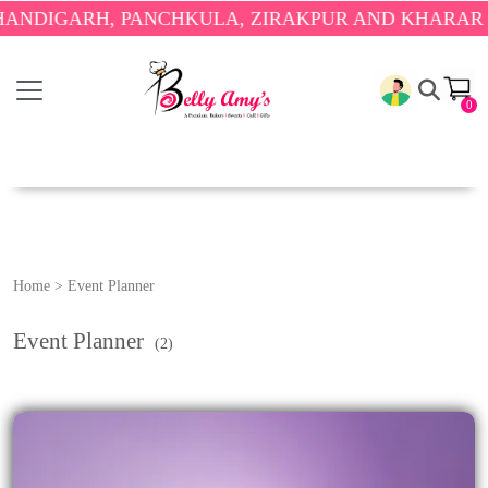
NDIGARH, PANCHKULA, ZIRAKPUR AND KHARAR ON
0
Home
>
Event Planner
Event Planner
(2)