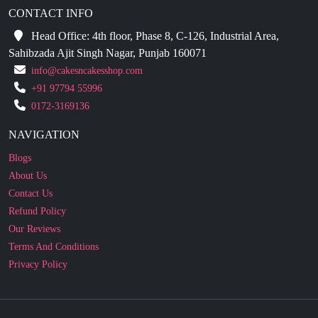
CONTACT INFO
Head Office: 4th floor, Phase 8, C-126, Industrial Area,
Sahibzada Ajit Singh Nagar, Punjab 160071
info@cakesncakesshop.com
+91 97794 55996
0172-3169136
NAVIGATION
Blogs
About Us
Contact Us
Refund Policy
Our Reviews
Terms And Conditions
Privacy Policy