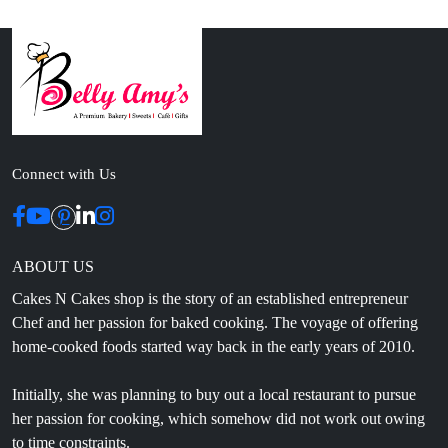
Connect with Us
ABOUT US
Cakes N Cakes shop is the story of an established entrepreneur
Chef and her passion for baked cooking. The voyage of offering
home-cooked foods started way back in the early years of 2010.
Initially, she was planning to buy out a local restaurant to pursue
her passion for cooking, which somehow did not work out owing
to time constraints.