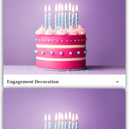
Engagement Decoration