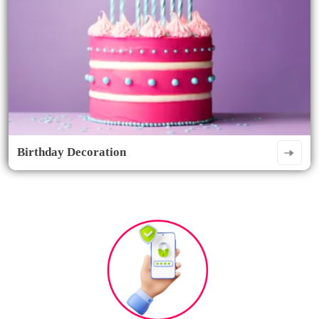
Birthday Decoration