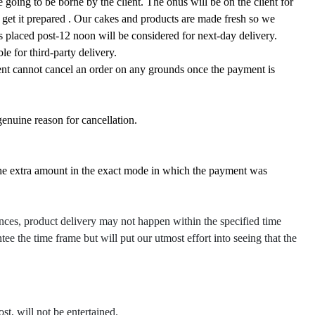
 going to be borne by the client. The onus will be on the client for
o get it prepared . Our cakes and products are made fresh so we
rs placed post-12 noon will be considered for next-day delivery.
le for third-party delivery.
ient cannot cancel an order on any grounds once the payment is
genuine reason for cancellation.
the extra amount in the exact mode in which the payment was
nces, product delivery may not happen within the specified time
tee the time frame but will put our utmost effort into seeing that the
ost, will not be entertained.