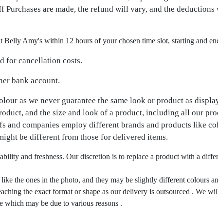
f Purchases are made, the refund will vary, and the deductions 
it Belly Amy's within 12 hours of your chosen time slot, starting and en
 for cancellation costs.
 her bank account.
colour as we never guarantee the same look or product as displa
product, and the size and look of a product, including all our pr
efs and companies employ different brands and products like co
might be different from those for delivered items.
ability and freshness. Our discretion is to replace a product with a dif
ike the ones in the photo, and they may be slightly different colours an
ching the exact format or shape as our delivery is outsourced . We will 
ape which may be due to various reasons .