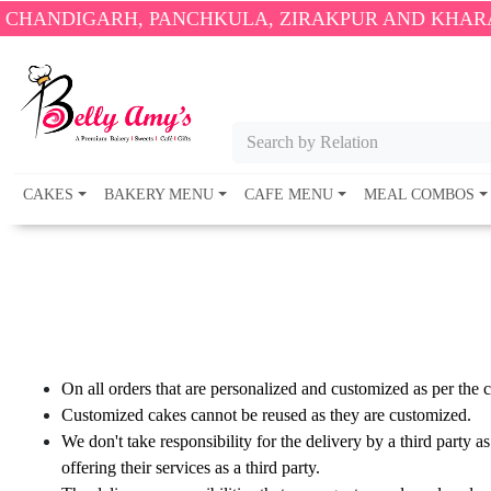
ANDIGARH, PANCHKULA, ZIRAKPUR AND KHARAR O
Search by Relation
CAKES
BAKERY MENU
CAFE MENU
MEAL COMBOS
On all orders that are personalized and customized as per the
Customized cakes cannot be reused as they are customized.
We don't take responsibility for the delivery by a third party a
offering their services as a third party.