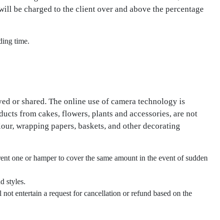
will be charged to the client over and above the percentage
ding time.
yed or shared. The online use of camera technology is
oducts from cakes, flowers, plants and accessories, are not
lour, wrapping papers, baskets, and other decorating
ferent one or hamper to cover the same amount in the event of sudden
d styles.
not entertain a request for cancellation or refund based on the