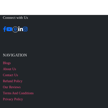
Connect with Us
NAVIGATION
Blogs
About Us
Contact Us
Refund Policy
Our Reviews
Terms And Conditions
Privacy Policy