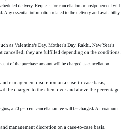
 scheduled delivery. Requests for cancellation or postponement will
 Any essential information related to the delivery and availability
 such as Valentine's Day, Mother's Day, Rakhi, New Year's
not cancelled; they are fulfilled depending on the conditions.
r cent of the purchase amount will be charged as cancellation
 and management discretion on a case-to-case basis,
will be charged to the client over and above the percentage
egins, a 20 per cent cancellation fee will be charged. A maximum
 and management discretion on a case-to-case basis,