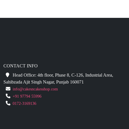
CONTACT INFO
Head Office: 4th floor, Phase 8, C-126, Industrial Area,
Sahibzada Ajit Singh Nagar, Punjab 160071
info@cakesncakesshop.com
+91 97794 55996
0172-3169136