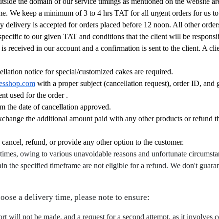
outside the domain of our service timings as mentioned on the website are
time. We keep a minimum of 3 to 4 hrs TAT for all urgent orders for us t
ay delivery is accepted for orders placed before 12 noon. All other orde
specific to our given TAT and conditions that the client will be responsib
 received in our account and a confirmation is sent to the client. A cl
llation notice for special/customized cakes are required.
esshop.com
with a proper subject (cancellation request), order ID, and 
nt used for the order .
m the date of cancellation approved.
exchange the additional amount paid with any other products or refund 
, cancel, refund, or provide any other option to the customer.
times, owing to various unavoidable reasons and unfortunate circumsta
hin the specified timeframe are not eligible for a refund. We don't guaran
hoose a delivery time, please note to ensure:
fort will not be made, and a request for a second attempt, as it involves c