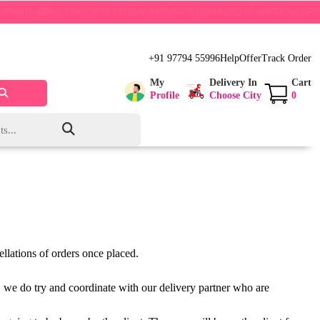
 🚚💨 ONLY WITHIN 5KM – SHOP NOW AND SAVE BIG!
+91 97794 55996
Help
Offer
Track Order
My
Delivery In
Cart
Profile
Choose City
0
llations of orders once placed.
er, we do try and coordinate with our delivery partner who are