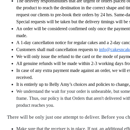
The delivery responsibilities that are urgent or orders placed 
the product to reach the destination in the correct shape and 
request our clients to pre-book their orders by 24 hrs. Same-d
Special requests will be taken but the delivery timings will be 
An order will be considered confirmed only once the payment is
made.
A 1-day cancellation notice for regular cakes and a 2-day cance
Customers shall mail cancellation requests to
info@cakesncak
We will only issue the refund to the card or the mode of payme
All genuine refunds will be made within 2-3 working days fro
In case of any extra payment made against an order, we will 
received.
It is entirely up to Belly Amy’s choices and policies to change
We understand the wait for your order is unbearable, but some
frame. Thus, our policy is that Orders that aren't delivered wit
product reaches you.
There will be only just one attempt to deliver. Before you c
Make sure that the receiver is in place. If not, an additional ef