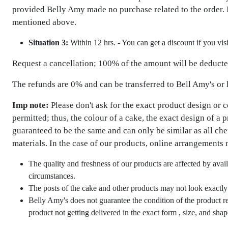
provided Belly Amy made no purchase related to the order. I
mentioned above.
Situation 3:
Within 12 hrs. - You can get a discount if you vis
Request a cancellation; 100% of the amount will be deducted
The refunds are 0% and can be transferred to Bell Amy's or
Imp note:
Please don't ask for the exact product design or 
permitted; thus, the colour of a cake, the exact design of a 
guaranteed to be the same and can only be similar as all ch
materials. In the case of our products, online arrangements 
The quality and freshness of our products are affected by avail
circumstances.
The posts of the cake and other products may not look exactly l
Belly Amy's does not guarantee the condition of the product rea
product not getting delivered in the exact form , size, and sh