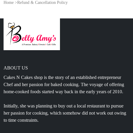
Home
>
Refund & Cancellation Policy
ABOUT US
Cakes N Cakes shop is the story of an established entrepreneur
Chef and her passion for baked cooking. The voyage of offering
home-cooked foods started way back in the early years of 2010.
Initially, she was planning to buy out a local restaurant to pursue
her passion for cooking, which somehow did not work out owing
to time constraints.