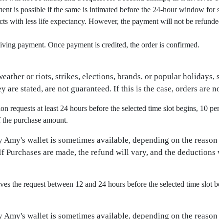
ement is possible if the same is intimated before the 24-hour window for
s with less life expectancy. However, the payment will not be refunded.
iving payment. Once payment is credited, the order is confirmed.
ather or riots, strikes, elections, brands, or popular holidays,
y are stated, are not guaranteed. If this is the case, orders are 
 requests at least 24 hours before the selected time slot begins, 10 pe
f the purchase amount.
y Amy's wallet is sometimes available, depending on the reason
f Purchases are made, the refund will vary, and the deductions 
s the request between 12 and 24 hours before the selected time slot b
y Amy's wallet is sometimes available, depending on the reason