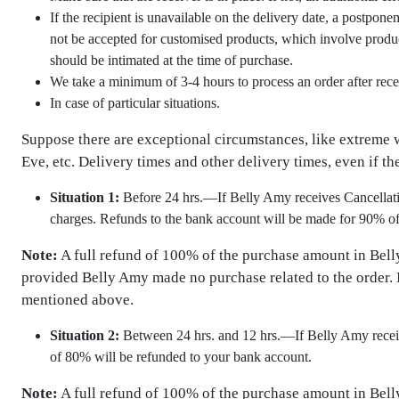
If the recipient is unavailable on the delivery date, a postpon
not be accepted for customised products, which involve product
should be intimated at the time of purchase.
We take a minimum of 3-4 hours to process an order after rece
In case of particular situations.
Suppose there are exceptional circumstances, like extreme we
Eve, etc. Delivery times and other delivery times, even if the
Situation 1:
Before 24 hrs.—If Belly Amy receives Cancellation
charges. Refunds to the bank account will be made for 90% o
Note:
A full refund of 100% of the purchase amount in Bell
provided Belly Amy made no purchase related to the order. I
mentioned above.
Situation 2:
Between 24 hrs. and 12 hrs.—If Belly Amy receive
of 80% will be refunded to your bank account.
Note:
A full refund of 100% of the purchase amount in Bell