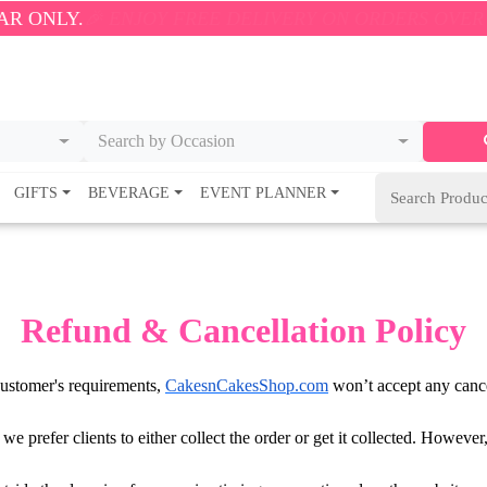
NLY.
🎉 ENJOY FREE DELIVERY ON ORDERS OVER ₹500!
Search by Occasion
GIFTS
BEVERAGE
EVENT PLANNER
Refund & Cancellation Policy
 customer's requirements,
CakesnCakesShop.com
won’t accept any cance
s we prefer clients to either collect the order or get it collected. Howev