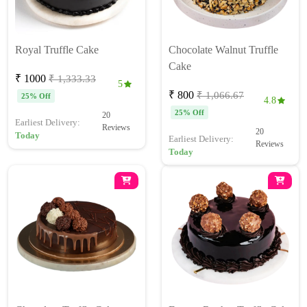
Royal Truffle Cake
Chocolate Walnut Truffle
Cake
₹ 1000
₹ 1,333.33
5
₹ 800
₹ 1,066.67
25% Off
4.8
25% Off
20
Earliest Delivery:
Reviews
20
Today
Earliest Delivery:
Reviews
Today