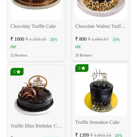
Chocolaty Truffle Cake
Chocolate Walnut Truffle Cake
₹ 1000
₹ 800
₹ 1,333.33
₹ 1,066.67
25%
25%
Off
Off
25 Reviews
20 Reviews
5
5
Truffle Sensation Cake
Truffle Bliss Birthday Cake
₹ 1399
₹ 1,865.33
25%