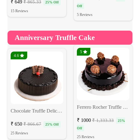
₹ 649
₹ 865.33
25% Off
Off
15 Reviews
5 Reviews
Anniversary Truffle Cake
5
4.6
Ferrero Rocher Truffle Cake
Chocolate Truffle Delicious Cake
₹ 1000
₹ 1,333.33
25%
₹ 650
₹ 866.67
25% Off
Off
25 Reviews
25 Reviews