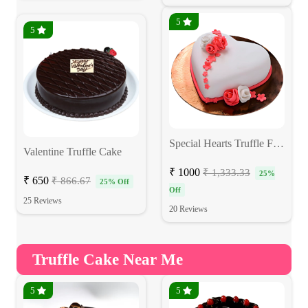
5
5
Special Hearts Truffle Fondant Cake
Valentine Truffle Cake
₹ 1000
₹ 1,333.33
25%
₹ 650
₹ 866.67
25% Off
Off
25 Reviews
20 Reviews
Truffle Cake Near Me
5
5