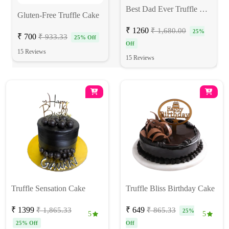
Best Dad Ever Truffle Photo Cake
Gluten-Free Truffle Cake
₹ 1260
₹ 1,680.00
25%
₹ 700
₹ 933.33
25% Off
Off
15 Reviews
15 Reviews
Truffle Sensation Cake
Truffle Bliss Birthday Cake
₹ 1399
₹ 649
₹ 1,865.33
₹ 865.33
25%
5
5
25% Off
Off