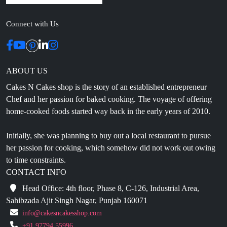
Connect with Us
ABOUT US
Cakes N Cakes shop is the story of an established entrepreneur
Chef and her passion for baked cooking. The voyage of offering
home-cooked foods started way back in the early years of 2010.
Initially, she was planning to buy out a local restaurant to pursue
her passion for cooking, which somehow did not work out owing
to time constraints.
CONTACT INFO
Head Office: 4th floor, Phase 8, C-126, Industrial Area,
Sahibzada Ajit Singh Nagar, Punjab 160071
info@cakesncakesshop.com
+91 97794 55996