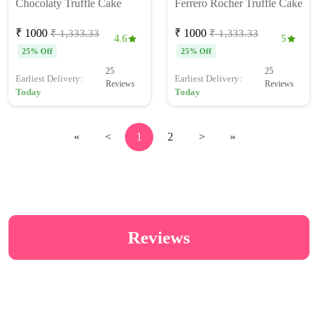
Chocolaty Truffle Cake
Ferrero Rocher Truffle Cake
₹ 1000
₹ 1000
₹ 1,333.33
₹ 1,333.33
4.6
5
25% Off
25% Off
25
25
Earliest Delivery:
Earliest Delivery:
Reviews
Reviews
Today
Today
«
<
1
2
>
»
Reviews