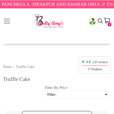
LA, ZIRAKPUR AND KHARAR ONLY.
🎉 ENJOY FREE 
0
4.8
| 225 reviews
Home
>
Truffle Cake
17 Products
Truffle Cake
Filter By Price