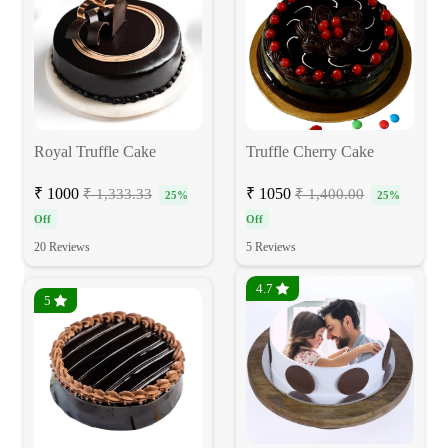
Royal Truffle Cake
Truffle Cherry Cake
₹ 1000
₹ 1050
₹ 1,333.33
₹ 1,400.00
25%
25%
Off
Off
20 Reviews
5 Reviews
4.7
5