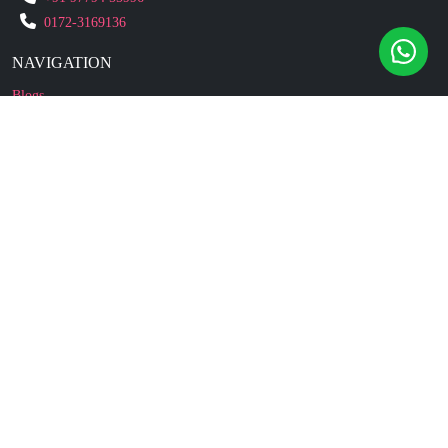
0172-3169136
NAVIGATION
Blogs
About Us
Contact Us
Refund Policy
Our Reviews
Terms And Conditions
Privacy Policy
Business Enquiry