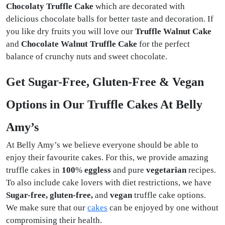
Chocolaty Truffle Cake
which are decorated with
delicious chocolate balls for better taste and decoration. If
you like dry fruits you will love our
Truffle Walnut Cake
and
Chocolate Walnut Truffle Cake
for the perfect
balance of crunchy nuts and sweet chocolate.
Get Sugar-Free, Gluten-Free & Vegan
Options in Our Truffle Cakes At Belly
Amy’s
At Belly Amy’s we believe everyone should be able to
enjoy their favourite cakes. For this, we provide amazing
truffle cakes in
100
%
eggless
and pure
vegetarian
recipes.
To also include cake lovers with diet restrictions, we have
Sugar-free, gluten-free,
and
vegan
truffle cake options.
We make sure that our
cakes
can be enjoyed by one without
compromising their health.