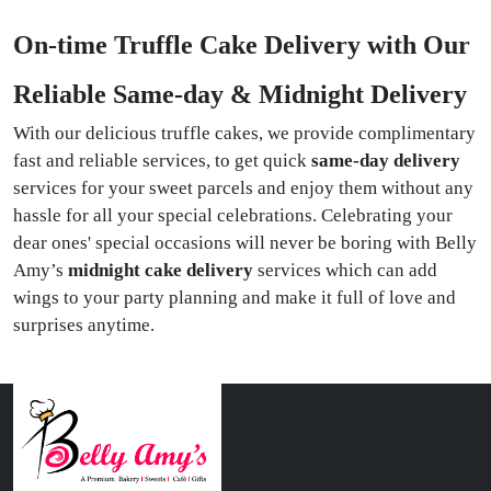
On-time Truffle Cake Delivery with Our
Reliable Same-day & Midnight Delivery
With our delicious truffle cakes, we provide complimentary
fast and reliable services, to get quick
same-day delivery
services for your sweet parcels and enjoy them without any
hassle for all your special celebrations. Celebrating your
dear ones' special occasions will never be boring with Belly
Amy’s
midnight cake delivery
services which can add
wings to your party planning and make it full of love and
surprises anytime.