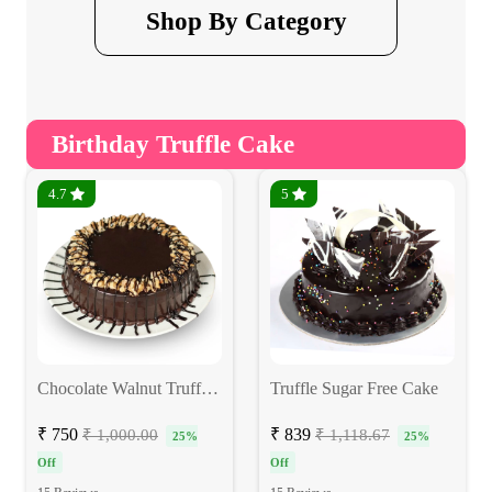
Shop By Category
Birthday Truffle Cake
4.7
5
Chocolate Walnut Truffle Eggless Cake
Truffle Sugar Free Cake
₹ 750
₹ 839
₹ 1,000.00
₹ 1,118.67
25%
25%
Off
Off