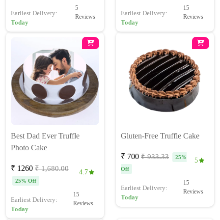
5
15
Earliest Delivery:
Earliest Delivery:
Reviews
Reviews
Today
Today
Best Dad Ever Truffle
Gluten-Free Truffle Cake
Photo Cake
₹ 700
₹ 933.33
25%
5
₹ 1260
₹ 1,680.00
Off
4.7
25% Off
15
Earliest Delivery:
Reviews
15
Today
Earliest Delivery:
Reviews
Today