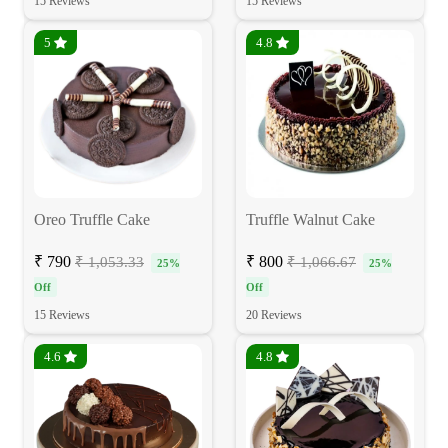
15 Reviews
15 Reviews
5
4.8
Oreo Truffle Cake
Truffle Walnut Cake
₹ 790
₹ 800
₹ 1,053.33
₹ 1,066.67
25%
25%
Off
Off
15 Reviews
20 Reviews
4.6
4.8