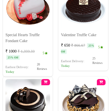
Special Hearts Truffle
Valentine Truffle Cake
Fondant Cake
₹ 650
₹ 866.67
25%
5
₹ 1000
₹ 1,333.33
Off
5
25% Off
25
Earliest Delivery:
Reviews
20
Today
Earliest Delivery:
Reviews
Today