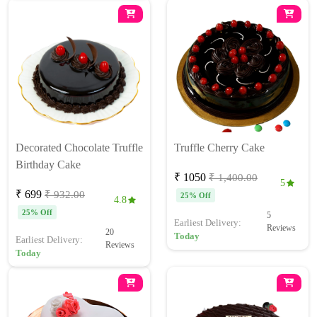
Decorated Chocolate Truffle
Truffle Cherry Cake
Birthday Cake
₹ 1050
₹ 1,400.00
5
₹ 699
₹ 932.00
25% Off
4.8
25% Off
5
Earliest Delivery:
Reviews
20
Today
Earliest Delivery:
Reviews
Today