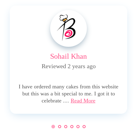
Sohail Khan
Reviewed 2 years ago
5
I have ordered many cakes from this website
but this was a bit special to me. I got it to
celebrate ....
Read More