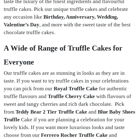
taste the luxury of the finest ingredients and flavourful
truffle cakes. Pick our unique truffle cakes and celebrate
any occasion like
Birthday, Anniversary, Wedding,
Valentine’s Day
, and more with the sweet taste of the best
chocolate truffle cakes.
A Wide of Range of Truffle Cakes for
Everyone
Our truffle cakes are as stunning in looks as they are in
taste. If you want to try truffle cakes in your celebrations
you can pick from our
Royal Truffle Cake
for authentic
truffle flavours and
Truffle Cherry Cake
with flavours of
sweet and tangy cherries and rich dark chocolate. Pick
from
Teddy Bear 2 Tier Truffle Cake
and
Blue Baby Shoes
Truffle
Cake if you are planning a celebration for your
lovely kids. If you want more luxurious looks and taste
choose from our
Ferrero Rocher Truffle Cake
and