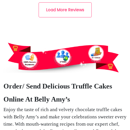
Load More Reviews
Order/ Send Delicious Truffle Cakes
Online At Belly Amy’s
Enjoy the taste of rich and velvety chocolate truffle cakes
with Belly Amy’s and make your celebrations sweeter every
time. With mouth-watering recipes from our expert chef,