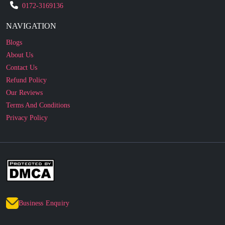
0172-3169136
NAVIGATION
Blogs
About Us
Contact Us
Refund Policy
Our Reviews
Terms And Conditions
Privacy Policy
Business Enquiry