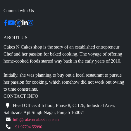
Connect with Us
ABOUT US
Cakes N Cakes shop is the story of an established entrepreneur
Chef and her passion for baked cooking. The voyage of offering
home-cooked foods started way back in the early years of 2010.
Initially, she was planning to buy out a local restaurant to pursue
her passion for cooking, which somehow did not work out owing
to time constraints.
CONTACT INFO
Head Office: 4th floor, Phase 8, C-126, Industrial Area,
Sahibzada Ajit Singh Nagar, Punjab 160071
info@cakesncakesshop.com
+91 97794 55996