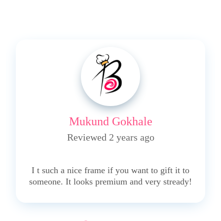
Mukund Gokhale
Reviewed 2 years ago
4
I t such a nice frame if you want to gift it to
someone. It looks premium and very stready!