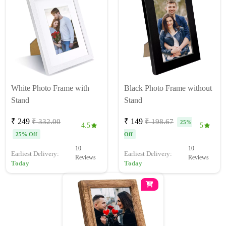
White Photo Frame with
Black Photo Frame without
Stand
Stand
₹ 249
₹ 149
₹ 332.00
₹ 198.67
25%
4.5
5
25% Off
Off
10
10
Earliest Delivery:
Earliest Delivery:
Reviews
Reviews
Today
Today