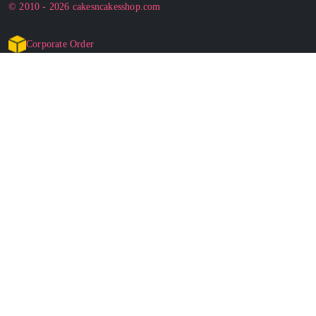
© 2010 - 2026 cakesncakesshop.com
Corporate Order