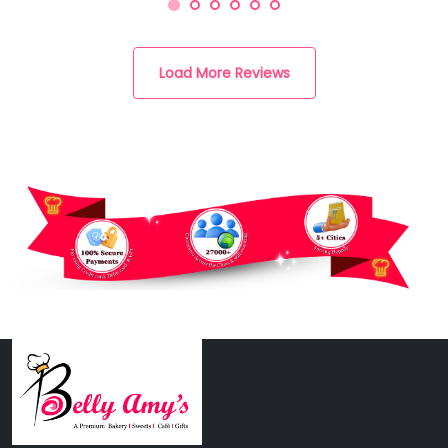
Load More Reviews