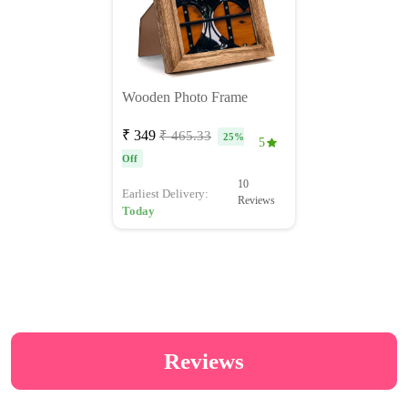
Wooden Photo Frame
₹ 349
₹ 465.33
25%
5
Off
10
Earliest Delivery:
Reviews
Today
Reviews