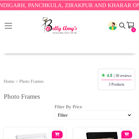
IGARH, PANCHKULA, ZIRAKPUR AND KHARAR ONLY
0
4.8
| 30 reviews
Home
>
Photo Frames
3 Products
Photo Frames
Filter By Price