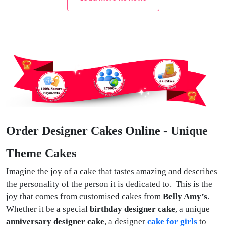
Order Designer Cakes Online - Unique
Theme Cakes
Imagine the joy of a cake that tastes amazing and describes
the personality of the person it is dedicated to. This is the
joy that comes from customised cakes from
Belly Amy’s
.
Whether it be a special
birthday designer cake
, a unique
anniversary designer cake
, a designer
cake for girls
to