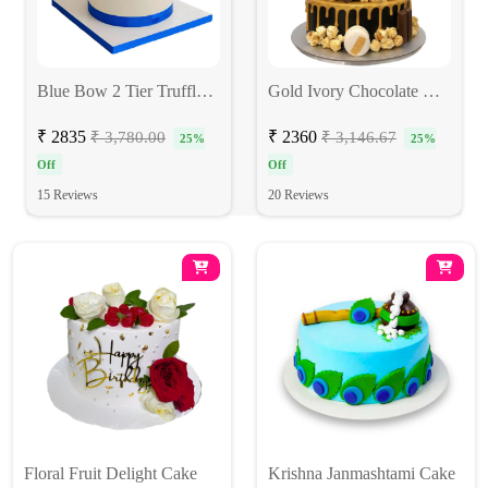
Blue Bow 2 Tier Truffle Cake
Gold Ivory Chocolate Cake
₹ 2835
₹ 2360
₹ 3,780.00
₹ 3,146.67
25%
25%
Off
Off
15 Reviews
20 Reviews
Floral Fruit Delight Cake
Krishna Janmashtami Cake