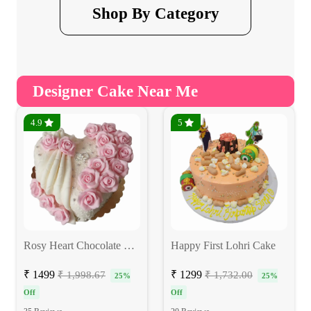
Shop By Category
Designer Cake Near Me
4.9
5
Rosy Heart Chocolate Cake
Happy First Lohri Cake
₹ 1499
₹ 1299
₹ 1,998.67
₹ 1,732.00
25%
25%
Off
Off