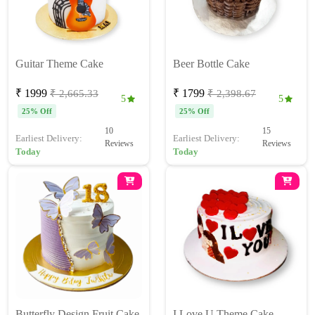
Guitar Theme Cake
Beer Bottle Cake
₹ 1999
₹ 1799
₹ 2,665.33
₹ 2,398.67
5
5
25% Off
25% Off
10
15
Earliest Delivery:
Earliest Delivery:
Reviews
Reviews
Today
Today
Butterfly Design Fruit Cake
I Love U Theme Cake