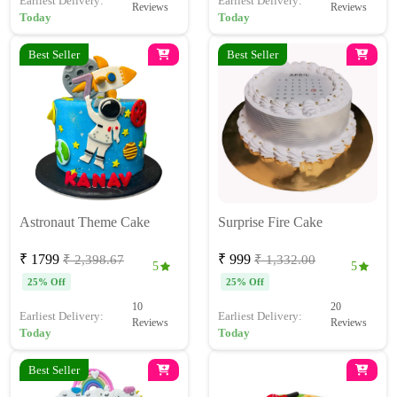
Earliest Delivery:
Earliest Delivery:
Reviews
Reviews
Today
Today
Best Seller
Best Seller
Astronaut Theme Cake
Surprise Fire Cake
₹ 1799
₹ 999
₹ 2,398.67
₹ 1,332.00
5
5
25% Off
25% Off
10
20
Earliest Delivery:
Earliest Delivery:
Reviews
Reviews
Today
Today
Best Seller