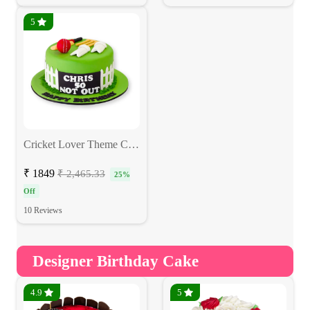
5
Cricket Lover Theme Cake
₹ 1849
₹ 2,465.33
25%
Off
10 Reviews
Designer Birthday Cake
4.9
5