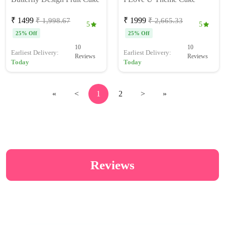
₹ 1499
₹ 1999
₹ 1,998.67
₹ 2,665.33
5
5
25% Off
25% Off
10
10
Earliest Delivery:
Earliest Delivery:
Reviews
Reviews
Today
Today
«
<
1
2
>
»
Reviews