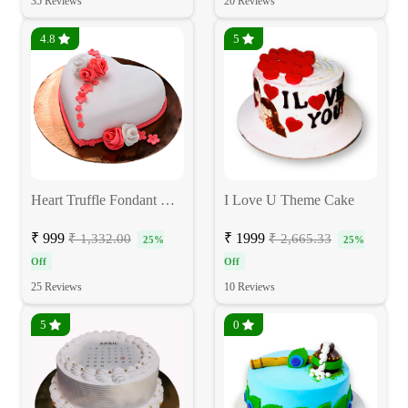
35 Reviews
20 Reviews
4.8
5
Heart Truffle Fondant Cake
I Love U Theme Cake
₹ 999
₹ 1999
₹ 1,332.00
₹ 2,665.33
25%
25%
Off
Off
25 Reviews
10 Reviews
5
0