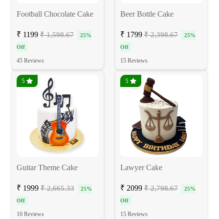
Football Chocolate Cake
Beer Bottle Cake
₹ 1199
₹ 1799
₹ 1,598.67
₹ 2,398.67
25%
25%
Off
Off
45 Reviews
15 Reviews
5
5
Guitar Theme Cake
Lawyer Cake
₹ 1999
₹ 2099
₹ 2,665.33
₹ 2,798.67
25%
25%
Off
Off
10 Reviews
15 Reviews