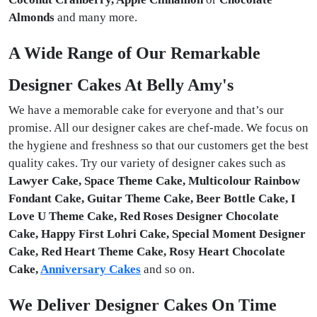
Almonds
and many more.
A Wide Range of Our Remarkable
Designer Cakes At Belly Amy's
We have a memorable cake for everyone and that’s our
promise. All our designer cakes are chef-made. We focus on
the hygiene and freshness so that our customers get the best
quality cakes. Try our variety of designer cakes such as
Lawyer Cake, Space Theme Cake, Multicolour Rainbow
Fondant Cake, Guitar Theme Cake, Beer Bottle Cake, I
Love U Theme Cake, Red Roses Designer Chocolate
Cake, Happy First Lohri Cake, Special Moment Designer
Cake, Red Heart Theme Cake, Rosy Heart Chocolate
Cake,
Anniversary Cakes
and so on.
We Deliver Designer Cakes On Time