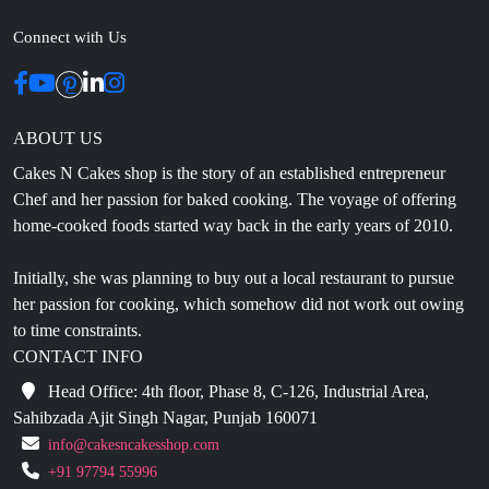
Connect with Us
ABOUT US
Cakes N Cakes shop is the story of an established entrepreneur
Chef and her passion for baked cooking. The voyage of offering
home-cooked foods started way back in the early years of 2010.
Initially, she was planning to buy out a local restaurant to pursue
her passion for cooking, which somehow did not work out owing
to time constraints.
CONTACT INFO
Head Office: 4th floor, Phase 8, C-126, Industrial Area,
Sahibzada Ajit Singh Nagar, Punjab 160071
info@cakesncakesshop.com
+91 97794 55996