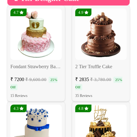
4.7
4.9
Fondant Strawberry Baby Shower Cake
2 Tier Truffle Cake
₹ 7200
₹ 2835
₹ 9,600.00
₹ 3,780.00
25%
25%
Off
Off
15 Reviews
35 Reviews
4.3
4.8