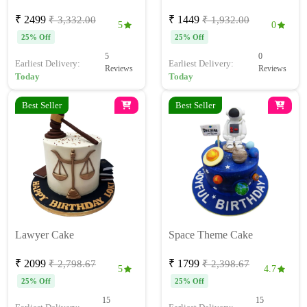
₹ 2499
₹ 1449
₹ 3,332.00
₹ 1,932.00
5
0
25% Off
25% Off
5
0
Earliest Delivery:
Earliest Delivery:
Reviews
Reviews
Today
Today
Best Seller
Best Seller
Lawyer Cake
Space Theme Cake
₹ 2099
₹ 1799
₹ 2,798.67
₹ 2,398.67
5
4.7
25% Off
25% Off
15
15