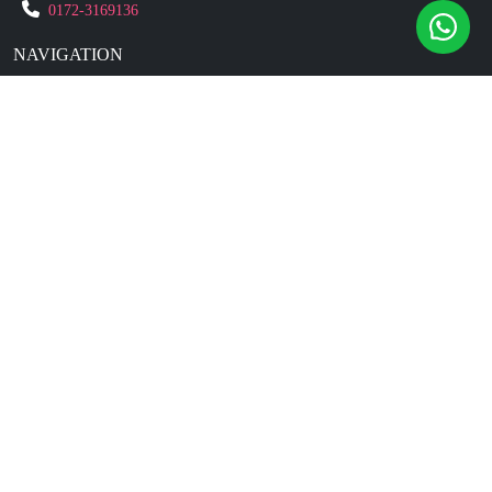
0172-3169136
NAVIGATION
Blogs
About Us
Contact Us
Refund Policy
Our Reviews
Terms And Conditions
Privacy Policy
Business Enquiry