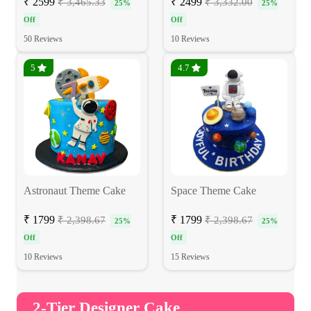
₹ 2599
₹ 2499
₹ 3,465.33
₹ 3,332.00
25%
25%
Off
Off
50 Reviews
10 Reviews
5
4.7
Astronaut Theme Cake
Space Theme Cake
₹ 1799
₹ 1799
₹ 2,398.67
₹ 2,398.67
25%
25%
Off
Off
10 Reviews
15 Reviews
2-Tier Designer Cake