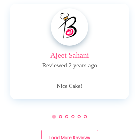
Ajeet Sahani
Reviewed 2 years ago
4
Nice Cake!
Load More Reviews