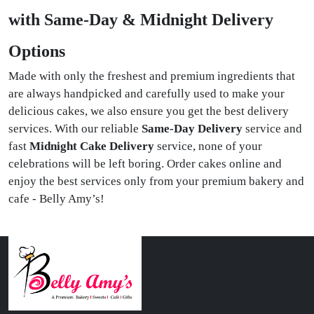
with Same-Day & Midnight Delivery
Options
Made with only the freshest and premium ingredients that
are always handpicked and carefully used to make your
delicious cakes, we also ensure you get the best delivery
services. With our reliable
Same-Day Delivery
service and
fast
Midnight Cake Delivery
service, none of your
celebrations will be left boring. Order cakes online and
enjoy the best services only from your premium bakery and
cafe - Belly Amy’s!