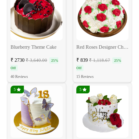
Blueberry Theme Cake
Red Roses Designer Chocolate Cake
₹ 2730
₹ 839
₹ 3,640.00
₹ 1,118.67
25%
25%
Off
Off
40 Reviews
15 Reviews
5
5