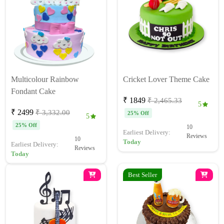
Multicolour Rainbow
Cricket Lover Theme Cake
Fondant Cake
₹ 1849
₹ 2,465.33
5
₹ 2499
₹ 3,332.00
25% Off
5
25% Off
10
Earliest Delivery:
Reviews
10
Today
Earliest Delivery:
Reviews
Today
Best Seller