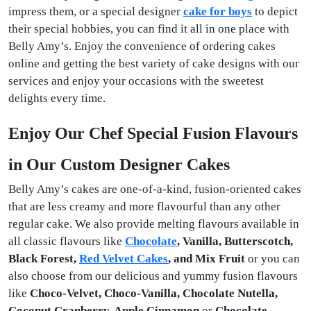
impress them, or a special
designer
cake for boys
to depict
their special hobbies, you can find it all in one place with
Belly Amy’s. Enjoy the convenience of ordering cakes
online and getting the best variety of cake designs with our
services and enjoy your occasions with the sweetest
delights every time.
Enjoy Our Chef Special Fusion Flavours
in Our Custom Designer Cakes
Belly Amy’s cakes are one-of-a-kind, fusion-oriented cakes
that are less creamy and more flavourful than any other
regular cake. We also provide melting flavours available in
all classic flavours like
Chocolate
, Vanilla, Butterscotch,
Black Forest,
Red Velvet Cakes
, and Mix Fruit
or you can
also choose from our delicious and yummy fusion flavours
like
Choco-Velvet, Choco-Vanilla, Chocolate Nutella,
Coconut Cranberry, Apple Cinnamon
or
Chocolate