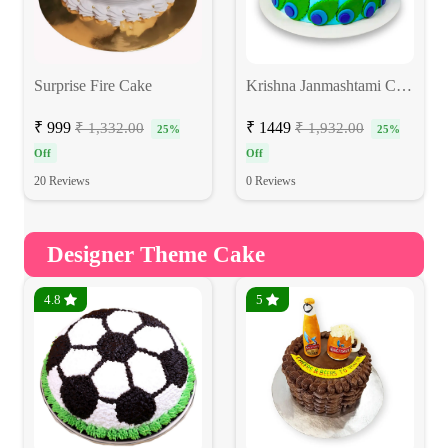
Surprise Fire Cake
Krishna Janmashtami Cake
₹ 999
₹ 1449
₹ 1,332.00
₹ 1,932.00
25%
25%
Off
Off
20 Reviews
0 Reviews
Designer Theme Cake
4.8
5