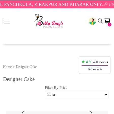
KULA, ZIRAKPUR AND KHARAR ONLY.
🎉 ENJOY FREE
0
4.9
| 420 reviews
Home
>
Designer Cake
24 Products
Designer Cake
Filter By Price