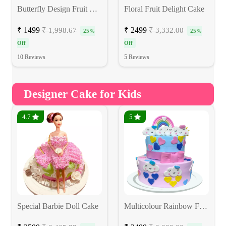
Butterfly Design Fruit Cake
Floral Fruit Delight Cake
₹ 1499
₹ 2499
₹ 1,998.67
₹ 3,332.00
25%
25%
Off
Off
10 Reviews
5 Reviews
Designer Cake for Kids
4.7
5
Special Barbie Doll Cake
Multicolour Rainbow Fondant Cake