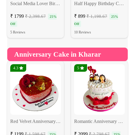
Social Media Lover Birthday Cake
Half Happy Birthday Cake
₹ 1799
₹ 899
₹ 2,398.67
₹ 1,198.67
25%
25%
Off
Off
5 Reviews
10 Reviews
Anniversary Cake in Kharar
4.3
5
Red Velvet Anniversary Cake
Romantic Anniversary Cake
₹ 1199
₹ 2099
₹ 1,598.67
₹ 2,798.67
25%
25%