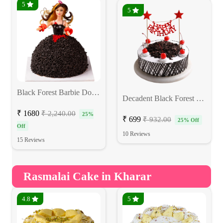
5
5
Black Forest Barbie Doll Cake
Decadent Black Forest Cake
₹ 1680
₹ 2,240.00
25%
₹ 699
₹ 932.00
25% Off
Off
10 Reviews
15 Reviews
Rasmalai Cake in Kharar
4.8
5