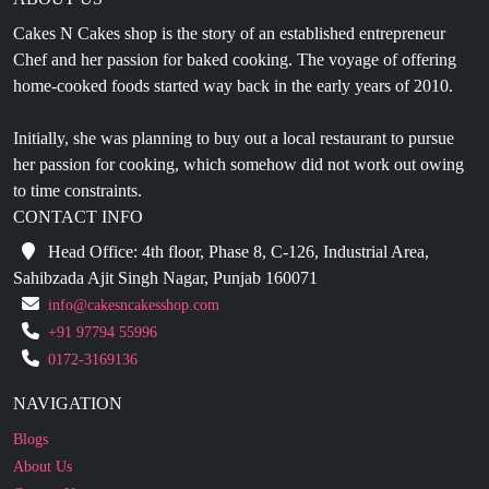
Cakes N Cakes shop is the story of an established entrepreneur
Chef and her passion for baked cooking. The voyage of offering
home-cooked foods started way back in the early years of 2010.
Initially, she was planning to buy out a local restaurant to pursue
her passion for cooking, which somehow did not work out owing
to time constraints.
CONTACT INFO
Head Office: 4th floor, Phase 8, C-126, Industrial Area,
Sahibzada Ajit Singh Nagar, Punjab 160071
info@cakesncakesshop.com
+91 97794 55996
0172-3169136
NAVIGATION
Blogs
About Us