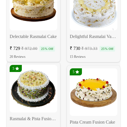
Delectable Rasmalai Cake
Delightful Rasmalai Vanilla Cake
₹ 729
₹ 730
₹ 972.00
₹ 973.33
25% Off
25% Off
20 Reviews
15 Reviews
5
5
Rasmalai & Pista Fusion Cake
Pista Cream Fusion Cake