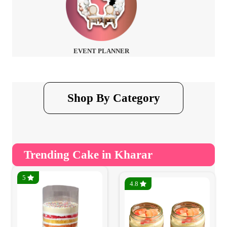
EVENT PLANNER
Shop By Category
Trending Cake in Kharar
5
4.8