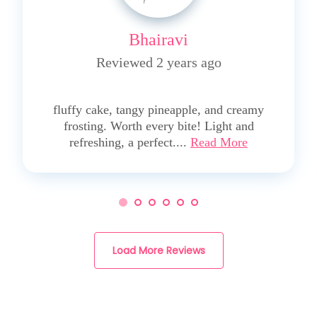
Bhairavi
Reviewed 2 years ago
5
fluffy cake, tangy pineapple, and creamy
frosting. Worth every bite! Light and
refreshing, a perfect....
Read More
Load More Reviews