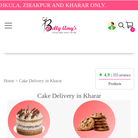
RAKPUR AND KHARAR ONLY.
🎉 ENJOY FREE DELIVER
0
4.9
| 355 reviews
Home
>
Cake Delivery in Kharar
Products
Cake Delivery in Kharar