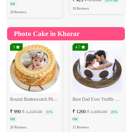
₹ 572.00
25% Off
Off
10 Reviews
20 Reviews
Photo Cake in Kharar
5
4.7
Round Butterscotch Photo Cake
Best Dad Ever Truffle Photo Cake
₹ 990
₹ 1260
₹ 1,320.00
₹ 1,680.00
25%
25%
Off
Off
20 Reviews
15 Reviews