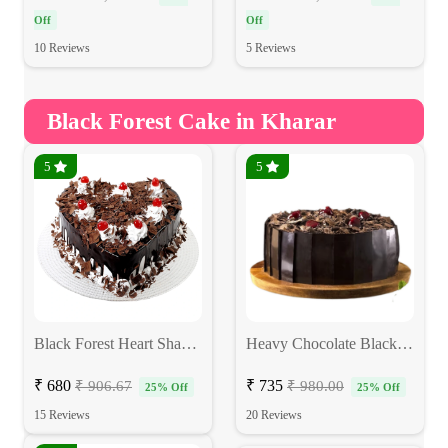
Off
Off
10 Reviews
5 Reviews
Black Forest Cake in Kharar
5
5
Black Forest Heart Shape Cake
Heavy Chocolate Blackforest Cake
₹ 680
₹ 735
₹ 906.67
₹ 980.00
25% Off
25% Off
15 Reviews
20 Reviews