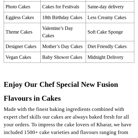
Photo Cakes
Cakes for Festivals
Same-day delivery
Eggless Cakes
18th Birthday Cakes
Less Creamy Cakes
Valentine’s Day
Theme Cakes
Soft Cake Sponge
Cakes
Designer Cakes
Mother’s Day Cakes
Diet Friendly Cakes
Vegan Cakes
Baby Shower Cakes
Midnight Delivery
Enjoy Our Chef Special New Fusion
Flavours in Cakes
Made with the finest baking ingredients combined with
expert chef skills our cakes are always baked fresh for all
your orders. To impress the cake lovers of Kharar, we have
included 1500+ cake varieties and flavours ranging from