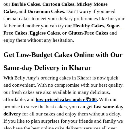
our
Barbie Cakes, Cartoon Cakes, Mickey Mouse
Cakes,
and
Doraemon Cakes
. Don’t worry if you need
special cakes to meet your dietary preferences like for your
father and mother you can try our
Healthy Cakes,
Sugar-
Free Cakes
, Eggless Cakes, or Gluten-Free Cakes
and
enjoy them without any hesitation.
Get Low-Budget Cakes Online with Our
Same-day Delivery in Kharar
With Belly Amy’s ordering cakes in Kharar is now quick
and convenient. With no compromise with our best quality,
our fresh cakes are also available in many delicious,
affordable, and
low-priced cakes under ₹500
.
With our
promise to serve the best cakes, you can get
fast same-day
delivery
for all our cakes and enjoy them without a delay.
If you like to plan surprises for your friends and family we
also have the best online cake delivery services all over