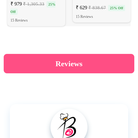
₹ 979
₹ 1,305.33
25%
₹ 629
₹ 838.67
25% Off
Off
15 Reviews
15 Reviews
Reviews