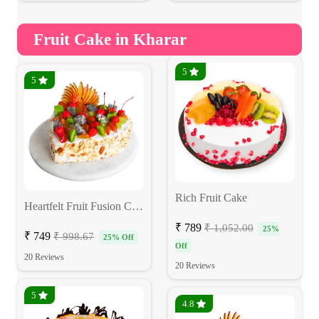
Fruit Cake in Kharar
5
5
Rich Fruit Cake
Heartfelt Fruit Fusion Cake
₹ 789
₹ 1,052.00
25%
₹ 749
₹ 998.67
25% Off
Off
20 Reviews
20 Reviews
5
4.8