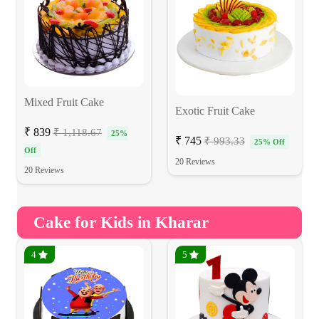
Mixed Fruit Cake
Exotic Fruit Cake
₹ 839
₹ 1,118.67
25%
₹ 745
₹ 993.33
25% Off
Off
20 Reviews
20 Reviews
Cake for Kids in Kharar
4
5