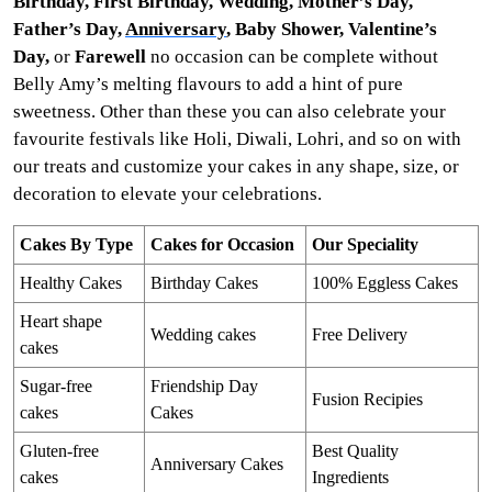
Birthday, First Birthday, Wedding, Mother’s Day,
Father’s Day,
Anniversary
, Baby Shower, Valentine’s
Day,
or
Farewell
no occasion can be complete without
Belly Amy’s melting flavours to add a hint of pure
sweetness. Other than these you can also celebrate your
favourite festivals like Holi, Diwali, Lohri, and so on with
our treats and customize your cakes in any shape, size, or
decoration to elevate your celebrations.
Cakes By Type
Cakes for Occasion
Our Speciality
Healthy Cakes
Birthday Cakes
100% Eggless Cakes
Heart shape
Wedding cakes
Free Delivery
cakes
Sugar-free
Friendship Day
Fusion Recipies
cakes
Cakes
Gluten-free
Best Quality
Anniversary Cakes
cakes
Ingredients