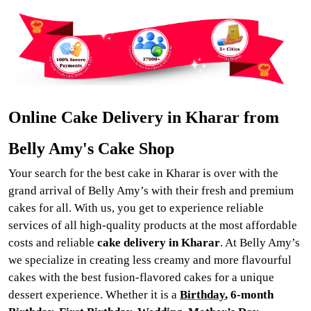
Online Cake Delivery in Kharar from
Belly Amy's Cake Shop
Your search for the best cake in Kharar is over with the
grand arrival of Belly Amy’s with their fresh and premium
cakes for all. With us, you get to experience reliable
services of all high-quality products at the most affordable
costs and reliable
cake delivery in Kharar
. At Belly Amy’s
we specialize in creating less creamy and more flavourful
cakes with the best fusion-flavored cakes for a unique
dessert experience. Whether it is a
Birthday
, 6-month