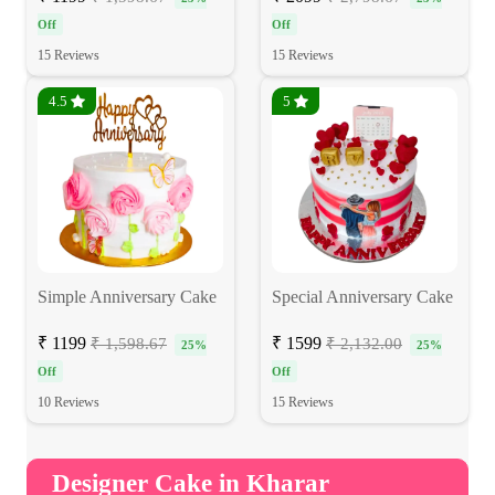
Off
Off
15 Reviews
15 Reviews
4.5
5
Simple Anniversary Cake
Special Anniversary Cake
₹ 1199
₹ 1599
₹ 1,598.67
₹ 2,132.00
25%
25%
Off
Off
10 Reviews
15 Reviews
Designer Cake in Kharar