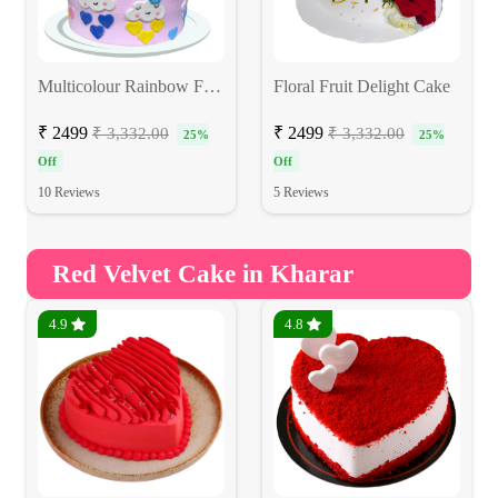
Multicolour Rainbow Fondant Cake
Floral Fruit Delight Cake
₹ 2499
₹ 2499
₹ 3,332.00
₹ 3,332.00
25%
25%
Off
Off
10 Reviews
5 Reviews
Red Velvet Cake in Kharar
4.9
4.8