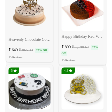
Happy Birthday Red Velvet Choco Cake
Heavenly Chocolate Coffee Birthday Cake
₹ 899
₹ 1,198.67
25%
₹ 649
₹ 865.33
25% Off
Off
15 Reviews
15 Reviews
5
4.5