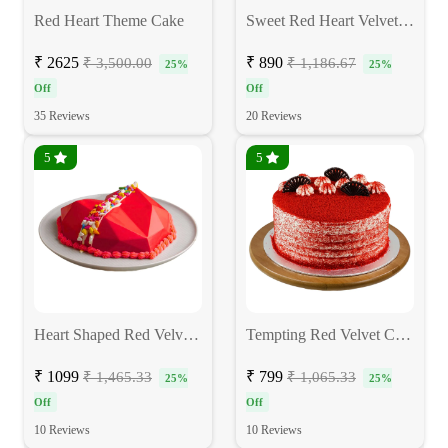
Red Heart Theme Cake
Sweet Red Heart Velvet Cake
₹ 2625
₹ 890
₹ 3,500.00
₹ 1,186.67
25%
25%
Off
Off
35 Reviews
20 Reviews
5
5
Heart Shaped Red Velvet Pinata Cake
Tempting Red Velvet Cake
₹ 1099
₹ 799
₹ 1,465.33
₹ 1,065.33
25%
25%
Off
Off
10 Reviews
10 Reviews