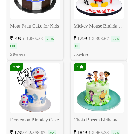
Motu Patlu Cake for Kids
Mickey Mouse Birthday Cake
₹ 799
₹ 1799
₹ 1,065.33
₹ 2,398.67
25%
25%
Off
Off
5 Reviews
5 Reviews
5
5
Doraemon Birthday Cake
Chota Bheem Birthday Cake
₹ 1799
₹ 1849
₹ 2,398.67
₹ 2,465.33
25%
25%