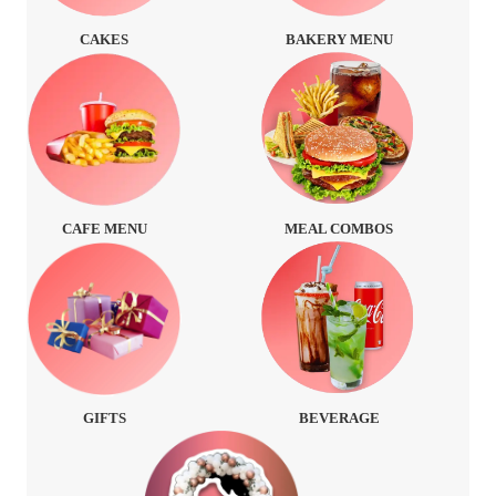
CAKES
BAKERY MENU
CAFE MENU
MEAL COMBOS
GIFTS
BEVERAGE