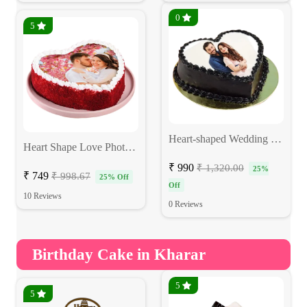
0
5
Heart-shaped Wedding Photo Cake
Heart Shape Love Photo Cake
₹ 990
₹ 1,320.00
25%
₹ 749
₹ 998.67
25% Off
Off
10 Reviews
0 Reviews
Birthday Cake in Kharar
5
5