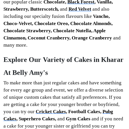
our popular classic
Chocolate,
Black Forest
, Vanilla,
Strawberry, Butterscotch,
and
Red Velvet
and also
including our specialty
fusion flavours like
Vancho,
Choco-Velvet, Chocolate Oreo, Chocolate Almonds,
Chocolate Strawberry, Chocolate Nutella, Apple
Cinnamon, Coconut Cranberry, Orange Cranberry
and
many more.
Explore Our Variety of Cakes in Kharar
At Belly Amy's
To make more than just regular cakes and have something
for every age group and event, we offer a diverse selection
of unique custom cakes that satisfy all preferences. If you
are getting a cake for your younger brother or boyfriend,
you can try our
Cricket Cakes
, Football Cakes,
Pubg
Cakes
, Superhero Cakes,
and
Gym Cakes
and if you need
a cake for your younger sister or girlfriend you can try