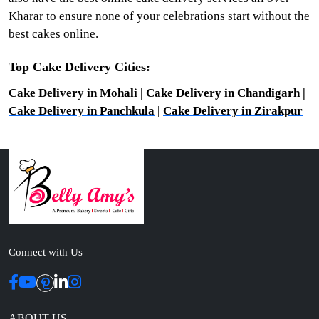
Kharar to ensure none of your celebrations start without the
best cakes online.
Top Cake Delivery Cities:
Cake Delivery in Mohali
|
Cake Delivery in Chandigarh
|
Cake Delivery in Panchkula
|
Cake Delivery in Zirakpur
Connect with Us
ABOUT US