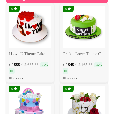
5
5
I Love U Theme Cake
Cricket Lover Theme Cake
₹ 1999
₹ 1849
₹ 2,665.33
₹ 2,465.33
25%
25%
Off
Off
10 Reviews
10 Reviews
5
5