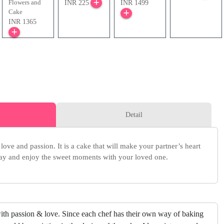
Flowers and
INR 225
INR 1499
Cake
INR 1365
Detail
love and passion. It is a cake that will make your partner’s heart
oday and enjoy the sweet moments with your loved one.
ith passion & love. Since each chef has their own way of baking