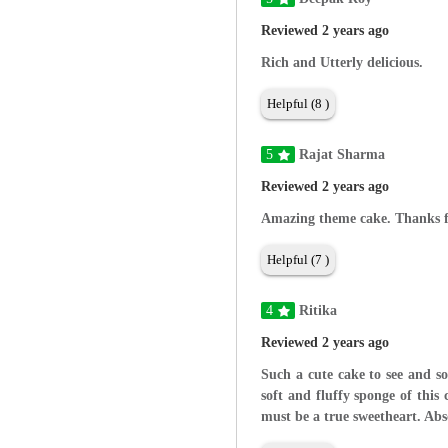
Reviewed 2 years ago
Rich and Utterly delicious.
Helpful (8 )
5
Rajat Sharma
Reviewed 2 years ago
Amazing theme cake. Thanks fo
Helpful (7 )
4
Ritika
Reviewed 2 years ago
Such a cute cake to see and s
soft and fluffy sponge of this
must be a true sweetheart. Abso