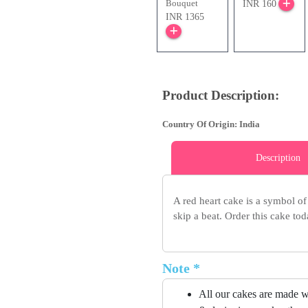
Bouquet
INR 160
INR 1365
Product Description:
Country Of Origin: India
Description
A red heart cake is a symbol of 
skip a beat. Order this cake t
Note *
All our cakes are made w