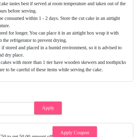
cake tastes best if served at room temperature and taken out of the
hours before serving.
e consumed within 1 - 2 days. Store the cut cake in an airtight
ature.
ored for longer. You can place it in an airtight box wrap it with
in the refrigerator to prevent drying.
f stored and placed in a humid environment, so it is advised to
nd dry place.
 cakes with more than 1 tier have wooden skewers and toothpicks
re to be careful of these items while serving the cake.
Apply
Apply Coupon
0 to get 50.00 amount off