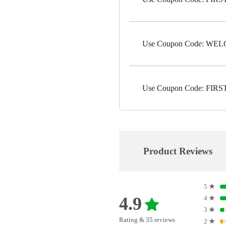
Use Coupon Code: WELC
Use Coupon Code: FIRST1
Product Reviews
5
★
4.9
4
★
3
★
Rating & 35 reviews
2
★