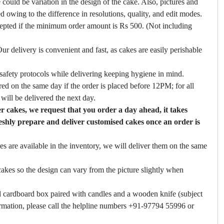
 could be variation in the design of the cake. Also, pictures and
ed owing to the difference in resolutions, quality, and edit modes.
cepted if the minimum order amount is Rs 500. (Not including
ur delivery is convenient and fast, as cakes are easily perishable
safety protocols while delivering keeping hygiene in mind.
ed on the same day if the order is placed before 12PM; for all
will be delivered the next day.
 cakes, we request that you order a day ahead, it takes
eshly prepare and deliver customised cakes once an order is
es are available in the inventory, we will deliver them on the same
akes so the design can vary from the picture slightly when
 cardboard box paired with candles and a wooden knife (subject
firmation, please call the helpline numbers +91-97794 55996 or