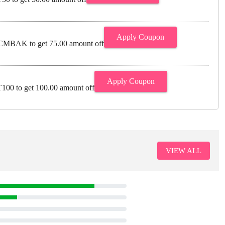
Apply Coupon
MBAK to get 75.00 amount off
Apply Coupon
00 to get 100.00 amount off
VIEW ALL