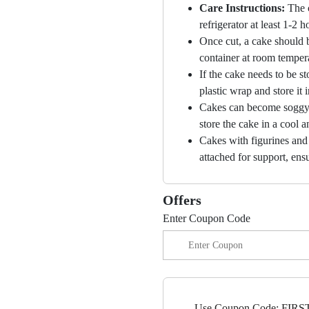
Care Instructions:
The 
refrigerator at least 1-2 
Once cut, a cake should b
container at room temper
If the cake needs to be st
plastic wrap and store it 
Cakes can become soggy i
store the cake in a cool a
Cakes with figurines and
attached for support, ensu
Offers
Enter Coupon Code
Use Coupon Code: FIRST5