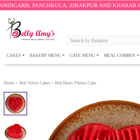
 PANCHKULA, ZIRAKPUR AND KHARAR ONLY.
🎉 ENJ
Search by Relation
CAKES
BAKERY MENU
CAFE MENU
MEAL COMBOS
Home
>
Red Velvet Cakes
>
Red Heart Theme Cake