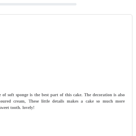
 of soft sponge is the best part of this cake. The decoration is also
loured cream, These little details makes a cake so much more
sweet tooth. lovely!