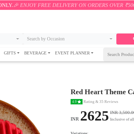
OY FREE DELIVERY ON ORDERS OVER ₹500! 🚚💨 ONLY
Search by Occasion
GIFTS
BEVERAGE
EVENT PLANNER
Red Heart Theme C
Rating & 35 Reviews
4.9
2625
INR 3,500.0
INR
Inclusive of al
Variations: