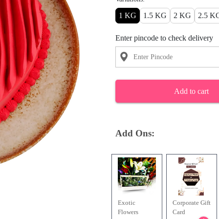
1 KG
1.5 KG
2 KG
2.5 K
Enter pincode to check delivery
Add to cart
Add Ons:
Exotic
Corporate Gift
Flowers
Card