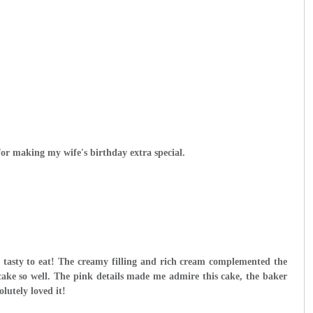
r making my wife's birthday extra special.
o tasty to eat! The creamy filling and rich cream complemented the
 cake so well. The pink details made me admire this cake, the baker
lutely loved it!