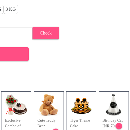
G
3 KG
Check
Exclusive
Cute Teddy
Tiger Theme
Birthday Cap
Combo of
Bear
Cake
INR 70