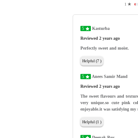
1
★
5
Kasturba
Reviewed 2 years ago
Perfectly sweet and moist.
Helpful (7 )
5
Anees Samir Mand
Reviewed 2 years ago
The sweet flavours and texture
very unique.so cute pink co
enjoyable.it was satisfying my 
Helpful (1 )
5
Deepak Roy