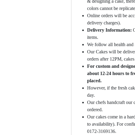
& designing a cake, there
colors cannot be replicat
Online orders will be ac
delivery charges).
Delivery Information:
O
items.
We follow all health and 
Our Cakes will be deliver
orders after 12PM, cakes 
For custom and designer
about 12-24 hours to fr
placed.
However, if the fresh cak
day.
Our chefs handcraft our c
ordered.
Our cakes come in a hard
to availability). For con
0172-3169136.