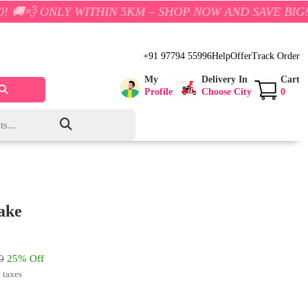
 WITHIN 5KM – SHOP NOW AND SAVE BIG!
+91 97794 55996
Help
Offer
Track Order
My
Delivery In
Cart
Profile
Choose City
0
ake
0
25% Off
l taxes