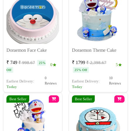
Doraemon Face Cake
Doraemon Theme Cake
₹ 749
₹ 1799
₹ 998.67
₹ 2,398.67
25%
0
5
Off
25% Off
0
10
Earliest Delivery:
Earliest Delivery:
Reviews
Reviews
Today
Today
Best Seller
Best Seller