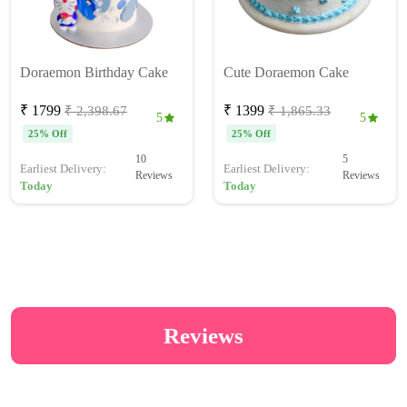
Doraemon Birthday Cake
Cute Doraemon Cake
₹ 1799
₹ 1399
₹ 2,398.67
₹ 1,865.33
5
5
25% Off
25% Off
10
5
Earliest Delivery:
Earliest Delivery:
Reviews
Reviews
Today
Today
Reviews