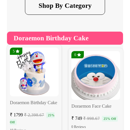
Shop By Category
Doraemon Birthday Cake
5
0
Doraemon Birthday Cake
Doraemon Face Cake
₹ 1799
₹ 2,398.67
25%
₹ 749
₹ 998.67
25% Off
Off
0 Reviews