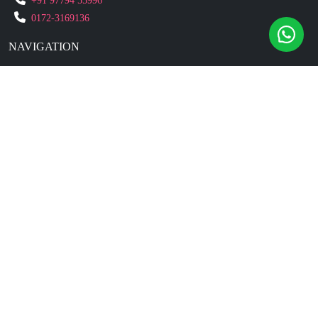
+91 97794 55996
0172-3169136
NAVIGATION
Blogs
About Us
Contact Us
Refund Policy
Our Reviews
Terms And Conditions
Privacy Policy
Business Enquiry