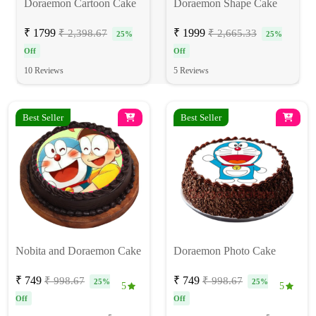
Doraemon Cartoon Cake
Doraemon Shape Cake
₹ 1799
₹ 1999
₹ 2,398.67
₹ 2,665.33
25%
25%
Off
Off
10 Reviews
5 Reviews
Best Seller
Best Seller
Nobita and Doraemon Cake
Doraemon Photo Cake
₹ 749
₹ 749
₹ 998.67
₹ 998.67
25%
25%
5
5
Off
Off