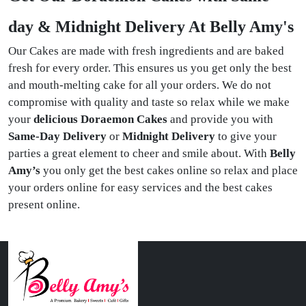
day & Midnight Delivery At Belly Amy's
Our Cakes are made with fresh ingredients and are baked
fresh for every order. This ensures us you get only the best
and mouth-melting cake for all your orders. We do not
compromise with quality and taste so relax while we make
your
delicious Doraemon Cakes
and provide you with
Same-Day Delivery
or
Midnight Delivery
to give your
parties a great element to cheer and smile about. With
Belly
Amy’s
you only get the best cakes online so relax and place
your orders online for easy services and the best cakes
present online.