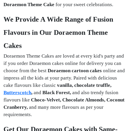
Doraemon Theme Cake
for your sweet celebrations.
We Provide A Wide Range of Fusion
Flavours in Our Doraemon Theme
Cakes
Doraemon Theme Cakes are loved at every kid's party and
if you order Doraemon cakes online for delivery you can
choose from the best
Doraemon cartoon cakes
online and
impress all the kids at your party. Paired with delicious
cake flavours like classic
vanilla, chocolate truffle,
Butterscotch
,
and
Black Forest,
and also trendy fusion
flavours like
Choco-Velvet, Chocolate Almonds, Coconut
Cranberry,
and many more flavours as per your
requirements.
Get Our Doraemon Cakes with Same-