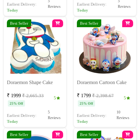
5
5
Earliest Delivery:
Earliest Delivery:
Reviews
Reviews
Today
Today
Best Seller
Best Seller
Doraemon Shape Cake
Doraemon Cartoon Cake
₹ 1999
₹ 1799
₹ 2,665.33
₹ 2,398.67
5
5
25% Off
25% Off
5
10
Earliest Delivery:
Earliest Delivery:
Reviews
Reviews
Today
Today
Best Seller
Best Seller