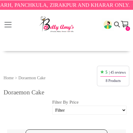
PANCHKULA, ZIRAKPUR AND KHARAR ONLY.
🎉 ENJ
0
5
| 45 reviews
Home
>
Doraemon Cake
8 Products
Doraemon Cake
Filter By Price