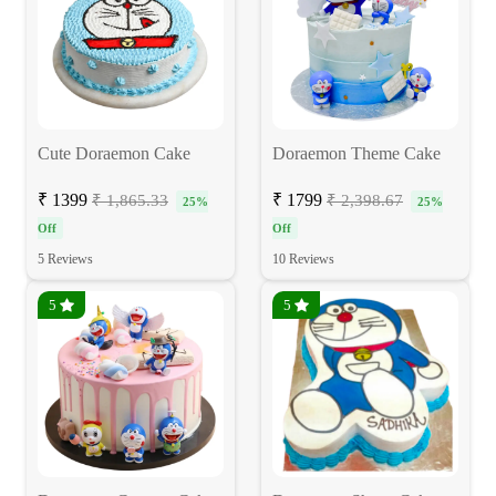
Cute Doraemon Cake
Doraemon Theme Cake
₹ 1399
₹ 1799
₹ 1,865.33
₹ 2,398.67
25%
25%
Off
Off
5 Reviews
10 Reviews
5
5