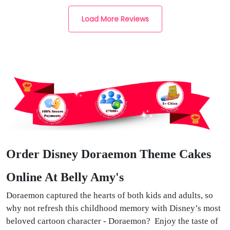
Load More Reviews
Order Disney Doraemon Theme Cakes
Online At Belly Amy's
Doraemon captured the hearts of both kids and adults, so
why not refresh this childhood memory with Disney’s most
beloved cartoon character - Doraemon? Enjoy the taste of