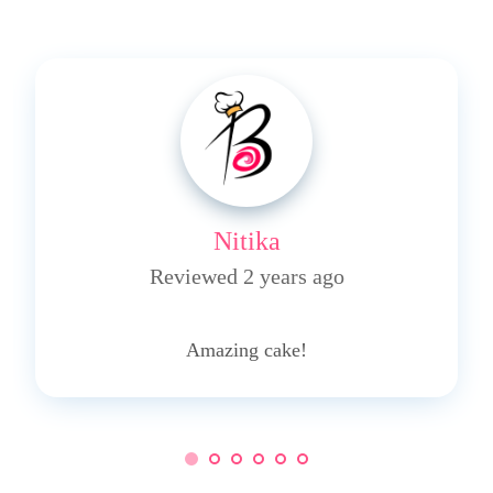
Nitika
Reviewed 2 years ago
5
Amazing cake!