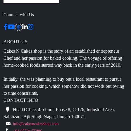
Connect with Us
ABOUT US
Cakes N Cakes shop is the story of an established entrepreneur
Chef and her passion for baked cooking. The voyage of offering
home-cooked foods started way back in the early years of 2010.
Initially, she was planning to buy out a local restaurant to pursue
her passion for cooking, which somehow did not work out owing
to time constraints.
CONTACT INFO
Head Office: 4th floor, Phase 8, C-126, Industrial Area,
Sahibzada Ajit Singh Nagar, Punjab 160071
info@cakesncakesshop.com