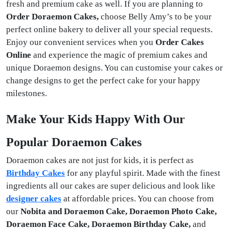
fresh and premium cake as well. If you are planning to
Order Doraemon Cakes,
choose Belly Amy’s to be your
perfect online bakery to deliver all your special requests.
Enjoy our convenient services when you
Order Cakes
Online
and experience the magic of premium cakes and
unique Doraemon designs. You can customise your cakes or
change designs to get the perfect cake for your happy
milestones.
Make Your Kids Happy With Our
Popular Doraemon Cakes
Doraemon cakes are not just for kids, it is perfect as
Birthday Cakes
for any playful spirit. Made with the finest
ingredients all our cakes are super delicious and look like
designer cakes
at affordable prices. You can choose from
our
Nobita and Doraemon Cake, Doraemon Photo Cake,
Doraemon Face Cake, Doraemon Birthday Cake,
and