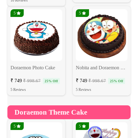
10 Reviews
5
5
Doraemon Photo Cake
Nobita and Doraemon Cake
₹ 749
₹ 749
₹ 998.67
₹ 998.67
25% Off
25% Off
5 Reviews
5 Reviews
Doraemon Theme Cake
5
5