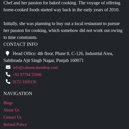
Chef and her passion for baked cooking. The voyage of offering
home-cooked foods started way back in the early years of 2010.
Initially, she was planning to buy out a local restaurant to pursue
her passion for cooking, which somehow did not work out owing
to time constraints.
CONTACT INFO
Head Office: 4th floor, Phase 8, C-126, Industrial Area,
Sahibzada Ajit Singh Nagar, Punjab 160071
info@cakesncakesshop.com
+91 97794 55996
0172-3169136
NAVIGATION
Blogs
About Us
Contact Us
Refund Policy