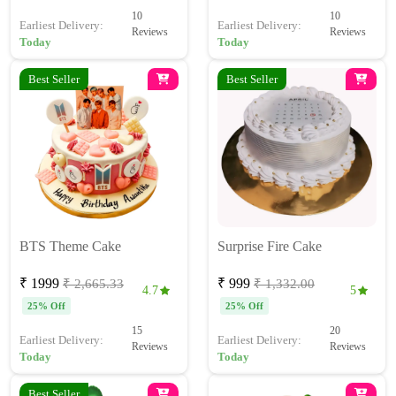
10
10
Earliest Delivery:
Earliest Delivery:
Reviews
Reviews
Today
Today
Best Seller
Best Seller
BTS Theme Cake
Surprise Fire Cake
₹ 1999
₹ 999
₹ 2,665.33
₹ 1,332.00
4.7
5
25% Off
25% Off
15
20
Earliest Delivery:
Earliest Delivery:
Reviews
Reviews
Today
Today
Best Seller