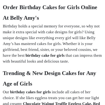
Order Birthday Cakes for Girls Online
At Belly Amy's
Birthday holds a special memory for everyone, so why not
make it extra special with cake designs for girls? Using
unique designs like everything every girl will like Belly
Amy’s has mastered cakes for girls. Whether it is your
girlfriend, best friend, sister, or your beloved cousins, we
have the best
birthday cake for girls
that can impress them
with beautiful looks and delicious taste.
Trending & New Design Cakes for Any
Age of Girls
Our
birthday cakes for girls
include all cakes of her
choice. If she likes eggless treats you can get her our light
and creamy
Chocolate Walnut Truffle Eggless Cake, Red