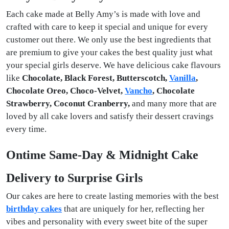
Each cake made at Belly Amy’s is made with love and
crafted with care to keep it special and unique for every
customer out there. We only use the best ingredients that
are premium to give your cakes the best quality just what
your special girls deserve. We have delicious cake flavours
like
Chocolate, Black Forest, Butterscotch,
Vanilla
,
Chocolate Oreo, Choco-Velvet,
Vancho
, Chocolate
Strawberry, Coconut Cranberry,
and many more that are
loved by all cake lovers and satisfy their dessert cravings
every time.
Ontime Same-Day & Midnight Cake
Delivery to Surprise Girls
Our cakes are here to create lasting memories with the best
birthday cakes
that are uniquely for her, reflecting her
vibes and personality with every sweet bite of the super