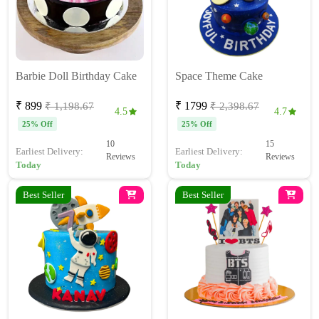
Barbie Doll Birthday Cake
Space Theme Cake
₹ 899
₹ 1799
₹ 1,198.67
₹ 2,398.67
4.5
4.7
25% Off
25% Off
10
15
Earliest Delivery:
Earliest Delivery:
Reviews
Reviews
Today
Today
Best Seller
Best Seller