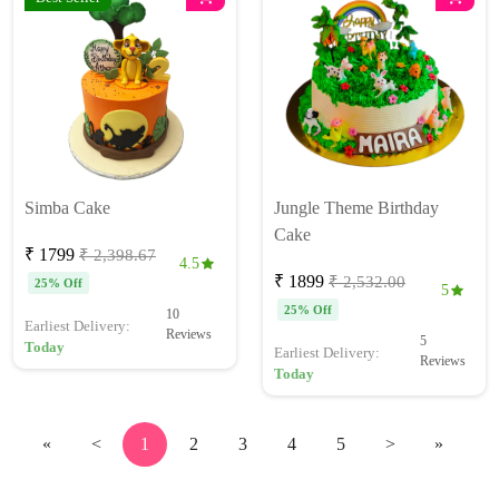
Simba Cake
Jungle Theme Birthday
Cake
₹ 1799
₹ 2,398.67
4.5
₹ 1899
₹ 2,532.00
25% Off
5
25% Off
10
Earliest Delivery:
Reviews
5
Today
Earliest Delivery:
Reviews
Today
«
<
1
2
3
4
5
>
»