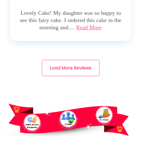
5
Lovely Cake! My daughter was so happy to
see this fairy cake. I ordered this cake in the
morning and....
Read More
Load More Reviews