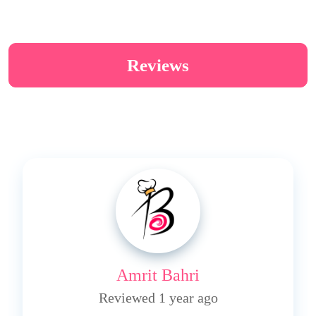
Reviews
Amrit Bahri
Reviewed 1 year ago