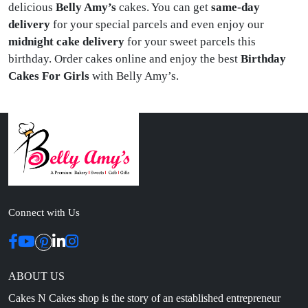
delicious
Belly Amy’s
cakes. You can get
same-day
delivery
for your special parcels and even enjoy our
midnight cake delivery
for your sweet parcels this
birthday.
Order cakes online and enjoy the best
Birthday
Cakes For Girls
with Belly Amy’s.
Connect with Us
ABOUT US
Cakes N Cakes shop is the story of an established entrepreneur