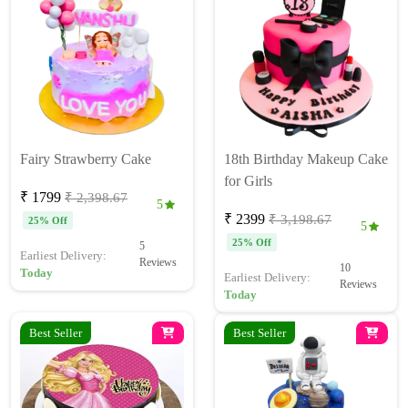
Fairy Strawberry Cake
18th Birthday Makeup Cake
for Girls
₹ 1799
₹ 2,398.67
5
₹ 2399
₹ 3,198.67
25% Off
5
25% Off
5
Earliest Delivery:
Reviews
10
Today
Earliest Delivery:
Reviews
Today
Best Seller
Best Seller