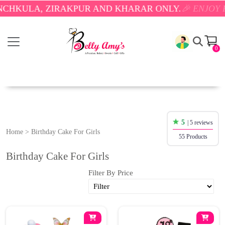
ULA, ZIRAKPUR AND KHARAR ONLY.
🎉 ENJOY FREE 
0
5
| 5 reviews
Home
>
Birthday Cake For Girls
55 Products
Birthday Cake For Girls
Filter By Price