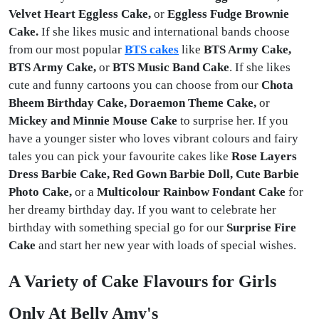
Velvet Heart Eggless Cake,
or
Eggless Fudge Brownie
Cake.
If she likes music and international bands choose
from our most popular
BTS cakes
like
BTS Army Cake,
BTS Army Cake,
or
BTS Music Band Cake
. If she likes
cute and funny cartoons you can choose from our
Chota
Bheem Birthday Cake, Doraemon Theme Cake,
or
Mickey and Minnie Mouse Cake
to surprise her. If you
have a younger sister who loves vibrant colours and fairy
tales you can pick your favourite cakes like
Rose Layers
Dress Barbie Cake, Red Gown Barbie Doll, Cute Barbie
Photo Cake,
or a
Multicolour Rainbow Fondant Cake
for
her dreamy birthday day. If you want to celebrate her
birthday with something special go for our
Surprise Fire
Cake
and start her new year with loads of special wishes.
A Variety of Cake Flavours for Girls
Only At Belly Amy's