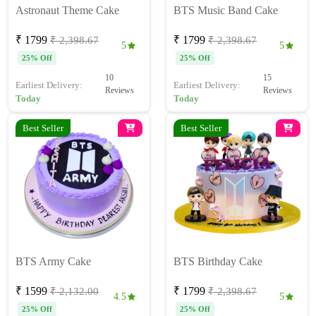
Astronaut Theme Cake
BTS Music Band Cake
₹ 1799
₹ 1799
₹ 2,398.67
₹ 2,398.67
5
5
25% Off
25% Off
10
15
Earliest Delivery:
Earliest Delivery:
Reviews
Reviews
Today
Today
Best Seller
Best Seller
BTS Army Cake
BTS Birthday Cake
₹ 1599
₹ 1799
₹ 2,132.00
₹ 2,398.67
4.5
5
25% Off
25% Off