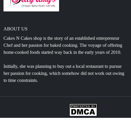
ABOUT US
Cakes N Cakes shop is the story of an established entrepreneur
Chef and her passion for baked cooking. The voyage of offering
home-cooked foods started way back in the early years of 2010.
Initially, she was planning to buy out a local restaurant to pursue
her passion for cooking, which somehow did not work out owing
to time constraints.