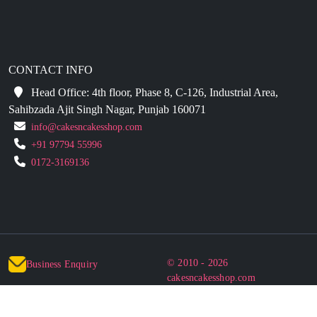
CONTACT INFO
Head Office: 4th floor, Phase 8, C-126, Industrial Area,
Sahibzada Ajit Singh Nagar, Punjab 160071
info@cakesncakesshop.com
+91 97794 55996
0172-3169136
© 2010 - 2026
Business Enquiry
cakesncakesshop.com