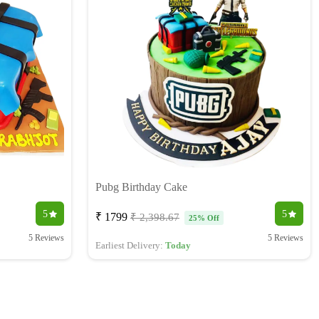
Pubg Birthday Cake
5
5
₹ 1799
₹ 2,398.67
25% Off
5 Reviews
5 Reviews
Earliest Delivery:
Today