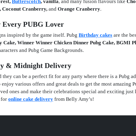
orest,
Butterscotch
, vanilla
, and many fusion flavours like
Cho
n, Coconut Cranberry,
and
Orange Cranberry
.
r Every PUBG Lover
ns inspired by the game itself. Pubg
Birthday cakes
are the be
y Cake, Winner Winner Chicken Dinner Pubg Cake, BGMI P
characters and Pubg Game Backgrounds.
y & Midnight Delivery
they can be a perfect fit for any party where there is a Pubg ad
o enjoy various offers and great deals to get the most amazing 
ved ones and make their celebrations special and exciting just 
 for
online cake delivery
from Belly Amy’s!