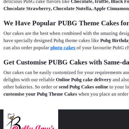
delicious PubG cake flavors like
Chocolate, truffle, Black F
Chocolate Strawberry, Chocolate Nutella, Apple Cinnamo
We Have Popular PUBG Theme Cakes fo
Our cakes are the best when combined with the amazing desig
have specially designed Pubg theme cakes like
Pubg Birthda
can also order popular
photo cakes
of your favourite PubG 
Get Customise PUBG Cakes with Same-da
Our cakes can be easily customized for your requirements and 
delights with our reliable
Online Pubg cake delivery
and als
other bakeries. So order or
send Pubg Cakes online
to your lo
customise your Pubg Theme Cakes
when you place an order