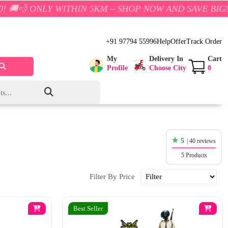
LY WITHIN 5KM – SHOP NOW AND SAVE BIG!
+91 97794 55996
Help
Offer
Track Order
My
Delivery In
Cart
Profile
Choose City
0
5
| 40 reviews
5 Products
Filter By Price
Best Seller