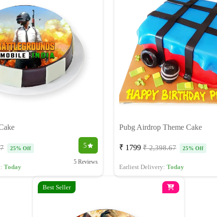
Cake
Pubg Airdrop Theme Cake
5
₹ 1799
67
₹ 2,398.67
25% Off
25% Off
5 Reviews
y:
Today
Earliest Delivery:
Today
Best Seller