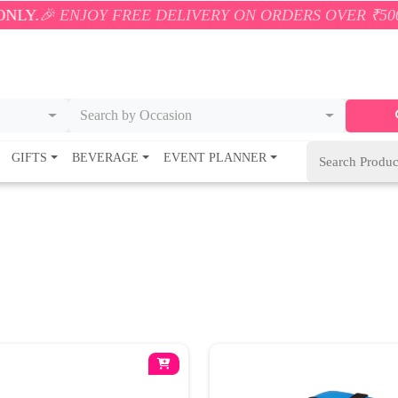
NJOY FREE DELIVERY ON ORDERS OVER ₹500! 🚚💨 ON
Search by Occasion
GIFTS
BEVERAGE
EVENT PLANNER