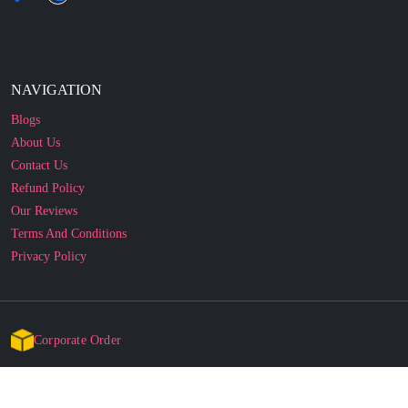
NAVIGATION
Blogs
About Us
Contact Us
Refund Policy
Our Reviews
Terms And Conditions
Privacy Policy
Corporate Order