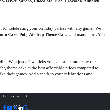
co-Velvet, Vancho, Chocolate Oreo, Chocolate Almonds,
st for celebrating your birthday parties with any gamer. We
hoto Cake, Pubg Airdrop Theme Cake
, and many more. You
dict. With just a few clicks you can order and enjoy our
Pubg theme cake at the best affordable prices compared to
like their games. Add a spark to your celebrations and
Connect with Us