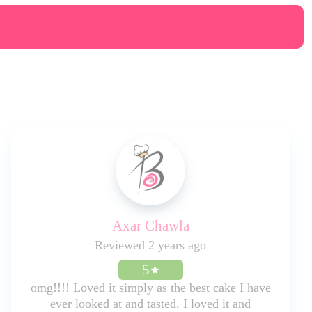
Axar Chawla
Reviewed 2 years ago
5
omg!!!! Loved it simply as the best cake I have
ever looked at and tasted. I loved it and