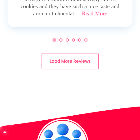
cookies and they have such a nice taste and
aroma of chocolat....
Read More
Load More Reviews