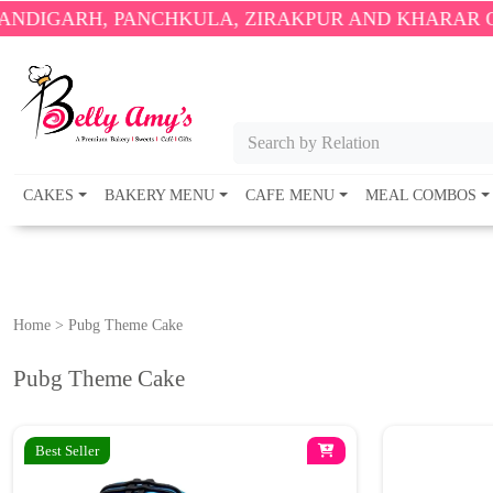
H, PANCHKULA, ZIRAKPUR AND KHARAR ONLY.
🎉 E
Search by Relation
CAKES
BAKERY MENU
CAFE MENU
MEAL COMBOS
Home
>
Pubg Theme Cake
Pubg Theme Cake
Best Seller