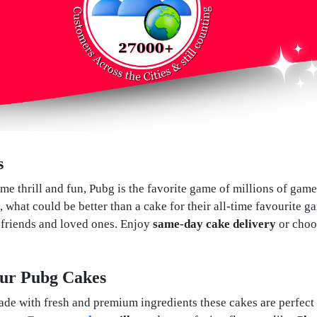
s
me thrill and fun, Pubg is the favorite game of millions of gam
, what could be better than a cake for their all-time favourite 
r friends and loved ones. Enjoy
same-day cake delivery
or cho
 Our Pubg Cakes
 with fresh and premium ingredients these cakes are perfect f