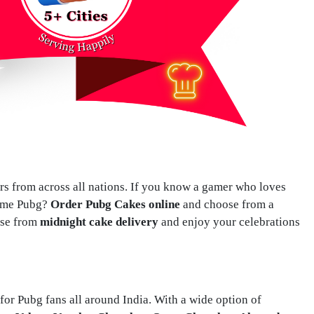
ers from across all nations. If you know a gamer who loves
game Pubg?
Order Pubg Cakes online
and choose from a
ose from
midnight cake delivery
and enjoy your celebrations
or Pubg fans all around India. With a wide option of