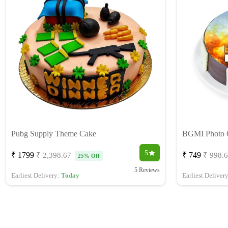
Pubg Supply Theme Cake
BGMI Photo 
5
₹ 1799
₹ 749
₹ 2,398.67
₹ 998.
25% Off
5 Reviews
Earliest Delivery:
Today
Earliest Deliver