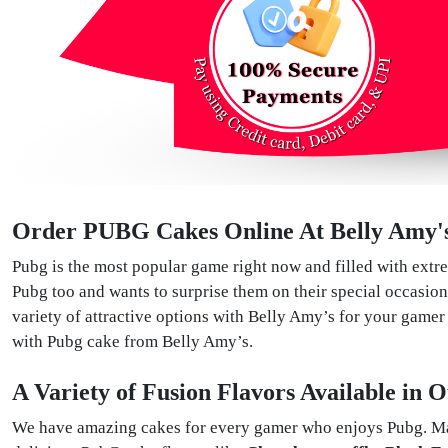
Order PUBG Cakes Online At Belly Amy'
Pubg is the most popular game right now and filled with extre
Pubg too and wants to surprise them on their special occasion
variety of attractive options with Belly Amy’s for your game
with Pubg cake from Belly Amy’s.
A Variety of Fusion Flavors Available in
We have amazing cakes for every gamer who enjoys Pubg. Made