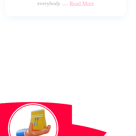
everybody ....
Read More