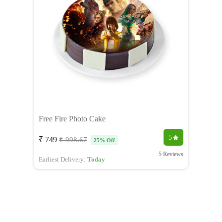
Free Fire Photo Cake
5
₹ 749
₹ 998.67
25% Off
5 Reviews
Earliest Delivery:
Today