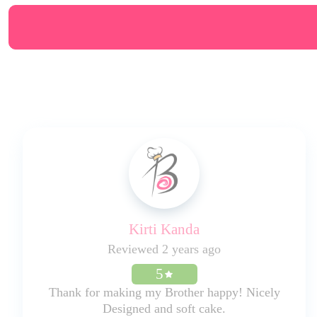
Kirti Kanda
Reviewed 2 years ago
5
Thank for making my Brother happy! Nicely
Designed and soft cake.