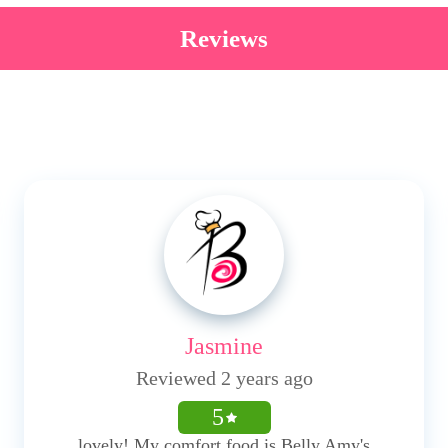
Reviews
Jasmine
Reviewed 2 years ago
5
lovely! My comfort food is Belly Amy's