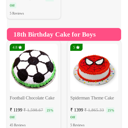
Off
5 Reviews
18th Birthday Cake for Boys
4.8
5
Football Chocolate Cake
Spiderman Theme Cake
₹ 1199
₹ 1399
₹ 1,598.67
₹ 1,865.33
25%
25%
Off
Off
45 Reviews
5 Reviews