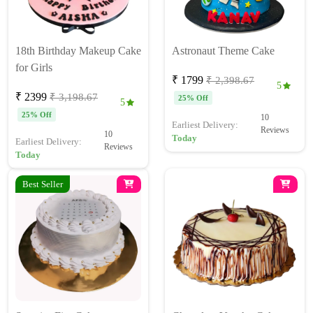
18th Birthday Makeup Cake
Astronaut Theme Cake
for Girls
₹ 1799
₹ 2,398.67
5
₹ 2399
₹ 3,198.67
25% Off
5
25% Off
10
Earliest Delivery:
Reviews
10
Today
Earliest Delivery:
Reviews
Today
Best Seller