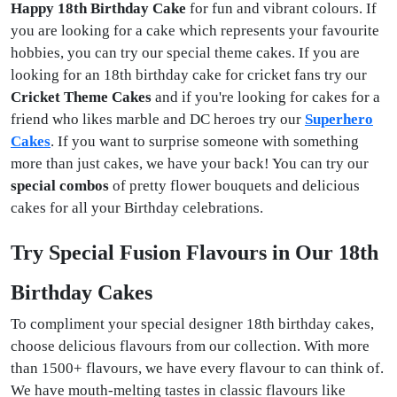
Happy 18th Birthday Cake
for fun and vibrant colours. If
you are looking for a cake which represents your favourite
hobbies, you can try our special theme cakes. If you are
looking for an 18th birthday cake for cricket fans try our
Cricket Theme Cakes
and if you're looking for cakes for a
friend who likes marble and DC heroes try our
Superhero
Cakes
. If you want to surprise someone with something
more than just cakes, we have your back! You can try our
special combos
of pretty flower bouquets and delicious
cakes for all your Birthday celebrations.
Try Special Fusion Flavours in Our 18th
Birthday Cakes
To compliment your special designer 18th birthday cakes,
choose delicious flavours from our collection. With more
than 1500+ flavours, we have every flavour to can think of.
We have mouth-melting tastes in classic flavours like