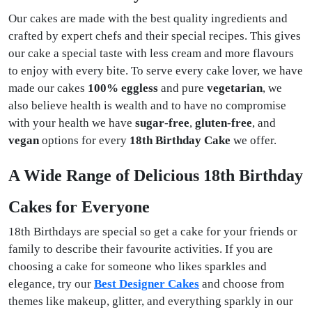
Our cakes are made with the best quality ingredients and
crafted by expert chefs and their special recipes. This gives
our cake a special taste with less cream and more flavours
to enjoy with every bite. To serve every cake lover, we have
made our cakes
100%
eggless
and pure
vegetarian
, we
also believe health is wealth and to have no compromise
with your health we have
sugar
-
free
,
gluten
-
free
, and
vegan
options for every
18th Birthday Cake
we offer.
A Wide Range of Delicious 18th Birthday
Cakes for Everyone
18th Birthdays are special so get a cake for your friends or
family to describe their favourite activities. If you are
choosing a cake for someone who likes sparkles and
elegance, try our
Best Designer Cakes
and choose from
themes like makeup, glitter, and everything sparkly in our