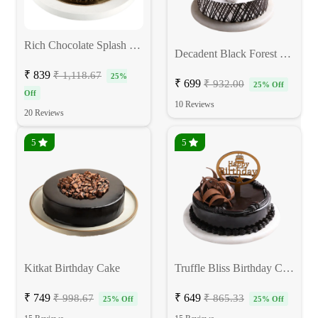
Rich Chocolate Splash Cake
Decadent Black Forest Cake
₹ 839
₹ 1,118.67
25%
₹ 699
₹ 932.00
25% Off
Off
10 Reviews
20 Reviews
5
5
Kitkat Birthday Cake
Truffle Bliss Birthday Cake
₹ 749
₹ 649
₹ 998.67
₹ 865.33
25% Off
25% Off