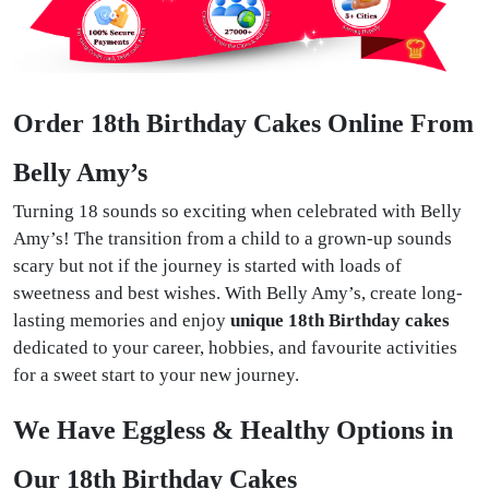
Order 18th Birthday Cakes Online From
Belly Amy’s
Turning 18 sounds so exciting when celebrated with Belly
Amy’s! The transition from a child to a grown-up sounds
scary but not if the journey is started with loads of
sweetness and best wishes. With Belly Amy’s, create long-
lasting memories and enjoy
unique 18th Birthday cakes
dedicated to your career, hobbies, and favourite activities
for a sweet start to your new journey.
We Have Eggless & Healthy Options in
Our 18th Birthday Cakes