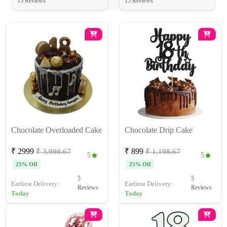
15 Reviews
15 Reviews
Chocolate Overloaded Cake
Chocolate Drip Cake
₹ 2999
₹ 899
₹ 3,998.67
₹ 1,198.67
5
5
25% Off
25% Off
5
5
Earliest Delivery:
Earliest Delivery:
Reviews
Reviews
Today
Today