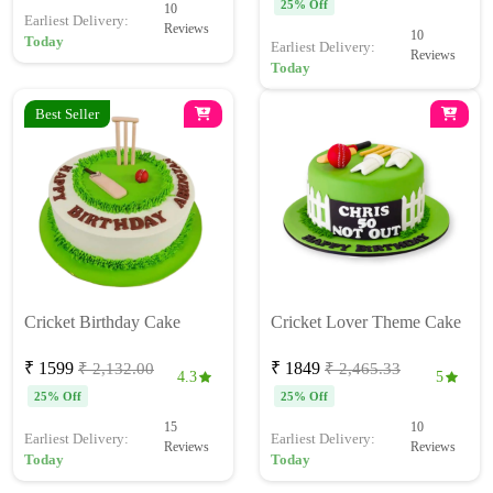
25% Off
10
Earliest Delivery:
Reviews
10
Today
Earliest Delivery:
Reviews
Today
Best Seller
Cricket Birthday Cake
Cricket Lover Theme Cake
₹ 1599
₹ 1849
₹ 2,132.00
₹ 2,465.33
4.3
5
25% Off
25% Off
15
10
Earliest Delivery:
Earliest Delivery:
Reviews
Reviews
Today
Today