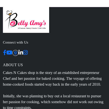
Connect with Us
ABOUT US
Cakes N Cakes shop is the story of an established entrepreneur
Chef and her passion for baked cooking. The voyage of offering
home-cooked foods started way back in the early years of 2010.
Initially, she was planning to buy out a local restaurant to pursue
her passion for cooking, which somehow did not work out owing
to time constraints.