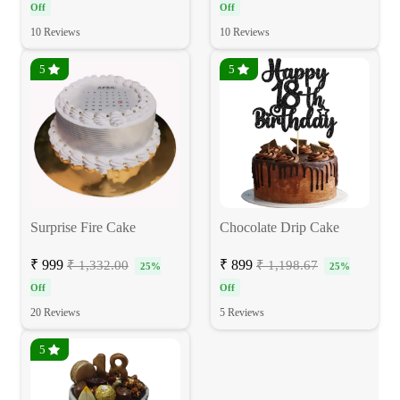
Off
Off
10 Reviews
10 Reviews
5
5
Surprise Fire Cake
Chocolate Drip Cake
₹ 999
₹ 899
₹ 1,332.00
₹ 1,198.67
25%
25%
Off
Off
20 Reviews
5 Reviews
5