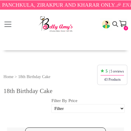
ULA, ZIRAKPUR AND KHARAR ONLY.
🎉 ENJOY FREE 
0
5
| 5 reviews
Home
>
18th Birthday Cake
43 Products
18th Birthday Cake
Filter By Price