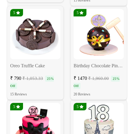
15 Reviews
5
5
Oreo Truffle Cake
Birthday Chocolate Pinata Cake
₹ 790
₹ 1470
₹ 1,053.33
₹ 1,960.00
25%
25%
Off
Off
15 Reviews
20 Reviews
5
5