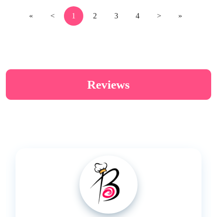
«
<
1
2
3
4
>
»
Reviews