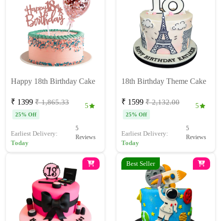
Happy 18th Birthday Cake
18th Birthday Theme Cake
₹ 1399
₹ 1599
₹ 1,865.33
₹ 2,132.00
5
5
25% Off
25% Off
5
5
Earliest Delivery:
Earliest Delivery:
Reviews
Reviews
Today
Today
Best Seller