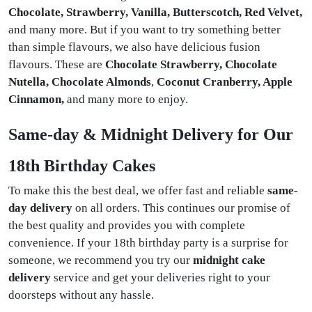
Chocolate, Strawberry, Vanilla, Butterscotch, Red Velvet,
and many more. But if you want to try something better
than simple flavours, we also have delicious fusion
flavours. These are
Chocolate Strawberry, Chocolate
Nutella, Chocolate Almonds
,
Coconut Cranberry, Apple
Cinnamon,
and many more to enjoy.
Same-day & Midnight Delivery for Our
18th Birthday Cakes
To make this the best deal, we offer fast and reliable
same-
day delivery
on all orders. This continues our promise of
the best quality and provides you with complete
convenience. If your 18th birthday party is a surprise for
someone, we recommend you try our
midnight cake
delivery
service and get your deliveries right to your
doorsteps without any hassle.