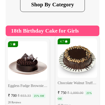
Shop By Category
18th Birthday Cake for Girls
4.7
5
Chocolate Walnut Truffle Eggless Cake
Eggless Fudge Brownie Cake
₹ 750
₹ 1,000.00
25%
₹ 700
₹ 933.33
25% Off
Off
20 Reviews