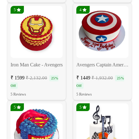
5
4
Iron Man Cake - Avengers
Avengers Captain America Cake
₹ 1599
₹ 1449
₹ 2,132.00
₹ 1,932.00
25%
25%
Off
Off
5 Reviews
5 Reviews
5
5