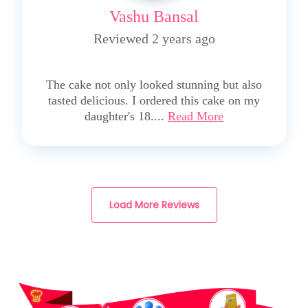
Vashu Bansal
Reviewed 2 years ago
5
The cake not only looked stunning but also
tasted delicious. I ordered this cake on my
daughter's 18....
Read More
Load More Reviews