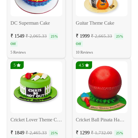
DC Superman Cake
Guitar Theme Cake
₹ 1549
₹ 1999
₹ 2,065.33
₹ 2,665.33
25%
25%
Off
Off
5 Reviews
10 Reviews
5
4.5
Cricket Lover Theme Cake
Cricket Ball Pinata Hammer Cake
₹ 1849
₹ 1299
₹ 2,465.33
₹ 1,732.00
25%
25%