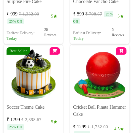
Surprise Fire Cake
Chocolate Vancho Cake
₹ 999
₹ 599
₹ 1,332.00
₹ 798.67
25%
5
5
25% Off
Off
20
5
Earliest Delivery:
Earliest Delivery:
Reviews
Reviews
Today
Today
Best Seller
Soccer Theme Cake
Cricket Ball Pinata Hammer
Cake
₹ 1799
₹ 2,398.67
5
₹ 1299
₹ 1,732.00
25% Off
4.5