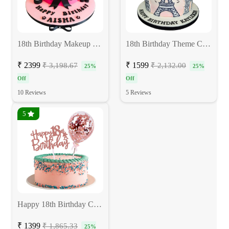
18th Birthday Makeup Cake for Girls
18th Birthday Theme Cake
₹ 2399
₹ 1599
₹ 3,198.67
₹ 2,132.00
25%
25%
Off
Off
10 Reviews
5 Reviews
5
Happy 18th Birthday Cake
₹ 1399
₹ 1,865.33
25%