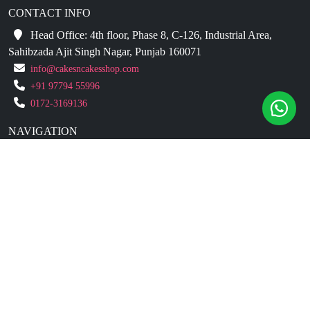
CONTACT INFO
Head Office: 4th floor, Phase 8, C-126, Industrial Area,
Sahibzada Ajit Singh Nagar, Punjab 160071
info@cakesncakesshop.com
+91 97794 55996
0172-3169136
NAVIGATION
Blogs
About Us
Contact Us
Refund Policy
Our Reviews
Terms And Conditions
Privacy Policy