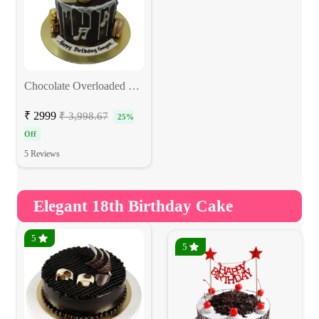
Chocolate Overloaded Cake
₹ 2999
₹ 3,998.67
25%
Off
5 Reviews
Elegant 18th Birthday Cake
5
5