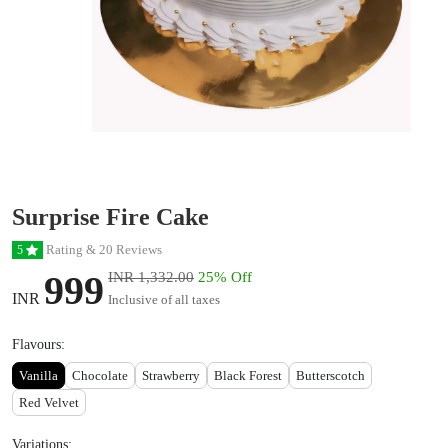
Surprise Fire Cake
Rating & 20 Reviews
5
999
INR 1,332.00
25% Off
INR
Inclusive of all taxes
Flavours:
Vanilla
Chocolate
Strawberry
Black Forest
Butterscotch
Red Velvet
Variations: