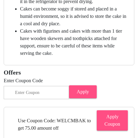
it in the refrigerator to prevent drying.
Cakes can become soggy if stored and placed in a
humid environment, so it is advised to store the cake in
a cool and dry place.
Cakes with figurines and cakes with more than 1 tier
have wooden skewers and toothpicks attached for
support, ensure to be careful of these items while
serving the cake.
Offers
Enter Coupon Code
Apply
Apply
Use Coupon Code: WELCMBAK to
Coupon
get 75.00 amount off