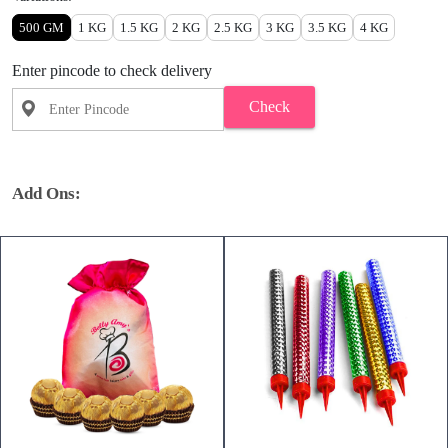
500 GM
1 KG
1.5 KG
2 KG
2.5 KG
3 KG
3.5 KG
4 KG
Enter pincode to check delivery
Check
Add Ons: