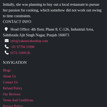
to time constraints.
CONTACT INFO
Head Office: 4th floor, Phase 8, C-126, Industrial Area,
Sahibzada Ajit Singh Nagar, Punjab 160071
info@cakesncakesshop.com
+91 97794 55996
0172-3169136
NAVIGATION
Blogs
About Us
Contact Us
Refund Policy
Our Reviews
Terms And Conditions
Privacy Policy