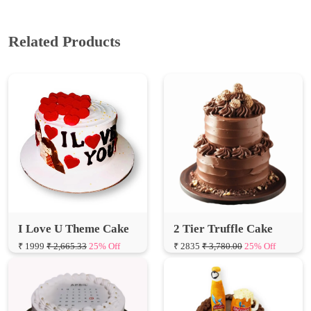
Related Products
I Love U Theme Cake
2 Tier Truffle Cake
₹ 1999
₹ 2,665.33
25% Off
₹ 2835
₹ 3,780.00
25% Off