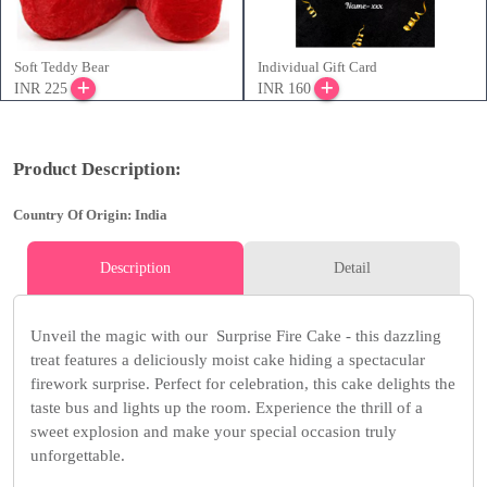
Soft Teddy Bear
Individual Gift Card
INR 225
INR 160
Product Description:
Country Of Origin: India
Description
Detail
Unveil the magic with our Surprise Fire Cake - this dazzling
treat features a deliciously moist cake hiding a spectacular
firework surprise. Perfect for celebration, this cake delights the
taste bus and lights up the room. Experience the thrill of a
sweet explosion and make your special occasion truly
unforgettable.