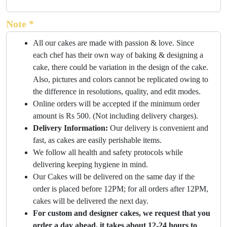
Note *
All our cakes are made with passion & love. Since
each chef has their own way of baking & designing a
cake, there could be variation in the design of the cake.
Also, pictures and colors cannot be replicated owing to
the difference in resolutions, quality, and edit modes.
Online orders will be accepted if the minimum order
amount is Rs 500. (Not including delivery charges).
Delivery Information:
Our delivery is convenient and
fast, as cakes are easily perishable items.
We follow all health and safety protocols while
delivering keeping hygiene in mind.
Our Cakes will be delivered on the same day if the
order is placed before 12PM; for all orders after 12PM,
cakes will be delivered the next day.
For custom and designer cakes, we request that you
order a day ahead, it takes about 12-24 hours to