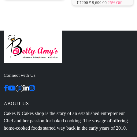
Connect with Us
ABOUT US
Cakes N Cakes shop is the story of an established entrepreneur
Chef and her passion for baked cooking. The voyage of offering
home-cooked foods started way back in the early years of 2010.
Initially, she was planning to buy out a local restaurant to pursue
her passion for cooking, which somehow did not work out owing