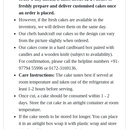
freshly prepare and deliver customised cakes once
an order is placed.
However, if the fresh cakes are available in the
inventory, we will deliver them on the same day.
Our chefs handcraft our cakes so the design can vary
from the picture slightly when ordered.
Our cakes come in a hard cardboard box paired with
candles and a wooden knife (subject to availability).
For confirmation, please call the helpline numbers +91-
97794 55996 or 0172-3169136.
Care Instructions:
The cake tastes best if served at
room temperature and taken out of the refrigerator at
least 1-2 hours before serving.
Once cut, a cake should be consumed within 1 - 2
days. Store the cut cake in an airtight container at room
temperature.
If the cake needs to be stored for longer. You can place
it in an airtight box wrap it with plastic wrap and store