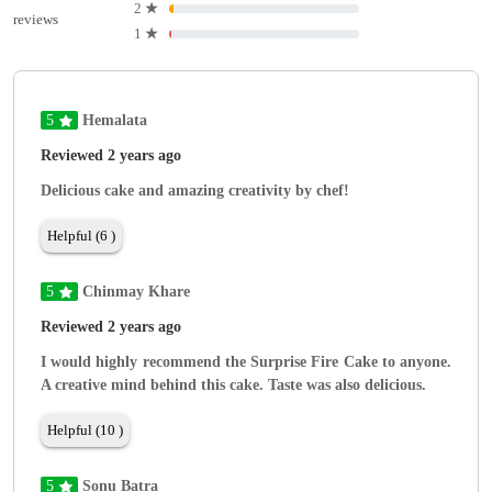
2
★
reviews
1
★
5
Hemalata
Reviewed 2 years ago
Delicious cake and amazing creativity by chef!
Helpful (6 )
5
Chinmay Khare
Reviewed 2 years ago
I would highly recommend the Surprise Fire Cake to anyone.
A creative mind behind this cake. Taste was also delicious.
Helpful (10 )
5
Sonu Batra