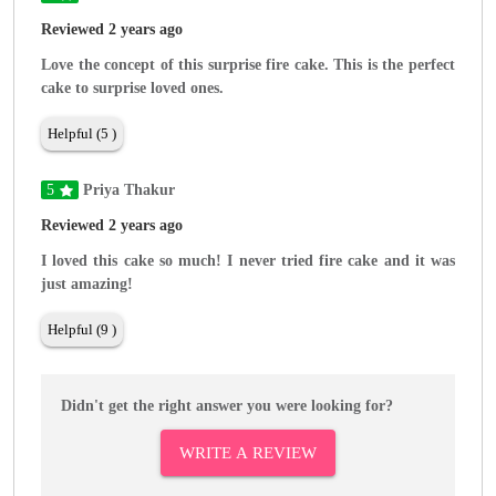
Reviewed 2 years ago
Love the concept of this surprise fire cake. This is the perfect
cake to surprise loved ones.
Helpful (5 )
5
Priya Thakur
Reviewed 2 years ago
I loved this cake so much! I never tried fire cake and it was
just amazing!
Helpful (9 )
Didn't get the right answer you were looking for?
WRITE A REVIEW