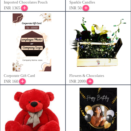
Imported Chocolates Pouch
Sparkle Candles
INR 1365
INR 50
Corporate Gift Card
Flowers & Chocolates
INR 160
INR 2099