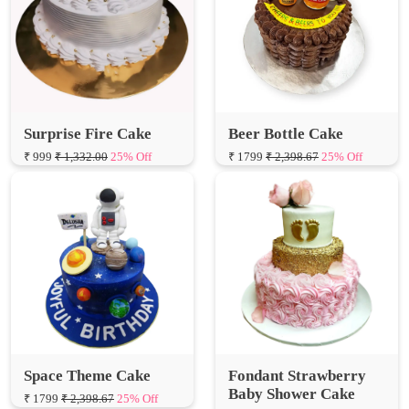
Surprise Fire Cake
Beer Bottle Cake
₹ 999
₹ 1,332.00
25% Off
₹ 1799
₹ 2,398.67
25% Off
Space Theme Cake
Fondant Strawberry
Baby Shower Cake
₹ 1799
₹ 2,398.67
25% Off
₹ 7200
₹ 9,600.00
25% Off