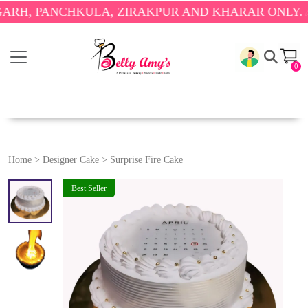
PANCHKULA, ZIRAKPUR AND KHARAR ONLY.
🎉 ENJO
0
Home
>
Designer Cake
>
Surprise Fire Cake
Best Seller