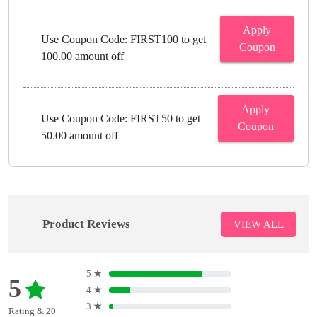
Apply
Use Coupon Code: FIRST100 to get
Coupon
100.00 amount off
Apply
Use Coupon Code: FIRST50 to get
Coupon
50.00 amount off
Product Reviews
VIEW ALL
5
★
5
4
★
3
★
Rating & 20