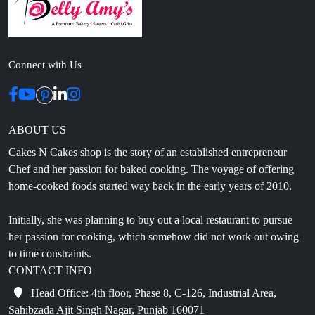
Connect with Us
ABOUT US
Cakes N Cakes shop is the story of an established entrepreneur
Chef and her passion for baked cooking. The voyage of offering
home-cooked foods started way back in the early years of 2010.
Initially, she was planning to buy out a local restaurant to pursue
her passion for cooking, which somehow did not work out owing
to time constraints.
CONTACT INFO
Head Office: 4th floor, Phase 8, C-126, Industrial Area,
Sahibzada Ajit Singh Nagar, Punjab 160071