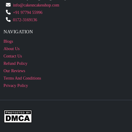
info@cakesncakesshop.com
+91 97794 55996
0172-3169136
NAVIGATION
Blogs
About Us
Contact Us
Refund Policy
Our Reviews
Terms And Conditions
Privacy Policy