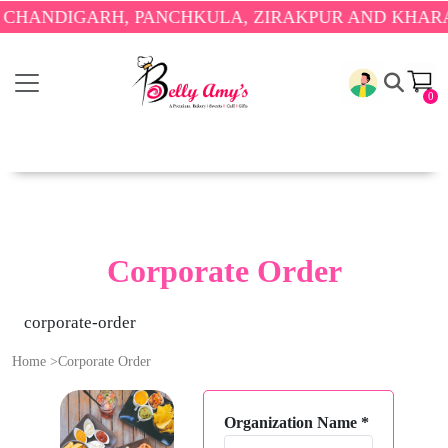
 CHANDIGARH, PANCHKULA, ZIRAKPUR AND KHARAR
0
Corporate Order
corporate-order
Home
>
Corporate Order
Organization Name
*