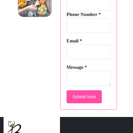
Phone Number
*
Email
*
Message
*