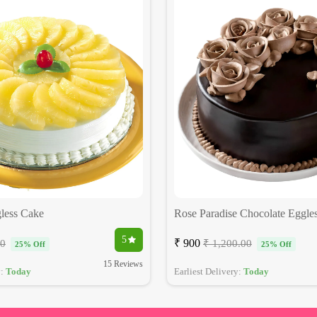
less Cake
Rose Paradise Chocolate Eggle
5
₹ 900
00
₹ 1,200.00
25% Off
25% Off
15 Reviews
y:
Today
Earliest Delivery:
Today