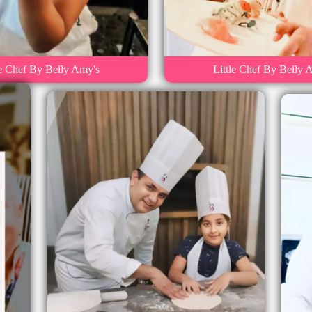
le Chef By Belly Amy's
Little Chef By Belly 