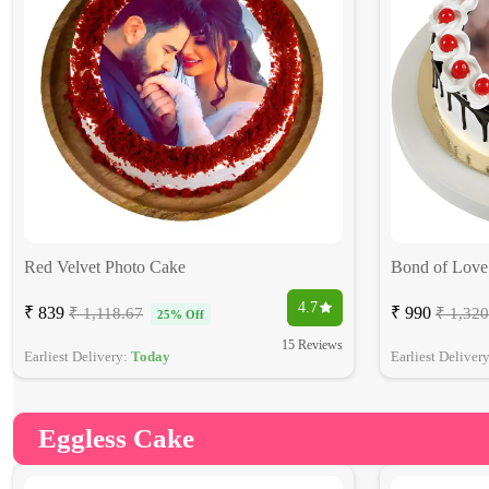
Red Velvet Photo Cake
Bond of Love
4.7
₹ 839
₹ 990
₹ 1,118.67
₹ 1,320
25% Off
15 Reviews
Earliest Delivery:
Today
Earliest Deliver
Eggless Cake