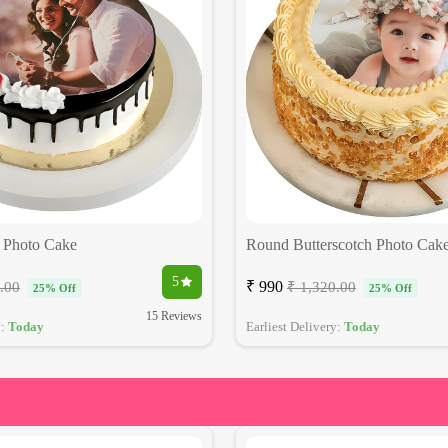
 Photo Cake
Round Butterscotch Photo Cak
5
₹ 990
.00
₹ 1,320.00
25% Off
25% Off
15 Reviews
y:
Today
Earliest Delivery:
Today