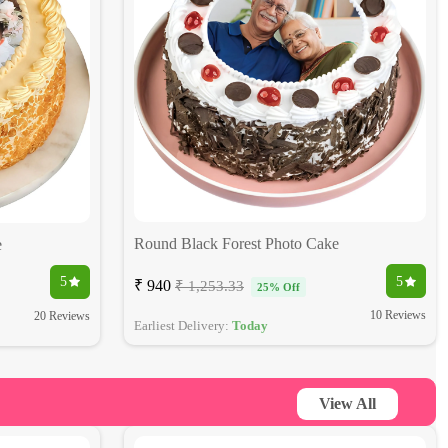
Round Black Forest Photo Cake
e
5
5
₹ 940
₹ 1,253.33
25% Off
10 Reviews
20 Reviews
Earliest Delivery:
Today
View All