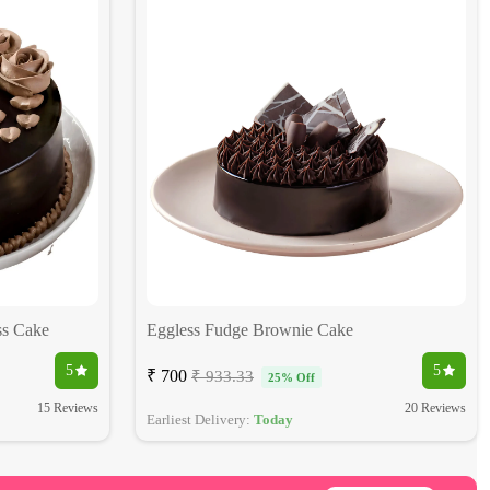
ss Cake
Eggless Fudge Brownie Cake
5
5
₹ 700
₹ 933.33
25% Off
15 Reviews
20 Reviews
Earliest Delivery:
Today