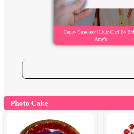
Happy Customer | Little Chef By Bel
Amy's
Photo Cake