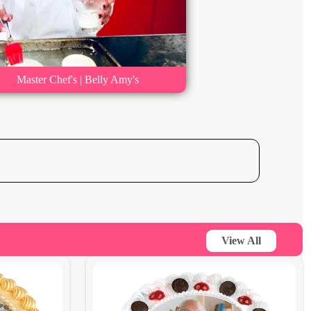
Master Chef's | Belly Amy's
View All