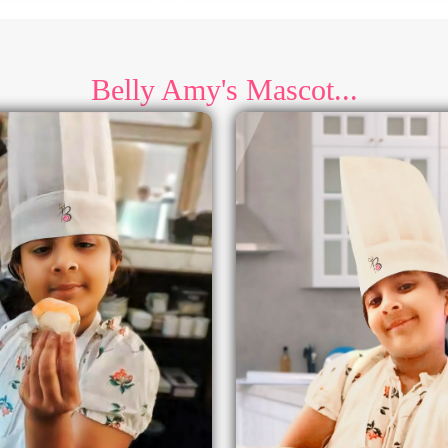
Belly Amy's Mascot...