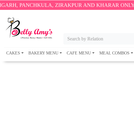
AKPUR AND KHARAR ONLY.
🎉 ENJOY FREE DELIVERY 
Search by Relation
CAKES
BAKERY MENU
CAFE MENU
MEAL COMBOS