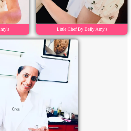
Amy's
Little Chef By Belly Amy's