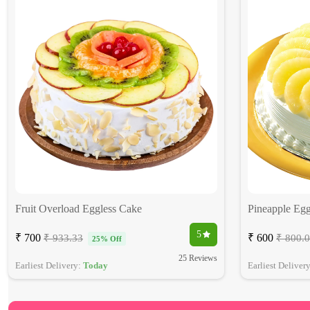
Fruit Overload Eggless Cake
Pineapple Egg
5
₹ 700
₹ 600
₹ 933.33
₹ 800.
25% Off
25 Reviews
Earliest Delivery:
Today
Earliest Deliver