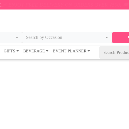
ON ORDERS OVER ₹500! 🚚💨 ONLY WITHIN 5KM – SHO
Search by Occasion
GIFTS
BEVERAGE
EVENT PLANNER