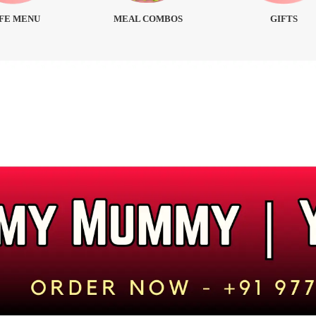
FE MENU
MEAL COMBOS
GIFTS