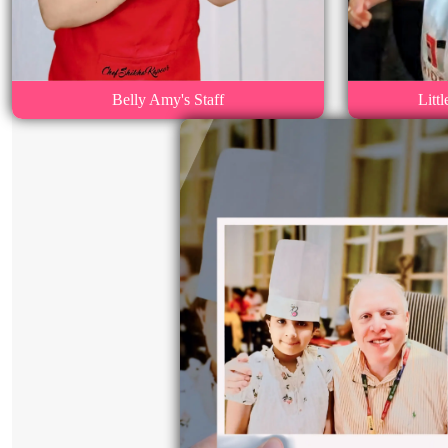
Belly Amy's Staff
Litt