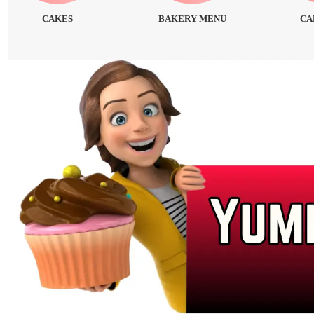
CAKES
BAKERY MENU
CA