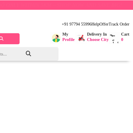
P NOW AND SAVE BIG!
+91 97794 55996
Help
Offer
Track Order
My
Delivery In
Cart
Profile
Choose City
0