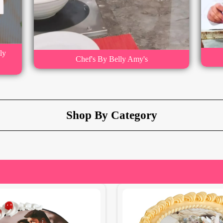
ly
Chef's By Belly Amy's
Shop By Category