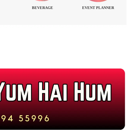
BEVERAGE
EVENT PLANNER