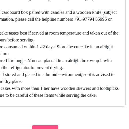
 cardboard box paired with candles and a wooden knife (subject
firmation, please call the helpline numbers +91-97794 55996 or
cake tastes best if served at room temperature and taken out of the
hours before serving.
e consumed within 1 - 2 days. Store the cut cake in an airtight
ature.
ored for longer. You can place it in an airtight box wrap it with
in the refrigerator to prevent drying.
f stored and placed in a humid environment, so it is advised to
nd dry place.
 cakes with more than 1 tier have wooden skewers and toothpicks
re to be careful of these items while serving the cake.