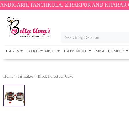
, PANCHKULA, ZIRAKPUR AND KHARAR ONLY.
🎉 EN
Search by Relation
CAKES
BAKERY MENU
CAFE MENU
MEAL COMBOS
Home
>
Jar Cakes
>
Black Forest Jar Cake