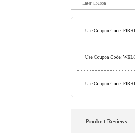
Use Coupon Code: FIRST5
Use Coupon Code: WELC
Use Coupon Code: FIRST1
Product Reviews