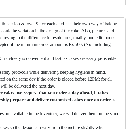
ith passion & love. Since each chef has their own way of baking
 could be variation in the design of the cake. Also, pictures and
ed owing to the difference in resolutions, quality, and edit modes.
cepted if the minimum order amount is Rs 500. (Not including
ur delivery is convenient and fast, as cakes are easily perishable
safety protocols while delivering keeping hygiene in mind.
ed on the same day if the order is placed before 12PM; for all
will be delivered the next day.
 cakes, we request that you order a day ahead, it takes
eshly prepare and deliver customised cakes once an order is
es are available in the inventory, we will deliver them on the same
akes so the design can vary from the picture slightly when