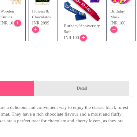
Wooden
Flowers &
Birthday
Knives
Chocolates
Mask
INR 10
INR 2099
INR 100
Birthday/Anniversary
Sash
INR 100
Detail
are a delicious and convenient way to enjoy the classic black forest
rmat. They have a rich chocolate flavour and a moist and fluffy
kes are a perfect treat for chocolate and cherry lovers, as they are
.