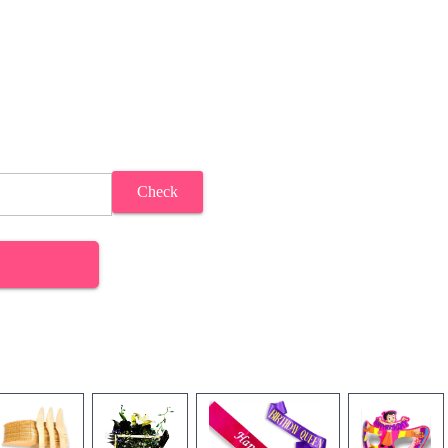
Check