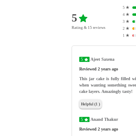
5
★
5
4
★
3
★
Rating & 15 reviews
2
★
1
★
5
Ajeet Saxena
Reviewed 2 years ago
This jar cake is fully filled 
when wanting something sweet
cake layers. Amazingly tasty!
Helpful (1 )
5
Anand Thakur
Reviewed 2 years ago