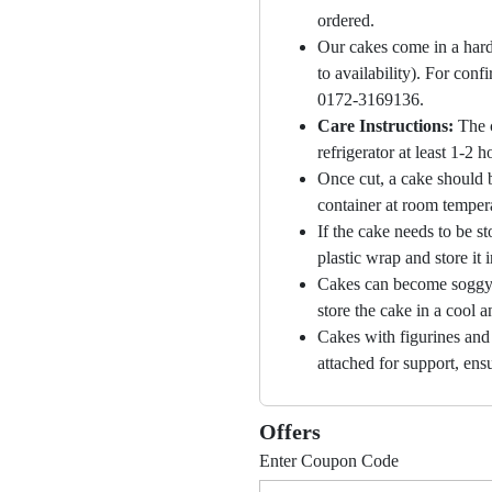
ordered.
Our cakes come in a hard
to availability). For con
0172-3169136.
Care Instructions:
The 
refrigerator at least 1-2 
Once cut, a cake should b
container at room temper
If the cake needs to be st
plastic wrap and store it 
Cakes can become soggy i
store the cake in a cool a
Cakes with figurines and
attached for support, ensu
Offers
Enter Coupon Code