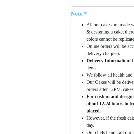
Note *
All our cakes are made w
& designing a cake, there
colors cannot be replicat
Online orders will be ac
delivery charges).
Delivery Information:
O
items.
We follow all health and 
Our Cakes will be deliver
orders after 12PM, cakes 
For custom and designer
about 12-24 hours to fr
placed.
However, if the fresh cak
day.
Our chefs handcraft our c