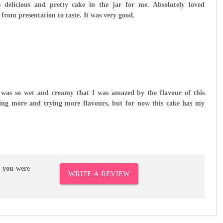
delicious and pretty cake in the jar for me. Absolutely loved
 from presentation to taste. It was very good.
 was so wet and creamy that I was amazed by the flavour of this
ering more and trying more flavours, but for now this cake has my
r you were
WRITE A REVIEW