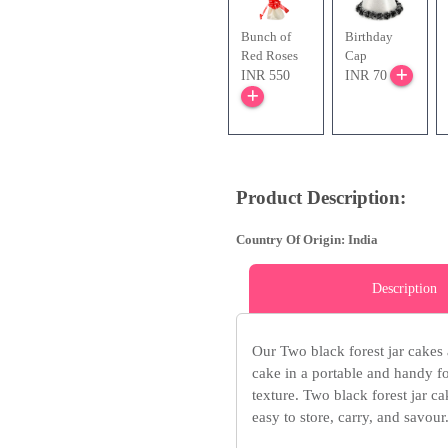
Bunch of
Birthday
Red Roses
Cap
INR 550
INR 70
Product Description:
Country Of Origin: India
Description
Our Two black forest jar cakes 
cake in a portable and handy fo
texture. Two black forest jar ca
easy to store, carry, and savour