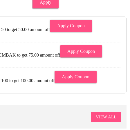
Apply
Apply Coupon
0 to get 50.00 amount off
Apply Coupon
MBAK to get 75.00 amount off
Apply Coupon
00 to get 100.00 amount off
VIEW ALL