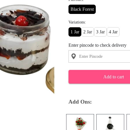
Black Forest
Variations:
1 Jar
2 Jar
3 Jar
4 Jar
Enter pincode to check delivery
Add to cart
Add Ons: