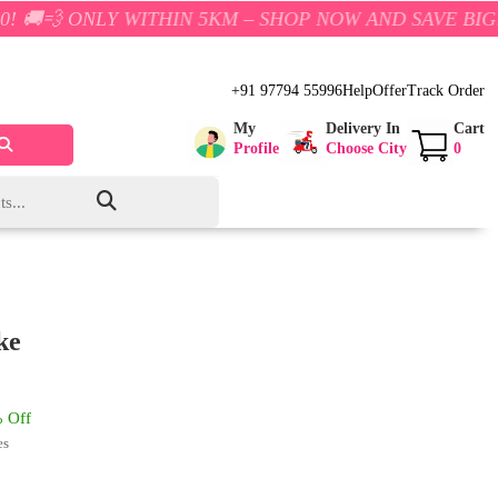
Y WITHIN 5KM – SHOP NOW AND SAVE BIG!
+91 97794 55996
Help
Offer
Track Order
My
Delivery In
Cart
Profile
Choose City
0
ke
 Off
es