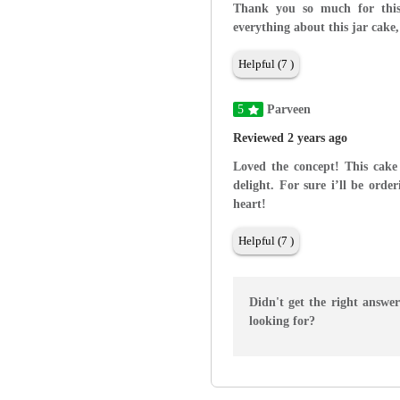
Thank you so much for this 
everything about this jar cake,
Helpful (7 )
5
Parveen
Reviewed 2 years ago
Loved the concept! This cake
delight. For sure i’ll be ord
heart!
Helpful (7 )
Didn't get the right answe
looking for?