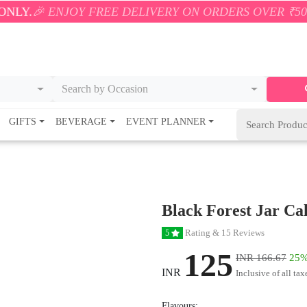
JOY FREE DELIVERY ON ORDERS OVER ₹500! 🚚💨 ONL
Search by Occasion
GIFTS
BEVERAGE
EVENT PLANNER
Black Forest Jar Ca
Rating & 15 Reviews
5
125
INR 166.67
25%
INR
Inclusive of all tax
Flavours: