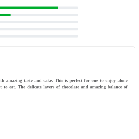
with amazing taste and cake. This is perfect for one to enjoy alone
 to eat. The delicate layers of chocolate and amazing balance of