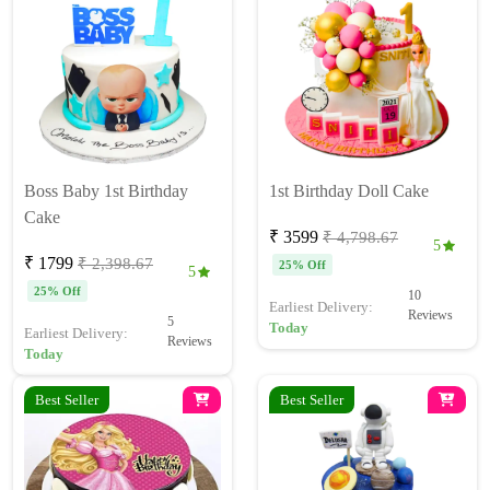
Boss Baby 1st Birthday
1st Birthday Doll Cake
Cake
₹ 3599
₹ 4,798.67
5
₹ 1799
₹ 2,398.67
25% Off
5
25% Off
10
Earliest Delivery:
Reviews
5
Today
Earliest Delivery:
Reviews
Today
Best Seller
Best Seller