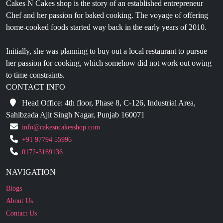
Cakes N Cakes shop is the story of an established entrepreneur
Chef and her passion for baked cooking. The voyage of offering
home-cooked foods started way back in the early years of 2010.
Initially, she was planning to buy out a local restaurant to pursue
her passion for cooking, which somehow did not work out owing
to time constraints.
CONTACT INFO
Head Office: 4th floor, Phase 8, C-126, Industrial Area,
Sahibzada Ajit Singh Nagar, Punjab 160071
info@cakesncakesshop.com
+91 97794 55996
0172-3169136
NAVIGATION
Blogs
About Us
Contact Us