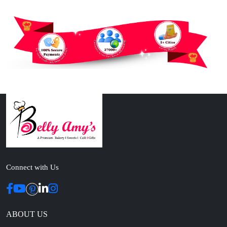
Connect with Us
ABOUT US