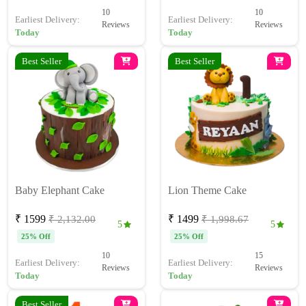
10
10
Earliest Delivery:
Earliest Delivery:
Reviews
Reviews
Today
Today
Best Seller
Best Seller
Baby Elephant Cake
Lion Theme Cake
₹ 1599
₹ 1499
₹ 2,132.00
₹ 1,998.67
5
5
25% Off
25% Off
10
15
Earliest Delivery:
Earliest Delivery:
Reviews
Reviews
Today
Today
Best Seller