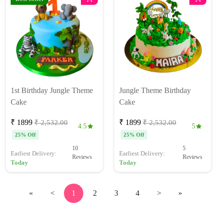
1st Birthday Jungle Theme
Jungle Theme Birthday
Cake
Cake
₹ 1899
₹ 1899
₹ 2,532.00
₹ 2,532.00
4.5
5
25% Off
25% Off
10
5
Earliest Delivery:
Earliest Delivery:
Reviews
Reviews
Today
Today
«
<
1
2
3
4
>
»