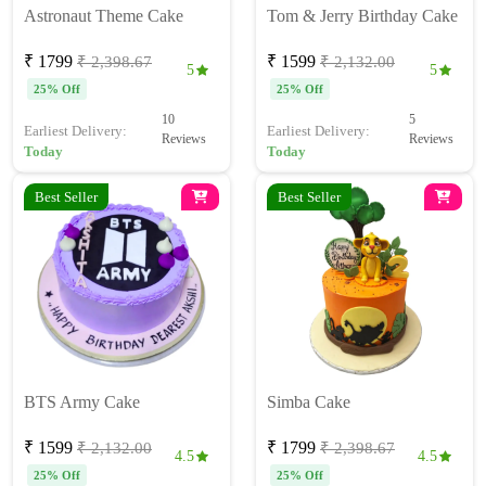
Astronaut Theme Cake
Tom & Jerry Birthday Cake
₹ 1799
₹ 1599
₹ 2,398.67
₹ 2,132.00
5
5
25% Off
25% Off
10
5
Earliest Delivery:
Earliest Delivery:
Reviews
Reviews
Today
Today
Best Seller
Best Seller
BTS Army Cake
Simba Cake
₹ 1599
₹ 1799
₹ 2,132.00
₹ 2,398.67
4.5
4.5
25% Off
25% Off