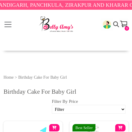
DIGARH, PANCHKULA, ZIRAKPUR AND KHARAR ONLY
0
Home
>
Birthday Cake For Baby Girl
Birthday Cake For Baby Girl
Filter By Price
Best Seller