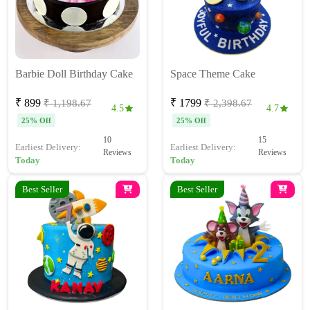
Barbie Doll Birthday Cake
Space Theme Cake
₹ 899
₹ 1799
₹ 1,198.67
₹ 2,398.67
4.5
4.7
25% Off
25% Off
10
15
Earliest Delivery:
Earliest Delivery:
Reviews
Reviews
Today
Today
Best Seller
Best Seller