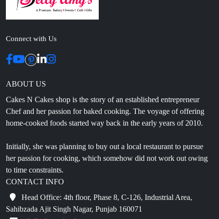
Connect with Us
ABOUT US
Cakes N Cakes shop is the story of an established entrepreneur
Chef and her passion for baked cooking. The voyage of offering
home-cooked foods started way back in the early years of 2010.
Initially, she was planning to buy out a local restaurant to pursue
her passion for cooking, which somehow did not work out owing
to time constraints.
CONTACT INFO
Head Office: 4th floor, Phase 8, C-126, Industrial Area,
Sahibzada Ajit Singh Nagar, Punjab 160071
info@cakesncakesshop.com
+91 97794 55996