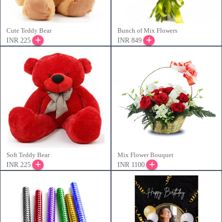
Cute Teddy Bear
Bunch of Mix Flowers
INR 225
INR 849
Soft Teddy Bear
Mix Flower Bouquet
INR 225
INR 1100