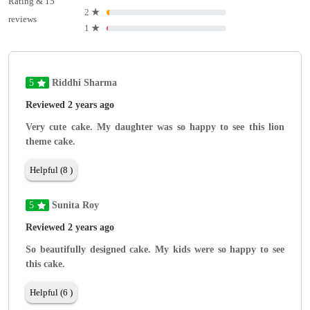
Rating & 15
2
★
reviews
1
★
5
Riddhi Sharma
Reviewed 2 years ago
Very cute cake. My daughter was so happy to see this lion
theme cake.
Helpful (8 )
5
Sunita Roy
Reviewed 2 years ago
So beautifully designed cake. My kids were so happy to see
this cake.
Helpful (6 )