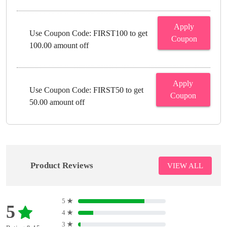
Apply
Use Coupon Code: FIRST100 to get
Coupon
100.00 amount off
Apply
Use Coupon Code: FIRST50 to get
Coupon
50.00 amount off
Product Reviews
VIEW ALL
5
★
5
4
★
3
★