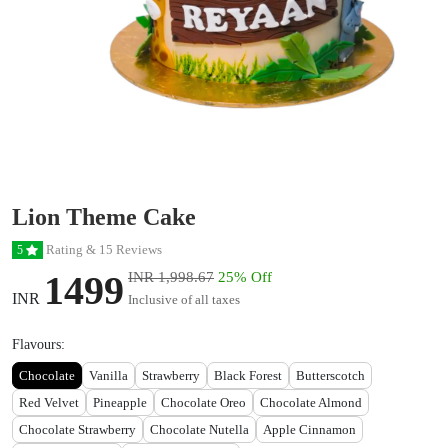
Lion Theme Cake
Rating & 15 Reviews
5
1499
INR 1,998.67
25% Off
INR
Inclusive of all taxes
Flavours:
Chocolate
Vanilla
Strawberry
Black Forest
Butterscotch
Red Velvet
Pineapple
Chocolate Oreo
Chocolate Almond
Chocolate Strawberry
Chocolate Nutella
Apple Cinnamon