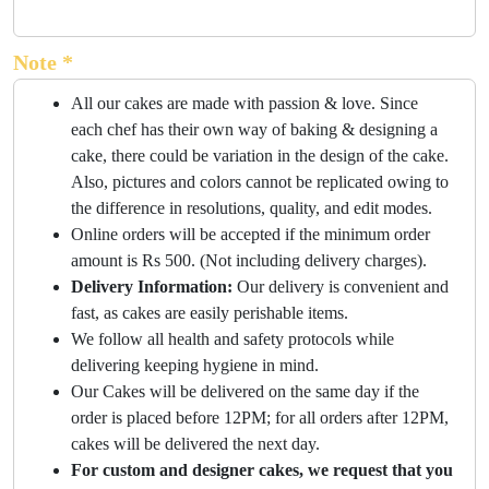
Note *
All our cakes are made with passion & love. Since
each chef has their own way of baking & designing a
cake, there could be variation in the design of the cake.
Also, pictures and colors cannot be replicated owing to
the difference in resolutions, quality, and edit modes.
Online orders will be accepted if the minimum order
amount is Rs 500. (Not including delivery charges).
Delivery Information:
Our delivery is convenient and
fast, as cakes are easily perishable items.
We follow all health and safety protocols while
delivering keeping hygiene in mind.
Our Cakes will be delivered on the same day if the
order is placed before 12PM; for all orders after 12PM,
cakes will be delivered the next day.
For custom and designer cakes, we request that you