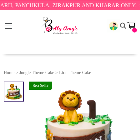
PANCHKULA, ZIRAKPUR AND KHARAR ONLY.
🎉 ENJO
0
Home
>
Jungle Theme Cake
>
Lion Theme Cake
Best Seller