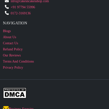
0172-3169136
NAVIGATION
Blogs
About Us
Contact Us
Refund Policy
Our Reviews
Terms And Conditions
Privacy Policy
Business Enquiry
© 2010 - 2026 cakesncakesshop.com