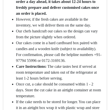
order a day ahead, it takes about 12-24 hours to
freshly prepare and deliver customised cakes once
an order is placed.
However, if the fresh cakes are available in the
inventory, we will deliver them on the same day.
Our chefs handcraft our cakes so the design can vary
from the picture slightly when ordered.
Our cakes come in a hard cardboard box paired with
candles and a wooden knife (subject to availability).
For confirmation, please call the helpline numbers +91-
97794 55996 or 0172-3169136.
Care Instructions:
The cake tastes best if served at
room temperature and taken out of the refrigerator at
least 1-2 hours before serving.
Once cut, a cake should be consumed within 1 - 2
days. Store the cut cake in an airtight container at room
temperature.
If the cake needs to be stored for longer. You can place
it in an airtight box wrap it with plastic wrap and store