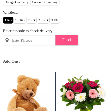
Orange Cranberry
Coconut Cranberry
Variations:
1 KG
1.5 KG
2 KG
2.5 KG
3 KG
Enter pincode to check delivery
Check
Add Ons: