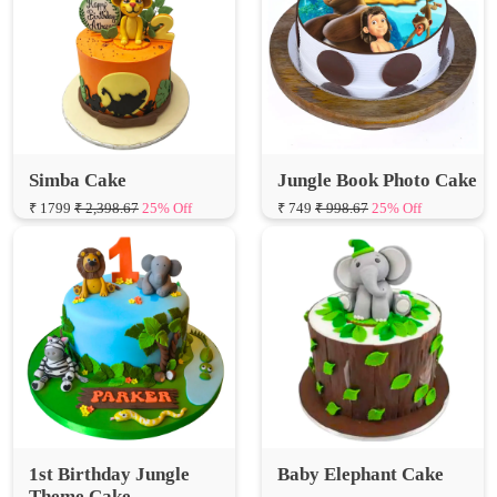
Simba Cake
Jungle Book Photo Cake
₹ 1799
₹ 2,398.67
25% Off
₹ 749
₹ 998.67
25% Off
1st Birthday Jungle
Baby Elephant Cake
Theme Cake
₹ 1599
₹ 2,132.00
25% Off
₹ 1899
₹ 2,532.00
25% Off