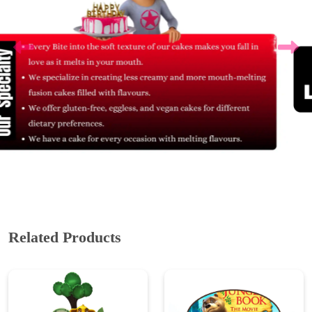
Related Products