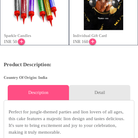
Sparkle Candles
Individual Gift Card
INR 50
INR 160
Product Description:
Country Of Origin: India
Description
Detail
Perfect for jungle-themed parties and lion lovers of all ages,
this cake features a majestic lion design and tastes delicious.
It's sure to bring excitement and joy to your celebration,
making it truly memorable.