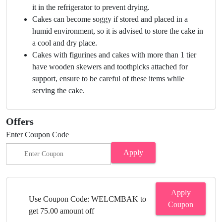
it in the refrigerator to prevent drying.
Cakes can become soggy if stored and placed in a
humid environment, so it is advised to store the cake in
a cool and dry place.
Cakes with figurines and cakes with more than 1 tier
have wooden skewers and toothpicks attached for
support, ensure to be careful of these items while
serving the cake.
Offers
Enter Coupon Code
Apply
Apply
Use Coupon Code: WELCMBAK to
Coupon
get 75.00 amount off