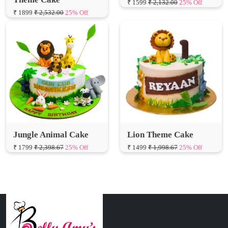
Jungle Animal Cake
Lion Theme Cake
₹ 1799
₹ 2,398.67
25% Off
₹ 1499
₹ 1,998.67
25% Off