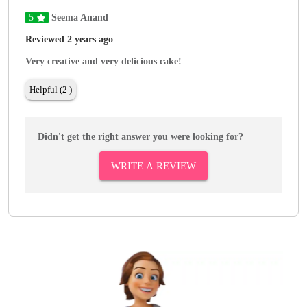
5
Seema Anand
Reviewed 2 years ago
Very creative and very delicious cake!
Helpful (2 )
Didn't get the right answer you were looking for?
WRITE A REVIEW