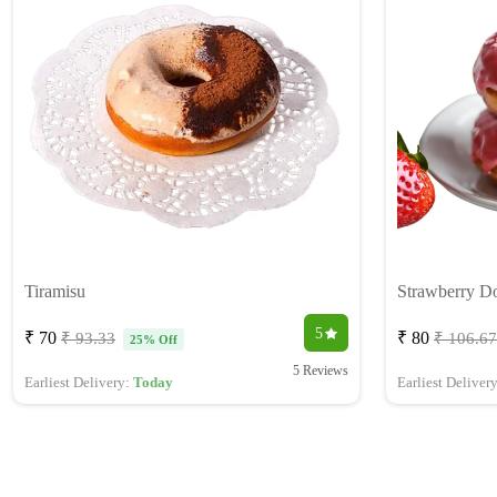
Tiramisu
Strawberry D
5
₹ 70
₹ 80
₹ 93.33
₹ 106.67
25% Off
5 Reviews
Earliest Delivery:
Today
Earliest Deliver