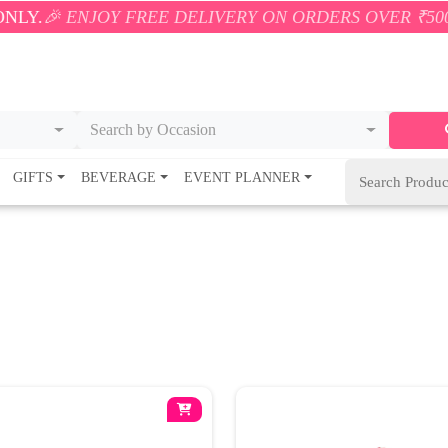
NJOY FREE DELIVERY ON ORDERS OVER ₹500! 🚚💨 O
Search by Occasion
GIFTS
BEVERAGE
EVENT PLANNER