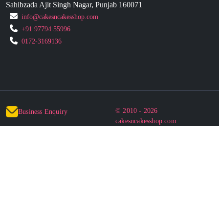
Sahibzada Ajit Singh Nagar, Punjab 160071
info@cakesncakesshop.com
+91 97794 55996
0172-3169136
© 2010 - 2026
Business Enquiry
cakesncakesshop.com