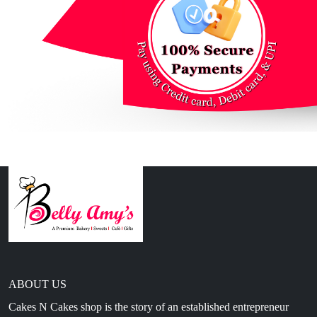
ABOUT US
Cakes N Cakes shop is the story of an established entrepreneur