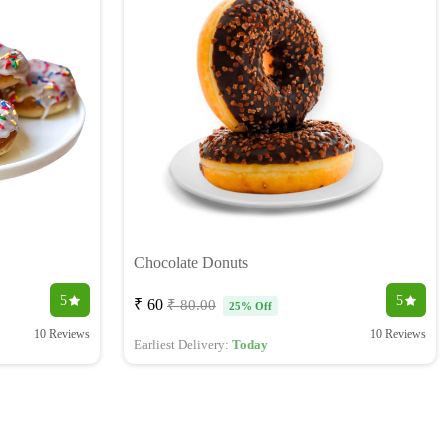
Chocolate Donuts
5
5
₹ 60
₹ 80.00
25% Off
10 Reviews
10 Reviews
Earliest Delivery:
Today