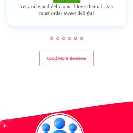
very nice and delicious! I love them. it is a
must order sweet delight!
Load More Reviews