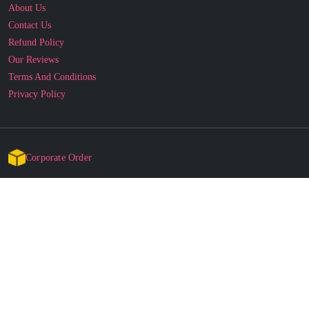
About Us
Contact Us
Refund Policy
Our Reviews
Terms And Conditions
Privacy Policy
Corporate Order