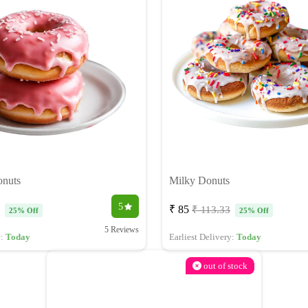
onuts
Milky Donuts
5
₹ 85
₹ 113.33
25% Off
25% Off
5 Reviews
y:
Today
Earliest Delivery:
Today
out of stock