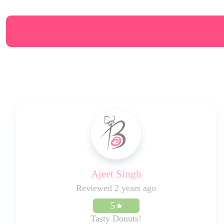
Ajeet Singh
Reviewed 2 years ago
5
Tasty Donuts!