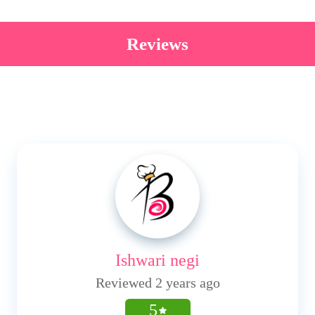
Reviews
Ishwari negi
Reviewed 2 years ago
5