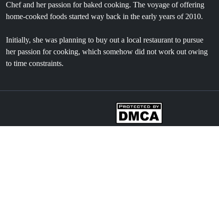
Chef and her passion for baked cooking. The voyage of offering
home-cooked foods started way back in the early years of 2010.
Initially, she was planning to buy out a local restaurant to pursue
her passion for cooking, which somehow did not work out owing
to time constraints.