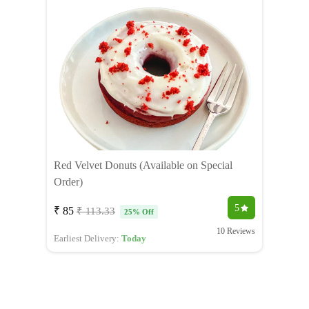
Red Velvet Donuts (Available on Special
Order)
5
₹ 85
₹ 113.33
25% Off
10 Reviews
Earliest Delivery:
Today