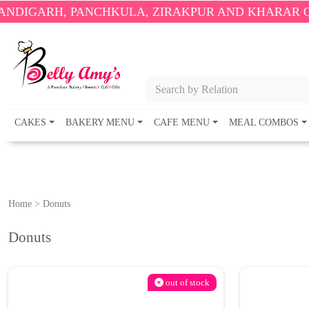
H, PANCHKULA, ZIRAKPUR AND KHARAR ONLY.
🎉 E
Search by Relation
CAKES
BAKERY MENU
CAFE MENU
MEAL COMBOS
Home
>
Donuts
Donuts
out of stock