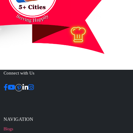
Connect with Us
NAVIGATION
Blogs