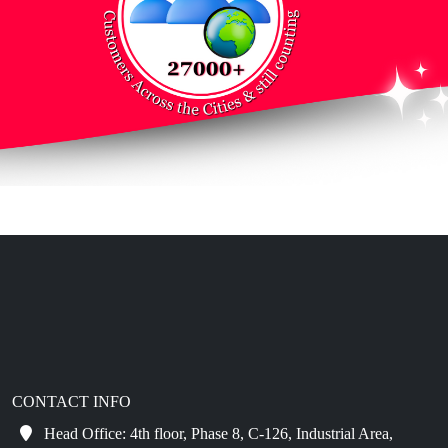
CONTACT INFO
Head Office: 4th floor, Phase 8, C-126, Industrial Area,