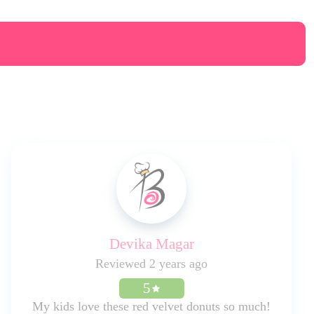
Devika Magar
Reviewed 2 years ago
5
My kids love these red velvet donuts so much!