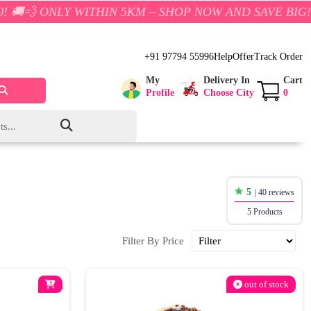
NLY WITHIN 5KM – SHOP NOW AND SAVE BIG!
+91 97794 55996
Help
Offer
Track Order
My
Delivery In
Cart
Profile
Choose City
0
5
| 40 reviews
5 Products
Filter By Price
out of stock