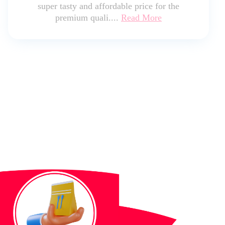
super tasty and affordable price for the
premium quali....
Read More