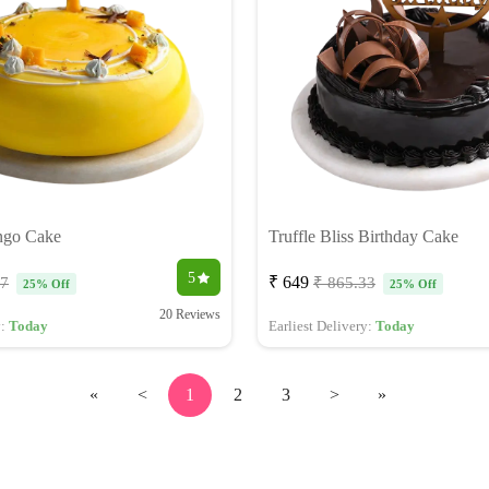
ngo Cake
Truffle Bliss Birthday Cake
5
₹ 649
67
₹ 865.33
25% Off
25% Off
20 Reviews
y:
Today
Earliest Delivery:
Today
«
<
1
2
3
>
»