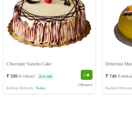
Chocolate Vancho Cake
Delicious Ma
5
₹ 599
₹ 749
₹ 798.67
₹ 998.
25% Off
5 Reviews
Earliest Delivery:
Today
Earliest Deliver