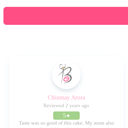
Chinmay Arora
Reviewed 2 years ago
5
Taste was so good of this cake. My mom also