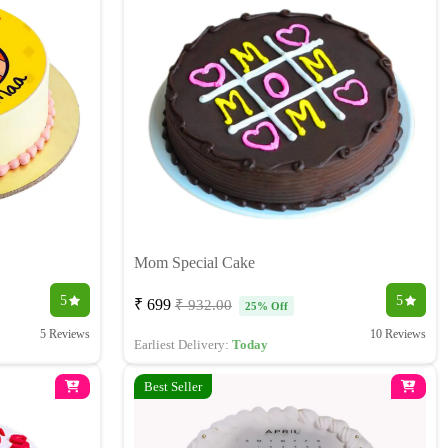
Mom Special Cake
5
5
₹ 699
₹ 932.00
25% Off
5 Reviews
10 Reviews
Earliest Delivery:
Today
Best Seller