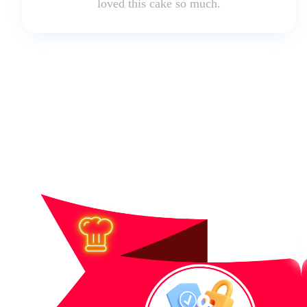
loved this cake so much.