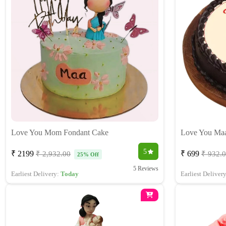
Love You Mom Fondant Cake
Love You Ma
5
₹ 2199
₹ 699
₹ 2,932.00
₹ 932.
25% Off
5 Reviews
Earliest Delivery:
Today
Earliest Deliver