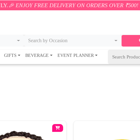
OY FREE DELIVERY ON ORDERS OVER ₹500! 🚚💨 ONLY
Search by Occasion
GIFTS
BEVERAGE
EVENT PLANNER