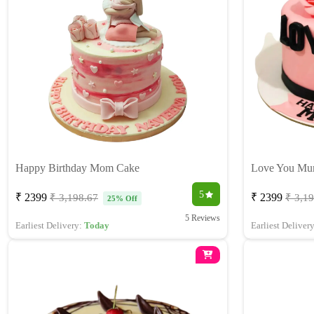
Happy Birthday Mom Cake
Love You M
5
₹ 2399
₹ 2399
₹ 3,198.67
₹ 3,1
25% Off
5 Reviews
Earliest Delivery:
Today
Earliest Deliver