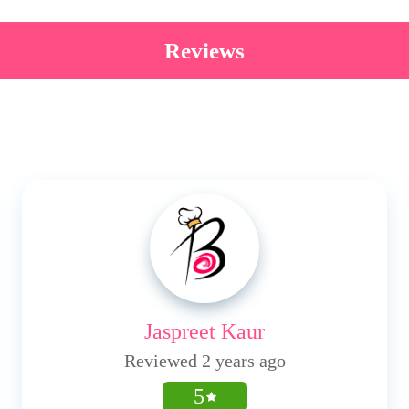
Reviews
Jaspreet Kaur
Reviewed 2 years ago
5