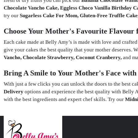
fresh or dry fruits you can pick our
Banana Chocolate Walnut
Chocolate Vancho Cake, Eggless Choco Vanilla Birthday C
try our
Sugarless Cake For Mom, Gluten-Free Truffle Cake
Choose Your Mother's Favourite Flavour 
Each cake made at Belly Amy’s is made with love and crafted w
give your cakes the best quality that your mother deserves. W
Vancho, Chocolate Strawberry, Coconut Cranberry,
and ma
Bring A Smile to Your Mother's Face wit
With just a few clicks you can unlock the doors to the best c
Delivery
options and experience the best quality with Bell
with the best ingredients and expert chef skills. Try our
Midni