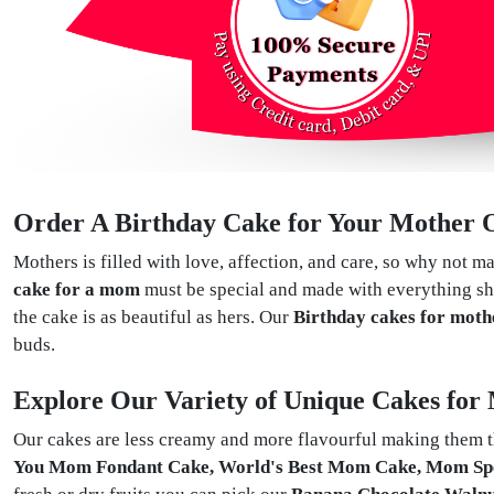
Order A Birthday Cake for Your Mother O
Mothers is filled with love, affection, and care, so why not ma
cake for a mom
must be special and made with everything she
the cake is as beautiful as hers. Our
Birthday cakes for moth
buds.
Explore Our Variety of Unique Cakes for
Our cakes are less creamy and more flavourful making them th
You Mom Fondant Cake, World's Best Mom Cake, Mom Sp