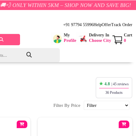
 WITHIN 5KM – SHOP NOW AND SAVE BIG!
+91 97794 55996
Help
Offer
Track Order
My
Delivery In
Cart
Profile
Choose City
0
4.8
| 45 reviews
36 Products
Filter By Price