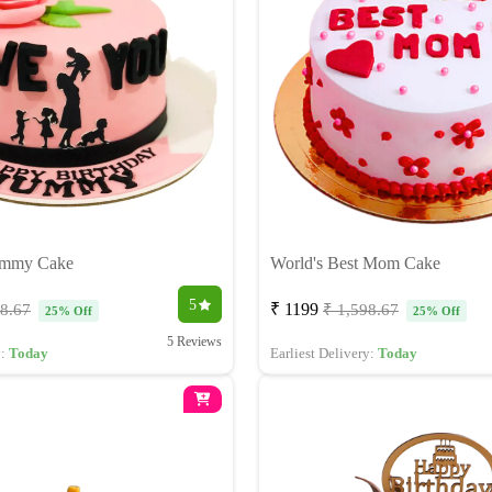
ummy Cake
World's Best Mom Cake
5
₹ 1199
98.67
₹ 1,598.67
25% Off
25% Off
5 Reviews
y:
Today
Earliest Delivery:
Today