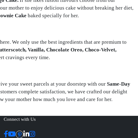
go Cake.
If she likes fusion flavours choose from our
our mother to enjoy delicious cake without breaking her diet,
rownie Cake
baked specially for her.
here. We only use the best ingredients that are premium to
Butterscotch, Vanilla, Chocolate Oreo, Choco-Velvet,
ert cravings every time.
ceive your sweet parcels at your doorstep with our
Same-Day
ustomers complete satisfaction, we have crafted our delight
ow your mother how much you love and care for her.
Connect with Us