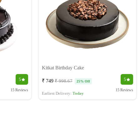
Kitkat Birthday Cake
5
5
₹ 749
₹ 998.67
25% Off
15 Reviews
15 Reviews
Earliest Delivery:
Today