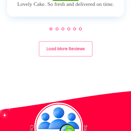
Lovely Cake. So fresh and delivered on time.
Load More Reviews