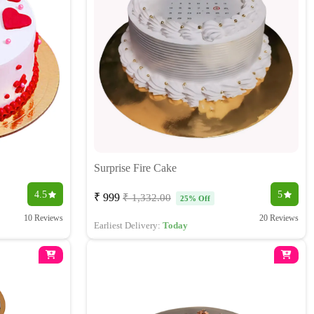
Surprise Fire Cake
4.5
5
₹ 999
₹ 1,332.00
25% Off
10 Reviews
20 Reviews
Earliest Delivery:
Today