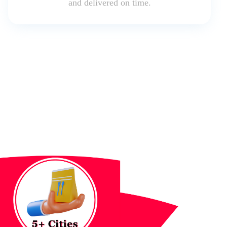
and delivered on time.