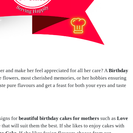
her and make her feel appreciated for all her care? A
Birthday
te flowers, most cherished memories, or her hobbies ensuring
ste pure flavours and get a feast for both your eyes and taste
signs for
beautiful birthday cakes for mothers
such as
Love
that will suit them the best. If she likes to enjoy cakes with