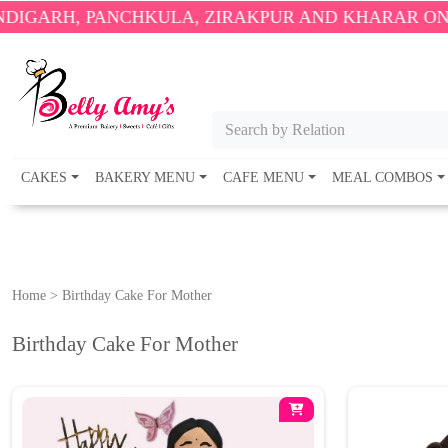
 PANCHKULA, ZIRAKPUR AND KHARAR ONLY.
🎉 ENJ
Search by Relation
CAKES
BAKERY MENU
CAFE MENU
MEAL COMBOS
Home
>
Birthday Cake For Mother
Birthday Cake For Mother