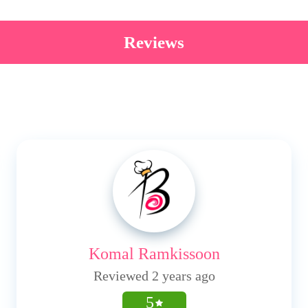
Reviews
Komal Ramkissoon
Reviewed 2 years ago
5