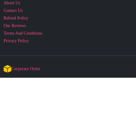
About Us
Contact Us
Refund Policy
Our Reviews
Terms And Conditions
Privacy Policy
Corporate Order