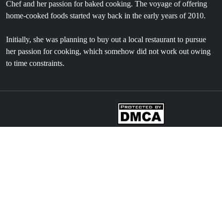
Chef and her passion for baked cooking. The voyage of offering
home-cooked foods started way back in the early years of 2010.
Initially, she was planning to buy out a local restaurant to pursue
her passion for cooking, which somehow did not work out owing
to time constraints.