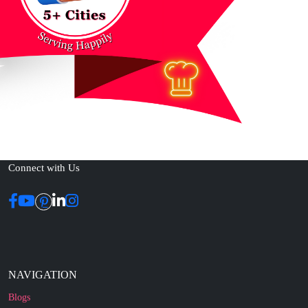
Connect with Us
NAVIGATION
Blogs