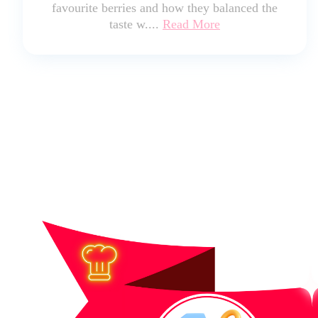
favourite berries and how they balanced the
taste w....
Read More