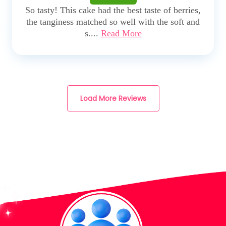
So tasty! This cake had the best taste of berries,
the tanginess matched so well with the soft and
s....
Read More
Load More Reviews