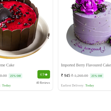
eme Cake
Imported Berry Flavoured Cake
4.9
₹ 945
40.00
₹ 1,260.00
25% Off
25% Off
40 Reviews
y:
Today
Earliest Delivery:
Today