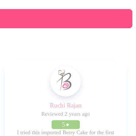
Ruchi Rajan
Reviewed 2 years ago
5
I tried this imported Berry Cake for the first