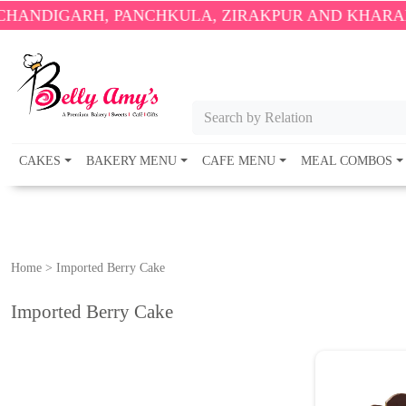
IGARH, PANCHKULA, ZIRAKPUR AND KHARAR ONLY
Search by Relation
CAKES
BAKERY MENU
CAFE MENU
MEAL COMBOS
Home
>
Imported Berry Cake
Imported Berry Cake