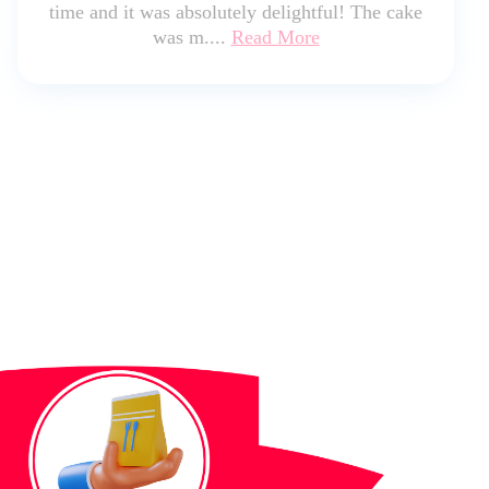
time and it was absolutely delightful! The cake
was m....
Read More