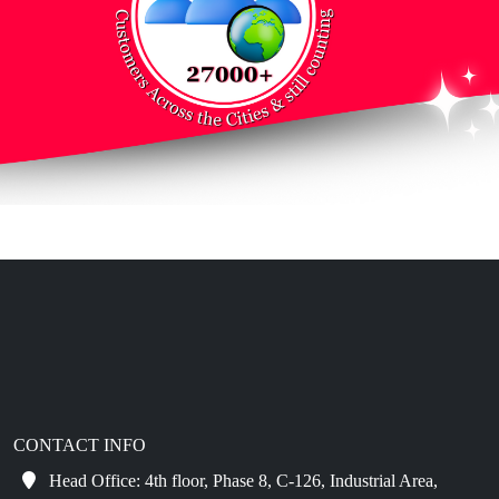
CONTACT INFO
Head Office: 4th floor, Phase 8, C-126, Industrial Area,