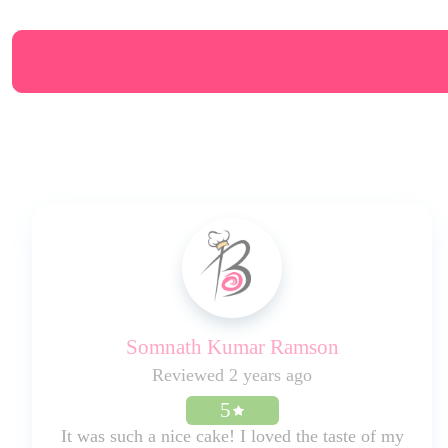
Somnath Kumar Ramson
Reviewed 2 years ago
5
It was such a nice cake! I loved the taste of my