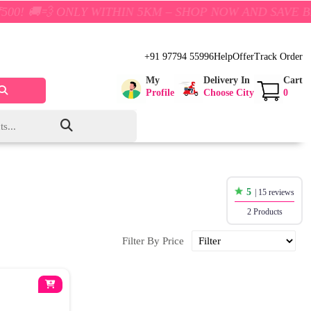
💨 ONLY WITHIN 5KM – SHOP NOW AND SAVE BIG!
+91 97794 55996
Help
Offer
Track Order
My
Delivery In
Cart
Profile
Choose City
0
5
| 15 reviews
2 Products
Filter By Price