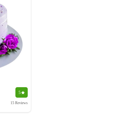
5
15 Reviews