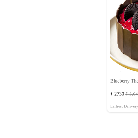
Blueberry Th
₹ 2730
₹ 3,6
Earliest Deliver