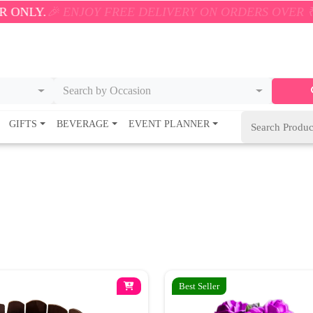
.
🎉 ENJOY FREE DELIVERY ON ORDERS OVER ₹500! 
Search by Occasion
GIFTS
BEVERAGE
EVENT PLANNER
Best Seller