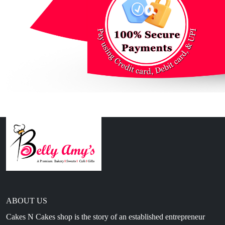
ABOUT US
Cakes N Cakes shop is the story of an established entrepreneur