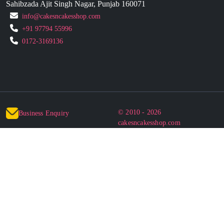
Sahibzada Ajit Singh Nagar, Punjab 160071
info@cakesncakesshop.com
+91 97794 55996
0172-3169136
© 2010 - 2026
Business Enquiry
cakesncakesshop.com