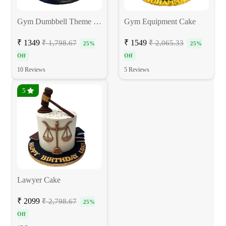
Gym Dumbbell Theme Cake
Gym Equipment Cake
₹ 1349
₹ 1549
₹ 1,798.67
₹ 2,065.33
25%
25%
Off
Off
10 Reviews
5 Reviews
5
Lawyer Cake
₹ 2099
₹ 2,798.67
25%
Off