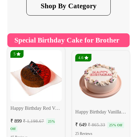
Shop By Category
Special Birthday Cake for Brother
5
4.6
Happy Birthday Red Velvet Choco Cake
Happy Birthday Vanilla Cake
₹ 899
₹ 1,198.67
25%
₹ 649
₹ 865.33
25% Off
Off
25 Reviews