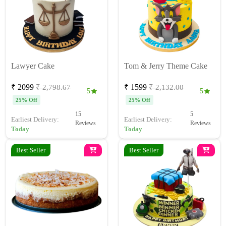
Lawyer Cake
Tom & Jerry Theme Cake
₹ 2099
₹ 1599
₹ 2,798.67
₹ 2,132.00
5
5
25% Off
25% Off
15
5
Earliest Delivery:
Earliest Delivery:
Reviews
Reviews
Today
Today
Best Seller
Best Seller