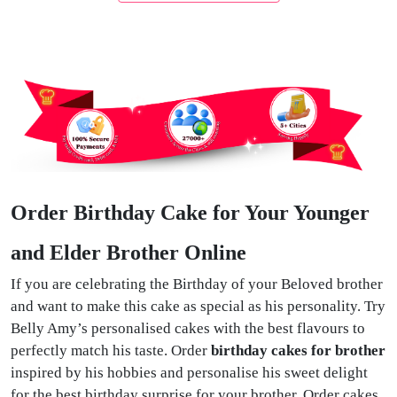
Order Birthday Cake for Your Younger
and Elder Brother Online
If you are celebrating the Birthday of your Beloved brother
and want to make this cake as special as his personality. Try
Belly Amy’s personalised cakes with the best flavours to
perfectly match his taste. Order
birthday cakes for brother
inspired by his hobbies and personalise his sweet delight
for the best birthday surprise for your brother. Order cakes