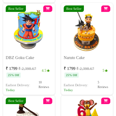
Best Seller
Best Seller
DBZ Goku Cake
Naruto Cake
₹ 1799
₹ 1799
₹ 2,398.67
₹ 2,398.67
4.5
5
25% Off
25% Off
10
5
Earliest Delivery:
Earliest Delivery:
Reviews
Reviews
Today
Today
Best Seller