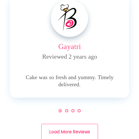
Gayatri
Reviewed 2 years ago
5
Cake was so fresh and yummy. Timely
delivered.
Load More Reviews