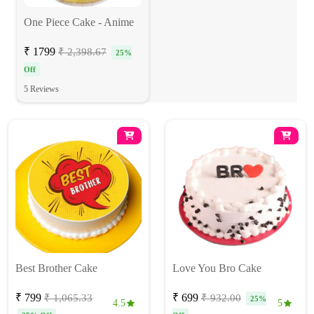
One Piece Cake - Anime
₹ 1799
₹ 2,398.67
25%
Off
5 Reviews
Best Brother Cake
Love You Bro Cake
₹ 799
₹ 699
₹ 1,065.33
₹ 932.00
25%
4.5
5