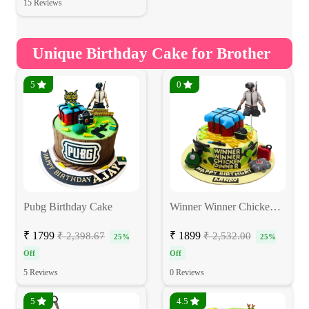
15 Reviews
Unique Birthday Cake for Brother
5
0
Pubg Birthday Cake
Winner Winner Chicken Dinner Pubg Cake
₹ 1799
₹ 1899
₹ 2,398.67
₹ 2,532.00
25%
25%
Off
Off
5 Reviews
0 Reviews
5
4.5