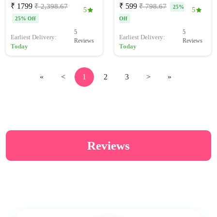
₹ 1799
₹ 599
₹ 2,398.67
₹ 798.67
25%
5
5
25% Off
Off
5
5
Earliest Delivery:
Earliest Delivery:
Reviews
Reviews
Today
Today
«
<
1
2
3
>
»
Reviews