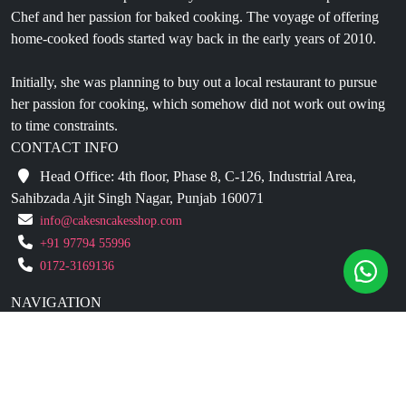
Chef and her passion for baked cooking. The voyage of offering
home-cooked foods started way back in the early years of 2010.
Initially, she was planning to buy out a local restaurant to pursue
her passion for cooking, which somehow did not work out owing
to time constraints.
CONTACT INFO
Head Office: 4th floor, Phase 8, C-126, Industrial Area,
Sahibzada Ajit Singh Nagar, Punjab 160071
info@cakesncakesshop.com
+91 97794 55996
0172-3169136
NAVIGATION
Blogs
About Us
Contact Us
Refund Policy