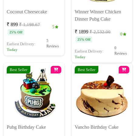
Coconut Cheesecake
Winner Winner Chicken
Dinner Pubg Cake
₹ 899
₹ 1,198.67
5
₹ 1899
₹ 2,532.00
25% Off
0
25% Off
5
Earliest Delivery:
Reviews
0
Today
Earliest Delivery:
Reviews
Today
Best Seller
Best Seller
Pubg Birthday Cake
Vancho Birthday Cake