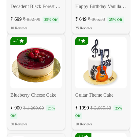
Decadent Black Forest Cake
Happy Birthday Vanilla Cake
₹ 699
₹ 649
₹ 932.00
₹ 865.33
25% Off
25% Off
10 Reviews
25 Reviews
4.8
5
Blueberry Cheese Cake
Guitar Theme Cake
₹ 900
₹ 1999
₹ 1,200.00
₹ 2,665.33
25%
25%
Off
Off
30 Reviews
10 Reviews
4.3