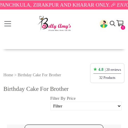
A, ZIRAKPUR AND KHARAR ONLY.
🎉 ENJOY FREE DE
0
4.8
| 20 reviews
Home
>
Birthday Cake For Brother
32 Products
Birthday Cake For Brother
Filter By Price