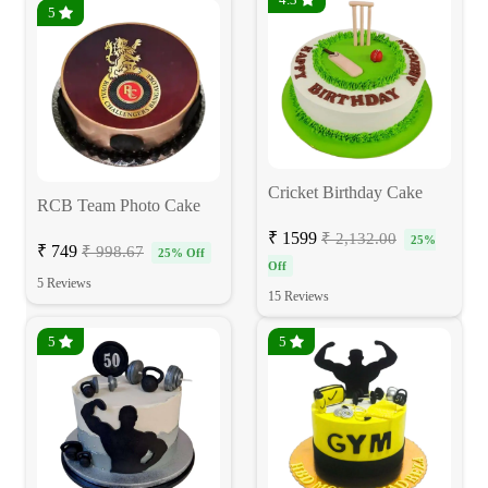
5
Cricket Birthday Cake
RCB Team Photo Cake
₹ 1599
₹ 2,132.00
25%
₹ 749
₹ 998.67
25% Off
Off
5 Reviews
15 Reviews
5
5