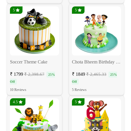
5
5
Soccer Theme Cake
Chota Bheem Birthday Cake
₹ 1799
₹ 1849
₹ 2,398.67
₹ 2,465.33
25%
25%
Off
Off
10 Reviews
5 Reviews
4.5
5