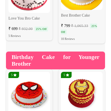
Best Brother Cake
Love You Bro Cake
₹ 799
₹ 1,065.33
25%
₹ 699
₹ 932.00
25% Off
Off
5 Reviews
10 Reviews
Birthday Cake for Younger
Brother
5
5