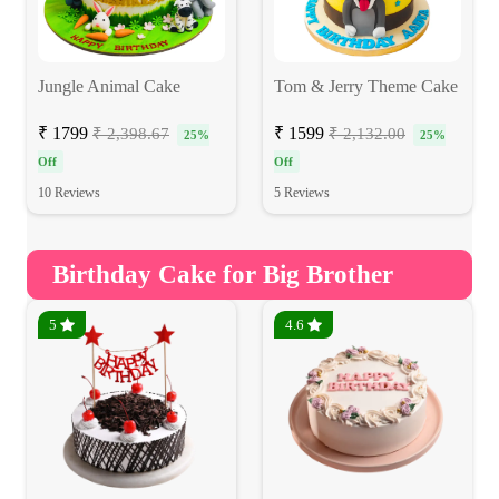
Jungle Animal Cake
Tom & Jerry Theme Cake
₹ 1799
₹ 1599
₹ 2,398.67
₹ 2,132.00
25%
25%
Off
Off
10 Reviews
5 Reviews
Birthday Cake for Big Brother
5
4.6