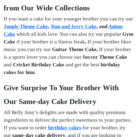
from Our Wide Collections
If you want a cake for your younger brother you can try our
Jungle Theme Cake
,
Tom and Jerry Cake
, and
Anime
Cake
which all kids love. You can also try our popular
Gym
Cake
if your brother is a fitness freak
,
If your brother likes
music you can try our
Guitar Theme Cake,
If your brother
is a sports lover you can choose our
Soccer Theme Cake
and
Cricket Birthday Cake
and get the best
birthday
cakes for him.
Give Surprise To Your Brother With
Our Same-day Cake Delivery
All Belly Amy’s delights are made with quality premium
ingredients to deliver the perfect sweetness to your parties.
If you want to order
birthday cakes
for your brother, try
our
same-day cake delivery
, and if you are looking to