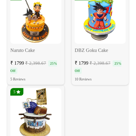
Naruto Cake
DBZ Goku Cake
₹ 1799
₹ 1799
₹ 2,398.67
₹ 2,398.67
25%
25%
Off
Off
5 Reviews
10 Reviews
5