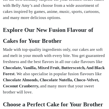
with Belly Amy’s and choose from a wide assortment of
cakes inspired by games, anime, music, sports, cartoons,
and many more delicious options.
Explore Our New Fusion Flavour of
Cakes for Your Brother
Made with top-quality ingredients only, our cakes are soft
and melt in your mouth with every bite. You get guaranteed
freshness and the best flavors in all our cake flavours like
Chocolate, Vanilla, Mixed Fruit, Butterscotch, And Black
Forest
. We also specialise in popular fusion flavours like
Chocolate Almonds, Chocolate Nutella, Choco-Velvet,
Coconut Cranberry,
and many more that your sweet
brother will love.
Choose a Perfect Cake for Your Brother