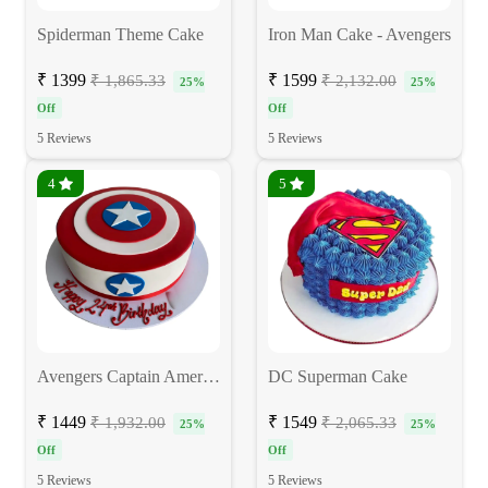
Spiderman Theme Cake
Iron Man Cake - Avengers
₹ 1399
₹ 1599
₹ 1,865.33
₹ 2,132.00
25%
25%
Off
Off
5 Reviews
5 Reviews
4
5
Avengers Captain America Cake
DC Superman Cake
₹ 1449
₹ 1549
₹ 1,932.00
₹ 2,065.33
25%
25%
Off
Off
5 Reviews
5 Reviews