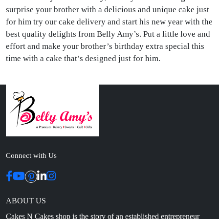
surprise your brother with a delicious and unique cake just
for him try our cake delivery and start his new year with the
best quality delights from Belly Amy’s. Put a little love and
effort and make your brother’s birthday extra special this
time with a cake that’s designed just for him.
Connect with Us
ABOUT US
Cakes N Cakes shop is the story of an established entrepreneur