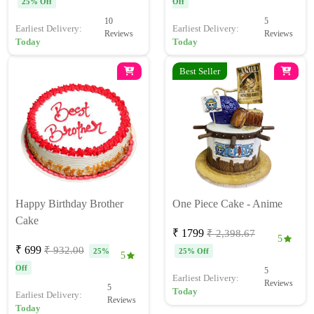
25% Off
Off
10
5
Earliest Delivery:
Earliest Delivery:
Reviews
Reviews
Today
Today
Best Seller
Happy Birthday Brother
One Piece Cake - Anime
Cake
₹ 1799
₹ 2,398.67
5
₹ 699
₹ 932.00
25%
25% Off
5
Off
5
Earliest Delivery:
Reviews
5
Today
Earliest Delivery:
Reviews
Today