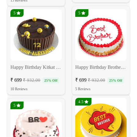
15 Reviews
5
5
Happy Birthday Kitkat Cake
Happy Birthday Brother Cake
₹ 699
₹ 699
₹ 932.00
₹ 932.00
25% Off
25% Off
10 Reviews
5 Reviews
4.5
5