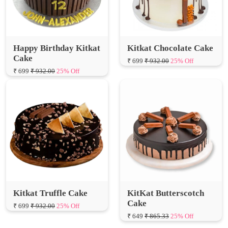
Happy Birthday Kitkat
Kitkat Chocolate Cake
Cake
₹ 699
₹ 932.00
25% Off
₹ 699
₹ 932.00
25% Off
Kitkat Truffle Cake
KitKat Butterscotch
Cake
₹ 699
₹ 932.00
25% Off
₹ 649
₹ 865.33
25% Off