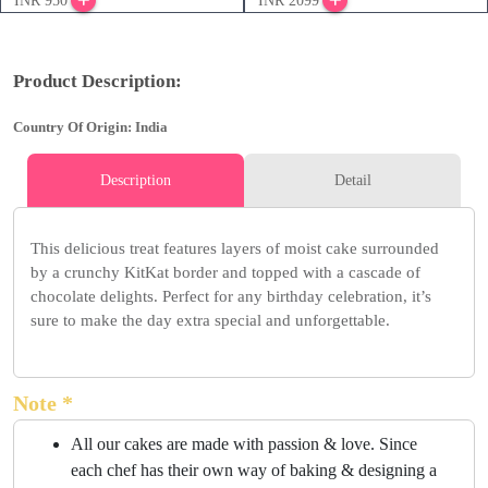
INR 950
INR 2099
Product Description:
Country Of Origin: India
Description
Detail
This delicious treat features layers of moist cake surrounded
by a crunchy KitKat border and topped with a cascade of
chocolate delights. Perfect for any birthday celebration, it’s
sure to make the day extra special and unforgettable.
Note *
All our cakes are made with passion & love. Since
each chef has their own way of baking & designing a