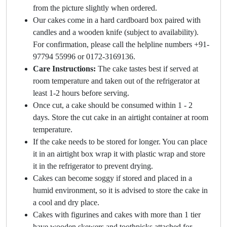
from the picture slightly when ordered.
Our cakes come in a hard cardboard box paired with
candles and a wooden knife (subject to availability).
For confirmation, please call the helpline numbers +91-
97794 55996 or 0172-3169136.
Care Instructions:
The cake tastes best if served at
room temperature and taken out of the refrigerator at
least 1-2 hours before serving.
Once cut, a cake should be consumed within 1 - 2
days. Store the cut cake in an airtight container at room
temperature.
If the cake needs to be stored for longer. You can place
it in an airtight box wrap it with plastic wrap and store
it in the refrigerator to prevent drying.
Cakes can become soggy if stored and placed in a
humid environment, so it is advised to store the cake in
a cool and dry place.
Cakes with figurines and cakes with more than 1 tier
have wooden skewers and toothpicks attached for