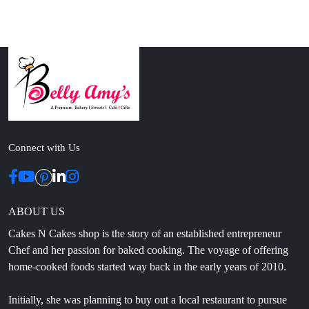
Connect with Us
ABOUT US
Cakes N Cakes shop is the story of an established entrepreneur
Chef and her passion for baked cooking. The voyage of offering
home-cooked foods started way back in the early years of 2010.
Initially, she was planning to buy out a local restaurant to pursue
her passion for cooking, which somehow did not work out owing
to time constraints.