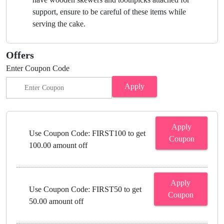
support, ensure to be careful of these items while
serving the cake.
Offers
Enter Coupon Code
Apply
Apply
Use Coupon Code: FIRST100 to get
Coupon
100.00 amount off
Apply
Use Coupon Code: FIRST50 to get
Coupon
50.00 amount off