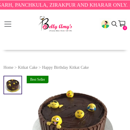
 PANCHKULA, ZIRAKPUR AND KHARAR ONLY.
🎉 ENJ
0
Home
>
Kitkat Cake
>
Happy Birthday Kitkat Cake
Best Seller