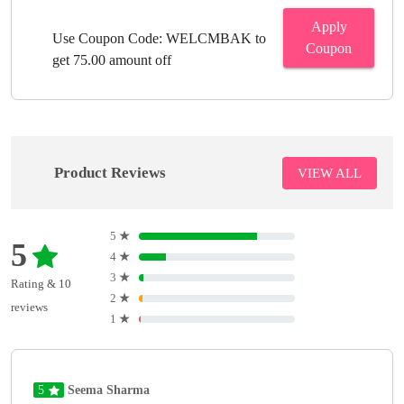
Apply
Use Coupon Code: WELCMBAK to
Coupon
get 75.00 amount off
Product Reviews
VIEW ALL
5
★
5
4
★
3
★
Rating & 10
2
★
reviews
1
★
5
Seema Sharma