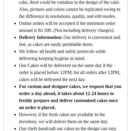
cake, there could be variation in the design of the cake.
Also, pictures and colors cannot be replicated owing to
the difference in resolutions, quality, and edit modes.
Online orders will be accepted if the minimum order
amount is Rs 500. (Not including delivery charges).
Delivery Information:
Our delivery is convenient and
fast, as cakes are easily perishable items.
We follow all health and safety protocols while
delivering keeping hygiene in mind.
Our Cakes will be delivered on the same day if the
order is placed before 12PM; for all orders after 12PM,
cakes will be delivered the next day.
For custom and designer cakes, we request that you
order a day ahead, it takes about 12-24 hours to
freshly prepare and deliver customised cakes once
an order is placed.
However, if the fresh cakes are available in the
inventory, we will deliver them on the same day.
Our chefs handcraft our cakes so the design can vary