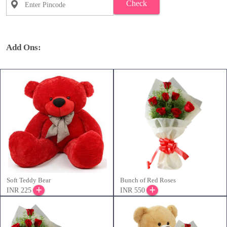
Check
Add Ons:
Soft Teddy Bear
Bunch of Red Roses
INR 225
INR 550