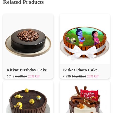
Kitkat Birthday Cake
Kitkat Photo Cake
₹ 749
₹ 998.67
25% Off
₹ 999
₹ 1,332.00
25% Off