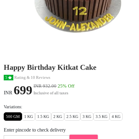
Happy Birthday Kitkat Cake
Rating & 10 Reviews
5
699
INR 932.00
25% Off
INR
Inclusive of all taxes
Variations:
500 GM
1 KG
1.5 KG
2 KG
2.5 KG
3 KG
3.5 KG
4 KG
Enter pincode to check delivery