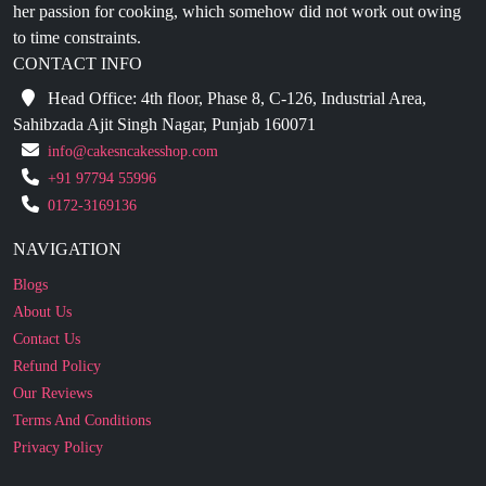
CONTACT INFO
Head Office: 4th floor, Phase 8, C-126, Industrial Area,
Sahibzada Ajit Singh Nagar, Punjab 160071
info@cakesncakesshop.com
+91 97794 55996
0172-3169136
NAVIGATION
Blogs
About Us
Contact Us
Refund Policy
Our Reviews
Terms And Conditions
Privacy Policy