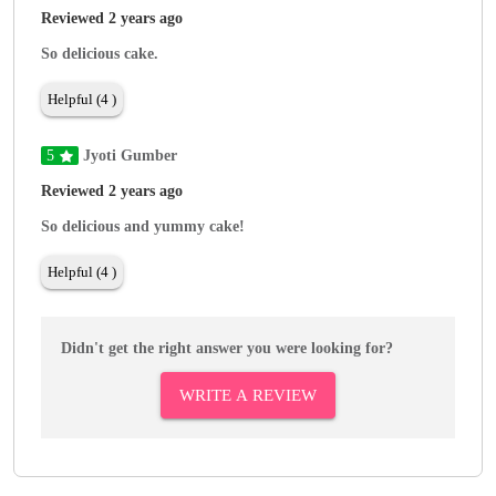
Reviewed 2 years ago
So delicious cake.
Helpful (4 )
5
Jyoti Gumber
Reviewed 2 years ago
So delicious and yummy cake!
Helpful (4 )
Didn't get the right answer you were looking for?
WRITE A REVIEW