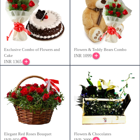
Exclusive Combo of Flowers and
Flowers & Teddy Bears Combo
Cake
INR 1099
INR 1365
Elegant Red Roses Bouquet
Flowers & Chocolates