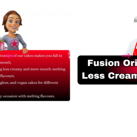
Related Products