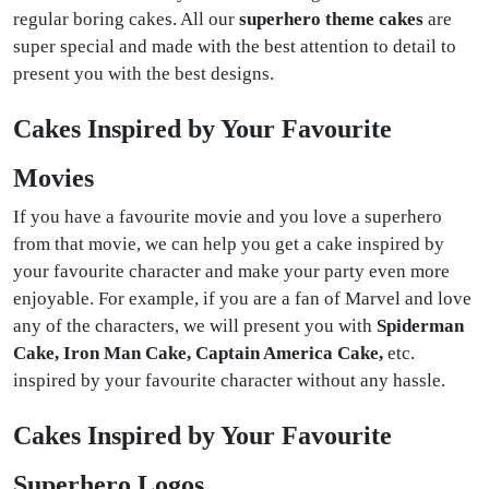
regular boring cakes. All our
superhero theme cakes
are
super special and made with the best attention to detail to
present you with the best designs.
Cakes Inspired by Your Favourite
Movies
If you have a favourite movie and you love a superhero
from that movie, we can help you get a cake inspired by
your favourite character and make your party even more
enjoyable. For example, if you are a fan of Marvel and love
any of the characters, we will present you with
Spiderman
Cake, Iron Man Cake, Captain America Cake,
etc.
inspired by your favourite character without any hassle.
Cakes Inspired by Your Favourite
Superhero Logos