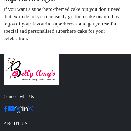
If you want a superhero-themed cake but you don’t need
that extra detail you can easily go for a cake inspired by
logos of your favourite superheroes and get yourself a
special and personalised superhero cake for your
celebration.
Connect with Us
ABOUT US