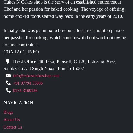
Cakes N Cakes shop is the story of an established entrepreneur
Chef and her passion for baked cooking. The voyage of offering
home-cooked foods started way back in the early years of 2010.
Initially, she was planning to buy out a local restaurant to pursue
her passion for cooking, which somehow did not work out owing
to time constraints.
CONTACT INFO
Head Office: 4th floor, Phase 8, C-126, Industrial Area,
Sahibzada Ajit Singh Nagar, Punjab 160071
info@cakesncakesshop.com
+91 97794 55996
0172-3169136
NAVIGATION
Blogs
About Us
Contact Us