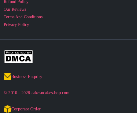
Refund Policy
Our Reviews
Terms And Conditions
Privacy Policy
Business Enquiry
© 2010 - 2026 cakesncakesshop.com
Corporate Order