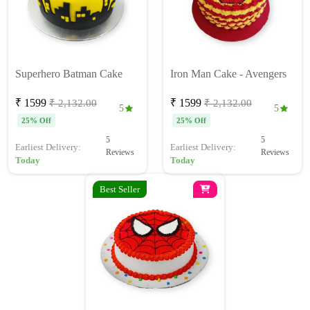
Superhero Batman Cake
Iron Man Cake - Avengers
₹ 1599
₹ 1599
₹ 2,132.00
₹ 2,132.00
5
5
25% Off
25% Off
5
5
Earliest Delivery:
Earliest Delivery:
Reviews
Reviews
Today
Today
Best Seller