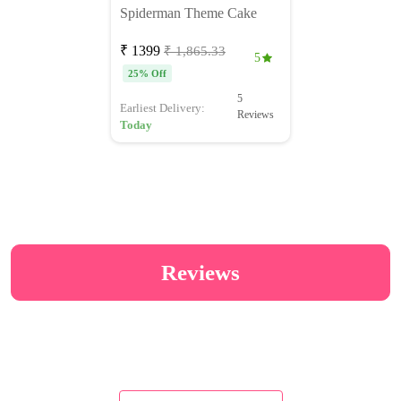
Spiderman Theme Cake
₹ 1399
₹ 1,865.33
5
25% Off
5
Earliest Delivery:
Reviews
Today
Reviews