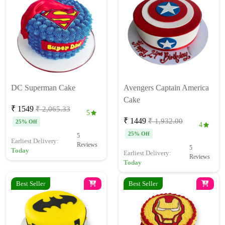
DC Superman Cake
Avengers Captain America
Cake
₹ 1549
₹ 2,065.33
5
₹ 1449
₹ 1,932.00
25% Off
4
25% Off
5
Earliest Delivery:
Reviews
5
Today
Earliest Delivery:
Reviews
Today
Best Seller
Best Seller