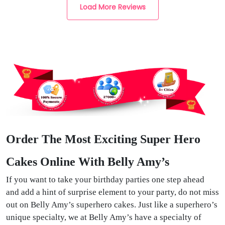
Load More Reviews
Order The Most Exciting Super Hero
Cakes Online With Belly Amy’s
If you want to take your birthday parties one step ahead
and add a hint of surprise element to your party, do not miss
out on Belly Amy’s superhero cakes. Just like a superhero’s
unique specialty, we at Belly Amy’s have a specialty of