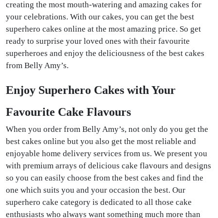
creating the most mouth-watering and amazing cakes for
your celebrations. With our cakes, you can get the best
superhero cakes online at the most amazing price. So get
ready to surprise your loved ones with their favourite
superheroes and enjoy the deliciousness of the best cakes
from Belly Amy’s.
Enjoy Superhero Cakes with Your
Favourite Cake Flavours
When you order from Belly Amy’s, not only do you get the
best cakes online but you also get the most reliable and
enjoyable home delivery services from us. We present you
with premium arrays of delicious cake flavours and designs
so you can easily choose from the best cakes and find the
one which suits you and your occasion the best. Our
superhero cake category is dedicated to all those cake
enthusiasts who always want something much more than