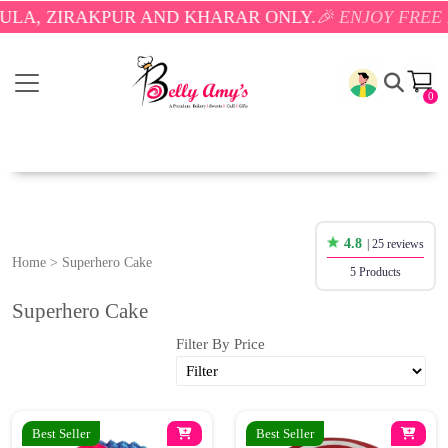
, ZIRAKPUR AND KHARAR ONLY.
🎉 ENJOY FREE DEL
0
4.8
| 25 reviews
Home
>
Superhero Cake
5 Products
Superhero Cake
Filter By Price
Best Seller
Best Seller