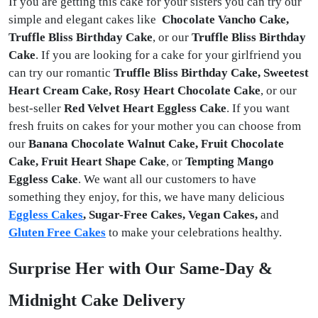
If you are getting this cake for your sisters you can try our
simple and elegant cakes like
Chocolate Vancho Cake,
Truffle Bliss Birthday Cake
, or our
Truffle Bliss Birthday
Cake
. If you are looking for a cake for your girlfriend you
can try our romantic
Truffle Bliss Birthday Cake, Sweetest
Heart Cream Cake, Rosy Heart Chocolate Cake
, or our
best-seller
Red Velvet Heart Eggless Cake
. If you want
fresh fruits on cakes for your mother you can choose from
our
Banana Chocolate Walnut Cake, Fruit Chocolate
Cake, Fruit Heart Shape Cake
, or
Tempting Mango
Eggless Cake
. We want all our customers to have
something they enjoy, for this, we have many delicious
Eggless Cakes
, Sugar-Free Cakes, Vegan Cakes,
and
Gluten Free Cakes
to make your celebrations healthy.
Surprise Her with Our Same-Day &
Midnight Cake Delivery