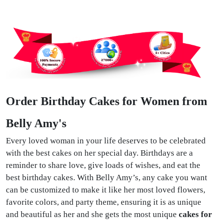
Order Birthday Cakes for Women from
Belly Amy's
Every loved woman in your life deserves to be celebrated
with the best cakes on her special day. Birthdays are a
reminder to share love, give loads of wishes, and eat the
best birthday cakes. With Belly Amy’s, any cake you want
can be customized to make it like her most loved flowers,
favorite colors, and party theme, ensuring it is as unique
and beautiful as her and she gets the most unique
cakes for