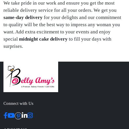
We take pride in our work and ensure you get the most
reliable delivery service for all your orders. We get you
same-day delivery
for your delights and our commitment
to quality will be the best way to impress any woman you
want. Add extra excitement to your events and enjoy
special
midnight cake delivery
to fill your days with
surprises.
Connect with Us