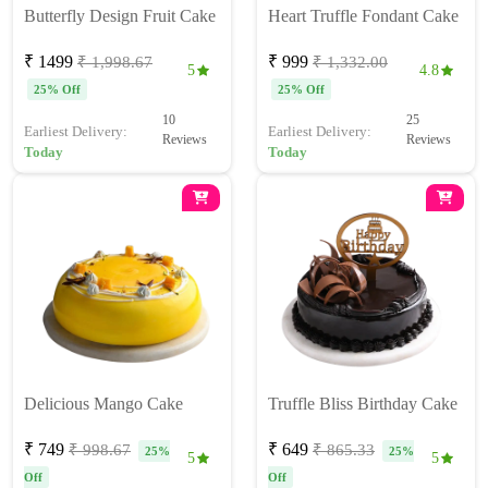
Butterfly Design Fruit Cake
Heart Truffle Fondant Cake
₹ 1499
₹ 999
₹ 1,998.67
₹ 1,332.00
5
4.8
25% Off
25% Off
10
25
Earliest Delivery:
Earliest Delivery:
Reviews
Reviews
Today
Today
Delicious Mango Cake
Truffle Bliss Birthday Cake
₹ 749
₹ 649
₹ 998.67
₹ 865.33
25%
25%
5
5
Off
Off