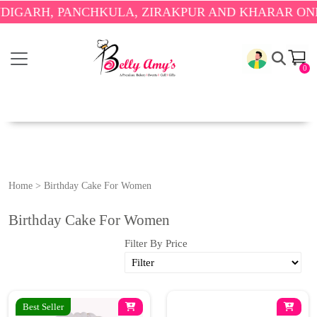
ARH, PANCHKULA, ZIRAKPUR AND KHARAR ONLY.
🎉
0
Home
>
Birthday Cake For Women
Birthday Cake For Women
Filter By Price
Best Seller