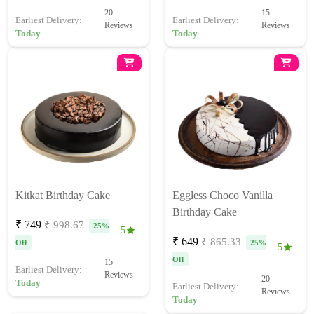
20
15
Earliest Delivery:
Earliest Delivery:
Reviews
Reviews
Today
Today
Kitkat Birthday Cake
Eggless Choco Vanilla
Birthday Cake
₹ 749
₹ 998.67
25%
5
₹ 649
₹ 865.33
Off
25%
5
Off
15
Earliest Delivery:
Reviews
20
Today
Earliest Delivery:
Reviews
Today