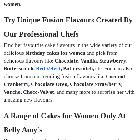
women
.
Try Unique Fusion Flavours Created By
Our Professional Chefs
Find her favourite cake flavours in the wide variety of our
delicious
birthday cakes for women
and pick from
delicious flavours like
Chocolate, Vanilla, Strawberry,
Butterscotch,
Red Velvet
, Butterscotch,
etc. You can also
choose from our trending fusion flavours like
Coconut
Cranberry, Chocolate Oreo, Chocolate Strawberry,
Vancho, Choco-Velvet,
and many more to surprise her with
amazing new flavours.
A Range of Cakes for Women Only At
Belly Amy's