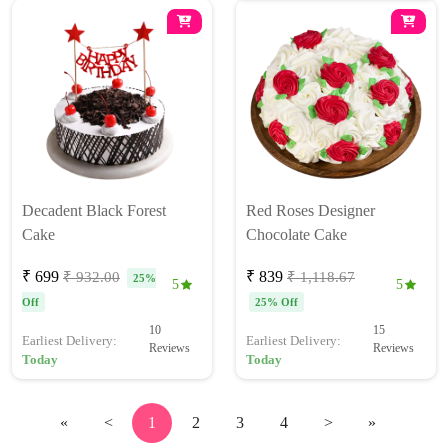
Decadent Black Forest
Red Roses Designer
Cake
Chocolate Cake
₹ 699
₹ 839
₹ 932.00
₹ 1,118.67
25%
5
5
Off
25% Off
10
15
Earliest Delivery:
Earliest Delivery:
Reviews
Reviews
Today
Today
«
<
1
2
3
4
>
»