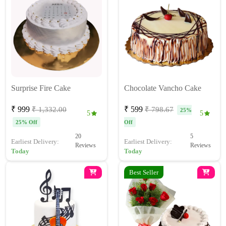
Surprise Fire Cake
Chocolate Vancho Cake
₹ 999
₹ 599
₹ 1,332.00
₹ 798.67
25%
5
5
25% Off
Off
20
5
Earliest Delivery:
Earliest Delivery:
Reviews
Reviews
Today
Today
Best Seller