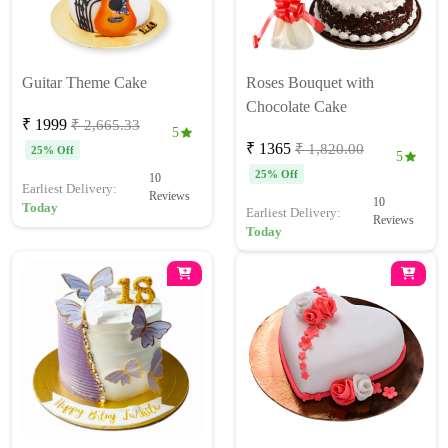
Guitar Theme Cake
Roses Bouquet with
Chocolate Cake
₹ 1999
₹ 2,665.33
5
₹ 1365
₹ 1,820.00
25% Off
5
25% Off
10
Earliest Delivery:
Reviews
10
Today
Earliest Delivery:
Reviews
Today