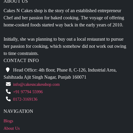
ABOUT US
Cakes N Cakes shop is the story of an established entrepreneur
Chef and her passion for baked cooking. The voyage of offering
home-cooked foods started way back in the early years of 2010.
Initially, she was planning to buy out a local restaurant to pursue
her passion for cooking, which somehow did not work out owing
to time constraints.
CONTACT INFO
Head Office: 4th floor, Phase 8, C-126, Industrial Area,
Sahibzada Ajit Singh Nagar, Punjab 160071
info@cakesncakesshop.com
+91 97794 55996
0172-3169136
NAVIGATION
Blogs
About Us