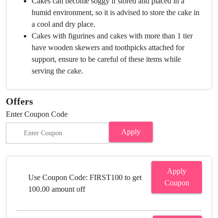
Cakes can become soggy if stored and placed in a
humid environment, so it is advised to store the cake in
a cool and dry place.
Cakes with figurines and cakes with more than 1 tier
have wooden skewers and toothpicks attached for
support, ensure to be careful of these items while
serving the cake.
Offers
Enter Coupon Code
Apply
Apply
Use Coupon Code: FIRST100 to get
Coupon
100.00 amount off