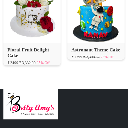
Floral Fruit Delight
Astronaut Theme Cake
Cake
₹ 1799
₹ 2,398.67
25% Off
₹ 2499
₹ 3,332.00
25% Off
Connect with Us