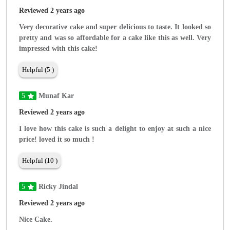
Reviewed 2 years ago
Very decorative cake and super delicious to taste. It looked so
pretty and was so affordable for a cake like this as well. Very
impressed with this cake!
Helpful (5 )
5
Munaf Kar
Reviewed 2 years ago
I love how this cake is such a delight to enjoy at such a nice
price! loved it so much !
Helpful (10 )
5
Ricky Jindal
Reviewed 2 years ago
Nice Cake.