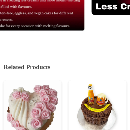
Related Products