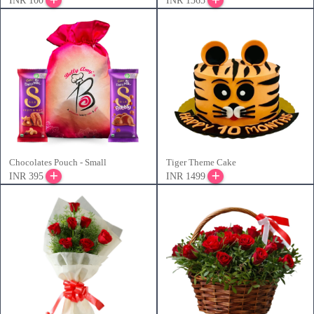
INR 100
INR 1365
Chocolates Pouch - Small
Tiger Theme Cake
INR 395
INR 1499