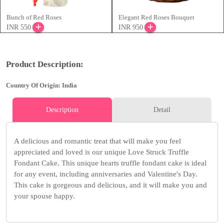
Bunch of Red Roses
Elegant Red Roses Bouquet
INR 550
INR 950
Product Description:
Country Of Origin: India
Description
Detail
A delicious and romantic treat that will make you feel
appreciated and loved is our unique Love Struck Truffle
Fondant Cake. This unique hearts truffle fondant cake is ideal
for any event, including anniversaries and Valentine's Day.
This cake is gorgeous and delicious, and it will make you and
your spouse happy.