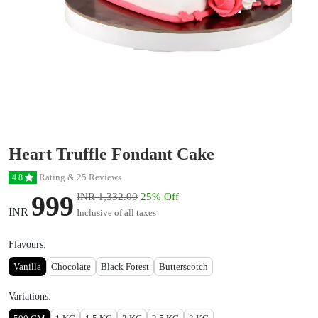
Heart Truffle Fondant Cake
Rating & 25 Reviews
4.8
999
INR 1,332.00
25% Off
INR
Inclusive of all taxes
Flavours:
Vanilla
Chocolate
Black Forest
Butterscotch
Variations: