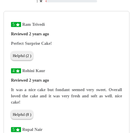
1
★
5
Ram Trivedi
Reviewed 2 years ago
Perfect Surprise Cake!
Helpful (2 )
4
Rohini Kaur
Reviewed 2 years ago
It was a nice cake but fondant seemed very sweet. Overall
loved the cake and it was very fresh and soft as well. nice
cake!
Helpful (8 )
5
Rupal Nair