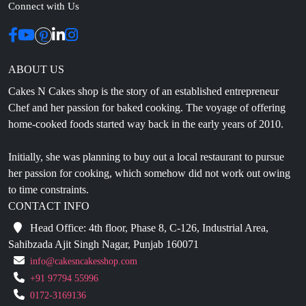
ABOUT US
Cakes N Cakes shop is the story of an established entrepreneur
Chef and her passion for baked cooking. The voyage of offering
home-cooked foods started way back in the early years of 2010.
Initially, she was planning to buy out a local restaurant to pursue
her passion for cooking, which somehow did not work out owing
to time constraints.
CONTACT INFO
Head Office: 4th floor, Phase 8, C-126, Industrial Area,
Sahibzada Ajit Singh Nagar, Punjab 160071
info@cakesncakesshop.com
+91 97794 55996
0172-3169136
NAVIGATION