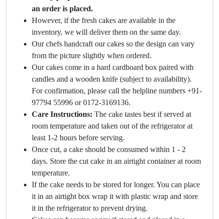
an order is placed.
However, if the fresh cakes are available in the
inventory, we will deliver them on the same day.
Our chefs handcraft our cakes so the design can vary
from the picture slightly when ordered.
Our cakes come in a hard cardboard box paired with
candles and a wooden knife (subject to availability).
For confirmation, please call the helpline numbers +91-
97794 55996 or 0172-3169136.
Care Instructions:
The cake tastes best if served at
room temperature and taken out of the refrigerator at
least 1-2 hours before serving.
Once cut, a cake should be consumed within 1 - 2
days. Store the cut cake in an airtight container at room
temperature.
If the cake needs to be stored for longer. You can place
it in an airtight box wrap it with plastic wrap and store
it in the refrigerator to prevent drying.