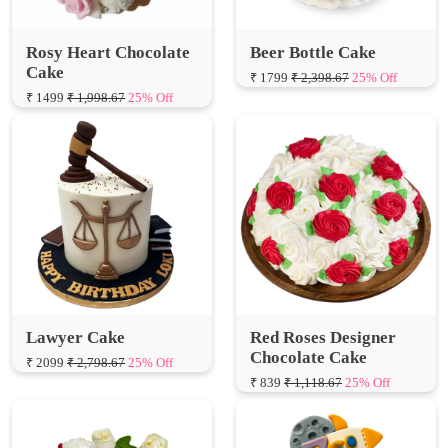
Rosy Heart Chocolate
Beer Bottle Cake
Cake
₹ 1799
₹ 2,398.67
25% Off
₹ 1499
₹ 1,998.67
25% Off
Lawyer Cake
Red Roses Designer
Chocolate Cake
₹ 2099
₹ 2,798.67
25% Off
₹ 839
₹ 1,118.67
25% Off