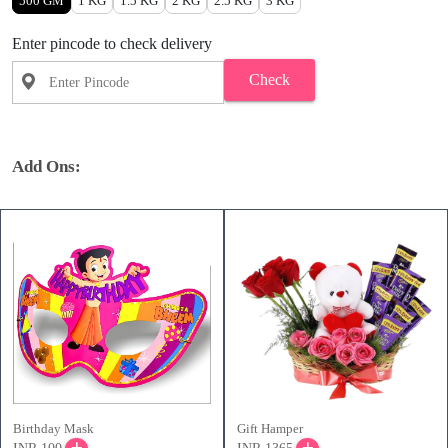
500 GM
1 KG
1.5 KG
2 KG
2.5 KG
3 KG
Enter pincode to check delivery
Check
Add Ons:
Birthday Mask
Gift Hamper