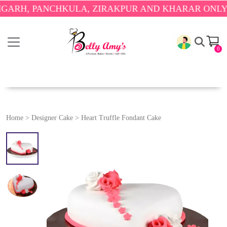
 PANCHKULA, ZIRAKPUR AND KHARAR ONLY.
🎉 ENJ
0
Home
>
Designer Cake
>
Heart Truffle Fondant Cake