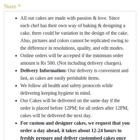
Note *
All our cakes are made with passion & love. Since
each chef has their own way of baking & designing a
cake, there could be variation in the design of the cake.
Also, pictures and colors cannot be replicated owing to
the difference in resolutions, quality, and edit modes.
Online orders will be accepted if the minimum order
amount is Rs 500. (Not including delivery charges).
Delivery Information:
Our delivery is convenient and
fast, as cakes are easily perishable items.
We follow all health and safety protocols while
delivering keeping hygiene in mind.
Our Cakes will be delivered on the same day if the
order is placed before 12PM; for all orders after 12PM,
cakes will be delivered the next day.
For custom and designer cakes, we request that you
order a day ahead, it takes about 12-24 hours to
freshly prepare and deliver customised cakes once