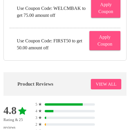
Apply
Use Coupon Code: WELCMBAK to
Coupon
get 75.00 amount off
Apply
Use Coupon Code: FIRST50 to get
Coupon
50.00 amount off
Product Reviews
VIEW ALL
5
★
4.8
4
★
3
★
Rating & 25
2
★
reviews