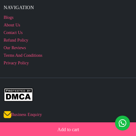
Blogs
About Us
Contact Us
Refund Policy
Our Reviews
Terms And Conditions
Privacy Policy
Business Enquiry
© 2010 - 2026 cakesncakesshop.com
Add to cart
Corporate Order