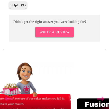
Helpful (9 )
Didn't get the right answer you were looking for?
WRITE A REVIEW