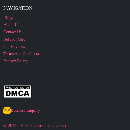
NAVIGATION
Blogs
About Us
Contact Us
Refund Policy
Our Reviews
Terms And Conditions
Privacy Policy
Business Enquiry
© 2010 - 2026 cakesncakesshop.com