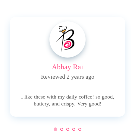
Abhay Rai
Reviewed 2 years ago
5
I like these with my daily coffee! so good,
buttery, and crispy. Very good!