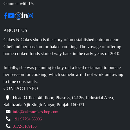
Connect with Us
ABOUT US
Cakes N Cakes shop is the story of an established entrepreneur
Chef and her passion for baked cooking. The voyage of offering
home-cooked foods started way back in the early years of 2010.
Initially, she was planning to buy out a local restaurant to pursue
her passion for cooking, which somehow did not work out owing
to time constraints.
CONTACT INFO
Head Office: 4th floor, Phase 8, C-126, Industrial Area,
Sahibzada Ajit Singh Nagar, Punjab 160071
info@cakesncakesshop.com
+91 97794 55996
0172-3169136