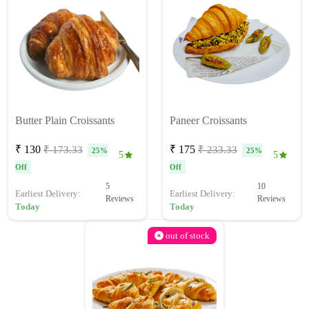
Butter Plain Croissants
Paneer Croissants
₹ 130
₹ 175
₹ 173.33
₹ 233.33
25%
25%
5
5
Off
Off
5
10
Earliest Delivery:
Earliest Delivery:
Reviews
Reviews
Today
Today
out of stock