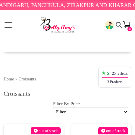
DIGARH, PANCHKULA, ZIRAKPUR AND KHARAR ONL
0
5
| 25 reviews
Home
>
Croissants
3 Products
Croissants
Filter By Price
out of stock
out of stock