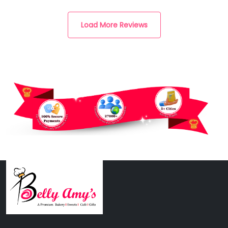
Load More Reviews