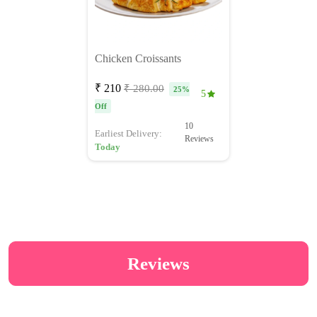
Chicken Croissants
₹ 210
₹ 280.00
25%
5
Off
10
Earliest Delivery:
Reviews
Today
Reviews