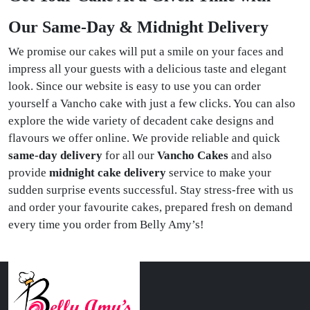
Our Same-Day & Midnight Delivery
We promise our cakes will put a smile on your faces and
impress all your guests with a delicious taste and elegant
look. Since our website is easy to use you can order
yourself a Vancho cake with just a few clicks. You can also
explore the wide variety of decadent cake designs and
flavours we offer online. We provide reliable and quick
same-day delivery
for all our
Vancho Cakes
and also
provide
midnight cake delivery
service to make your
sudden surprise events successful. Stay stress-free with us
and order your favourite cakes, prepared fresh on demand
every time you order from Belly Amy’s!