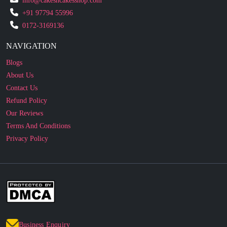
info@cakesncakesshop.com
+91 97794 55996
0172-3169136
NAVIGATION
Blogs
About Us
Contact Us
Refund Policy
Our Reviews
Terms And Conditions
Privacy Policy
Business Enquiry