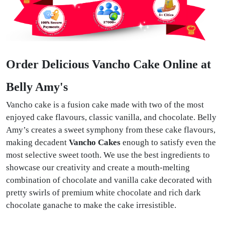
Order Delicious Vancho Cake Online at
Belly Amy's
Vancho cake is a fusion cake made with two of the most
enjoyed cake flavours, classic vanilla, and chocolate. Belly
Amy’s creates a sweet symphony from these cake flavours,
making decadent
Vancho Cakes
enough to satisfy even the
most selective sweet tooth. We use the best ingredients to
showcase our creativity and create a mouth-melting
combination of chocolate and vanilla cake decorated with
pretty swirls of premium white chocolate and rich dark
chocolate ganache to make the cake irresistible.