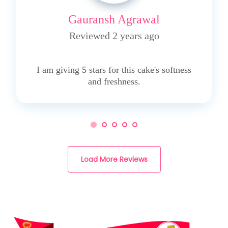
Gauransh Agrawal
Reviewed 2 years ago
5
I am giving 5 stars for this cake's softness
and freshness.
Load More Reviews