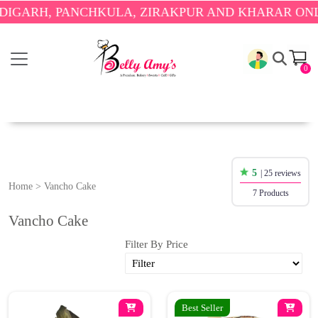
RH, PANCHKULA, ZIRAKPUR AND KHARAR ONLY.
🎉
0
5
| 25 reviews
Home
>
Vancho Cake
7 Products
Vancho Cake
Filter By Price
Best Seller