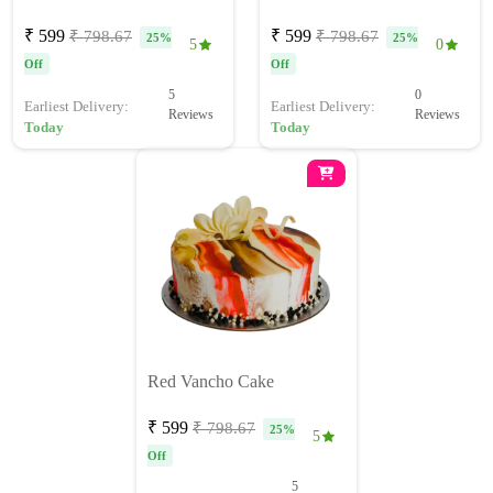
₹ 599
₹ 599
₹ 798.67
₹ 798.67
25%
25%
5
0
Off
Off
5
0
Earliest Delivery:
Earliest Delivery:
Reviews
Reviews
Today
Today
Red Vancho Cake
₹ 599
₹ 798.67
25%
5
Off
5