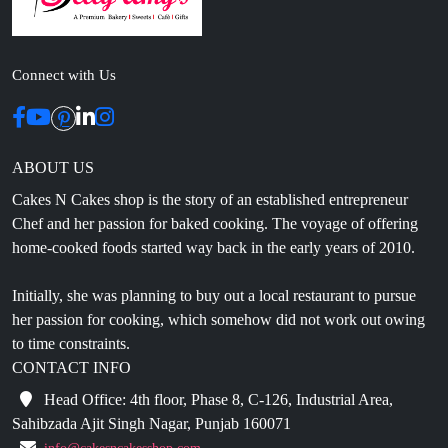
Connect with Us
ABOUT US
Cakes N Cakes shop is the story of an established entrepreneur
Chef and her passion for baked cooking. The voyage of offering
home-cooked foods started way back in the early years of 2010.
Initially, she was planning to buy out a local restaurant to pursue
her passion for cooking, which somehow did not work out owing
to time constraints.
CONTACT INFO
Head Office: 4th floor, Phase 8, C-126, Industrial Area,
Sahibzada Ajit Singh Nagar, Punjab 160071