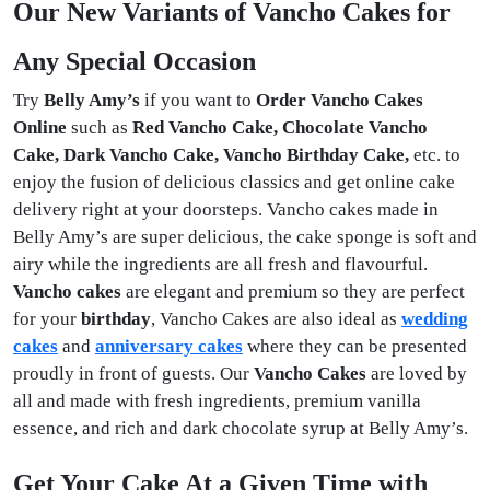
Our New Variants of Vancho Cakes for
Any Special Occasion
Try
Belly Amy’s
if you want to
Order Vancho Cakes
Online
such
as
Red Vancho Cake, Chocolate Vancho
Cake, Dark Vancho Cake, Vancho Birthday Cake,
etc. to
enjoy the fusion of delicious classics and get online cake
delivery right at your doorsteps. Vancho cakes made in
Belly Amy’s are super delicious, the cake sponge is soft and
airy while the ingredients are all fresh and flavourful.
Vancho cakes
are elegant and premium so they are perfect
for your
birthday
, Vancho Cakes
are also ideal as
wedding
cakes
and
anniversary cakes
where they can be presented
proudly in front of guests. Our
Vancho Cakes
are loved by
all and made with fresh ingredients, premium vanilla
essence, and rich and dark chocolate syrup at Belly Amy’s.
Get Your Cake At a Given Time with