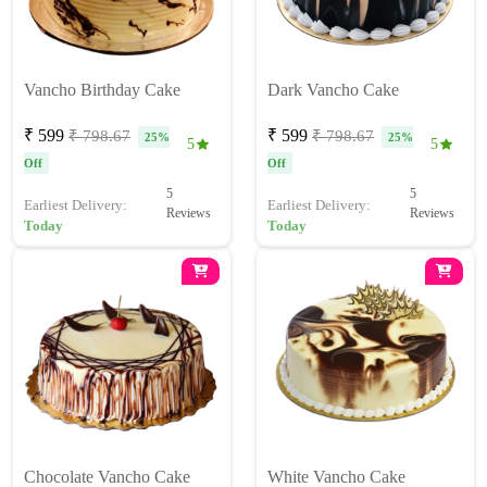
Vancho Birthday Cake
Dark Vancho Cake
₹ 599
₹ 599
₹ 798.67
₹ 798.67
25%
25%
5
5
Off
Off
5
5
Earliest Delivery:
Earliest Delivery:
Reviews
Reviews
Today
Today
Chocolate Vancho Cake
White Vancho Cake