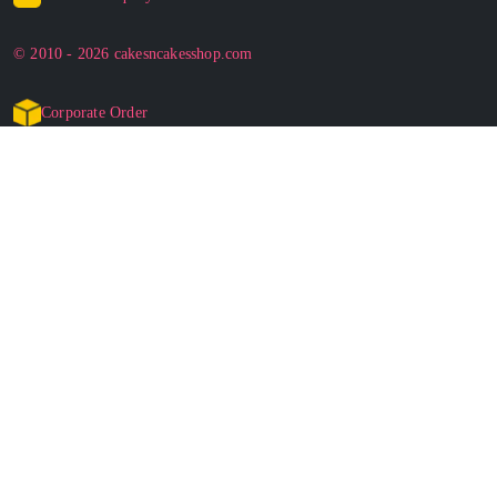
© 2010 - 2026 cakesncakesshop.com
Corporate Order