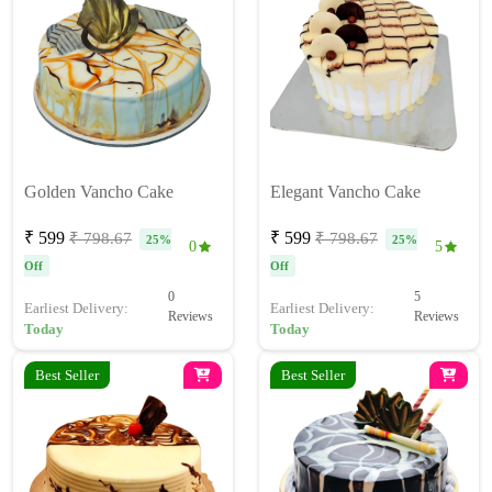
Golden Vancho Cake
Elegant Vancho Cake
₹ 599
₹ 599
₹ 798.67
₹ 798.67
25%
25%
0
5
Off
Off
0
5
Earliest Delivery:
Earliest Delivery:
Reviews
Reviews
Today
Today
Best Seller
Best Seller