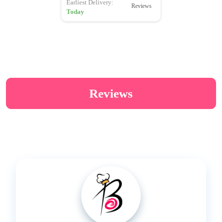
Earliest Delivery:
Reviews
Today
Reviews