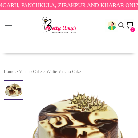
 PANCHKULA, ZIRAKPUR AND KHARAR ONLY.
🎉 EN
0
Home
>
Vancho Cake
>
White Vancho Cake