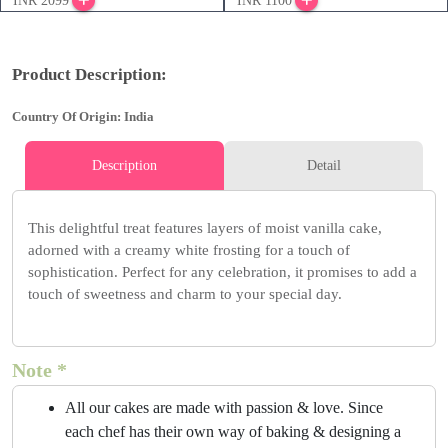
INR 2099
INR 1100
Product Description:
Country Of Origin: India
Description
Detail
This delightful treat features layers of moist vanilla cake,
adorned with a creamy white frosting for a touch of
sophistication. Perfect for any celebration, it promises to add a
touch of sweetness and charm to your special day.
Note *
All our cakes are made with passion & love. Since
each chef has their own way of baking & designing a