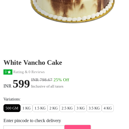
White Vancho Cake
Rating & 0 Reviews
0
599
INR 798.67
25% Off
INR
Inclusive of all taxes
Variations:
500 GM
1 KG
1.5 KG
2 KG
2.5 KG
3 KG
3.5 KG
4 KG
Enter pincode to check delivery