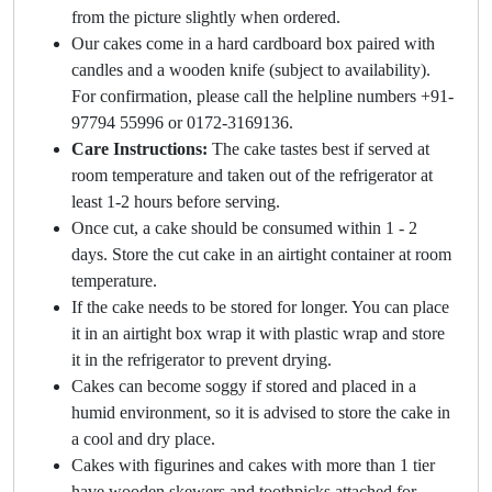
from the picture slightly when ordered.
Our cakes come in a hard cardboard box paired with
candles and a wooden knife (subject to availability).
For confirmation, please call the helpline numbers +91-
97794 55996 or 0172-3169136.
Care Instructions:
The cake tastes best if served at
room temperature and taken out of the refrigerator at
least 1-2 hours before serving.
Once cut, a cake should be consumed within 1 - 2
days. Store the cut cake in an airtight container at room
temperature.
If the cake needs to be stored for longer. You can place
it in an airtight box wrap it with plastic wrap and store
it in the refrigerator to prevent drying.
Cakes can become soggy if stored and placed in a
humid environment, so it is advised to store the cake in
a cool and dry place.
Cakes with figurines and cakes with more than 1 tier
have wooden skewers and toothpicks attached for