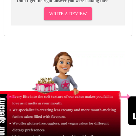
Didn't get the right answer you were looking for?
WRITE A REVIEW