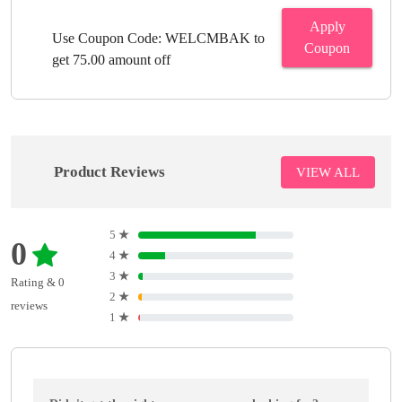
Apply
Use Coupon Code: WELCMBAK to
Coupon
get 75.00 amount off
Product Reviews
VIEW ALL
5
★
0
4
★
3
★
Rating & 0
2
★
reviews
1
★