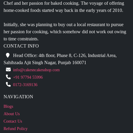
Initially, she was planning to buy out a local restaurant to pursue
her passion for cooking, which somehow did not work out owing
to time constraints.
CONTACT INFO
Head Office: 4th floor, Phase 8, C-126, Industrial Area,
Sahibzada Ajit Singh Nagar, Punjab 160071
info@cakesncakesshop.com
+91 97794 55996
0172-3169136
NAVIGATION
Blogs
About Us
Contact Us
Refund Policy
Our Reviews
Terms And Conditions