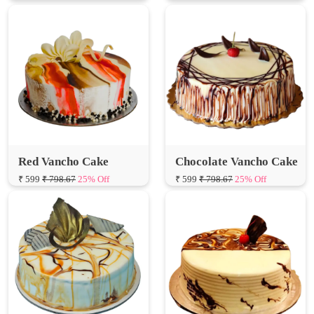
Red Vancho Cake
Chocolate Vancho Cake
₹ 599
₹ 798.67
25% Off
₹ 599
₹ 798.67
25% Off
Golden Vancho Cake
Vancho Birthday Cake