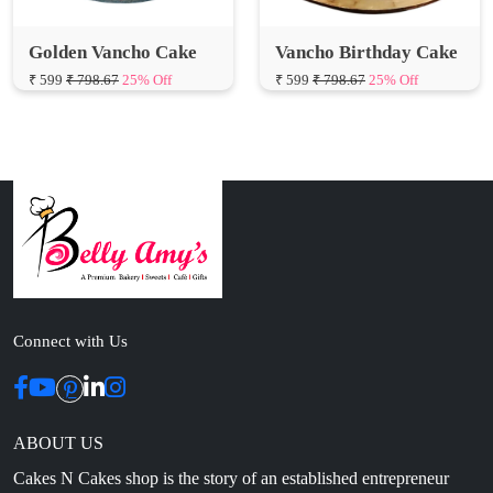
₹ 599
₹ 798.67
25% Off
₹ 599
₹ 798.67
25% Off
Connect with Us
ABOUT US
Cakes N Cakes shop is the story of an established entrepreneur
Chef and her passion for baked cooking. The voyage of offering
home-cooked foods started way back in the early years of 2010.