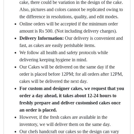
cake, there could be variation in the design of the cake.
Also, pictures and colors cannot be replicated owing to
the difference in resolutions, quality, and edit modes.
Online orders will be accepted if the minimum order
amount is Rs 500. (Not including delivery charges).
Delivery Information:
Our delivery is convenient and
fast, as cakes are easily perishable items.
We follow all health and safety protocols while
delivering keeping hygiene in mind.
Our Cakes will be delivered on the same day if the
order is placed before 12PM; for all orders after 12PM,
cakes will be delivered the next day.
For custom and designer cakes, we request that you
order a day ahead, it takes about 12-24 hours to
freshly prepare and deliver customised cakes once
an order is placed.
However, if the fresh cakes are available in the
inventory, we will deliver them on the same day.
Our chefs handcraft our cakes so the design can vary