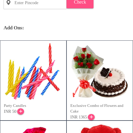
Check
Add Ons:
Party Candles
Exclusive Combo of Flowers and
Cake
INR 50
INR 1365