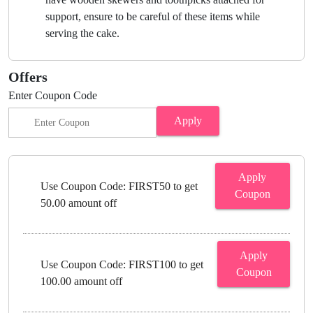
support, ensure to be careful of these items while
serving the cake.
Offers
Enter Coupon Code
Apply
Apply
Use Coupon Code: FIRST50 to get
Coupon
50.00 amount off
Apply
Use Coupon Code: FIRST100 to get
Coupon
100.00 amount off