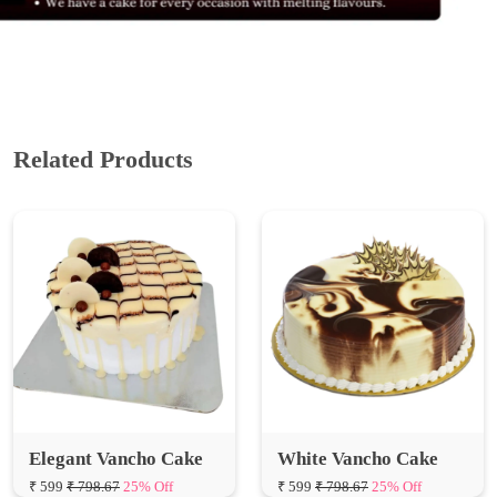
Related Products
Elegant Vancho Cake
White Vancho Cake
₹ 599
₹ 798.67
25% Off
₹ 599
₹ 798.67
25% Off