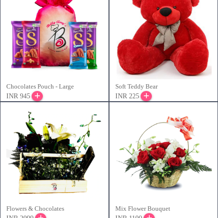
Chocolates Pouch - Large
Soft Teddy Bear
INR 945
INR 225
Flowers & Chocolates
Mix Flower Bouquet