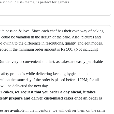
the iconic PUBG theme, is perfect for gamers.
ith passion & love. Since each chef has their own way of baking
 could be variation in the design of the cake. Also, pictures and
ed owing to the difference in resolutions, quality, and edit modes.
cepted if the minimum order amount is Rs 500. (Not including
ur delivery is convenient and fast, as cakes are easily perishable
safety protocols while delivering keeping hygiene in mind.
ed on the same day if the order is placed before 12PM; for all
will be delivered the next day.
 cakes, we request that you order a day ahead, it takes
eshly prepare and deliver customised cakes once an order is
es are available in the inventory, we will deliver them on the same