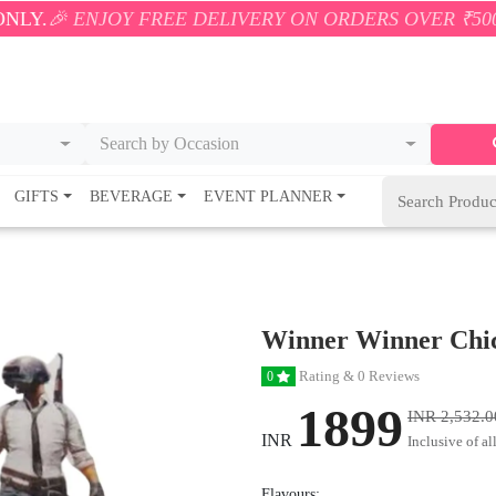
OY FREE DELIVERY ON ORDERS OVER ₹500! 🚚💨 ONLY
Search by Occasion
GIFTS
BEVERAGE
EVENT PLANNER
Winner Winner Chi
Rating & 0 Reviews
0
1899
INR 2,532.0
INR
Inclusive of al
Flavours: