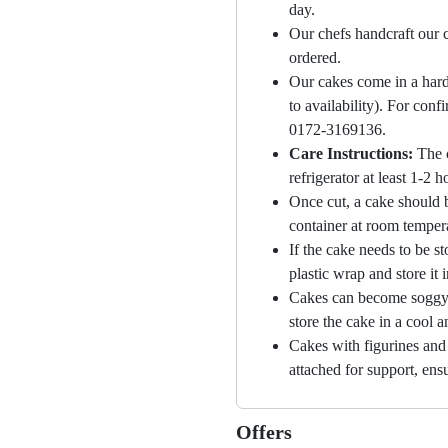
day.
Our chefs handcraft our c
ordered.
Our cakes come in a hard
to availability). For con
0172-3169136.
Care Instructions:
The 
refrigerator at least 1-2 
Once cut, a cake should b
container at room temper
If the cake needs to be st
plastic wrap and store it 
Cakes can become soggy i
store the cake in a cool a
Cakes with figurines and
attached for support, ensu
Offers