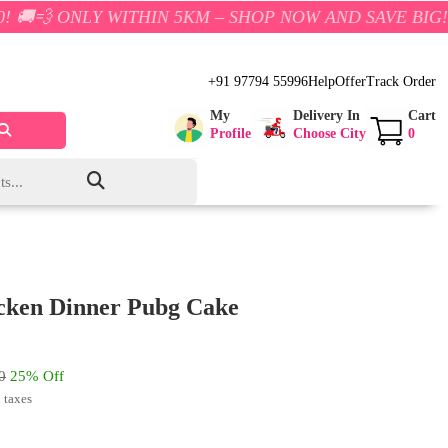
 WITHIN 5KM – SHOP NOW AND SAVE BIG!
+91 97794 55996
Help
Offer
Track Order
My
Delivery In
Cart
Profile
Choose City
0
cken Dinner Pubg Cake
0
25% Off
l taxes