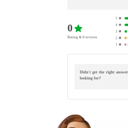
5
★
0
4
★
3
★
Rating & 0 reviews
2
★
1
★
Didn't get the right answe
looking for?