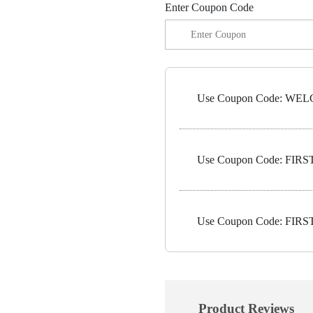
Enter Coupon Code
Use Coupon Code: WELC
Use Coupon Code: FIRST1
Use Coupon Code: FIRST5
Product Reviews