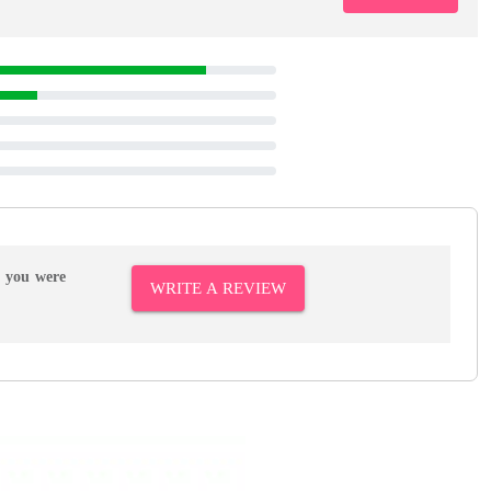
r you were
WRITE A REVIEW