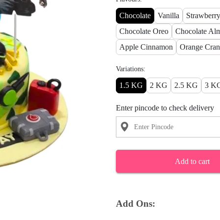
Chocolate
Vanilla
Strawberr
Chocolate Oreo
Chocolate Al
Apple Cinnamon
Orange Cran
Variations:
1.5 KG
2 KG
2.5 KG
3 K
Enter pincode to check delivery
Add to cart
Add Ons: