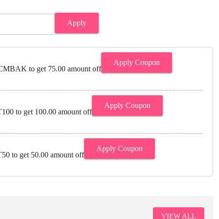
Apply
Apply Coupon
MBAK to get 75.00 amount off
Apply Coupon
00 to get 100.00 amount off
Apply Coupon
0 to get 50.00 amount off
VIEW ALL