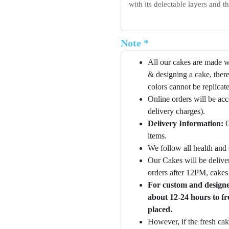
with its delectable layers and 
Note *
All our cakes are made w
& designing a cake, there
colors cannot be replicat
Online orders will be ac
delivery charges).
Delivery Information:
O
items.
We follow all health and 
Our Cakes will be deliver
orders after 12PM, cakes 
For custom and designer
about 12-24 hours to fr
placed.
However, if the fresh cak