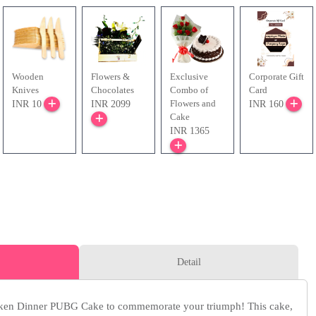
Wooden
Flowers &
Exclusive
Corporate Gift
Knives
Chocolates
Combo of
Card
Flowers and
INR 10
INR 2099
INR 160
Cake
INR 1365
Detail
ken Dinner PUBG Cake to commemorate your triumph! This cake,