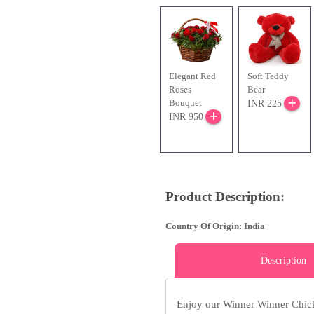
Elegant Red
Soft Teddy
Roses
Bear
Bouquet
INR 225
INR 950
Product Description:
Country Of Origin: India
Description
Enjoy our Winner Winner Chic