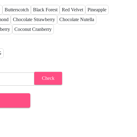
y
Butterscotch
Black Forest
Red Velvet
Pineapple
mond
Chocolate Strawberry
Chocolate Nutella
berry
Coconut Cranberry
G
Check