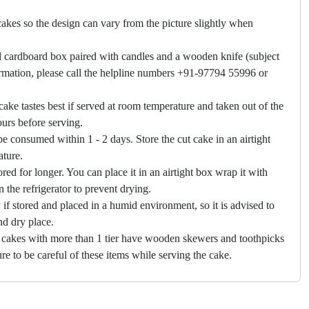
akes so the design can vary from the picture slightly when
 cardboard box paired with candles and a wooden knife (subject
firmation, please call the helpline numbers +91-97794 55996 or
cake tastes best if served at room temperature and taken out of the
hours before serving.
e consumed within 1 - 2 days. Store the cut cake in an airtight
ature.
ored for longer. You can place it in an airtight box wrap it with
in the refrigerator to prevent drying.
f stored and placed in a humid environment, so it is advised to
nd dry place.
 cakes with more than 1 tier have wooden skewers and toothpicks
re to be careful of these items while serving the cake.