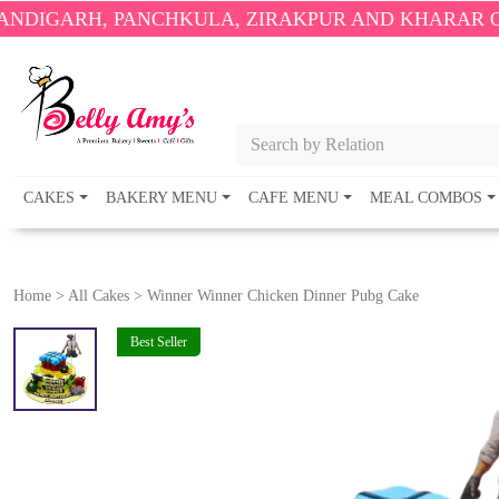
PANCHKULA, ZIRAKPUR AND KHARAR ONLY.
🎉 ENJ
Search by Relation
CAKES
BAKERY MENU
CAFE MENU
MEAL COMBOS
Home
>
All Cakes
>
Winner Winner Chicken Dinner Pubg Cake
Best Seller