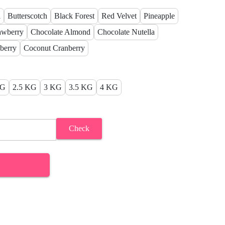
a
Butterscotch
Black Forest
Red Velvet
Pineapple
awberry
Chocolate Almond
Chocolate Nutella
berry
Coconut Cranberry
KG
2.5 KG
3 KG
3.5 KG
4 KG
Check