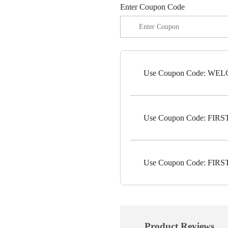
Enter Coupon Code
Use Coupon Code: WELC
Use Coupon Code: FIRST1
Use Coupon Code: FIRST5
Product Reviews