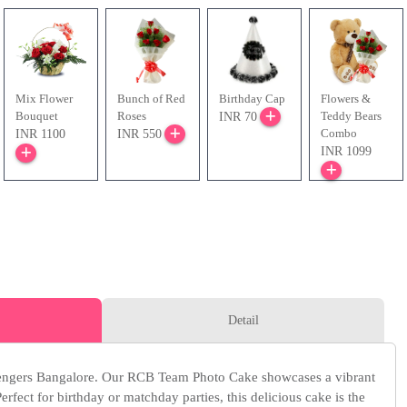
Mix Flower
Bunch of Red
Birthday Cap
Flowers &
Bouquet
Roses
Teddy Bears
INR 70
Combo
INR 1100
INR 550
INR 1099
Detail
lengers Bangalore. Our RCB Team Photo Cake showcases a vibrant
rfect for birthday or matchday parties, this delicious cake is the