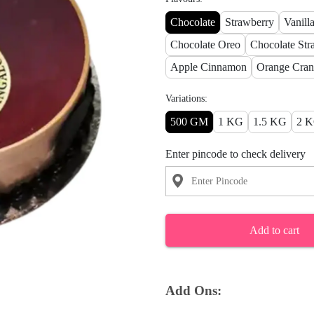
Chocolate
Strawberry
Vanill
Chocolate Oreo
Chocolate Str
Apple Cinnamon
Orange Cran
Variations:
500 GM
1 KG
1.5 KG
2 
Enter pincode to check delivery
Add to cart
Add Ons: