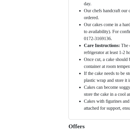
day.
Our chefs handcraft our c
ordered.
Our cakes come in a hard
to availability). For con
0172-3169136.
Care Instructions:
The 
refrigerator at least 1-2 
Once cut, a cake should b
container at room temper
If the cake needs to be st
plastic wrap and store it 
Cakes can become soggy i
store the cake in a cool a
Cakes with figurines and
attached for support, ensu
Offers