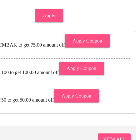
Apply
Apply Coupon
MBAK to get 75.00 amount off
Apply Coupon
00 to get 100.00 amount off
Apply Coupon
0 to get 50.00 amount off
VIEW ALL