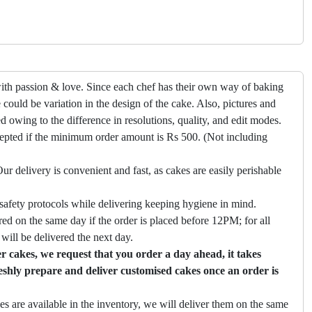
ith passion & love. Since each chef has their own way of baking
 could be variation in the design of the cake. Also, pictures and
ed owing to the difference in resolutions, quality, and edit modes.
cepted if the minimum order amount is Rs 500. (Not including
ur delivery is convenient and fast, as cakes are easily perishable
safety protocols while delivering keeping hygiene in mind.
ed on the same day if the order is placed before 12PM; for all
will be delivered the next day.
 cakes, we request that you order a day ahead, it takes
eshly prepare and deliver customised cakes once an order is
es are available in the inventory, we will deliver them on the same