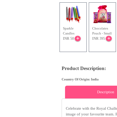
Sparkle
Chocolates
Candles
Pouch - Small
INR 50
INR 395
Product Description:
Country Of Origin: India
Description
Celebrate with the Royal Chal
image of your favourite team. Pe