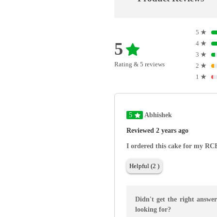
5
★
5
4
★
3
★
Rating & 5 reviews
2
★
1
★
5
Abhishek
Reviewed 2 years ago
I ordered this cake for my RCB
Helpful (2 )
Didn't get the right answe
looking for?