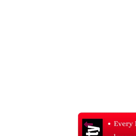
Related Products