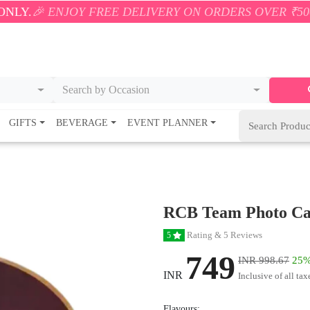
JOY FREE DELIVERY ON ORDERS OVER ₹500! 🚚💨 ONL
Search by Occasion
GIFTS
BEVERAGE
EVENT PLANNER
RCB Team Photo C
Rating & 5 Reviews
5
749
INR 998.67
25%
INR
Inclusive of all tax
Flavours: