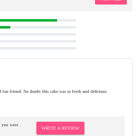
 fan friend. No doubt this cake was so fresh and delicious.
r you were
WRITE A REVIEW