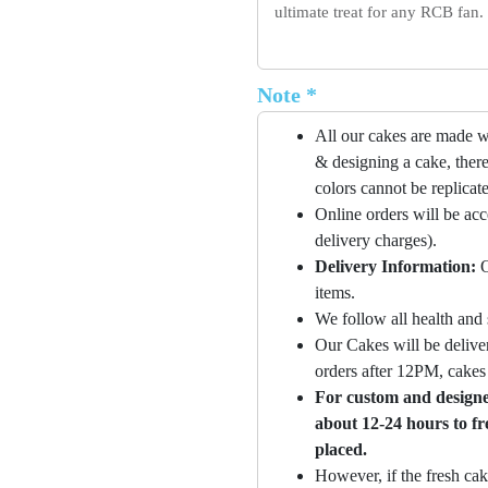
ultimate treat for any RCB fan.
Note *
All our cakes are made w
& designing a cake, there
colors cannot be replicat
Online orders will be ac
delivery charges).
Delivery Information:
O
items.
We follow all health and 
Our Cakes will be deliver
orders after 12PM, cakes 
For custom and designer
about 12-24 hours to fr
placed.
However, if the fresh cak