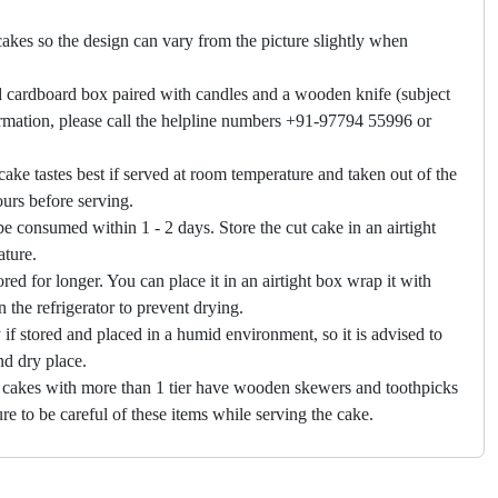
akes so the design can vary from the picture slightly when
 cardboard box paired with candles and a wooden knife (subject
firmation, please call the helpline numbers +91-97794 55996 or
cake tastes best if served at room temperature and taken out of the
hours before serving.
e consumed within 1 - 2 days. Store the cut cake in an airtight
ature.
ored for longer. You can place it in an airtight box wrap it with
in the refrigerator to prevent drying.
f stored and placed in a humid environment, so it is advised to
nd dry place.
 cakes with more than 1 tier have wooden skewers and toothpicks
re to be careful of these items while serving the cake.