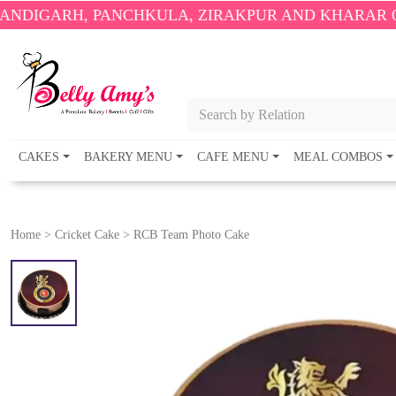
 PANCHKULA, ZIRAKPUR AND KHARAR ONLY.
🎉 EN
Search by Relation
CAKES
BAKERY MENU
CAFE MENU
MEAL COMBOS
Home
>
Cricket Cake
>
RCB Team Photo Cake