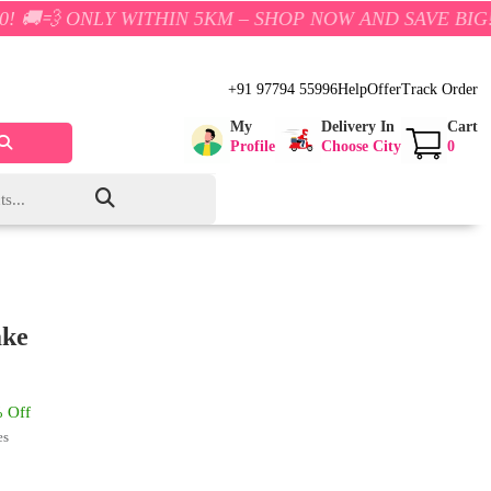
Y WITHIN 5KM – SHOP NOW AND SAVE BIG!
+91 97794 55996
Help
Offer
Track Order
My
Delivery In
Cart
Profile
Choose City
0
ake
 Off
es