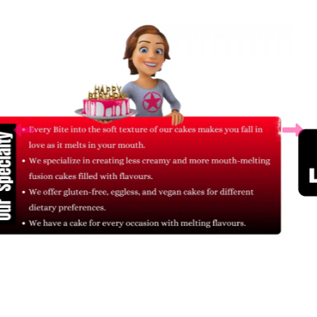
Related Products