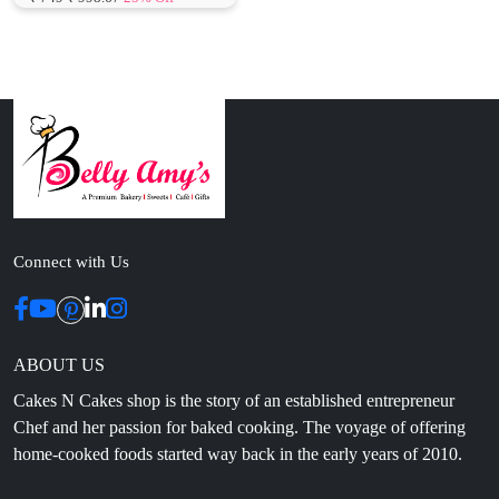
Connect with Us
ABOUT US
Cakes N Cakes shop is the story of an established entrepreneur
Chef and her passion for baked cooking. The voyage of offering
home-cooked foods started way back in the early years of 2010.
Initially, she was planning to buy out a local restaurant to pursue
her passion for cooking, which somehow did not work out owing