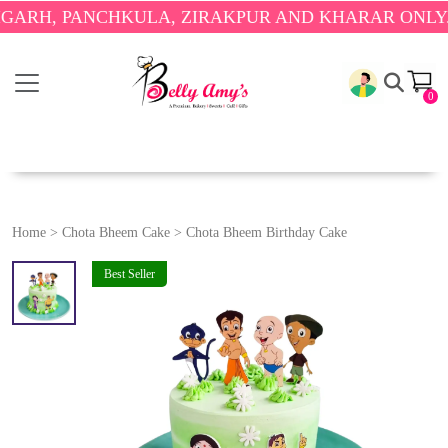
 PANCHKULA, ZIRAKPUR AND KHARAR ONLY.
🎉 EN
0
Home
>
Chota Bheem Cake
>
Chota Bheem Birthday Cake
Best Seller