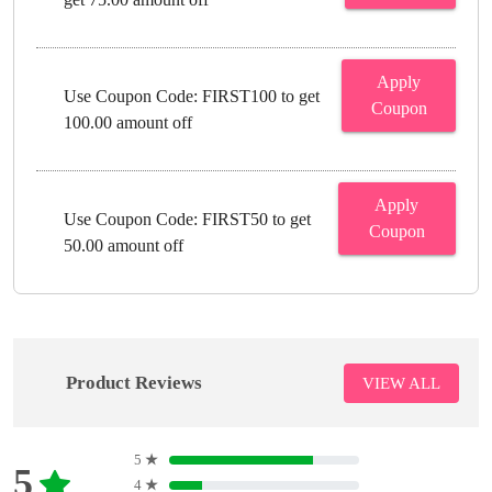
Apply
Use Coupon Code: FIRST100 to get
Coupon
100.00 amount off
Apply
Use Coupon Code: FIRST50 to get
Coupon
50.00 amount off
Product Reviews
VIEW ALL
5
★
5
4
★