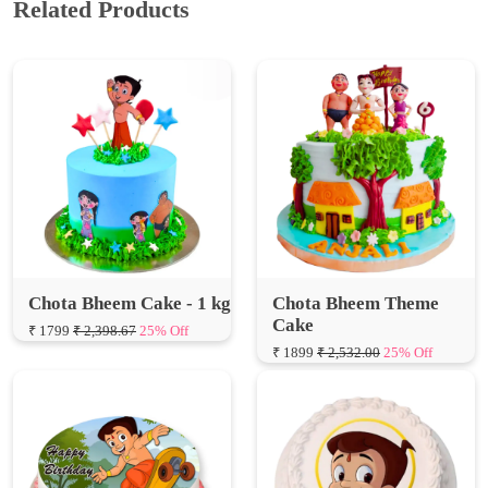
Chota Bheem Cake - 1 kg
Chota Bheem Theme
Cake
₹ 1799
₹ 2,398.67
25% Off
₹ 1899
₹ 2,532.00
25% Off