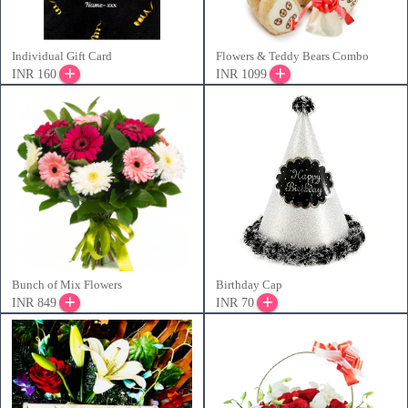
Individual Gift Card
Flowers & Teddy Bears Combo
INR 160
INR 1099
Bunch of Mix Flowers
Birthday Cap
INR 849
INR 70