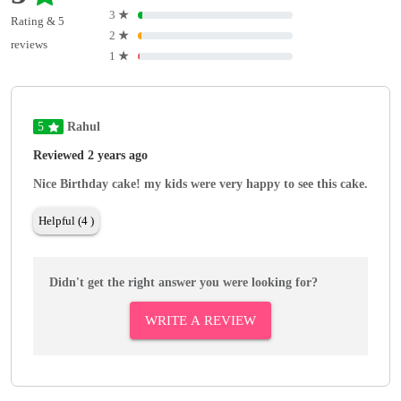
3
★
Rating & 5
2
★
reviews
1
★
5
Rahul
Reviewed 2 years ago
Nice Birthday cake! my kids were very happy to see this cake.
Helpful (4 )
Didn't get the right answer you were looking for?
WRITE A REVIEW