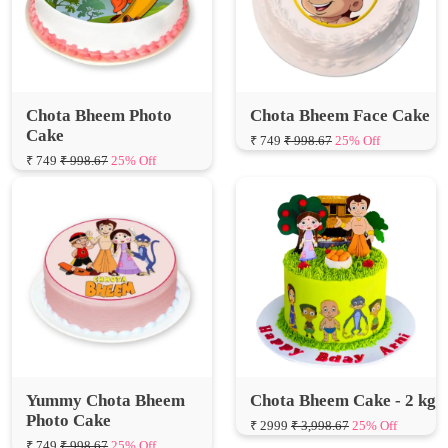
Chota Bheem Photo
Chota Bheem Face Cake
Cake
₹ 749
₹ 998.67
25% Off
₹ 749
₹ 998.67
25% Off
Yummy Chota Bheem
Chota Bheem Cake - 2 kg
Photo Cake
₹ 2999
₹ 3,998.67
25% Off
₹ 749
₹ 998.67
25% Off