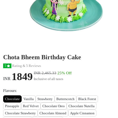
Chota Bheem Birthday Cake
Rating & 5 Reviews
5
1849
INR 2,465.33
25% Off
INR
Inclusive of all taxes
Flavours:
Chocolate
Vanilla
Strawberry
Butterscotch
Black Forest
Pineapple
Red Velvet
Chocolate Oreo
Chocolate Nutella
Chocolate Strawberry
Chocolate Almond
Apple Cinnamon