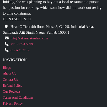
to time constraints.
CONTACT INFO
Head Office: 4th floor, Phase 8, C-126, Industrial Area,
Sahibzada Ajit Singh Nagar, Punjab 160071
info@cakesncakesshop.com
+91 97794 55996
0172-3169136
NAVIGATION
Blogs
About Us
Contact Us
Refund Policy
Our Reviews
Terms And Conditions
Privacy Policy