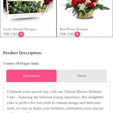
Exotic Flowers Bouquet
Mix Flower Bouquet
INR 1365
INR 1100
Product Description:
Country Of Origin: India
Description
Detail
Celebrate your special day with our Chhota Bheem Birthday
Cake - featuring the beloved young superhero, this delightful
cake is perfect for fans with its vibrant design and delicious
taste, it's sure to make your birthday celebration extra special