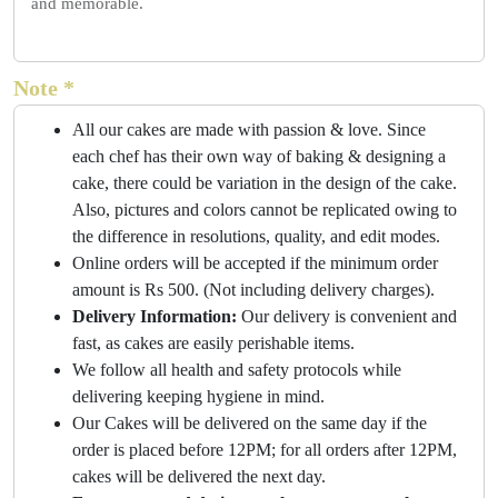
and memorable.
Note *
All our cakes are made with passion & love. Since
each chef has their own way of baking & designing a
cake, there could be variation in the design of the cake.
Also, pictures and colors cannot be replicated owing to
the difference in resolutions, quality, and edit modes.
Online orders will be accepted if the minimum order
amount is Rs 500. (Not including delivery charges).
Delivery Information:
Our delivery is convenient and
fast, as cakes are easily perishable items.
We follow all health and safety protocols while
delivering keeping hygiene in mind.
Our Cakes will be delivered on the same day if the
order is placed before 12PM; for all orders after 12PM,
cakes will be delivered the next day.