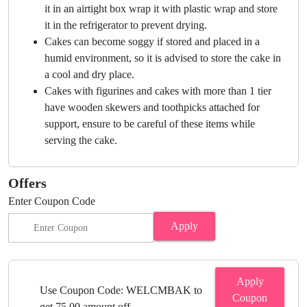
it in an airtight box wrap it with plastic wrap and store
it in the refrigerator to prevent drying.
Cakes can become soggy if stored and placed in a
humid environment, so it is advised to store the cake in
a cool and dry place.
Cakes with figurines and cakes with more than 1 tier
have wooden skewers and toothpicks attached for
support, ensure to be careful of these items while
serving the cake.
Offers
Enter Coupon Code
Apply
Apply
Use Coupon Code: WELCMBAK to
Coupon
get 75.00 amount off