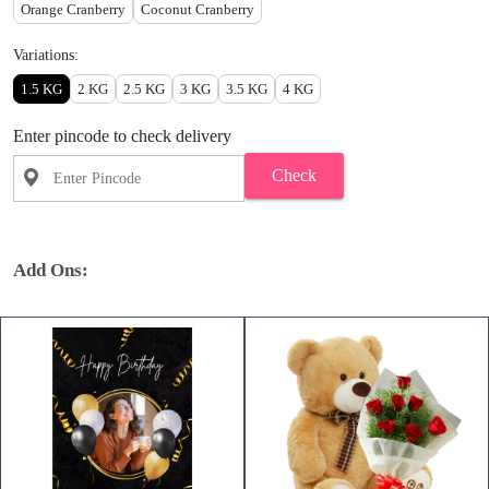
Orange Cranberry
Coconut Cranberry
Variations:
1.5 KG
2 KG
2.5 KG
3 KG
3.5 KG
4 KG
Enter pincode to check delivery
Check
Add Ons: