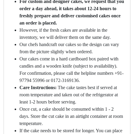
For custom and designer cakes, we request that you
order a day ahead, it takes about 12-24 hours to
freshly prepare and deliver customised cakes once
an order is placed.
However, if the fresh cakes are available in the
inventory, we will deliver them on the same day.
Our chefs handcraft our cakes so the design can vary
from the picture slightly when ordered.
Our cakes come in a hard cardboard box paired with
candles and a wooden knife (subject to availability).
For confirmation, please call the helpline numbers +91-
97794 55996 or 0172-3169136.
Care Instructions:
The cake tastes best if served at
room temperature and taken out of the refrigerator at
least 1-2 hours before serving.
Once cut, a cake should be consumed within 1 - 2
days. Store the cut cake in an airtight container at room
temperature.
If the cake needs to be stored for longer. You can place