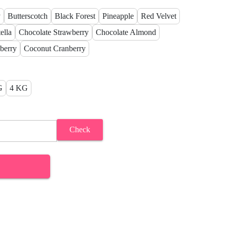
y
Butterscotch
Black Forest
Pineapple
Red Velvet
ella
Chocolate Strawberry
Chocolate Almond
berry
Coconut Cranberry
G
4 KG
Check