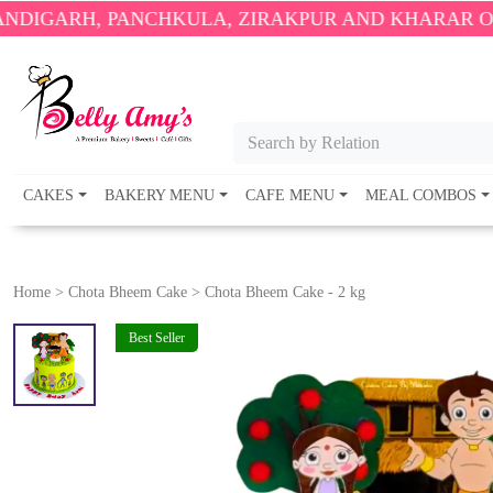
PANCHKULA, ZIRAKPUR AND KHARAR ONLY.
🎉 ENJO
Search by Relation
CAKES
BAKERY MENU
CAFE MENU
MEAL COMBOS
Home
>
Chota Bheem Cake
>
Chota Bheem Cake - 2 kg
Best Seller