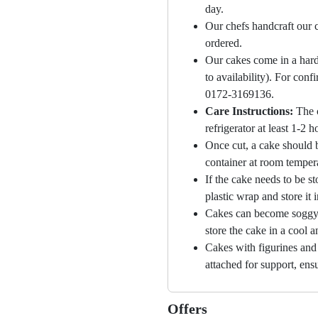
day.
Our chefs handcraft our c
ordered.
Our cakes come in a hard
to availability). For con
0172-3169136.
Care Instructions:
The 
refrigerator at least 1-2 
Once cut, a cake should b
container at room temper
If the cake needs to be st
plastic wrap and store it 
Cakes can become soggy i
store the cake in a cool a
Cakes with figurines and
attached for support, ensu
Offers