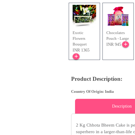
Exotic
Chocolates
Flowers
Pouch - Large
Bouquet
INR 945
INR 1365
Product Description:
Country Of Origin: India
Description
2 Kg Chhota Bheem Cake is perf
superhero in a larger-than-life c