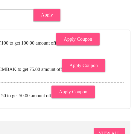
Apply
Apply Coupon
00 to get 100.00 amount off
Apply Coupon
MBAK to get 75.00 amount off
Apply Coupon
0 to get 50.00 amount off
VIEW ALL