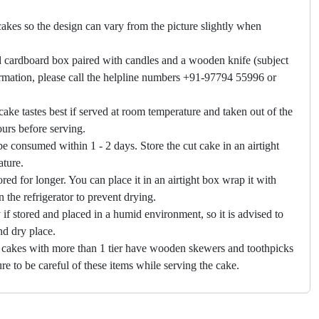
akes so the design can vary from the picture slightly when
 cardboard box paired with candles and a wooden knife (subject
firmation, please call the helpline numbers +91-97794 55996 or
cake tastes best if served at room temperature and taken out of the
hours before serving.
e consumed within 1 - 2 days. Store the cut cake in an airtight
ature.
ored for longer. You can place it in an airtight box wrap it with
in the refrigerator to prevent drying.
f stored and placed in a humid environment, so it is advised to
nd dry place.
 cakes with more than 1 tier have wooden skewers and toothpicks
re to be careful of these items while serving the cake.