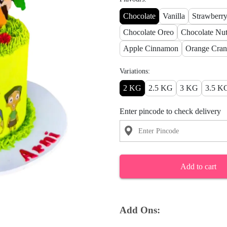
Chocolate
Vanilla
Strawberr
Chocolate Oreo
Chocolate Nut
Apple Cinnamon
Orange Cran
Variations:
2 KG
2.5 KG
3 KG
3.5 K
Enter pincode to check delivery
Add to cart
Add Ons: