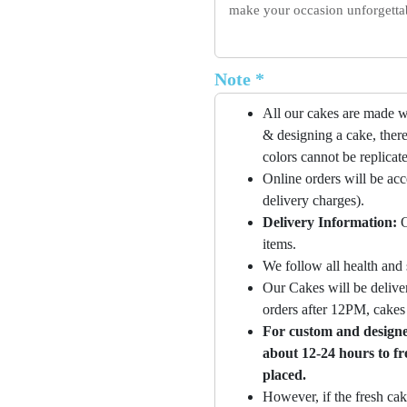
make your occasion unforgettabl
Note *
All our cakes are made w
& designing a cake, there
colors cannot be replicat
Online orders will be ac
delivery charges).
Delivery Information:
O
items.
We follow all health and 
Our Cakes will be deliver
orders after 12PM, cakes 
For custom and designer
about 12-24 hours to fr
placed.
However, if the fresh cak