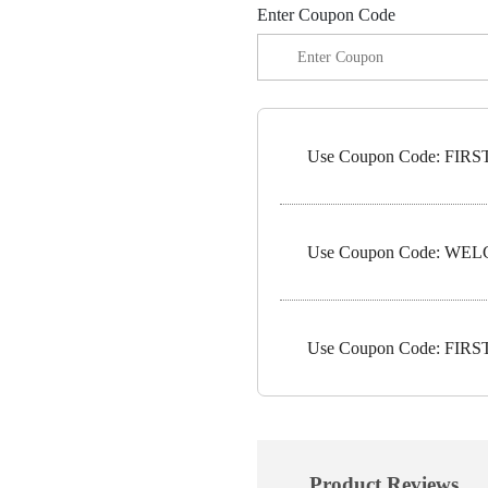
Enter Coupon Code
Use Coupon Code: FIRST1
Use Coupon Code: WELC
Use Coupon Code: FIRST5
Product Reviews