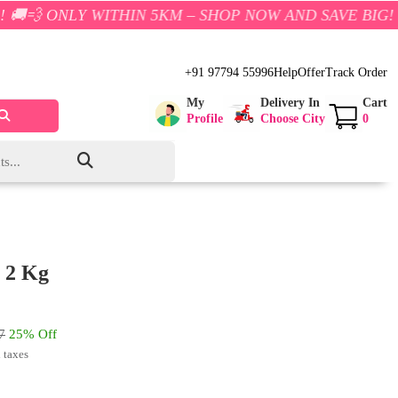
 WITHIN 5KM – SHOP NOW AND SAVE BIG!
+91 97794 55996
Help
Offer
Track Order
My
Delivery In
Cart
Profile
Choose City
0
 2 Kg
7
25% Off
l taxes