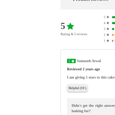
5
★
5
4
★
3
★
Rating & 5 reviews
2
★
1
★
5
Somnath Atwal
Reviewed 2 years ago
I am giving 5 stars to this cak
Helpful (10 )
Didn't get the right answe
looking for?