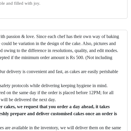
e and filled with joy.
ith passion & love. Since each chef has their own way of baking
 could be variation in the design of the cake. Also, pictures and
ed owing to the difference in resolutions, quality, and edit modes.
cepted if the minimum order amount is Rs 500. (Not including
ur delivery is convenient and fast, as cakes are easily perishable
safety protocols while delivering keeping hygiene in mind.
ed on the same day if the order is placed before 12PM; for all
will be delivered the next day.
 cakes, we request that you order a day ahead, it takes
eshly prepare and deliver customised cakes once an order is
es are available in the inventory, we will deliver them on the same