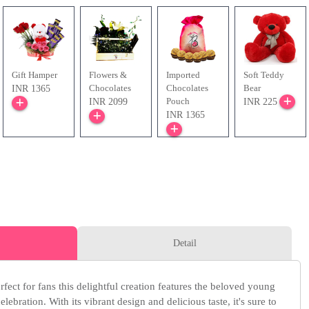
Gift Hamper
Flowers &
Imported
Soft Teddy
Chocolates
Chocolates
Bear
INR 1365
Pouch
INR 2099
INR 225
INR 1365
Detail
ect for fans this delightful creation features the beloved young
elebration. With its vibrant design and delicious taste, it's sure to