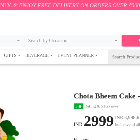
Y FREE DELIVERY ON ORDERS OVER ₹500! 🚚💨 ONLY
Search by Occasion
GIFTS
BEVERAGE
EVENT PLANNER
Chota Bheem Cake -
Rating & 5 Reviews
5
2999
INR 3,998.6
INR
Inclusive of al
Flavours: