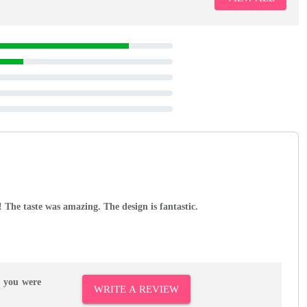
e! The taste was amazing. The design is fantastic.
r you were
WRITE A REVIEW