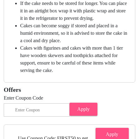
If the cake needs to be stored for longer. You can place
it in an airtight box wrap it with plastic wrap and store
it in the refrigerator to prevent drying.
Cakes can become soggy if stored and placed in a
humid environment, so it is advised to store the cake in
a cool and dry place.
Cakes with figurines and cakes with more than 1 tier
have wooden skewers and toothpicks attached for
support, ensure to be careful of these items while
serving the cake.
Offers
Enter Coupon Code
Apply
Apply
Use Coupon Code: FIRST50 to get