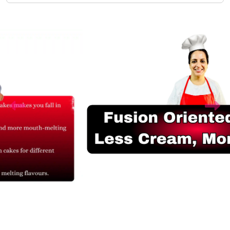
Related Products