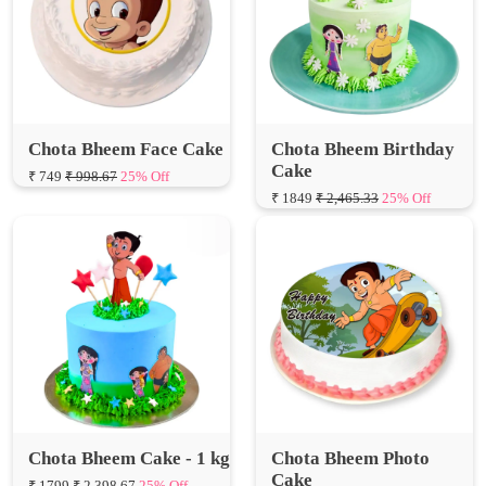
Chota Bheem Face Cake
Chota Bheem Birthday
Cake
₹ 749
₹ 998.67
25% Off
₹ 1849
₹ 2,465.33
25% Off
Chota Bheem Cake - 1 kg
Chota Bheem Photo
Cake
₹ 1799
₹ 2,398.67
25% Off
₹ 749
₹ 998.67
25% Off