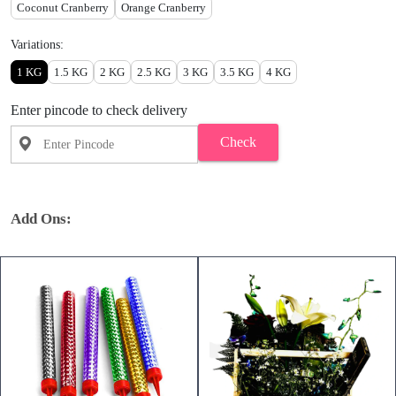
Coconut Cranberry
Orange Cranberry
Variations:
1 KG
1.5 KG
2 KG
2.5 KG
3 KG
3.5 KG
4 KG
Enter pincode to check delivery
Check
Add Ons: