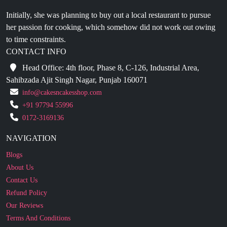
her passion for cooking, which somehow did not work out owing
to time constraints.
CONTACT INFO
Head Office: 4th floor, Phase 8, C-126, Industrial Area,
Sahibzada Ajit Singh Nagar, Punjab 160071
info@cakesncakesshop.com
+91 97794 55996
0172-3169136
NAVIGATION
Blogs
About Us
Contact Us
Refund Policy
Our Reviews
Terms And Conditions
Privacy Policy