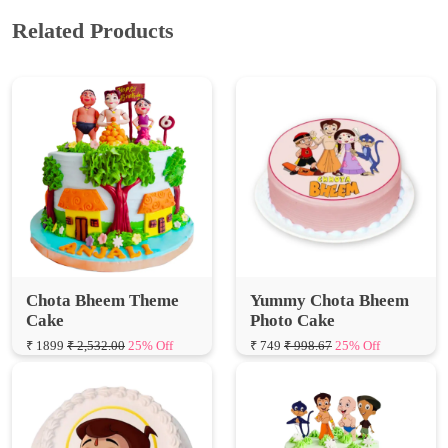
Chota Bheem Theme
Yummy Chota Bheem
Cake
Photo Cake
₹ 1899
₹ 2,532.00
25% Off
₹ 749
₹ 998.67
25% Off