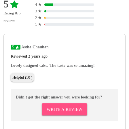
5
4
★
3
★
Rating & 5
2
★
reviews
1
★
5
Astha Chauhan
Reviewed 2 years ago
Lovely designed cake. The taste was so amazing!
Helpful (10 )
Didn't get the right answer you were looking for?
WRITE A REVIEW