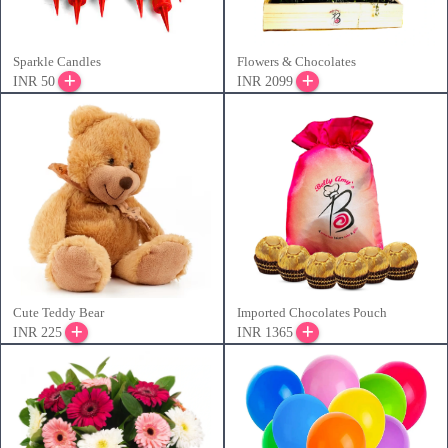
Sparkle Candles
Flowers & Chocolates
INR 50
INR 2099
Cute Teddy Bear
Imported Chocolates Pouch
INR 225
INR 1365