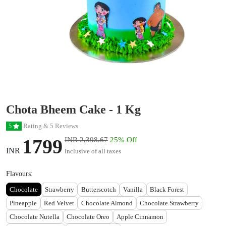
Chota Bheem Cake - 1 Kg
Rating & 5 Reviews
5
1799
INR 2,398.67
25% Off
INR
Inclusive of all taxes
Flavours:
Chocolate
Strawberry
Butterscotch
Vanilla
Black Forest
Pineapple
Red Velvet
Chocolate Almond
Chocolate Strawberry
Chocolate Nutella
Chocolate Oreo
Apple Cinnamon