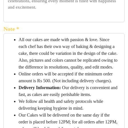
celebrations, ensuring every moment is filled with happiness
and excitement.
Note *
All our cakes are made with passion & love. Since
each chef has their own way of baking & designing a
cake, there could be variation in the design of the cake.
Also, pictures and colors cannot be replicated owing to
the difference in resolutions, quality, and edit modes.
Online orders will be accepted if the minimum order
amount is Rs 500. (Not including delivery charges).
Delivery Information:
Our delivery is convenient and
fast, as cakes are easily perishable items.
We follow all health and safety protocols while
delivering keeping hygiene in mind.
Our Cakes will be delivered on the same day if the
order is placed before 12PM; for all orders after 12PM,