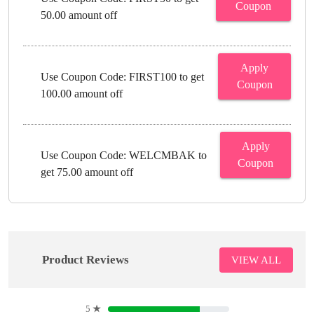
Coupon
50.00 amount off
Apply
Use Coupon Code: FIRST100 to get
Coupon
100.00 amount off
Apply
Use Coupon Code: WELCMBAK to
Coupon
get 75.00 amount off
Product Reviews
VIEW ALL
5
★