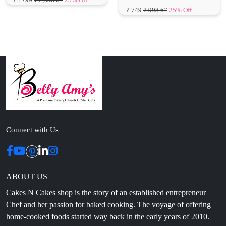
Connect with Us
ABOUT US
Cakes N Cakes shop is the story of an established entrepreneur
Chef and her passion for baked cooking. The voyage of offering
home-cooked foods started way back in the early years of 2010.
Initially, she was planning to buy out a local restaurant to pursue