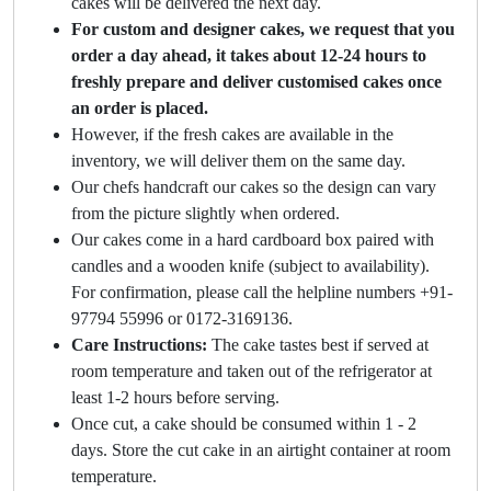
cakes will be delivered the next day.
For custom and designer cakes, we request that you
order a day ahead, it takes about 12-24 hours to
freshly prepare and deliver customised cakes once
an order is placed.
However, if the fresh cakes are available in the
inventory, we will deliver them on the same day.
Our chefs handcraft our cakes so the design can vary
from the picture slightly when ordered.
Our cakes come in a hard cardboard box paired with
candles and a wooden knife (subject to availability).
For confirmation, please call the helpline numbers +91-
97794 55996 or 0172-3169136.
Care Instructions:
The cake tastes best if served at
room temperature and taken out of the refrigerator at
least 1-2 hours before serving.
Once cut, a cake should be consumed within 1 - 2
days. Store the cut cake in an airtight container at room
temperature.