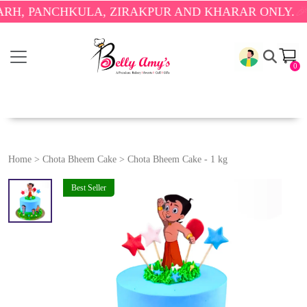
PANCHKULA, ZIRAKPUR AND KHARAR ONLY.
🎉 ENJO
0
Home
>
Chota Bheem Cake
>
Chota Bheem Cake - 1 kg
Best Seller