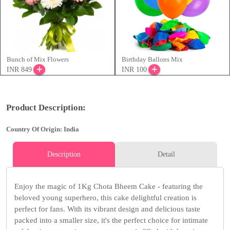
Bunch of Mix Flowers
Birthday Ballons Mix
INR 849
INR 100
Product Description:
Country Of Origin: India
Description
Detail
Enjoy the magic of 1Kg Chota Bheem Cake - featuring the
beloved young superhero, this cake delightful creation is
perfect for fans. With its vibrant design and delicious taste
packed into a smaller size, it's the perfect choice for intimate