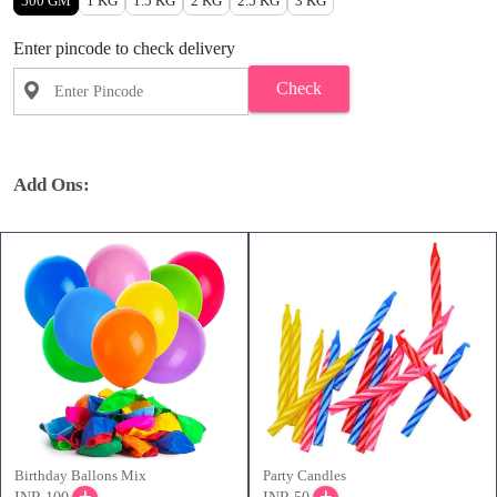
500 GM
1 KG
1.5 KG
2 KG
2.5 KG
3 KG
Enter pincode to check delivery
Check
Add Ons:
Birthday Ballons Mix
Party Candles