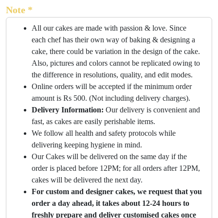
Note *
All our cakes are made with passion & love. Since
each chef has their own way of baking & designing a
cake, there could be variation in the design of the cake.
Also, pictures and colors cannot be replicated owing to
the difference in resolutions, quality, and edit modes.
Online orders will be accepted if the minimum order
amount is Rs 500. (Not including delivery charges).
Delivery Information:
Our delivery is convenient and
fast, as cakes are easily perishable items.
We follow all health and safety protocols while
delivering keeping hygiene in mind.
Our Cakes will be delivered on the same day if the
order is placed before 12PM; for all orders after 12PM,
cakes will be delivered the next day.
For custom and designer cakes, we request that you
order a day ahead, it takes about 12-24 hours to
freshly prepare and deliver customised cakes once