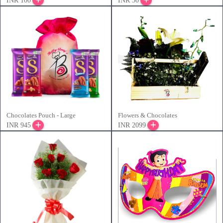
INR 100
INR 50
Chocolates Pouch - Large
Flowers & Chocolates
INR 945
INR 2099