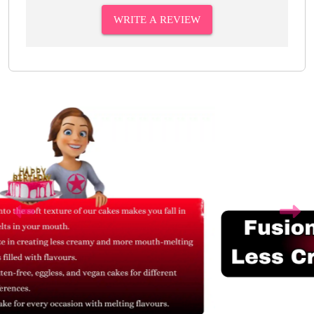
WRITE A REVIEW