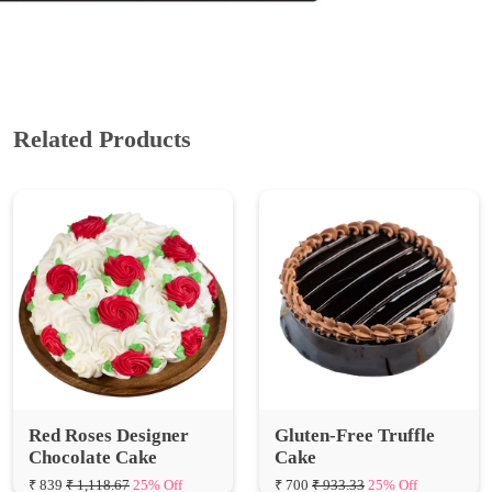
Related Products
Red Roses Designer
Gluten-Free Truffle
Chocolate Cake
Cake
₹ 839
₹ 1,118.67
25% Off
₹ 700
₹ 933.33
25% Off