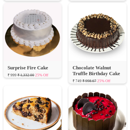
Surprise Fire Cake
Chocolate Walnut
Truffle Birthday Cake
₹ 999
₹ 1,332.00
25% Off
₹ 749
₹ 998.67
25% Off