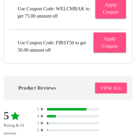
Apply
Use Coupon Code: WELCMBAK to
Coupon
get 75.00 amount off
Apply
Use Coupon Code: FIRST50 to get
Coupon
50.00 amount off
Product Reviews
VIEW ALL
5
★
5
4
★
3
★
Rating & 10
2
★
reviews