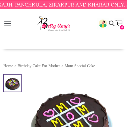
PANCHKULA, ZIRAKPUR AND KHARAR ONLY.
🎉 ENJO
0
Home
>
Birthday Cake For Mother
>
Mom Special Cake