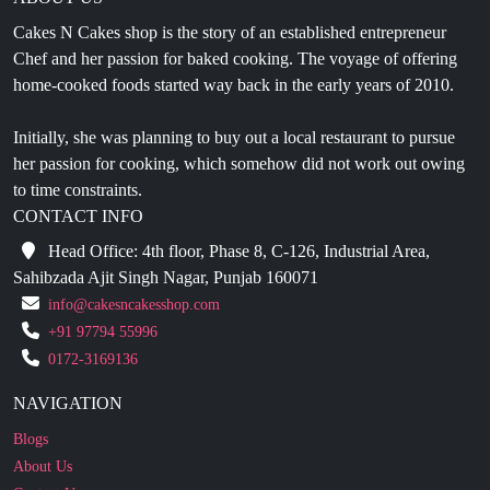
Chef and her passion for baked cooking. The voyage of offering
home-cooked foods started way back in the early years of 2010.
Initially, she was planning to buy out a local restaurant to pursue
her passion for cooking, which somehow did not work out owing
to time constraints.
CONTACT INFO
Head Office: 4th floor, Phase 8, C-126, Industrial Area,
Sahibzada Ajit Singh Nagar, Punjab 160071
info@cakesncakesshop.com
+91 97794 55996
0172-3169136
NAVIGATION
Blogs
About Us
Contact Us
Refund Policy