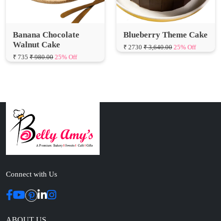
Banana Chocolate
Blueberry Theme Cake
Walnut Cake
₹ 2730
₹ 3,640.00
25% Off
₹ 735
₹ 980.00
25% Off
Connect with Us
ABOUT US
Cakes N Cakes shop is the story of an established entrepreneur