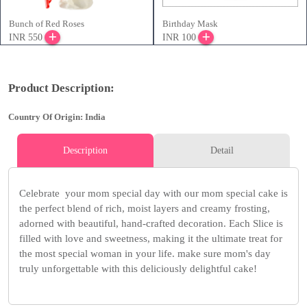
Bunch of Red Roses
Birthday Mask
INR 550
INR 100
Product Description:
Country Of Origin: India
Description
Detail
Celebrate your mom special day with our mom special cake is
the perfect blend of rich, moist layers and creamy frosting,
adorned with beautiful, hand-crafted decoration. Each Slice is
filled with love and sweetness, making it the ultimate treat for
the most special woman in your life. make sure mom's day
truly unforgettable with this deliciously delightful cake!