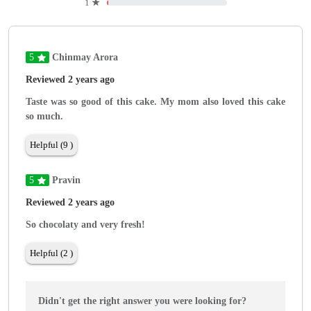
1
★
5
Chinmay Arora
Reviewed 2 years ago
Taste was so good of this cake. My mom also loved this cake
so much.
Helpful (9 )
5
Pravin
Reviewed 2 years ago
So chocolaty and very fresh!
Helpful (2 )
Didn't get the right answer you were looking for?