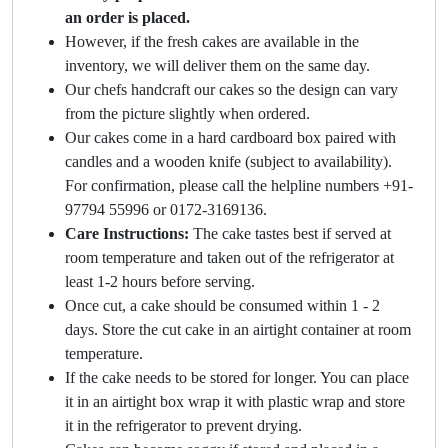
an order is placed.
However, if the fresh cakes are available in the
inventory, we will deliver them on the same day.
Our chefs handcraft our cakes so the design can vary
from the picture slightly when ordered.
Our cakes come in a hard cardboard box paired with
candles and a wooden knife (subject to availability).
For confirmation, please call the helpline numbers +91-
97794 55996 or 0172-3169136.
Care Instructions:
The cake tastes best if served at
room temperature and taken out of the refrigerator at
least 1-2 hours before serving.
Once cut, a cake should be consumed within 1 - 2
days. Store the cut cake in an airtight container at room
temperature.
If the cake needs to be stored for longer. You can place
it in an airtight box wrap it with plastic wrap and store
it in the refrigerator to prevent drying.