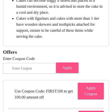
Cakes can become soggy if stored and placed in a
humid environment, so it is advised to store the cake in
a cool and dry place.
Cakes with figurines and cakes with more than 1 tier
have wooden skewers and toothpicks attached for
support, ensure to be careful of these items while
serving the cake.
Offers
Enter Coupon Code
Apply
Apply
Use Coupon Code: FIRST100 to get
Coupon
100.00 amount off