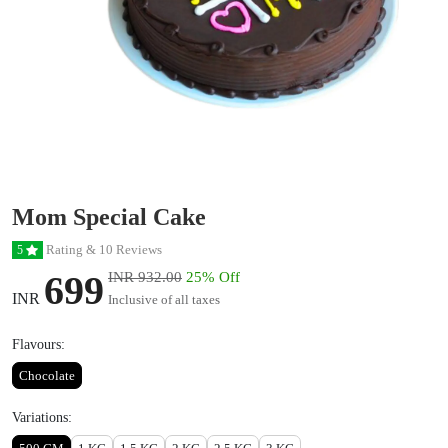
Mom Special Cake
Rating & 10 Reviews
5
699
INR 932.00
25% Off
INR
Inclusive of all taxes
Flavours:
Chocolate
Variations: