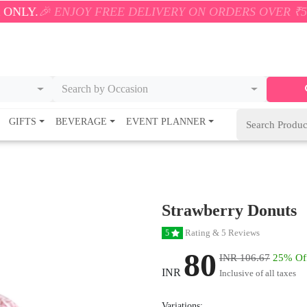
ENJOY FREE DELIVERY ON ORDERS OVER ₹500! 🚚💨 O
Search by Occasion
GIFTS
BEVERAGE
EVENT PLANNER
Strawberry Donuts
Rating & 5 Reviews
5
80
INR 106.67
25% Of
INR
Inclusive of all taxes
Variations: