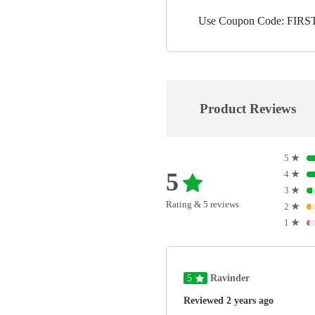
Use Coupon Code: FIRST1
Product Reviews
5
★
5
4
★
3
★
Rating & 5 reviews
2
★
1
★
5
Ravinder
Reviewed 2 years ago