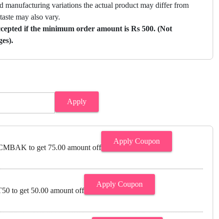
nd manufacturing variations the actual product may differ from
 taste may also vary.
ccepted if the minimum order amount is Rs 500. (Not
ges).
Apply
Apply Coupon
MBAK to get 75.00 amount off
Apply Coupon
0 to get 50.00 amount off