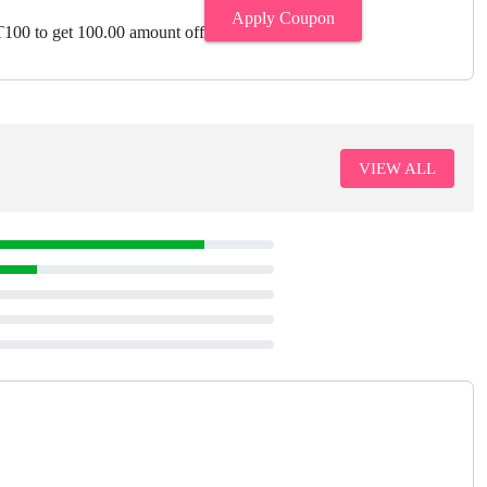
Apply Coupon
00 to get 100.00 amount off
VIEW ALL