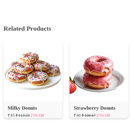
Related Products
Milky Donuts
Strawberry Donuts
₹ 85
₹ 113.33
25% Off
₹ 80
₹ 106.67
25% Off