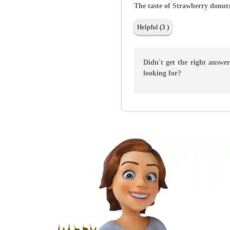
The taste of Strawberry donut
Helpful (3 )
Didn't get the right answe
looking for?