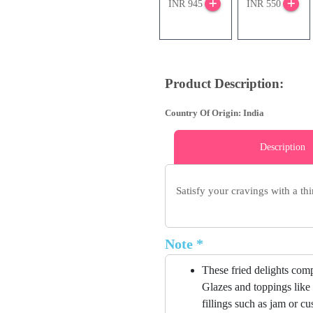
INR 945
INR 550
Product Description:
Country Of Origin: India
Description
Satisfy your cravings with a thi
Note *
These fried delights compr
Glazes and toppings like 
fillings such as jam or c