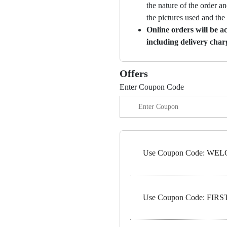
the nature of the order a
the pictures used and the
Online orders will be a
including delivery char
Offers
Enter Coupon Code
Use Coupon Code: WELC
Use Coupon Code: FIRST5