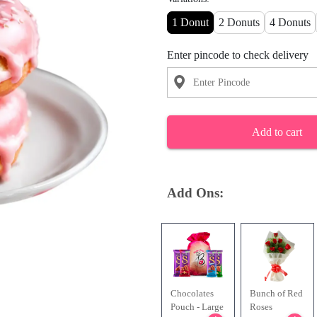
1 Donut
2 Donuts
4 Donuts
Enter pincode to check delivery
Add to cart
Add Ons:
Chocolates
Bunch of Red
Pouch - Large
Roses