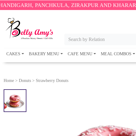
H, PANCHKULA, ZIRAKPUR AND KHARAR ONLY.
🎉 
Search by Relation
CAKES
BAKERY MENU
CAFE MENU
MEAL COMBOS
Home
>
Donuts
>
Strawberry Donuts