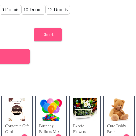
6 Donuts
10 Donuts
12 Donuts
Check
Corporate Gift
Birthday
Exotic
Cute Teddy
Card
Ballons Mix
Flowers
Bear