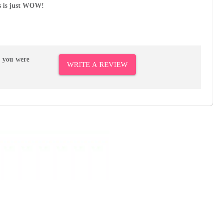
s is just WOW!
r you were
WRITE A REVIEW