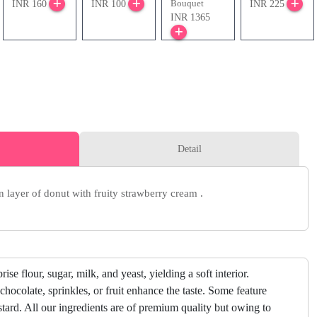
Bouquet
INR 160
INR 100
INR 225
INR 1365
Detail
n layer of donut with fruity strawberry cream .
ise flour, sugar, milk, and yeast, yielding a soft interior.
chocolate, sprinkles, or fruit enhance the taste. Some feature
ustard. All our ingredients are of premium quality but owing to