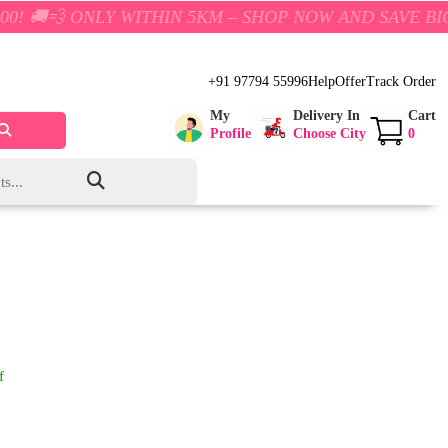
NLY WITHIN 5KM – SHOP NOW AND SAVE BIG!
+91 97794 55996
Help
Offer
Track Order
My
Delivery In
Cart
Profile
Choose City
0
f