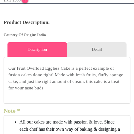
INR 1365
Product Description:
Country Of Origin: India
Description
Detail
Our Fruit Overload Eggless Cake is a perfect example of
fusion cakes done right! Made with fresh fruits, fluffy sponge
cake, and just the right amount of cream, this cake is a treat
for your taste buds.
Note *
All our cakes are made with passion & love. Since
each chef has their own way of baking & designing a