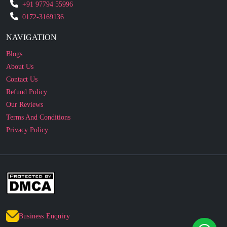
NAVIGATION
Blogs
About Us
Contact Us
Refund Policy
Our Reviews
Terms And Conditions
Privacy Policy
Business Enquiry
© 2010 - 2026 cakesncakesshop.com