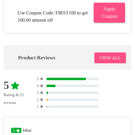
Apply
Use Coupon Code: FIRST100 to get
Coupon
100.00 amount off
Product Reviews
VIEW ALL
5
★
5
4
★
3
★
Rating & 25
2
★
reviews
1
★
5
Ishat