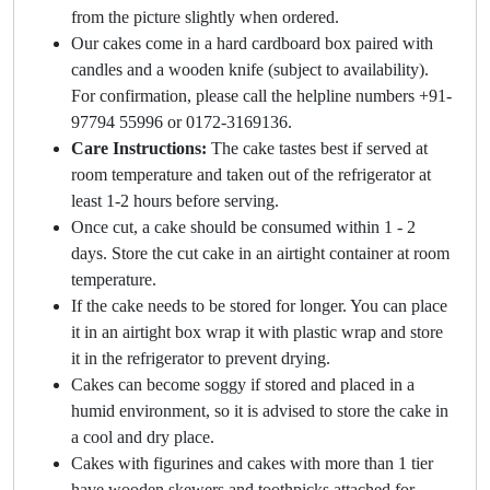
from the picture slightly when ordered.
Our cakes come in a hard cardboard box paired with
candles and a wooden knife (subject to availability).
For confirmation, please call the helpline numbers +91-
97794 55996 or 0172-3169136.
Care Instructions:
The cake tastes best if served at
room temperature and taken out of the refrigerator at
least 1-2 hours before serving.
Once cut, a cake should be consumed within 1 - 2
days. Store the cut cake in an airtight container at room
temperature.
If the cake needs to be stored for longer. You can place
it in an airtight box wrap it with plastic wrap and store
it in the refrigerator to prevent drying.
Cakes can become soggy if stored and placed in a
humid environment, so it is advised to store the cake in
a cool and dry place.
Cakes with figurines and cakes with more than 1 tier
have wooden skewers and toothpicks attached for