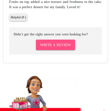
Fruits on top added a nice texture and freshness to the cake.
It was a perfect dessert for my family. Loved it!
Helpful (9 )
Didn't get the right answer you were looking for?
WRITE A REVIEW