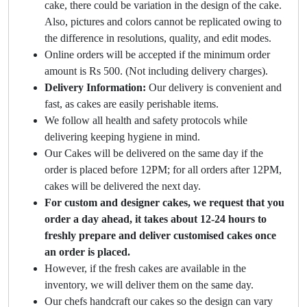
cake, there could be variation in the design of the cake.
Also, pictures and colors cannot be replicated owing to
the difference in resolutions, quality, and edit modes.
Online orders will be accepted if the minimum order
amount is Rs 500. (Not including delivery charges).
Delivery Information:
Our delivery is convenient and
fast, as cakes are easily perishable items.
We follow all health and safety protocols while
delivering keeping hygiene in mind.
Our Cakes will be delivered on the same day if the
order is placed before 12PM; for all orders after 12PM,
cakes will be delivered the next day.
For custom and designer cakes, we request that you
order a day ahead, it takes about 12-24 hours to
freshly prepare and deliver customised cakes once
an order is placed.
However, if the fresh cakes are available in the
inventory, we will deliver them on the same day.
Our chefs handcraft our cakes so the design can vary