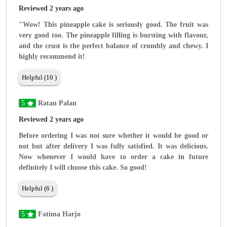
Reviewed 2 years ago
"Wow! This pineapple cake is seriously good. The fruit was
very good too. The pineapple filling is bursting with flavour,
and the crust is the perfect balance of crumbly and chewy. I
highly recommend it!
Helpful (10 )
5
Ratan Palan
Reviewed 2 years ago
Before ordering I was not sure whether it would be good or
not but after delivery I was fully satisfied. It was delicious.
Now whenever I would have to order a cake in future
definitely I will choose this cake. So good!
Helpful (6 )
5
Fatima Harjo