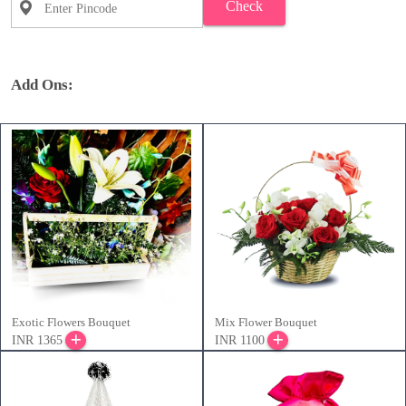
Check
Add Ons:
Exotic Flowers Bouquet
Mix Flower Bouquet
INR 1365
INR 1100