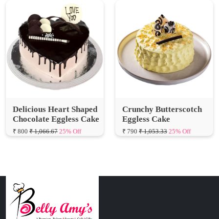
Delicious Heart Shaped
Crunchy Butterscotch
Chocolate Eggless Cake
Eggless Cake
₹ 800
₹ 1,066.67
25% Off
₹ 790
₹ 1,053.33
25% Off