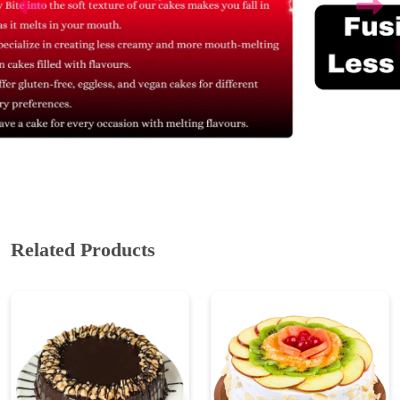
Related Products