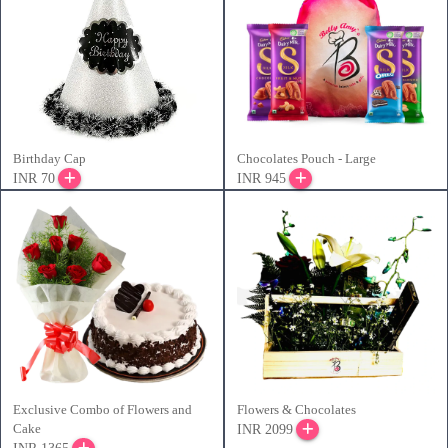
Birthday Cap
Chocolates Pouch - Large
INR 70
INR 945
Exclusive Combo of Flowers and
Flowers & Chocolates
Cake
INR 2099