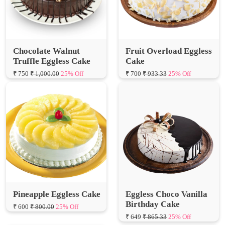
Chocolate Walnut
Fruit Overload Eggless
Truffle Eggless Cake
Cake
₹ 750
₹ 1,000.00
25% Off
₹ 700
₹ 933.33
25% Off
Pineapple Eggless Cake
Eggless Choco Vanilla
Birthday Cake
₹ 600
₹ 800.00
25% Off
₹ 649
₹ 865.33
25% Off