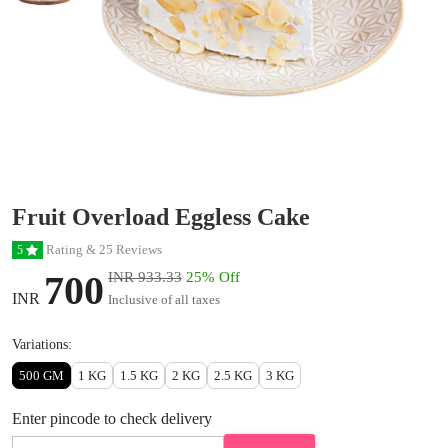
Fruit Overload Eggless Cake
Rating & 25 Reviews
5
700
INR 933.33
25% Off
INR
Inclusive of all taxes
Variations:
500 GM
1 KG
1.5 KG
2 KG
2.5 KG
3 KG
Enter pincode to check delivery