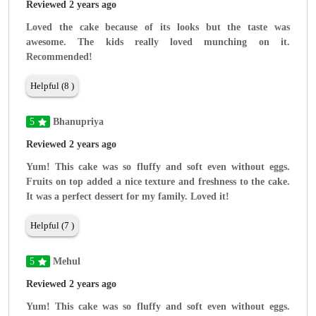
Reviewed 2 years ago
Loved the cake because of its looks but the taste was
awesome. The kids really loved munching on it.
Recommended!
Helpful (8 )
5
Bhanupriya
Reviewed 2 years ago
Yum! This cake was so fluffy and soft even without eggs.
Fruits on top added a nice texture and freshness to the cake.
It was a perfect dessert for my family. Loved it!
Helpful (7 )
5
Mehul
Reviewed 2 years ago
Yum! This cake was so fluffy and soft even without eggs.