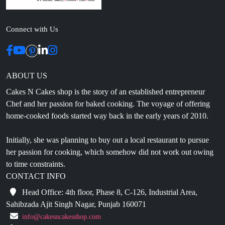
Connect with Us
ABOUT US
Cakes N Cakes shop is the story of an established entrepreneur
Chef and her passion for baked cooking. The voyage of offering
home-cooked foods started way back in the early years of 2010.
Initially, she was planning to buy out a local restaurant to pursue
her passion for cooking, which somehow did not work out owing
to time constraints.
CONTACT INFO
Head Office: 4th floor, Phase 8, C-126, Industrial Area,
Sahibzada Ajit Singh Nagar, Punjab 160071
info@cakesncakesshop.com
+91 97794 55996
0172-3169136