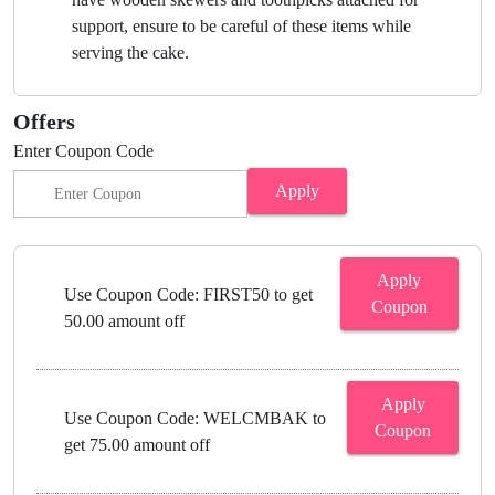
support, ensure to be careful of these items while
serving the cake.
Offers
Enter Coupon Code
Apply
Apply
Use Coupon Code: FIRST50 to get
Coupon
50.00 amount off
Apply
Use Coupon Code: WELCMBAK to
Coupon
get 75.00 amount off