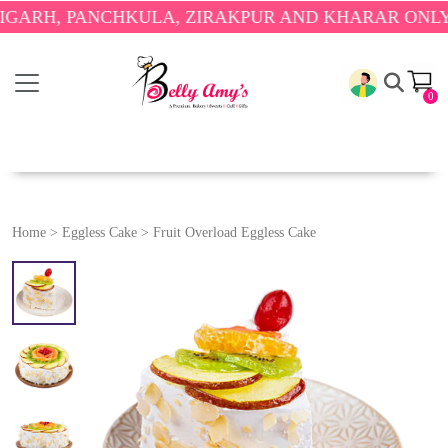
 PANCHKULA, ZIRAKPUR AND KHARAR ONLY.
🎉 ENJ
0
Home
>
Eggless Cake
>
Fruit Overload Eggless Cake