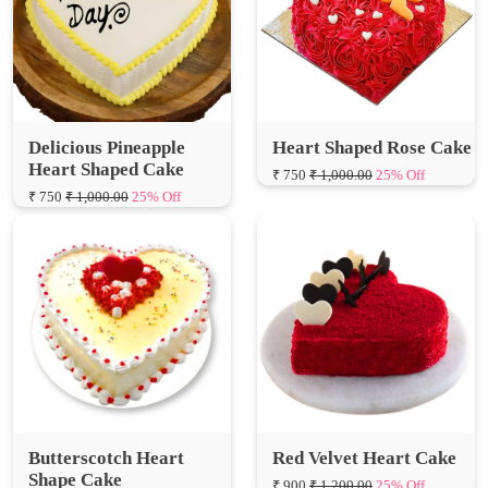
Delicious Pineapple
Heart Shaped Rose Cake
Heart Shaped Cake
₹ 750
₹ 1,000.00
25% Off
₹ 750
₹ 1,000.00
25% Off
Butterscotch Heart
Red Velvet Heart Cake
Shape Cake
₹ 900
₹ 1,200.00
25% Off
₹ 800
₹ 1,066.67
25% Off