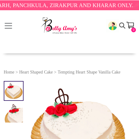
ANCHKULA, ZIRAKPUR AND KHARAR ONLY.
🎉 ENJOY
0
Home
>
Heart Shaped Cake
>
Tempting Heart Shape Vanilla Cake