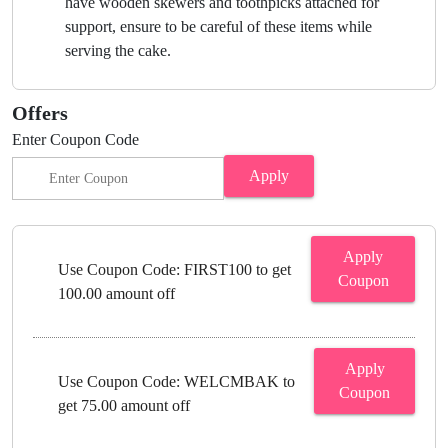
have wooden skewers and toothpicks attached for
support, ensure to be careful of these items while
serving the cake.
Offers
Enter Coupon Code
Apply
Apply
Use Coupon Code: FIRST100 to get
Coupon
100.00 amount off
Apply
Use Coupon Code: WELCMBAK to
Coupon
get 75.00 amount off