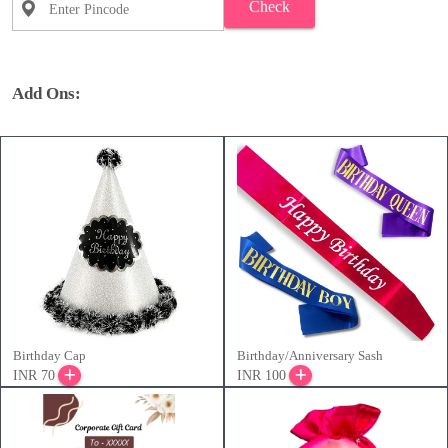
Check
Add Ons:
Birthday Cap
Birthday/Anniversary Sash
INR 70
INR 100