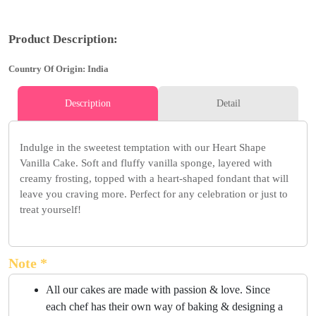
Product Description:
Country Of Origin: India
Description
Detail
Indulge in the sweetest temptation with our Heart Shape
Vanilla Cake. Soft and fluffy vanilla sponge, layered with
creamy frosting, topped with a heart-shaped fondant that will
leave you craving more. Perfect for any celebration or just to
treat yourself!
Note *
All our cakes are made with passion & love. Since
each chef has their own way of baking & designing a