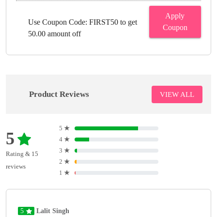
Apply
Use Coupon Code: FIRST50 to get
Coupon
50.00 amount off
Product Reviews
VIEW ALL
5
★
5
4
★
3
★
Rating & 15
2
★
reviews
1
★
5
Lalit Singh