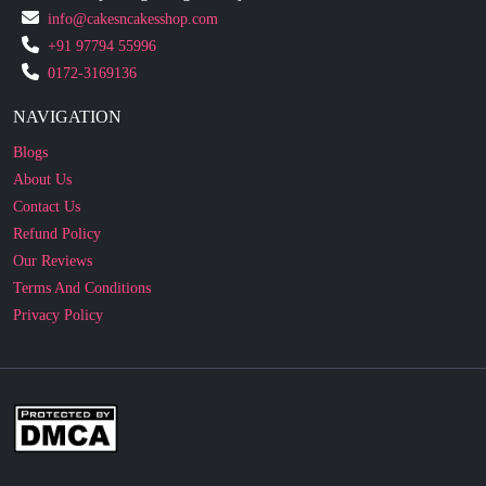
0172-3169136
NAVIGATION
Blogs
About Us
Contact Us
Refund Policy
Our Reviews
Terms And Conditions
Privacy Policy
Business Enquiry