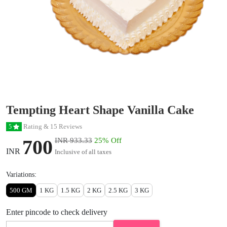
Tempting Heart Shape Vanilla Cake
Rating & 15 Reviews
5
700
INR 933.33
25% Off
INR
Inclusive of all taxes
Variations:
500 GM
1 KG
1.5 KG
2 KG
2.5 KG
3 KG
Enter pincode to check delivery