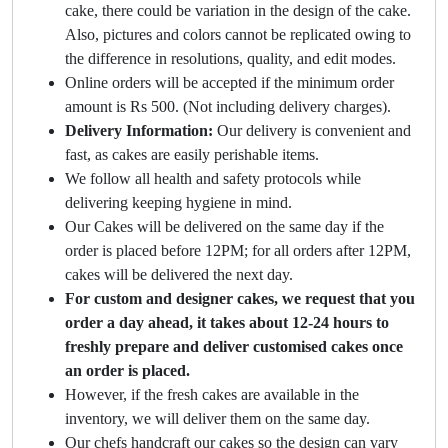
cake, there could be variation in the design of the cake.
Also, pictures and colors cannot be replicated owing to
the difference in resolutions, quality, and edit modes.
Online orders will be accepted if the minimum order
amount is Rs 500. (Not including delivery charges).
Delivery Information:
Our delivery is convenient and
fast, as cakes are easily perishable items.
We follow all health and safety protocols while
delivering keeping hygiene in mind.
Our Cakes will be delivered on the same day if the
order is placed before 12PM; for all orders after 12PM,
cakes will be delivered the next day.
For custom and designer cakes, we request that you
order a day ahead, it takes about 12-24 hours to
freshly prepare and deliver customised cakes once
an order is placed.
However, if the fresh cakes are available in the
inventory, we will deliver them on the same day.
Our chefs handcraft our cakes so the design can vary