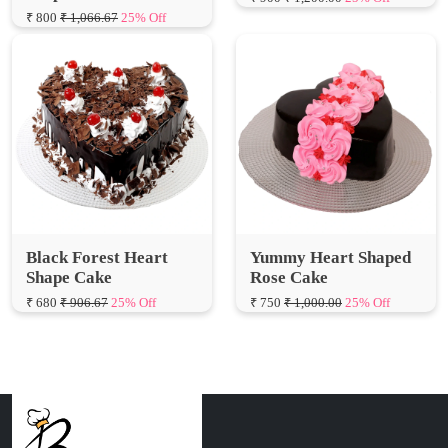
Black Forest Heart
Yummy Heart Shaped
Shape Cake
Rose Cake
₹ 680
₹ 906.67
25% Off
₹ 750
₹ 1,000.00
25% Off