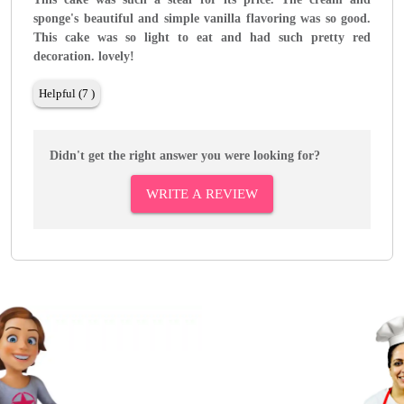
sponge's beautiful and simple vanilla flavoring was so good.
This cake was so light to eat and had such pretty red
decoration. lovely!
Helpful (7 )
Didn't get the right answer you were looking for?
WRITE A REVIEW