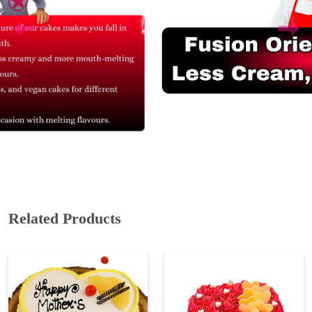
Related Products