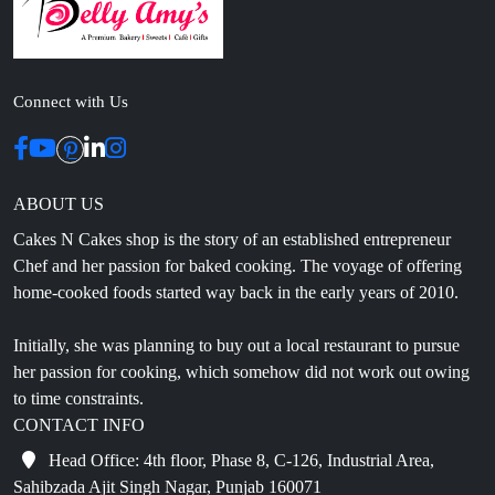
Connect with Us
ABOUT US
Cakes N Cakes shop is the story of an established entrepreneur
Chef and her passion for baked cooking. The voyage of offering
home-cooked foods started way back in the early years of 2010.
Initially, she was planning to buy out a local restaurant to pursue
her passion for cooking, which somehow did not work out owing
to time constraints.
CONTACT INFO
Head Office: 4th floor, Phase 8, C-126, Industrial Area,
Sahibzada Ajit Singh Nagar, Punjab 160071
info@cakesncakesshop.com
+91 97794 55996