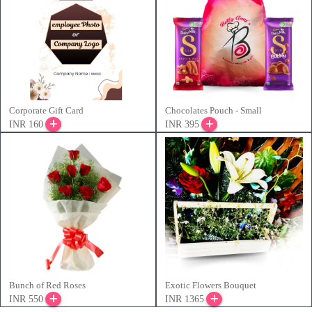
Corporate Gift Card
Chocolates Pouch - Small
INR 160
INR 395
Bunch of Red Roses
Exotic Flowers Bouquet
INR 550
INR 1365