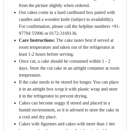
from the picture slightly when ordered.
Our cakes come in a hard cardboard box paired with
candles and a wooden knife (subject to availability).
For confirmation, please call the helpline numbers +91-
97794 55996 or 0172-3169136.
Care Instructions:
The cake tastes best if served at
room temperature and taken out of the refrigerator at
least 1-2 hours before serving.
Once cut, a cake should be consumed within 1 - 2
days. Store the cut cake in an airtight container at room
temperature.
If the cake needs to be stored for longer. You can place
it in an airtight box wrap it with plastic wrap and store
it in the refrigerator to prevent drying.
Cakes can become soggy if stored and placed in a
humid environment, so it is advised to store the cake in
a cool and dry place.
Cakes with figurines and cakes with more than 1 tier