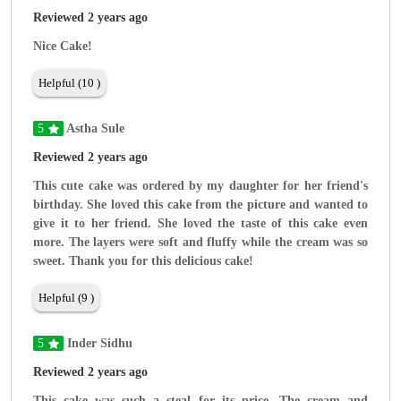
Reviewed 2 years ago
Nice Cake!
Helpful (10 )
5
Astha Sule
Reviewed 2 years ago
This cute cake was ordered by my daughter for her friend's
birthday. She loved this cake from the picture and wanted to
give it to her friend. She loved the taste of this cake even
more. The layers were soft and fluffy while the cream was so
sweet. Thank you for this delicious cake!
Helpful (9 )
5
Inder Sidhu
Reviewed 2 years ago
This cake was such a steal for its price. The cream and