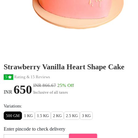
Strawberry Vanilla Heart Shape Cake
Rating & 15 Reviews
5
650
INR 866.67
25% Off
INR
Inclusive of all taxes
Variations:
500 GM
1 KG
1.5 KG
2 KG
2.5 KG
3 KG
Enter pincode to check delivery