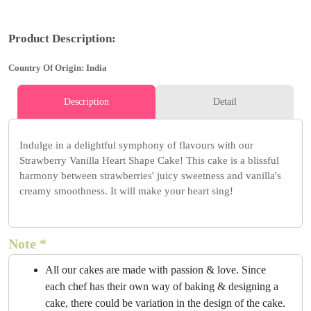
Product Description:
Country Of Origin: India
Description
Detail
Indulge in a delightful symphony of flavours with our
Strawberry Vanilla Heart Shape Cake! This cake is a blissful
harmony between strawberries' juicy sweetness and vanilla's
creamy smoothness. It will make your heart sing!
Note *
All our cakes are made with passion & love. Since
each chef has their own way of baking & designing a
cake, there could be variation in the design of the cake.