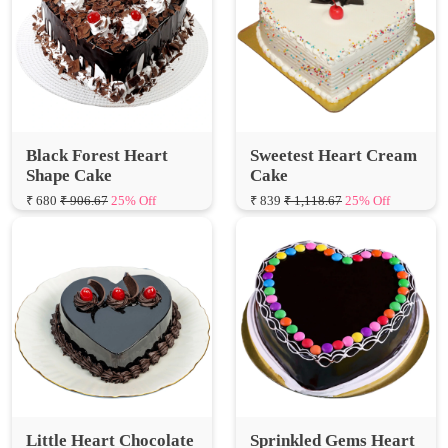
Black Forest Heart
Sweetest Heart Cream
Shape Cake
Cake
₹ 680
₹ 906.67
25% Off
₹ 839
₹ 1,118.67
25% Off
Little Heart Chocolate
Sprinkled Gems Heart
Truffle Cake
Shape Cake
₹ 650
₹ 866.67
25% Off
₹ 600
₹ 800.00
25% Off