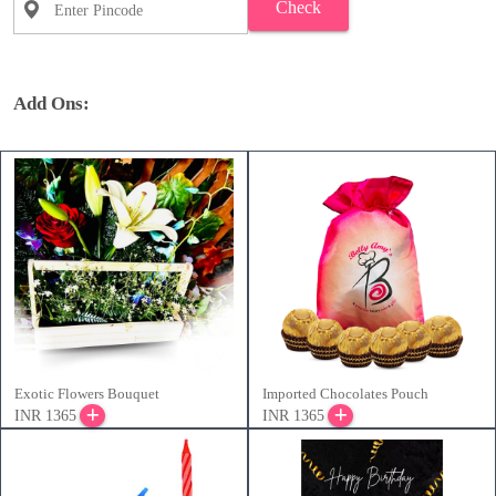
Check
Add Ons:
Exotic Flowers Bouquet
Imported Chocolates Pouch
INR 1365
INR 1365