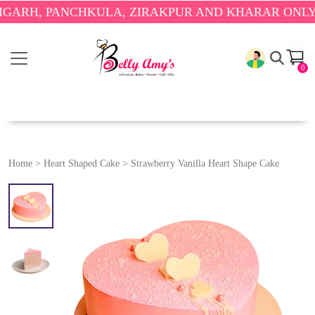
 PANCHKULA, ZIRAKPUR AND KHARAR ONLY.
🎉 ENJ
0
Home
>
Heart Shaped Cake
>
Strawberry Vanilla Heart Shape Cake