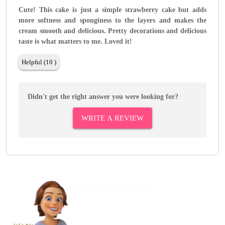
Cute! This cake is just a simple strawberry cake but adds
more softness and sponginess to the layers and makes the
cream smooth and delicious. Pretty decorations and delicious
taste is what matters to me. Loved it!
Helpful (10 )
Didn't get the right answer you were looking for?
WRITE A REVIEW