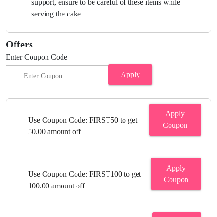
support, ensure to be careful of these items while
serving the cake.
Offers
Enter Coupon Code
Apply
Apply
Use Coupon Code: FIRST50 to get
Coupon
50.00 amount off
Apply
Use Coupon Code: FIRST100 to get
Coupon
100.00 amount off