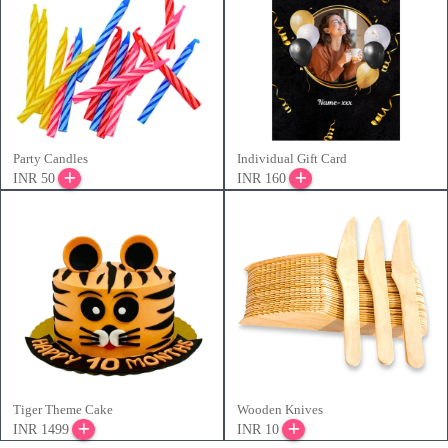
Party Candles
Individual Gift Card
INR 50
INR 160
Tiger Theme Cake
Wooden Knives
INR 1499
INR 10