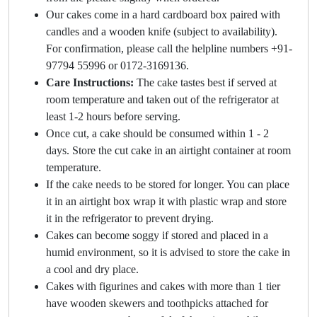
Our cakes come in a hard cardboard box paired with
candles and a wooden knife (subject to availability).
For confirmation, please call the helpline numbers +91-
97794 55996 or 0172-3169136.
Care Instructions:
The cake tastes best if served at
room temperature and taken out of the refrigerator at
least 1-2 hours before serving.
Once cut, a cake should be consumed within 1 - 2
days. Store the cut cake in an airtight container at room
temperature.
If the cake needs to be stored for longer. You can place
it in an airtight box wrap it with plastic wrap and store
it in the refrigerator to prevent drying.
Cakes can become soggy if stored and placed in a
humid environment, so it is advised to store the cake in
a cool and dry place.
Cakes with figurines and cakes with more than 1 tier
have wooden skewers and toothpicks attached for