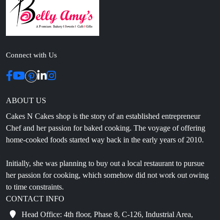
Connect with Us
ABOUT US
Cakes N Cakes shop is the story of an established entrepreneur
Chef and her passion for baked cooking. The voyage of offering
home-cooked foods started way back in the early years of 2010.
Initially, she was planning to buy out a local restaurant to pursue
her passion for cooking, which somehow did not work out owing
to time constraints.
CONTACT INFO
Head Office: 4th floor, Phase 8, C-126, Industrial Area,
Sahibzada Ajit Singh Nagar, Punjab 160071
info@cakesncakesshop.com