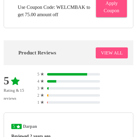
Apply
Use Coupon Code: WELCMBAK to
Coupon
get 75.00 amount off
Product Reviews
VIEW ALL
5
★
5
4
★
3
★
Rating & 15
2
★
reviews
1
★
5
Darpan
Reviewed 2 years ago