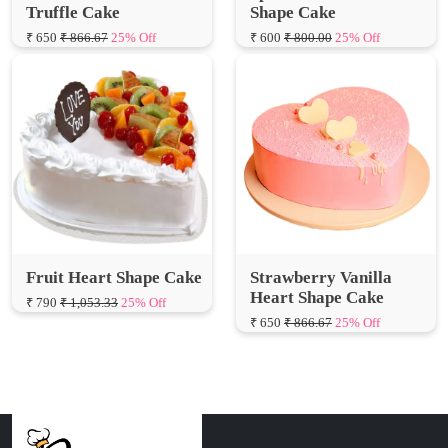
Fruit Heart Shape Cake
Strawberry Vanilla
Heart Shape Cake
₹ 790
₹ 1,053.33
25% Off
₹ 650
₹ 866.67
25% Off