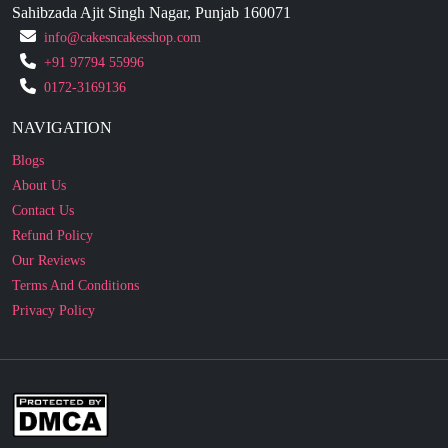
+91 97794 55996
0172-3169136
NAVIGATION
Blogs
About Us
Contact Us
Refund Policy
Our Reviews
Terms And Conditions
Privacy Policy
Business Enquiry