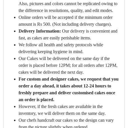
Also, pictures and colors cannot be replicated owing to
the difference in resolutions, quality, and edit modes.
Online orders will be accepted if the minimum order
amount is Rs 500. (Not including delivery charges).
Delivery Information:
Our delivery is convenient and
fast, as cakes are easily perishable items.
We follow all health and safety protocols while
delivering keeping hygiene in mind.
Our Cakes will be delivered on the same day if the
order is placed before 12PM; for all orders after 12PM,
cakes will be delivered the next day.
For custom and designer cakes, we request that you
order a day ahead, it takes about 12-24 hours to
freshly prepare and deliver customised cakes once
an order is placed.
However, if the fresh cakes are available in the
inventory, we will deliver them on the same day.
Our chefs handcraft our cakes so the design can vary
from the picture slightly when ordered.