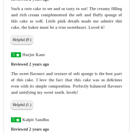
Such a cute cake to see and so tasty to eat! The creamy filling
and rich cream complemented the soft and fluffy sponge of
this cake so well. Little pink details made me admire this
cake, the baker must be a true sweetheart. Loved it!
Helpful (9 )
5
Harjot Kaur
Reviewed 2 years ago
The sweet flavours and texture of soft sponge is the best part
of this cake. I love the fact that this cake was so delicious
even with its simple composition. Perfectly balanced flavours
and satisfying my sweet tooth. lovely!
Helpful (1 )
5
Kalpit Sandhu
Reviewed 2 years ago