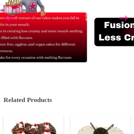
Related Products