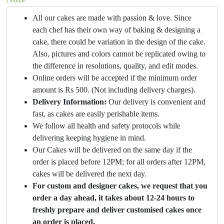
All our cakes are made with passion & love. Since
each chef has their own way of baking & designing a
cake, there could be variation in the design of the cake.
Also, pictures and colors cannot be replicated owing to
the difference in resolutions, quality, and edit modes.
Online orders will be accepted if the minimum order
amount is Rs 500. (Not including delivery charges).
Delivery Information:
Our delivery is convenient and
fast, as cakes are easily perishable items.
We follow all health and safety protocols while
delivering keeping hygiene in mind.
Our Cakes will be delivered on the same day if the
order is placed before 12PM; for all orders after 12PM,
cakes will be delivered the next day.
For custom and designer cakes, we request that you
order a day ahead, it takes about 12-24 hours to
freshly prepare and deliver customised cakes once
an order is placed.