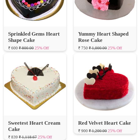
Sprinkled Gems Heart
Yummy Heart Shaped
Shape Cake
Rose Cake
₹ 600
₹ 800.00
25% Off
₹ 750
₹ 1,000.00
25% Off
Sweetest Heart Cream
Red Velvet Heart Cake
Cake
₹ 900
₹ 1,200.00
25% Off
₹ 839
₹ 1,118.67
25% Off