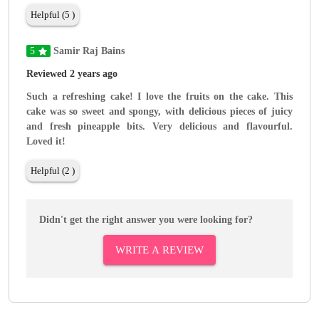
Helpful (5 )
5
Samir Raj Bains
Reviewed 2 years ago
Such a refreshing cake! I love the fruits on the cake. This
cake was so sweet and spongy, with delicious pieces of juicy
and fresh pineapple bits. Very delicious and flavourful.
Loved it!
Helpful (2 )
Didn't get the right answer you were looking for?
WRITE A REVIEW