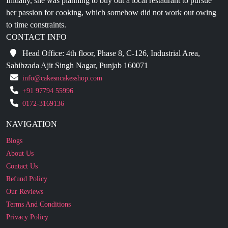
CONTACT INFO
Head Office: 4th floor, Phase 8, C-126, Industrial Area,
Sahibzada Ajit Singh Nagar, Punjab 160071
info@cakesncakesshop.com
+91 97794 55996
0172-3169136
NAVIGATION
Blogs
About Us
Contact Us
Refund Policy
Our Reviews
Terms And Conditions
Privacy Policy