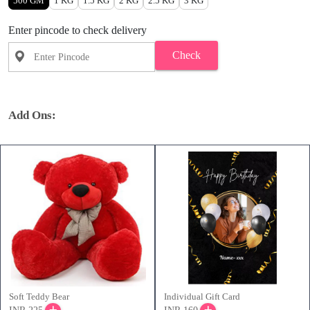
500 GM
1 KG
1.5 KG
2 KG
2.5 KG
3 KG
Enter pincode to check delivery
Check
Add Ons:
Soft Teddy Bear
Individual Gift Card