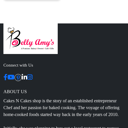
Connect with Us
ABOUT US
Cakes N Cakes shop is the story of an established entrepreneur
Chef and her passion for baked cooking. The voyage of offering
home-cooked foods started way back in the early years of 2010.
Initially, she was planning to buy out a local restaurant to pursue
her passion for cooking, which somehow did not work out owing
to time constraints.