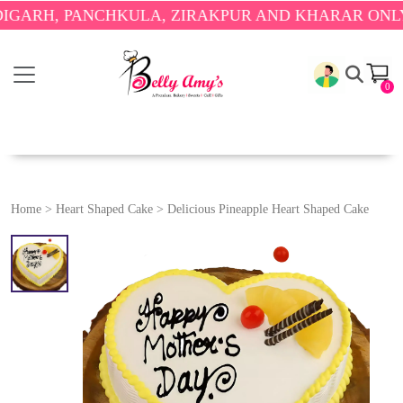
 PANCHKULA, ZIRAKPUR AND KHARAR ONLY.
🎉 ENJ
0
Home
>
Heart Shaped Cake
>
Delicious Pineapple Heart Shaped Cake