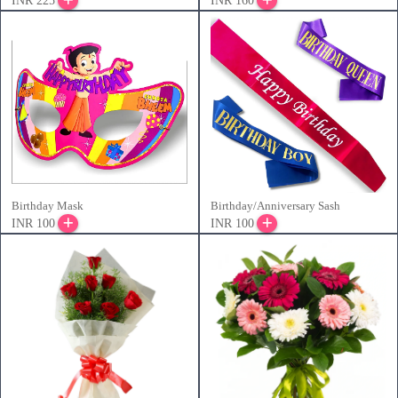
INR 225
INR 160
Birthday Mask
Birthday/Anniversary Sash
INR 100
INR 100