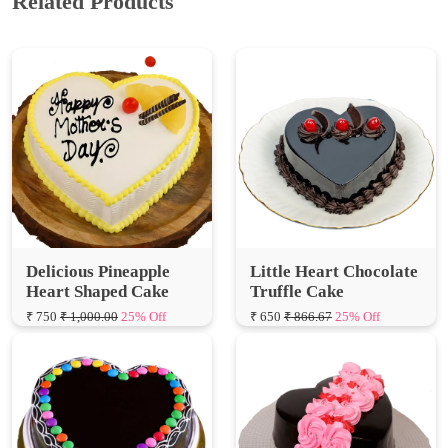
Delicious Pineapple
Little Heart Chocolate
Heart Shaped Cake
Truffle Cake
₹ 750
₹ 1,000.00
25% Off
₹ 650
₹ 866.67
25% Off