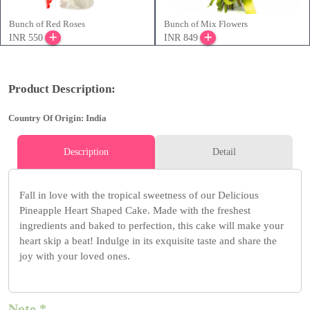
Bunch of Red Roses
Bunch of Mix Flowers
INR 550
INR 849
Product Description:
Country Of Origin: India
Description
Detail
Fall in love with the tropical sweetness of our Delicious
Pineapple Heart Shaped Cake. Made with the freshest
ingredients and baked to perfection, this cake will make your
heart skip a beat! Indulge in its exquisite taste and share the
joy with your loved ones.
Note *