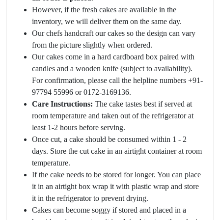
However, if the fresh cakes are available in the
inventory, we will deliver them on the same day.
Our chefs handcraft our cakes so the design can vary
from the picture slightly when ordered.
Our cakes come in a hard cardboard box paired with
candles and a wooden knife (subject to availability).
For confirmation, please call the helpline numbers +91-
97794 55996 or 0172-3169136.
Care Instructions:
The cake tastes best if served at
room temperature and taken out of the refrigerator at
least 1-2 hours before serving.
Once cut, a cake should be consumed within 1 - 2
days. Store the cut cake in an airtight container at room
temperature.
If the cake needs to be stored for longer. You can place
it in an airtight box wrap it with plastic wrap and store
it in the refrigerator to prevent drying.
Cakes can become soggy if stored and placed in a