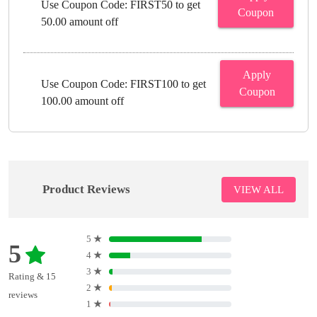
Use Coupon Code: FIRST50 to get
Coupon
50.00 amount off
Apply
Use Coupon Code: FIRST100 to get
Coupon
100.00 amount off
Product Reviews
VIEW ALL
5
★
5
4
★
3
★
Rating & 15
2
★
reviews
1
★