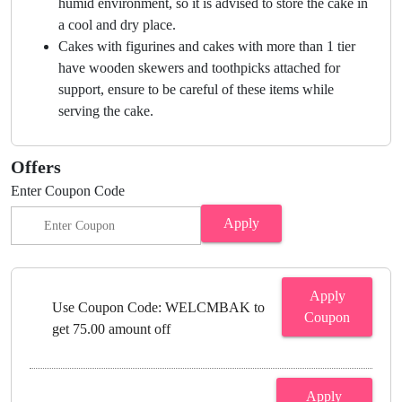
humid environment, so it is advised to store the cake in
a cool and dry place.
Cakes with figurines and cakes with more than 1 tier
have wooden skewers and toothpicks attached for
support, ensure to be careful of these items while
serving the cake.
Offers
Enter Coupon Code
Apply
Apply
Use Coupon Code: WELCMBAK to
Coupon
get 75.00 amount off
Apply