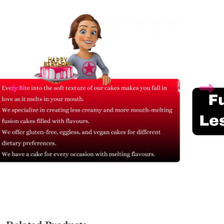
Related Products