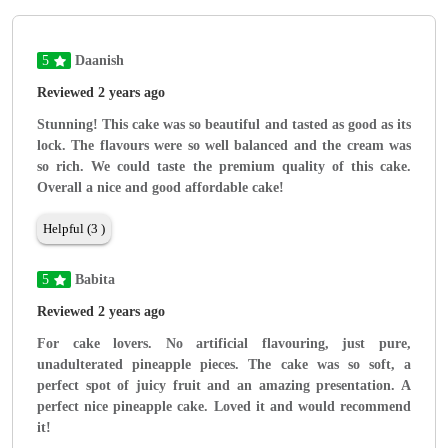
5
Daanish
Reviewed 2 years ago
Stunning! This cake was so beautiful and tasted as good as its
lock. The flavours were so well balanced and the cream was
so rich. We could taste the premium quality of this cake.
Overall a nice and good affordable cake!
Helpful (3 )
5
Babita
Reviewed 2 years ago
For cake lovers. No artificial flavouring, just pure,
unadulterated pineapple pieces. The cake was so soft, a
perfect spot of juicy fruit and an amazing presentation. A
perfect nice pineapple cake. Loved it and would recommend
it!