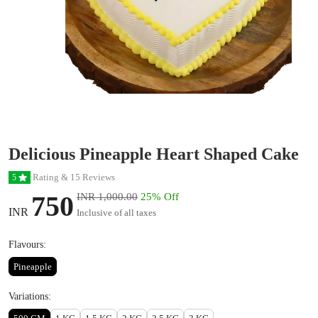
Delicious Pineapple Heart Shaped Cake
Rating & 15 Reviews
5
750
INR 1,000.00
25% Off
INR
Inclusive of all taxes
Flavours:
Pineapple
Variations: