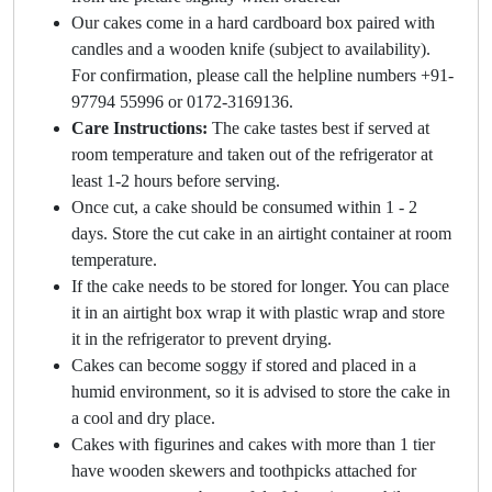
Our cakes come in a hard cardboard box paired with
candles and a wooden knife (subject to availability).
For confirmation, please call the helpline numbers +91-
97794 55996 or 0172-3169136.
Care Instructions:
The cake tastes best if served at
room temperature and taken out of the refrigerator at
least 1-2 hours before serving.
Once cut, a cake should be consumed within 1 - 2
days. Store the cut cake in an airtight container at room
temperature.
If the cake needs to be stored for longer. You can place
it in an airtight box wrap it with plastic wrap and store
it in the refrigerator to prevent drying.
Cakes can become soggy if stored and placed in a
humid environment, so it is advised to store the cake in
a cool and dry place.
Cakes with figurines and cakes with more than 1 tier
have wooden skewers and toothpicks attached for