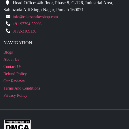
info@cakesncakesshop.com
+91 97794 55996
0172-3169136
NAVIGATION
Blogs
About Us
Contact Us
Refund Policy
Our Reviews
Terms And Conditions
Privacy Policy