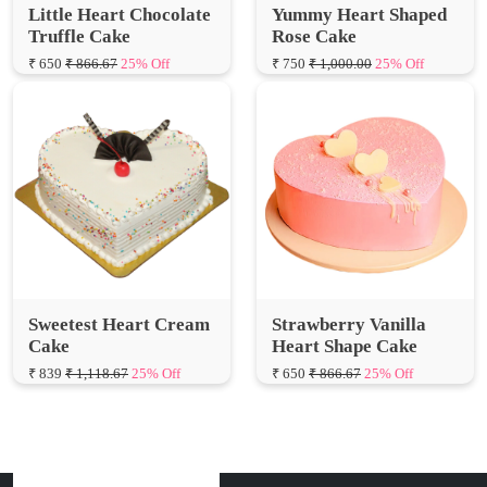
₹ 650
₹ 866.67
25% Off
₹ 750
₹ 1,000.00
25% Off
Sweetest Heart Cream
Strawberry Vanilla
Cake
Heart Shape Cake
₹ 839
₹ 1,118.67
25% Off
₹ 650
₹ 866.67
25% Off