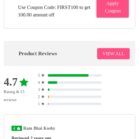
Apply
Use Coupon Code: FIRST100 to get
Coupon
100.00 amount off
Product Reviews
VIEW ALL
5
★
4.7
4
★
3
★
Rating & 15
2
★
reviews
1
★
4
Ram Bhai Koshy
Reviewed 2 years ago