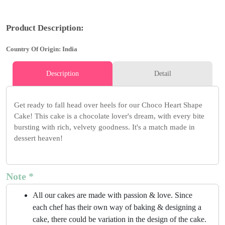
Product Description:
Country Of Origin: India
Description
Detail
Get ready to fall head over heels for our Choco Heart Shape
Cake! This cake is a chocolate lover's dream, with every bite
bursting with rich, velvety goodness. It's a match made in
dessert heaven!
Note *
All our cakes are made with passion & love. Since
each chef has their own way of baking & designing a
cake, there could be variation in the design of the cake.