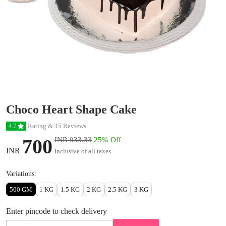
Choco Heart Shape Cake
Rating & 15 Reviews
4.7
700
INR 933.33
25% Off
INR
Inclusive of all taxes
Variations:
500 GM
1 KG
1.5 KG
2 KG
2.5 KG
3 KG
Enter pincode to check delivery