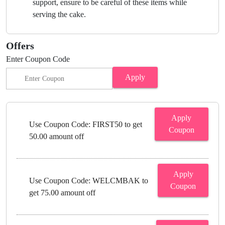
support, ensure to be careful of these items while
serving the cake.
Offers
Enter Coupon Code
Apply
Apply
Use Coupon Code: FIRST50 to get
Coupon
50.00 amount off
Apply
Use Coupon Code: WELCMBAK to
Coupon
get 75.00 amount off