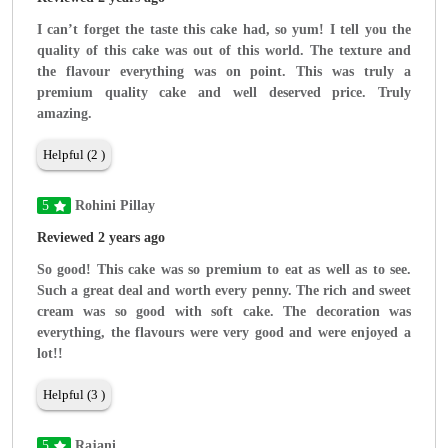
I can’t forget the taste this cake had, so yum! I tell you the
quality of this cake was out of this world. The texture and
the flavour everything was on point. This was truly a
premium quality cake and well deserved price. Truly
amazing.
Helpful (2 )
5
Rohini Pillay
Reviewed 2 years ago
So good! This cake was so premium to eat as well as to see.
Such a great deal and worth every penny. The rich and sweet
cream was so good with soft cake. The decoration was
everything, the flavours were very good and were enjoyed a
lot!!
Helpful (3 )
5
Rajani