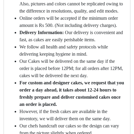
Also, pictures and colors cannot be replicated owing to
the difference in resolutions, quality, and edit modes.
Online orders will be accepted if the minimum order
amount is Rs 500. (Not including delivery charges).
Delivery Information:
Our delivery is convenient and
fast, as cakes are easily perishable items.
We follow all health and safety protocols while
delivering keeping hygiene in mind.
Our Cakes will be delivered on the same day if the
order is placed before 12PM; for all orders after 12PM,
cakes will be delivered the next day.
For custom and designer cakes, we request that you
order a day ahead, it takes about 12-24 hours to
freshly prepare and deliver customised cakes once
an order is placed.
However, if the fresh cakes are available in the
inventory, we will deliver them on the same day.
Our chefs handcraft our cakes so the design can vary
from the picture slightly when ordered.