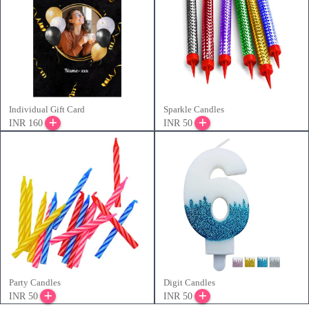
Individual Gift Card
Sparkle Candles
INR 160
INR 50
Party Candles
Digit Candles
INR 50
INR 50