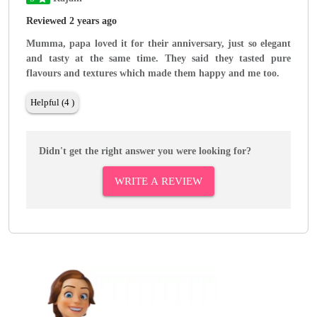
Reviewed 2 years ago
Mumma, papa loved it for their anniversary, just so elegant
and tasty at the same time. They said they tasted pure
flavours and textures which made them happy and me too.
Helpful (4 )
Didn't get the right answer you were looking for?
WRITE A REVIEW