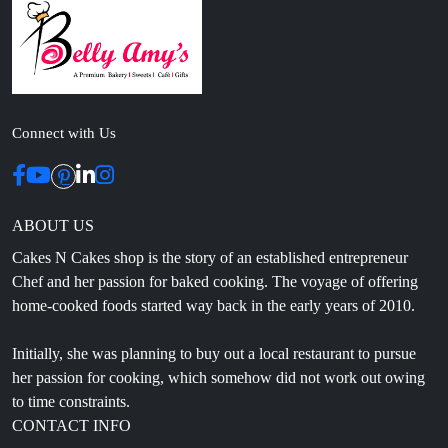
Connect with Us
ABOUT US
Cakes N Cakes shop is the story of an established entrepreneur
Chef and her passion for baked cooking. The voyage of offering
home-cooked foods started way back in the early years of 2010.
Initially, she was planning to buy out a local restaurant to pursue
her passion for cooking, which somehow did not work out owing
to time constraints.
CONTACT INFO
Head Office: 4th floor, Phase 8, C-126, Industrial Area,
Sahibzada Ajit Singh Nagar, Punjab 160071