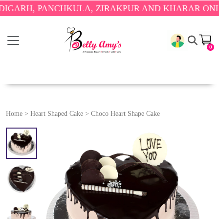
H, PANCHKULA, ZIRAKPUR AND KHARAR ONLY.
🎉 E
0
Home
>
Heart Shaped Cake
>
Choco Heart Shape Cake