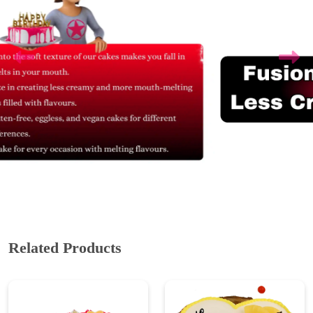
Related Products