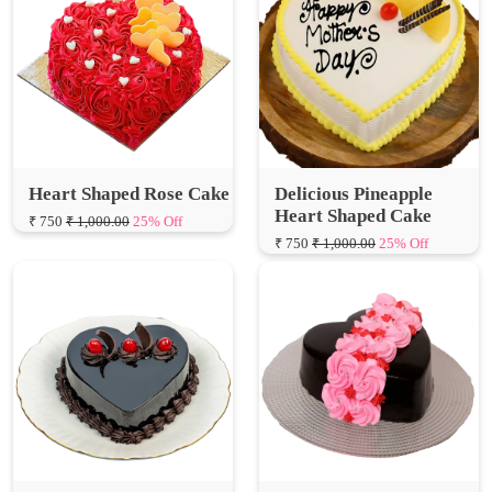
Heart Shaped Rose Cake
Delicious Pineapple
Heart Shaped Cake
₹ 750
₹ 1,000.00
25% Off
₹ 750
₹ 1,000.00
25% Off
Little Heart Chocolate
Yummy Heart Shaped
Truffle Cake
Rose Cake