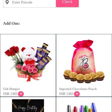
Check
Add Ons:
Gift Hamper
Imported Chocolates Pouch
INR 1365
INR 1365