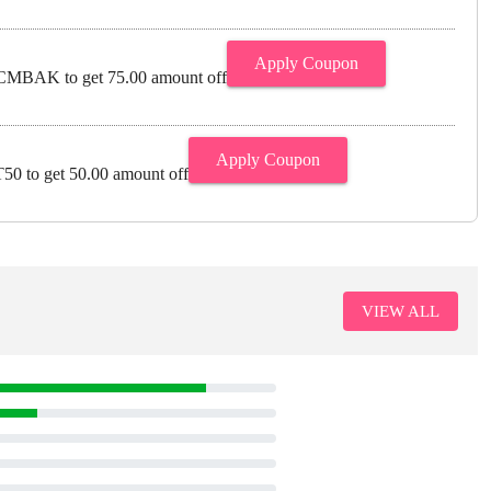
Apply Coupon
MBAK to get 75.00 amount off
Apply Coupon
0 to get 50.00 amount off
VIEW ALL