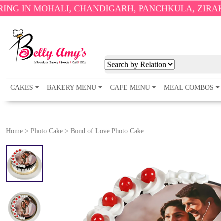
HALI, CHANDIGARH, PANCHKULA, ZIRAKPUR AND 
CAKES
BAKERY MENU
CAFE MENU
MEAL COMBOS
Home
>
Photo Cake
>
Bond of Love Photo Cake