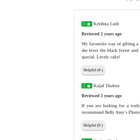
5
Krishna Lodi
Reviewed 2 years ago
My favourite way of gifting a 
she loves the black forest and
special. Lovely cake!
Helpful (4 )
5
Kajal Thakur
Reviewed 2 years ago
If you are looking for a trul
recommend Belly Amy's Photo
Helpful (9 )