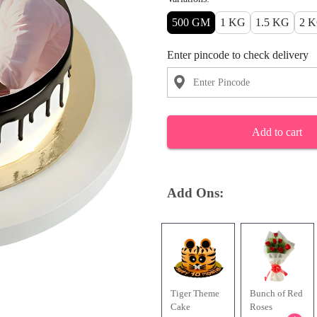
500 GM
1 KG
1.5 KG
2 
Enter pincode to check delivery
Add to cart
Add Ons:
Tiger Theme
Bunch of Red
Cake
Roses