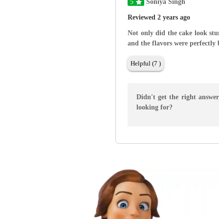
5
Soniya Singh
Reviewed 2 years ago
Not only did the cake look stu
and the flavors were perfectly
Helpful (7 )
Didn't get the right answe
looking for?