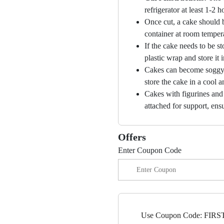
refrigerator at least 1-2 
Once cut, a cake should b
container at room temper
If the cake needs to be st
plastic wrap and store it 
Cakes can become soggy i
store the cake in a cool a
Cakes with figurines and
attached for support, ensu
Offers
Enter Coupon Code
Use Coupon Code: FIRST1