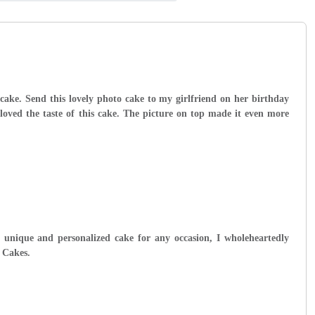
cake. Send this lovely photo cake to my girlfriend on her birthday
 loved the taste of this cake. The picture on top made it even more
y unique and personalized cake for any occasion, I wholeheartedly
 Cakes.