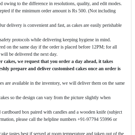
ed owing to the difference in resolutions, quality, and edit modes.
cepted if the minimum order amount is Rs 500. (Not including
ur delivery is convenient and fast, as cakes are easily perishable
safety protocols while delivering keeping hygiene in mind.
ed on the same day if the order is placed before 12PM; for all
will be delivered the next day.
 cakes, we request that you order a day ahead, it takes
eshly prepare and deliver customised cakes once an order is
es are available in the inventory, we will deliver them on the same
akes so the design can vary from the picture slightly when
 cardboard box paired with candles and a wooden knife (subject
firmation, please call the helpline numbers +91-97794 55996 or
cake tastes best if served at room temperature and taken out of the