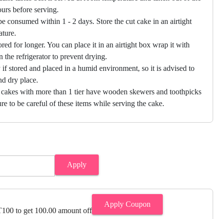
hours before serving.
e consumed within 1 - 2 days. Store the cut cake in an airtight
ature.
ored for longer. You can place it in an airtight box wrap it with
in the refrigerator to prevent drying.
f stored and placed in a humid environment, so it is advised to
nd dry place.
 cakes with more than 1 tier have wooden skewers and toothpicks
re to be careful of these items while serving the cake.
Apply
Apply Coupon
00 to get 100.00 amount off