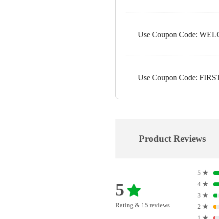
Use Coupon Code: WELC
Use Coupon Code: FIRST5
Product Reviews
5
★
5
4
★
3
★
Rating & 15 reviews
2
★
1
★