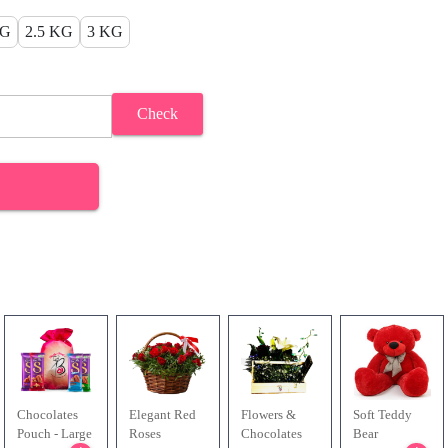
KG
2.5 KG
3 KG
Check
Chocolates
Elegant Red
Flowers &
Soft Teddy
Pouch - Large
Roses
Chocolates
Bear