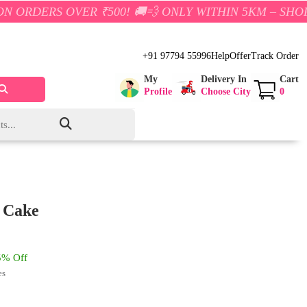
VER ₹500! 🚚💨 ONLY WITHIN 5KM – SHOP NOW AND S
+91 97794 55996
Help
Offer
Track Order
My
Delivery In
Cart
Profile
Choose City
0
 Cake
% Off
es