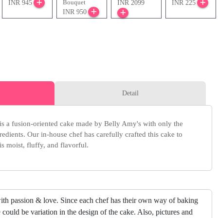
Bouquet
INR 945
INR 2099
INR 225
INR 950
Detail
s a fusion-oriented cake made by Belly Amy's with only the
redients. Our in-house chef has carefully crafted this cake to
s moist, fluffy, and flavorful.
ith passion & love. Since each chef has their own way of baking
 could be variation in the design of the cake. Also, pictures and