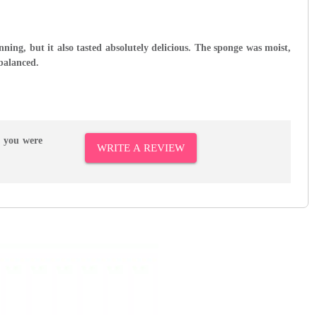
nning, but it also tasted absolutely delicious. The sponge was moist,
 balanced.
r you were
WRITE A REVIEW