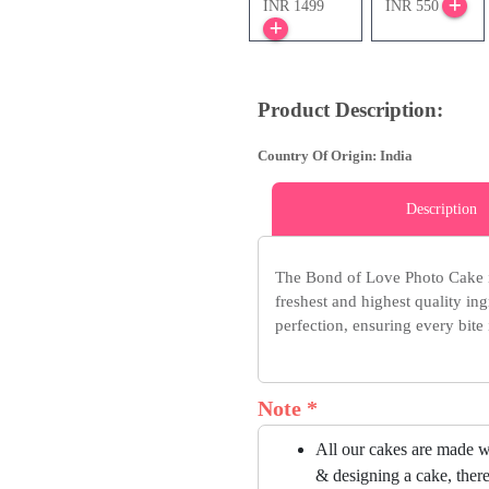
INR 1499
INR 550
Product Description:
Country Of Origin: India
Description
The Bond of Love Photo Cake i
freshest and highest quality ing
perfection, ensuring every bite i
Note *
All our cakes are made w
& designing a cake, there