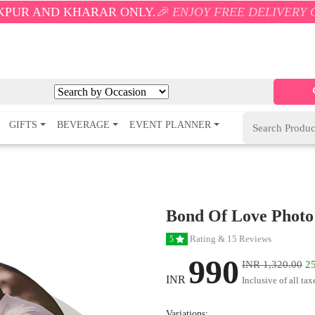
KHARAR ONLY.
🎉 ENJOY FREE DELIVERY ON ORDERS O
GIFTS
BEVERAGE
EVENT PLANNER
Bond Of Love Photo
Rating & 15 Reviews
5
990
INR 1,320.00
25
INR
Inclusive of all tax
Variations: