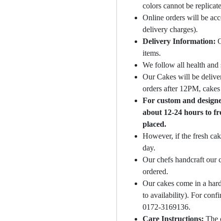
colors cannot be replicat
Online orders will be ac
delivery charges).
Delivery Information:
O
items.
We follow all health and 
Our Cakes will be deliver
orders after 12PM, cakes 
For custom and designer
about 12-24 hours to fr
placed.
However, if the fresh cak
day.
Our chefs handcraft our c
ordered.
Our cakes come in a hard
to availability). For con
0172-3169136.
Care Instructions:
The 