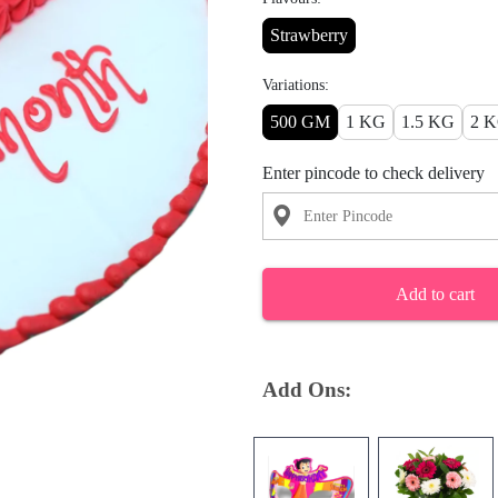
Strawberry
Variations:
500 GM
1 KG
1.5 KG
2 
Enter pincode to check delivery
Add to cart
Add Ons: