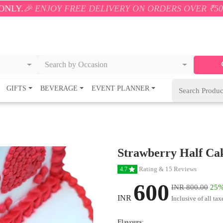
OY FREE DELIVERY ON ORDERS OVER ₹500! 🚚💨 ONL
Search by Occasion
GIFTS
BEVERAGE
EVENT PLANNER
Strawberry Half Ca
Rating & 15 Reviews
4.7
600
INR 800.00
25%
INR
Inclusive of all tax
Flavours: