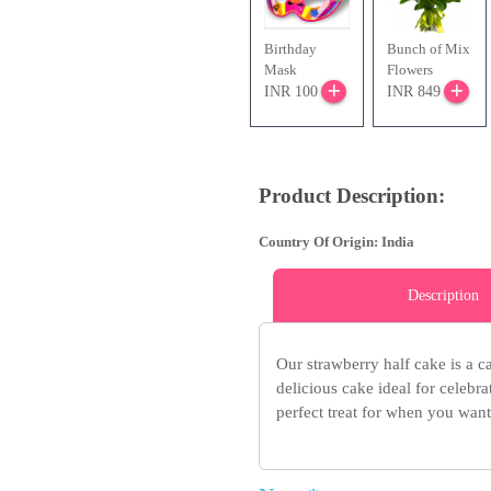
Birthday
Bunch of Mix
Mask
Flowers
INR 100
INR 849
Product Description:
Country Of Origin: India
Description
Our strawberry half cake is a ca
delicious cake ideal for celebr
perfect treat for when you want