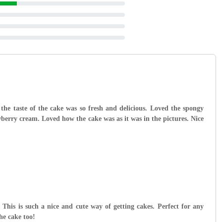
the taste of the cake was so fresh and delicious. Loved the spongy
wberry cream. Loved how the cake was as it was in the pictures. Nice
 This is such a nice and cute way of getting cakes. Perfect for any
the cake too!