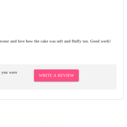
avour and love how the cake was soft and fluffy too. Good work!
r you were
WRITE A REVIEW