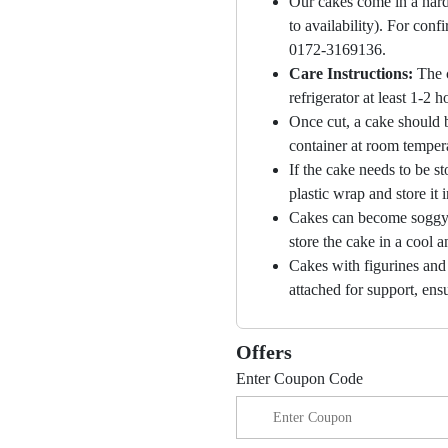
Our cakes come in a hard
to availability). For con
0172-3169136.
Care Instructions:
The 
refrigerator at least 1-2 
Once cut, a cake should b
container at room temper
If the cake needs to be st
plastic wrap and store it 
Cakes can become soggy i
store the cake in a cool a
Cakes with figurines and
attached for support, ensu
Offers
Enter Coupon Code