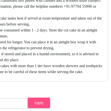
 cardboard box paired with candles and a wooden knife (subject
firmation, please call the helpline numbers +91-97794 55996 or
cake tastes best if served at room temperature and taken out of the
hours before serving.
e consumed within 1 - 2 days. Store the cut cake in an airtight
ature.
ored for longer. You can place it in an airtight box wrap it with
in the refrigerator to prevent drying.
f stored and placed in a humid environment, so it is advised to
nd dry place.
 cakes with more than 1 tier have wooden skewers and toothpicks
re to be careful of these items while serving the cake.
Apply