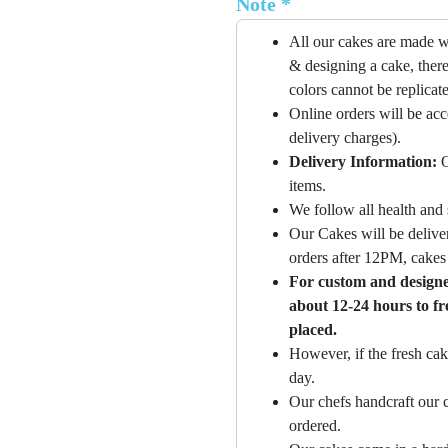
Note *
All our cakes are made w
& designing a cake, there
colors cannot be replicat
Online orders will be ac
delivery charges).
Delivery Information:
O
items.
We follow all health and 
Our Cakes will be deliver
orders after 12PM, cakes 
For custom and designer
about 12-24 hours to fr
placed.
However, if the fresh cak
day.
Our chefs handcraft our c
ordered.