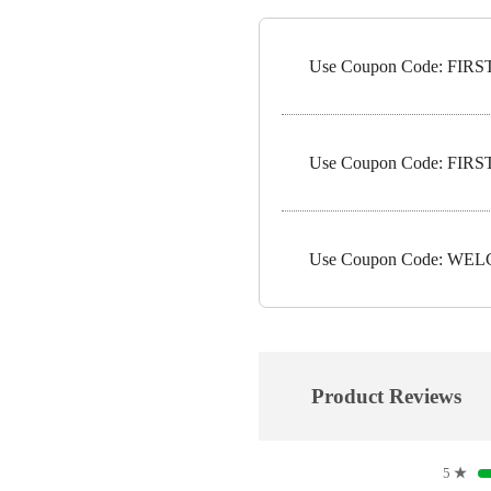
Use Coupon Code: FIRST1
Use Coupon Code: FIRST5
Use Coupon Code: WELC
Product Reviews
5
★