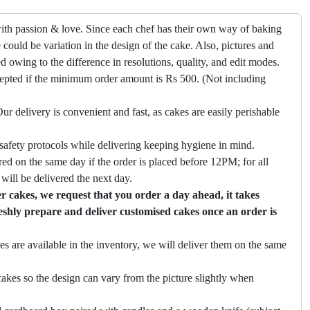
ith passion & love. Since each chef has their own way of baking
 could be variation in the design of the cake. Also, pictures and
ed owing to the difference in resolutions, quality, and edit modes.
cepted if the minimum order amount is Rs 500. (Not including
ur delivery is convenient and fast, as cakes are easily perishable
safety protocols while delivering keeping hygiene in mind.
ed on the same day if the order is placed before 12PM; for all
will be delivered the next day.
 cakes, we request that you order a day ahead, it takes
eshly prepare and deliver customised cakes once an order is
es are available in the inventory, we will deliver them on the same
akes so the design can vary from the picture slightly when