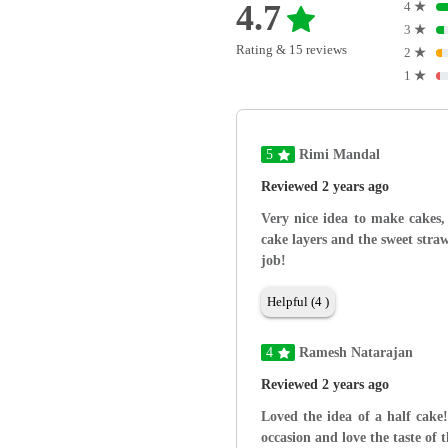
4.7
4
★
3
★
Rating & 15 reviews
2
★
1
★
5
Rimi Mandal
Reviewed 2 years ago
Very nice idea to make cakes, 
cake layers and the sweet stra
job!
Helpful (4 )
4
Ramesh Natarajan
Reviewed 2 years ago
Loved the idea of a half cake!
occasion and love the taste of 