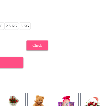
KG
2.5 KG
3 KG
Check