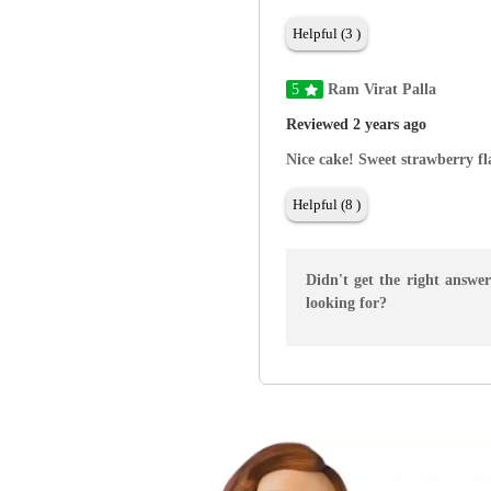
Helpful (3 )
5
Ram Virat Palla
Reviewed 2 years ago
Nice cake! Sweet strawberry fl
Helpful (8 )
Didn't get the right answe
looking for?