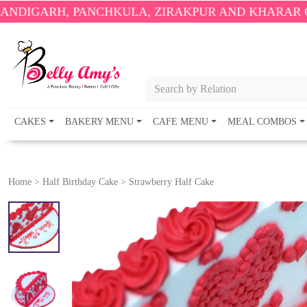
 PANCHKULA, ZIRAKPUR AND KHARAR ONLY.
🎉 ENJ
Search by Relation
CAKES
BAKERY MENU
CAFE MENU
MEAL COMBOS
Home
>
Half Birthday Cake
>
Strawberry Half Cake