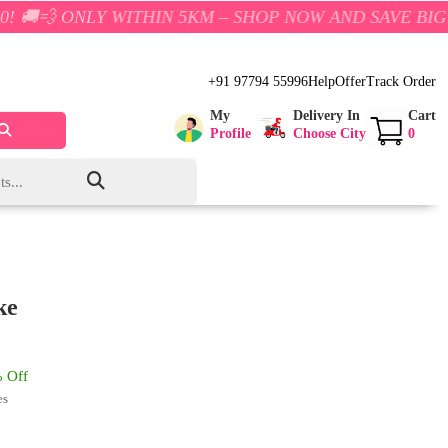
Y WITHIN 5KM – SHOP NOW AND SAVE BIG!
+91 97794 55996
Help
Offer
Track Order
My
Delivery In
Cart
Profile
Choose City
0
ke
 Off
es