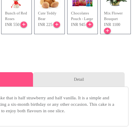
Bunch of Red
Cute Teddy
Chocolates
Mix Flower
Roses
Bear
Pouch - Large
Bouquet
INR 550
INR 225
INR 945
INR 1100
Detail
ke that is half strawberry and half vanilla. It is a simple and
ating a six-month birthday or any other occasion. This cake is a
 to enjoy both flavours in one slice.