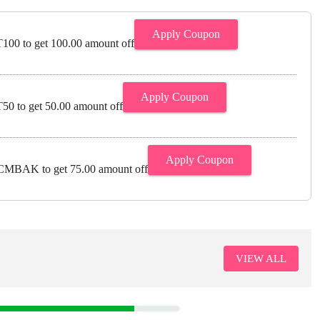
Apply Coupon
00 to get 100.00 amount off
Apply Coupon
0 to get 50.00 amount off
Apply Coupon
MBAK to get 75.00 amount off
VIEW ALL