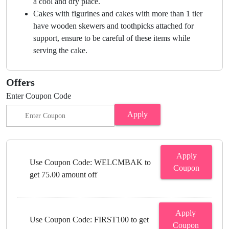
a cool and dry place.
Cakes with figurines and cakes with more than 1 tier
have wooden skewers and toothpicks attached for
support, ensure to be careful of these items while
serving the cake.
Offers
Enter Coupon Code
Apply
Apply
Use Coupon Code: WELCMBAK to
Coupon
get 75.00 amount off
Apply
Use Coupon Code: FIRST100 to get
Coupon