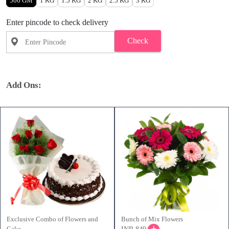
500 GM
1 KG
1.5 KG
2 KG
2.5 KG
3 KG
Enter pincode to check delivery
Check
Add Ons:
Exclusive Combo of Flowers and
Bunch of Mix Flowers
Cake