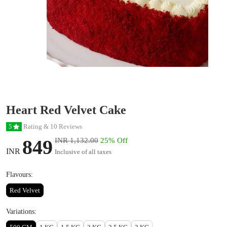
Heart Red Velvet Cake
Rating & 10 Reviews
5
849
INR 1,132.00
25% Off
INR
Inclusive of all taxes
Flavours:
Red Velvet
Variations: