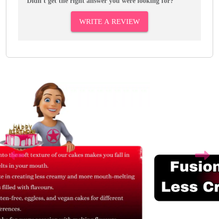
Didn't get the right answer you were looking for?
WRITE A REVIEW