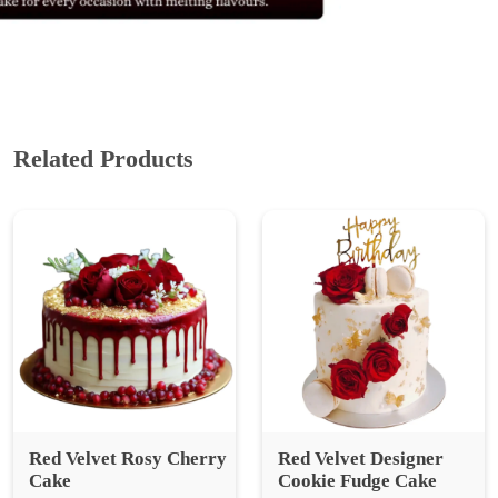
Related Products
Red Velvet Rosy Cherry
Red Velvet Designer
Cake
Cookie Fudge Cake
₹ 1249
₹ 1,665.33
25% Off
₹ 2499
₹ 3,332.00
25% Off