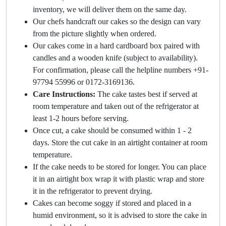
inventory, we will deliver them on the same day.
Our chefs handcraft our cakes so the design can vary
from the picture slightly when ordered.
Our cakes come in a hard cardboard box paired with
candles and a wooden knife (subject to availability).
For confirmation, please call the helpline numbers +91-
97794 55996 or 0172-3169136.
Care Instructions:
The cake tastes best if served at
room temperature and taken out of the refrigerator at
least 1-2 hours before serving.
Once cut, a cake should be consumed within 1 - 2
days. Store the cut cake in an airtight container at room
temperature.
If the cake needs to be stored for longer. You can place
it in an airtight box wrap it with plastic wrap and store
it in the refrigerator to prevent drying.
Cakes can become soggy if stored and placed in a
humid environment, so it is advised to store the cake in