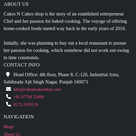
Chef and her passion for baked cooking. The voyage of offering
home-cooked foods started way back in the early years of 2010.
Initially, she was planning to buy out a local restaurant to pursue
her passion for cooking, which somehow did not work out owing
to time constraints.
CONTACT INFO
Head Office: 4th floor, Phase 8, C-126, Industrial Area,
Sahibzada Ajit Singh Nagar, Punjab 160071
info@cakesncakesshop.com
+91 97794 55996
0172-3169136
NAVIGATION
Blogs
About Us
Contact Us
Refund Policy