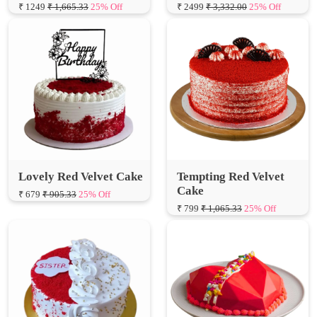
Lovely Red Velvet Cake
Tempting Red Velvet
Cake
₹ 679
₹ 905.33
25% Off
₹ 799
₹ 1,065.33
25% Off