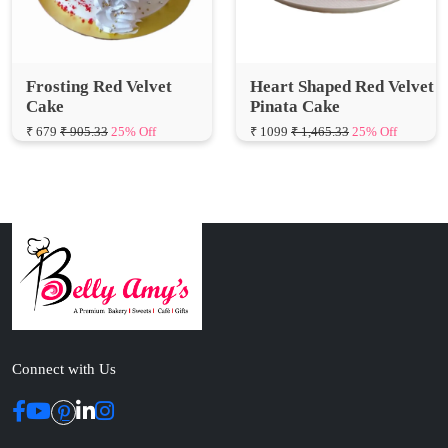
Frosting Red Velvet
Heart Shaped Red Velvet
Cake
Pinata Cake
₹ 679
₹ 905.33
25% Off
₹ 1099
₹ 1,465.33
25% Off
Connect with Us
ABOUT US
Cakes N Cakes shop is the story of an established entrepreneur