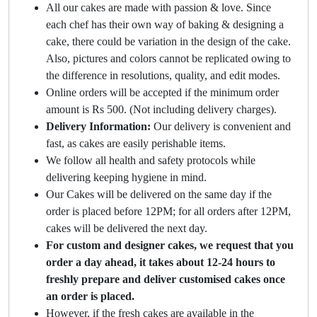
All our cakes are made with passion & love. Since
each chef has their own way of baking & designing a
cake, there could be variation in the design of the cake.
Also, pictures and colors cannot be replicated owing to
the difference in resolutions, quality, and edit modes.
Online orders will be accepted if the minimum order
amount is Rs 500. (Not including delivery charges).
Delivery Information:
Our delivery is convenient and
fast, as cakes are easily perishable items.
We follow all health and safety protocols while
delivering keeping hygiene in mind.
Our Cakes will be delivered on the same day if the
order is placed before 12PM; for all orders after 12PM,
cakes will be delivered the next day.
For custom and designer cakes, we request that you
order a day ahead, it takes about 12-24 hours to
freshly prepare and deliver customised cakes once
an order is placed.
However, if the fresh cakes are available in the