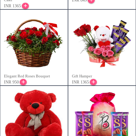
INR 849
INR 1365
Elegant Red Roses Bouquet
Gift Hamper
INR 950
INR 1365