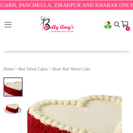
 PANCHKULA, ZIRAKPUR AND KHARAR ONLY.
🎉 ENJ
0
Home
>
Red Velvet Cakes
>
Heart Red Velvet Cake