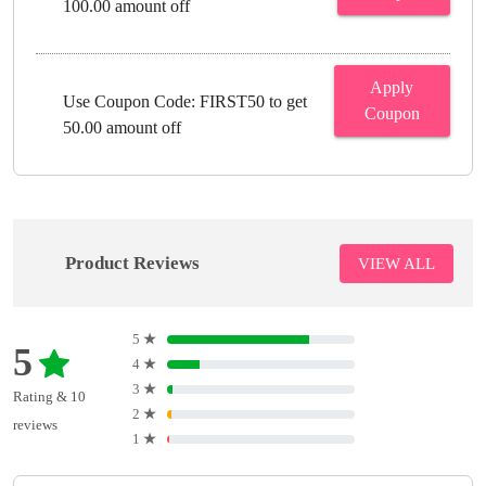
100.00 amount off
Apply
Use Coupon Code: FIRST50 to get
Coupon
50.00 amount off
Product Reviews
VIEW ALL
5
★
5
4
★
3
★
Rating & 10
2
★
reviews
1
★