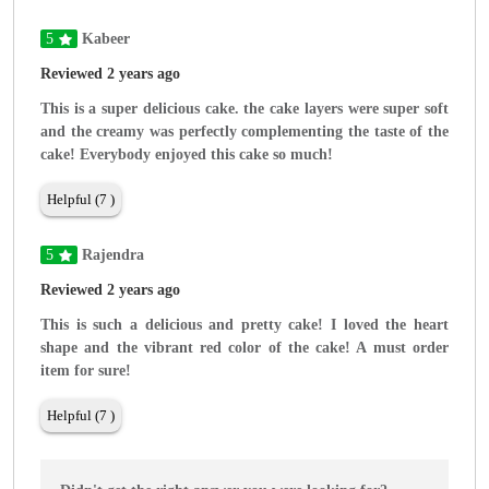
5
Kabeer
Reviewed 2 years ago
This is a super delicious cake. the cake layers were super soft
and the creamy was perfectly complementing the taste of the
cake! Everybody enjoyed this cake so much!
Helpful (7 )
5
Rajendra
Reviewed 2 years ago
This is such a delicious and pretty cake! I loved the heart
shape and the vibrant red color of the cake! A must order
item for sure!
Helpful (7 )