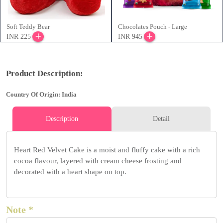
Soft Teddy Bear
Chocolates Pouch - Large
INR 225
INR 945
Product Description:
Country Of Origin: India
Description
Detail
Heart Red Velvet Cake is a moist and fluffy cake with a rich
cocoa flavour, layered with cream cheese frosting and
decorated with a heart shape on top.
Note *