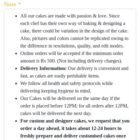
Note *
All our cakes are made with passion & love. Since
each chef has their own way of baking & designing a
cake, there could be variation in the design of the cake.
Also, pictures and colors cannot be replicated owing to
the difference in resolutions, quality, and edit modes.
Online orders will be accepted if the minimum order
amount is Rs 500. (Not including delivery charges).
Delivery Information:
Our delivery is convenient and
fast, as cakes are easily perishable items.
We follow all health and safety protocols while
delivering keeping hygiene in mind.
Our Cakes will be delivered on the same day if the
order is placed before 12PM; for all orders after 12PM,
cakes will be delivered the next day.
For custom and designer cakes, we request that you
order a day ahead, it takes about 12-24 hours to
freshly prepare and deliver customised cakes once