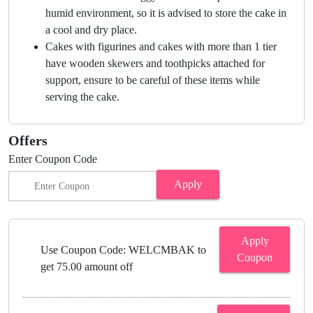
humid environment, so it is advised to store the cake in
a cool and dry place.
Cakes with figurines and cakes with more than 1 tier
have wooden skewers and toothpicks attached for
support, ensure to be careful of these items while
serving the cake.
Offers
Enter Coupon Code
Apply
Apply
Use Coupon Code: WELCMBAK to
Coupon
get 75.00 amount off