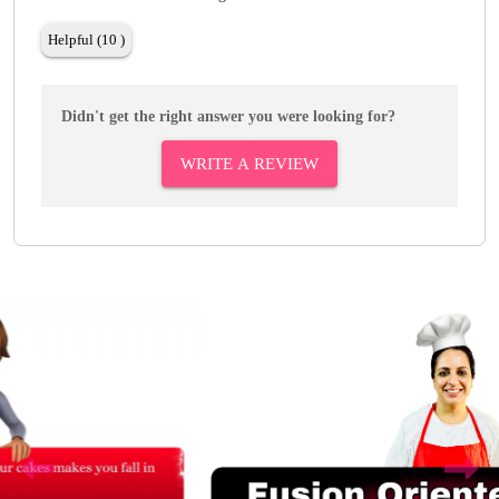
Helpful (10 )
Didn't get the right answer you were looking for?
WRITE A REVIEW