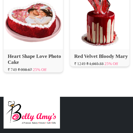
Heart Shape Love Photo
Red Velvet Bloody Mary
Cake
₹ 1249
₹ 1,665.33
25% Off
₹ 749
₹ 998.67
25% Off
Connect with Us