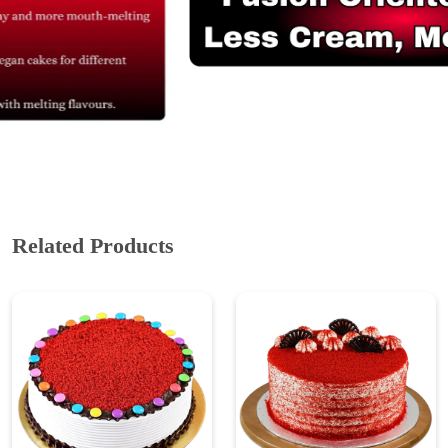
Related Products