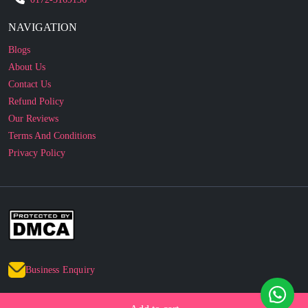
Blogs
About Us
Contact Us
Refund Policy
Our Reviews
Terms And Conditions
Privacy Policy
Business Enquiry
© 2010 - 2026 cakesncakesshop.com
Corporate Order