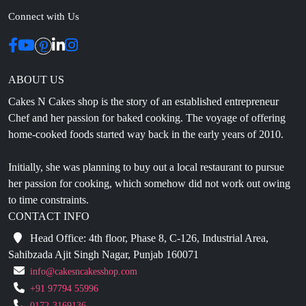
ABOUT US
Cakes N Cakes shop is the story of an established entrepreneur
Chef and her passion for baked cooking. The voyage of offering
home-cooked foods started way back in the early years of 2010.
Initially, she was planning to buy out a local restaurant to pursue
her passion for cooking, which somehow did not work out owing
to time constraints.
CONTACT INFO
Head Office: 4th floor, Phase 8, C-126, Industrial Area,
Sahibzada Ajit Singh Nagar, Punjab 160071
info@cakesncakesshop.com
+91 97794 55996
0172-3169136
NAVIGATION