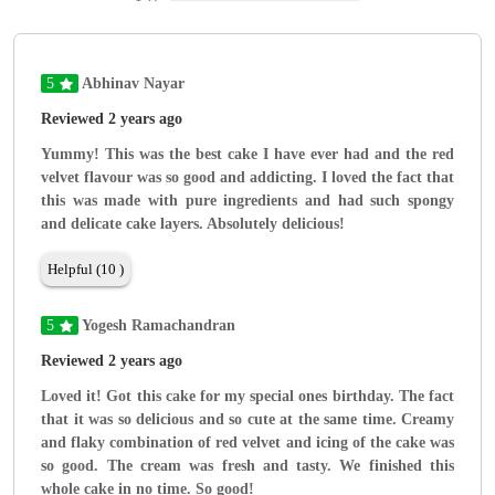
5
Abhinav Nayar
Reviewed 2 years ago
Yummy! This was the best cake I have ever had and the red
velvet flavour was so good and addicting. I loved the fact that
this was made with pure ingredients and had such spongy
and delicate cake layers. Absolutely delicious!
Helpful (10 )
5
Yogesh Ramachandran
Reviewed 2 years ago
Loved it! Got this cake for my special ones birthday. The fact
that it was so delicious and so cute at the same time. Creamy
and flaky combination of red velvet and icing of the cake was
so good. The cream was fresh and tasty. We finished this
whole cake in no time. So good!