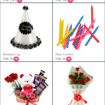
INR 1365
INR 160
Birthday Cap
Party Candles
INR 70
INR 50