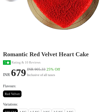
Romantic Red Velvet Heart Cake
Rating & 10 Reviews
5
679
INR 905.33
25% Off
INR
Inclusive of all taxes
Flavours:
Red Velvet
Variations: