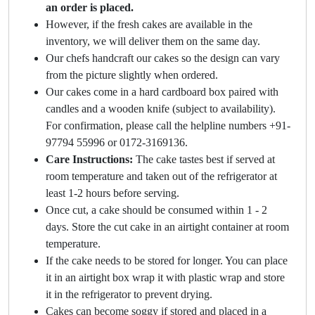
an order is placed.
However, if the fresh cakes are available in the
inventory, we will deliver them on the same day.
Our chefs handcraft our cakes so the design can vary
from the picture slightly when ordered.
Our cakes come in a hard cardboard box paired with
candles and a wooden knife (subject to availability).
For confirmation, please call the helpline numbers +91-
97794 55996 or 0172-3169136.
Care Instructions:
The cake tastes best if served at
room temperature and taken out of the refrigerator at
least 1-2 hours before serving.
Once cut, a cake should be consumed within 1 - 2
days. Store the cut cake in an airtight container at room
temperature.
If the cake needs to be stored for longer. You can place
it in an airtight box wrap it with plastic wrap and store
it in the refrigerator to prevent drying.
Cakes can become soggy if stored and placed in a