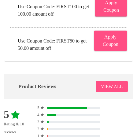
Apply
Use Coupon Code: FIRST100 to get
Coupon
100.00 amount off
Apply
Use Coupon Code: FIRST50 to get
Coupon
50.00 amount off
Product Reviews
VIEW ALL
5
★
5
4
★
3
★
Rating & 10
2
★
reviews
1
★