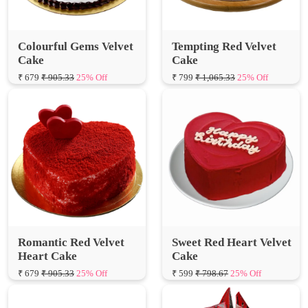
Colourful Gems Velvet
Tempting Red Velvet
Cake
Cake
₹ 679
₹ 905.33
25% Off
₹ 799
₹ 1,065.33
25% Off
Romantic Red Velvet
Sweet Red Heart Velvet
Heart Cake
Cake
₹ 679
₹ 905.33
25% Off
₹ 599
₹ 798.67
25% Off