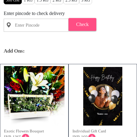
500 GM
1 KG
1.5 KG
2 KG
2.5 KG
3 KG
Enter pincode to check delivery
Check
Add Ons:
Exotic Flowers Bouquet
Individual Gift Card