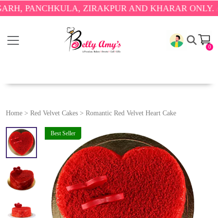
 PANCHKULA, ZIRAKPUR AND KHARAR ONLY.
🎉 ENJ
0
Home
>
Red Velvet Cakes
>
Romantic Red Velvet Heart Cake
Best Seller