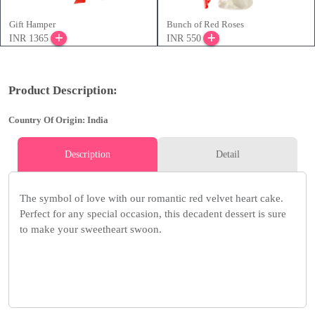
Gift Hamper
Bunch of Red Roses
INR 1365
INR 550
Product Description:
Country Of Origin: India
Description
Detail
The symbol of love with our romantic red velvet heart cake.
Perfect for any special occasion, this decadent dessert is sure
to make your sweetheart swoon.