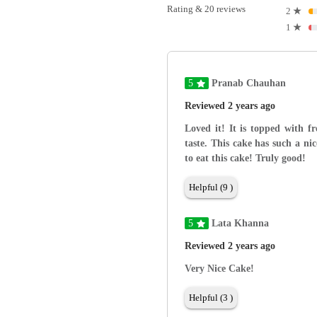
Rating & 20 reviews
2
★
1
★
5
Pranab Chauhan
Reviewed 2 years ago
Loved it! It is topped with fr
taste. This cake has such a ni
to eat this cake! Truly good!
Helpful (9 )
5
Lata Khanna
Reviewed 2 years ago
Very Nice Cake!
Helpful (3 )