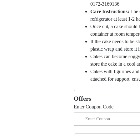
0172-3169136.
Care Instructions:
The 
refrigerator at least 1-2 
Once cut, a cake should b
container at room temper
If the cake needs to be st
plastic wrap and store it 
Cakes can become soggy i
store the cake in a cool a
Cakes with figurines and
attached for support, ensu
Offers
Enter Coupon Code