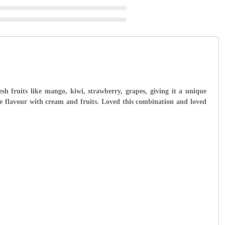
esh fruits like mango, kiwi, strawberry, grapes, giving it a unique
ce flavour with cream and fruits. Loved this combination and loved