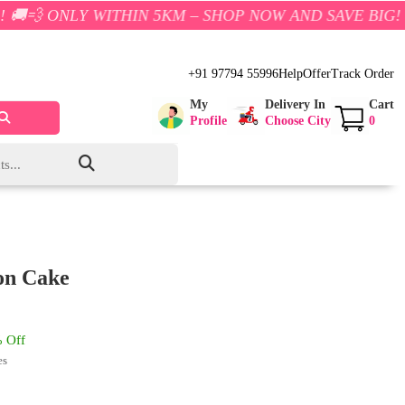
 WITHIN 5KM – SHOP NOW AND SAVE BIG!
+91 97794 55996
Help
Offer
Track Order
My
Delivery In
Cart
Profile
Choose City
0
ion Cake
 Off
es