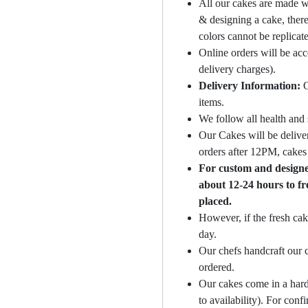
All our cakes are made w
& designing a cake, there
colors cannot be replicat
Online orders will be ac
delivery charges).
Delivery Information:
O
items.
We follow all health and 
Our Cakes will be deliver
orders after 12PM, cakes 
For custom and designer
about 12-24 hours to fr
placed.
However, if the fresh cak
day.
Our chefs handcraft our c
ordered.
Our cakes come in a hard
to availability). For con