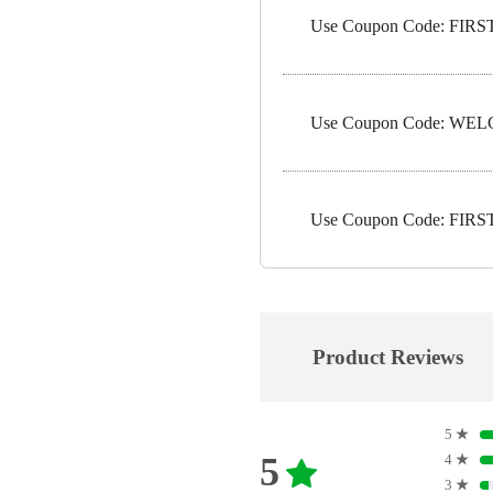
Use Coupon Code: FIRST5
Use Coupon Code: WELC
Use Coupon Code: FIRST1
Product Reviews
5
★
5
4
★
3
★