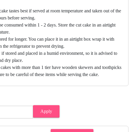
cake tastes best if served at room temperature and taken out of the
hours before serving.
e consumed within 1 - 2 days. Store the cut cake in an airtight
ature.
ored for longer. You can place it in an airtight box wrap it with
in the refrigerator to prevent drying.
f stored and placed in a humid environment, so it is advised to
nd dry place.
 cakes with more than 1 tier have wooden skewers and toothpicks
re to be careful of these items while serving the cake.
Apply