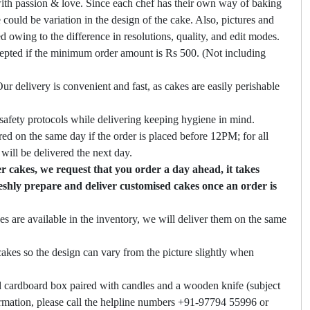
ith passion & love. Since each chef has their own way of baking
 could be variation in the design of the cake. Also, pictures and
ed owing to the difference in resolutions, quality, and edit modes.
cepted if the minimum order amount is Rs 500. (Not including
ur delivery is convenient and fast, as cakes are easily perishable
safety protocols while delivering keeping hygiene in mind.
ed on the same day if the order is placed before 12PM; for all
will be delivered the next day.
 cakes, we request that you order a day ahead, it takes
eshly prepare and deliver customised cakes once an order is
es are available in the inventory, we will deliver them on the same
akes so the design can vary from the picture slightly when
 cardboard box paired with candles and a wooden knife (subject
firmation, please call the helpline numbers +91-97794 55996 or