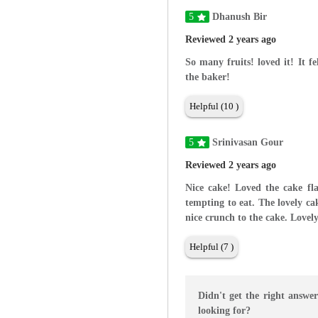
5
Dhanush Bir
Reviewed 2 years ago
So many fruits! loved it! It f
the baker!
Helpful (10 )
5
Srinivasan Gour
Reviewed 2 years ago
Nice cake! Loved the cake fl
tempting to eat. The lovely ca
nice crunch to the cake. Lovel
Helpful (7 )
Didn't get the right answe
looking for?