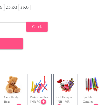
KG
2.5 KG
3 KG
Check
Cute Teddy
Party Candles
Gift Hamper
Sparkle
Bear
Candles
INR 50
INR 1365