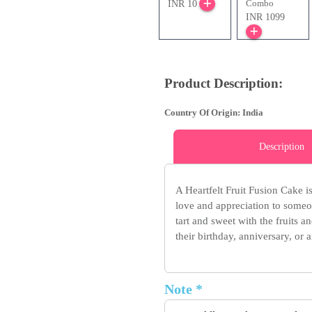
Combo
INR 10
INR 1099
Product Description:
Country Of Origin: India
Description
A Heartfelt Fruit Fusion Cake 
love and appreciation to someon
tart and sweet with the fruits a
their birthday, anniversary, or
Note *