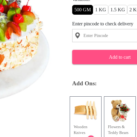
500 GM
1 KG
1.5 KG
2 
Enter pincode to check delivery
Add to cart
Add Ons:
Wooden
Flowers &
Knives
Teddy Bears