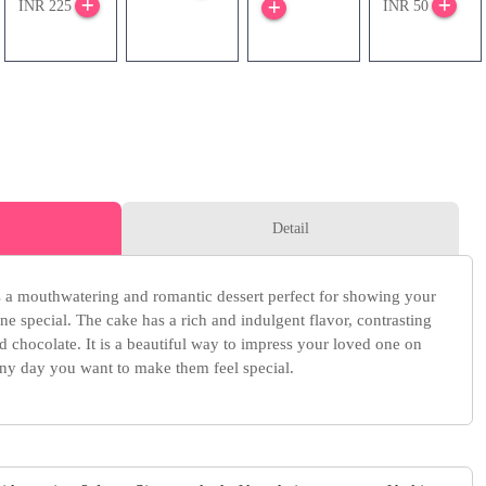
INR 225
INR 50
Detail
is a mouthwatering and romantic dessert perfect for showing your
e special. The cake has a rich and indulgent flavor, contrasting
nd chocolate. It is a beautiful way to impress your loved one on
 any day you want to make them feel special.