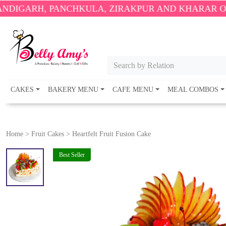
 PANCHKULA, ZIRAKPUR AND KHARAR ONLY.
🎉 ENJ
Search by Relation
CAKES
BAKERY MENU
CAFE MENU
MEAL COMBOS
Home
>
Fruit Cakes
>
Heartfelt Fruit Fusion Cake
Best Seller