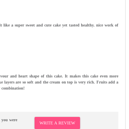
elt like a super sweet and cute cake yet tasted healthy. nice work of
avour and heart shape of this cake. It makes this cake even more
ke layers are so soft and the cream on top is very rich. Fruits add a
y combination!
r you were
WRITE A REVIEW