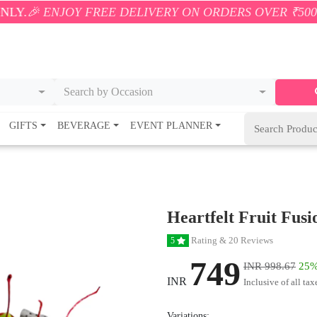
OY FREE DELIVERY ON ORDERS OVER ₹500! 🚚💨 ONLY
Search by Occasion
GIFTS
BEVERAGE
EVENT PLANNER
Heartfelt Fruit Fus
Rating & 20 Reviews
5
749
INR 998.67
25%
INR
Inclusive of all tax
Variations: