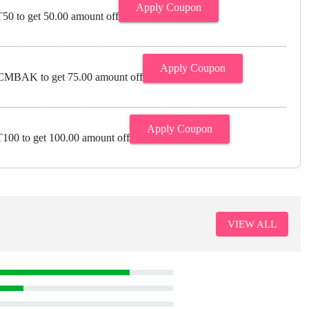
Apply Coupon
0 to get 50.00 amount off
Apply Coupon
MBAK to get 75.00 amount off
Apply Coupon
00 to get 100.00 amount off
VIEW ALL