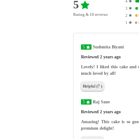
5
4
★
3
★
Rating & 10 reviews
2
★
1
★
5
Sushmita Biyani
Reviewed 2 years ago
Lovely! I liked this cake and
much loved by all!
Helpful (7 )
5
Raj Sane
Reviewed 2 years ago
Amazing! This cake is so goo
premium delight!