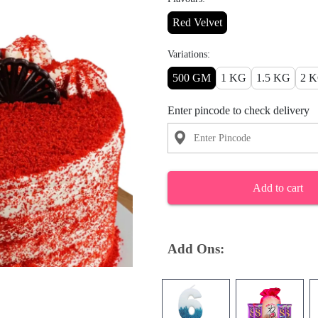
Red Velvet
Variations:
500 GM
1 KG
1.5 KG
2 
Enter pincode to check delivery
Add to cart
Add Ons: