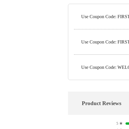
Use Coupon Code: FIRST1
Use Coupon Code: FIRST5
Use Coupon Code: WELC
Product Reviews
5
★