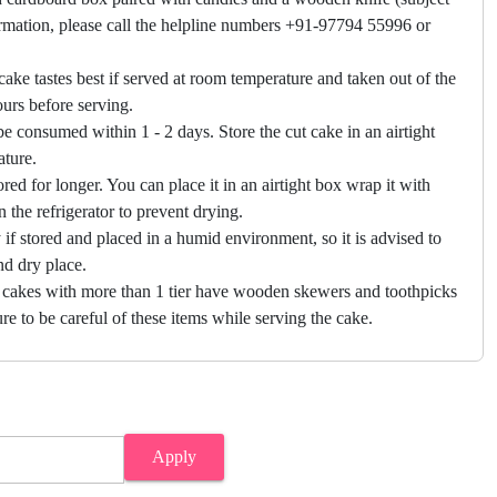
firmation, please call the helpline numbers +91-97794 55996 or
cake tastes best if served at room temperature and taken out of the
hours before serving.
e consumed within 1 - 2 days. Store the cut cake in an airtight
ature.
ored for longer. You can place it in an airtight box wrap it with
in the refrigerator to prevent drying.
f stored and placed in a humid environment, so it is advised to
nd dry place.
 cakes with more than 1 tier have wooden skewers and toothpicks
re to be careful of these items while serving the cake.
Apply