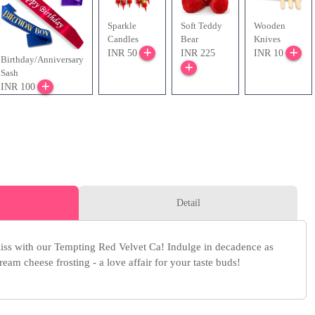
Sparkle
Soft Teddy
Wooden
Candles
Bear
Knives
INR 50
INR 225
INR 10
Birthday/Anniversary
Sash
INR 100
Detail
iss with our Tempting Red Velvet Ca! Indulge in decadence as
eam cheese frosting - a love affair for your taste buds!