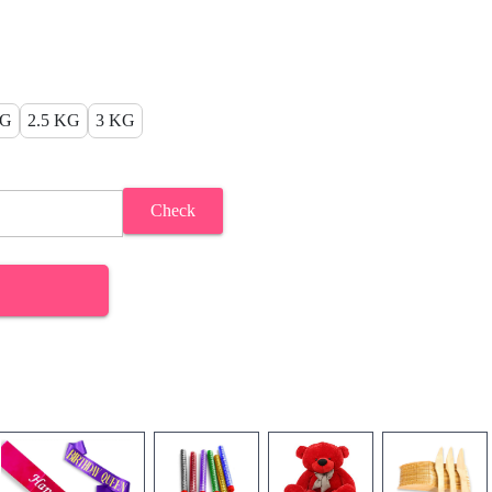
KG
2.5 KG
3 KG
Check