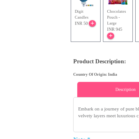
Digit
Chocolates
Candles
Pouch -
Large
INR 50
INR 945
Product Description:
Country Of Origin: India
Description
Embark on a journey of pure bl
velvety layers meet luxurious cr