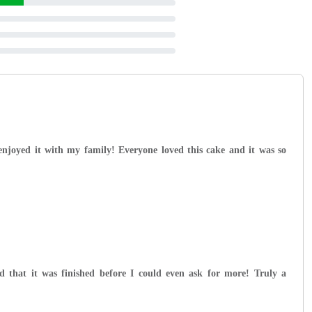
 enjoyed it with my family! Everyone loved this cake and it was so
d that it was finished before I could even ask for more! Truly a