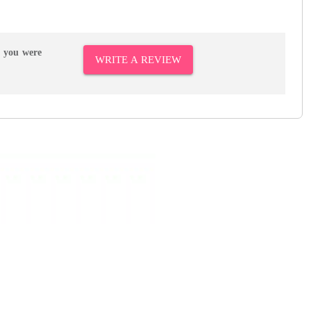
r you were
WRITE A REVIEW