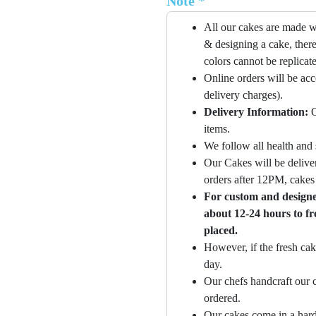
Note *
All our cakes are made w
& designing a cake, there
colors cannot be replicat
Online orders will be ac
delivery charges).
Delivery Information:
O
items.
We follow all health and 
Our Cakes will be deliver
orders after 12PM, cakes 
For custom and designer
about 12-24 hours to fr
placed.
However, if the fresh cak
day.
Our chefs handcraft our c
ordered.
Our cakes come in a hard