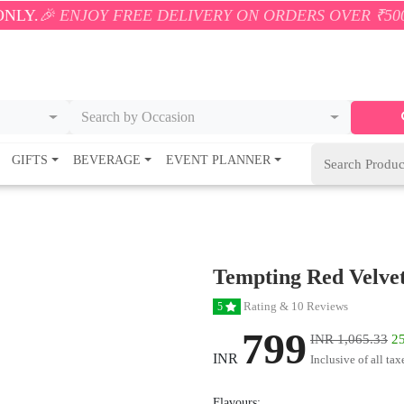
OY FREE DELIVERY ON ORDERS OVER ₹500! 🚚💨 ONLY
Search by Occasion
GIFTS
BEVERAGE
EVENT PLANNER
Tempting Red Velve
Rating & 10 Reviews
5
799
INR 1,065.33
25
INR
Inclusive of all tax
Flavours: