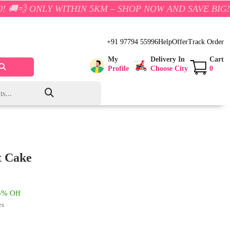
 WITHIN 5KM – SHOP NOW AND SAVE BIG!
+91 97794 55996
Help
Offer
Track Order
My
Delivery In
Cart
Profile
Choose City
0
t Cake
% Off
es