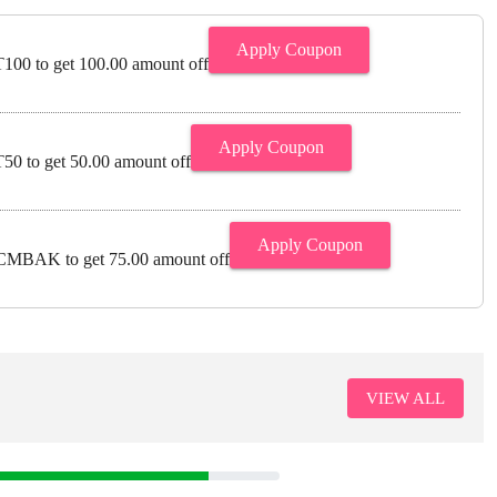
Apply Coupon
00 to get 100.00 amount off
Apply Coupon
0 to get 50.00 amount off
Apply Coupon
MBAK to get 75.00 amount off
VIEW ALL