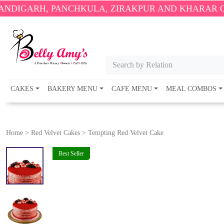
 PANCHKULA, ZIRAKPUR AND KHARAR ONLY.
🎉 ENJ
Search by Relation
CAKES
BAKERY MENU
CAFE MENU
MEAL COMBOS
Home
>
Red Velvet Cakes
>
Tempting Red Velvet Cake
Best Seller