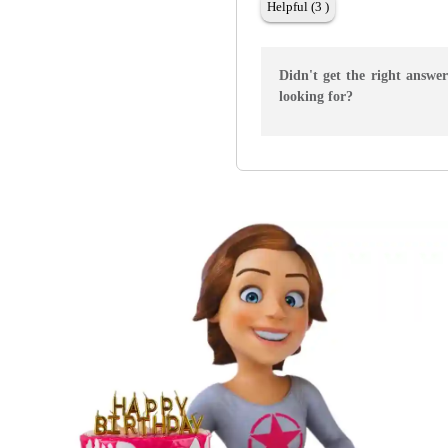
Helpful (3 )
Didn't get the right answe
looking for?