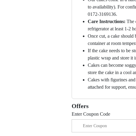
to availability). For con
0172-3169136.
Care Instructions:
The 
refrigerator at least 1-2 
Once cut, a cake should b
container at room temper
If the cake needs to be st
plastic wrap and store it 
Cakes can become soggy i
store the cake in a cool a
Cakes with figurines and
attached for support, ensu
Offers
Enter Coupon Code