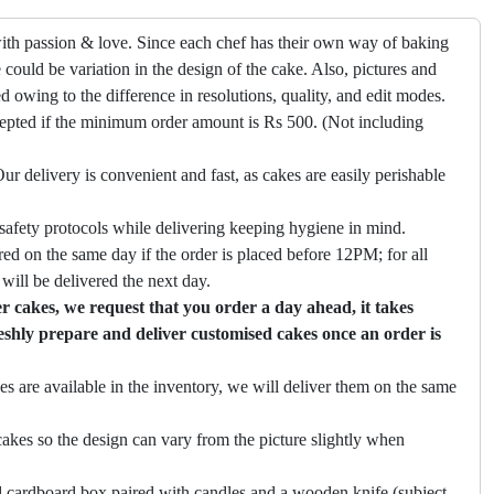
ith passion & love. Since each chef has their own way of baking
 could be variation in the design of the cake. Also, pictures and
ed owing to the difference in resolutions, quality, and edit modes.
cepted if the minimum order amount is Rs 500. (Not including
ur delivery is convenient and fast, as cakes are easily perishable
safety protocols while delivering keeping hygiene in mind.
ed on the same day if the order is placed before 12PM; for all
will be delivered the next day.
 cakes, we request that you order a day ahead, it takes
eshly prepare and deliver customised cakes once an order is
es are available in the inventory, we will deliver them on the same
akes so the design can vary from the picture slightly when
 cardboard box paired with candles and a wooden knife (subject