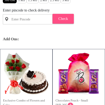
500 GM
1 KG
1.5 KG
2 KG
2.5 KG
3 KG
Enter pincode to check delivery
Check
Add Ons:
Exclusive Combo of Flowers and
Chocolates Pouch - Small
Cake