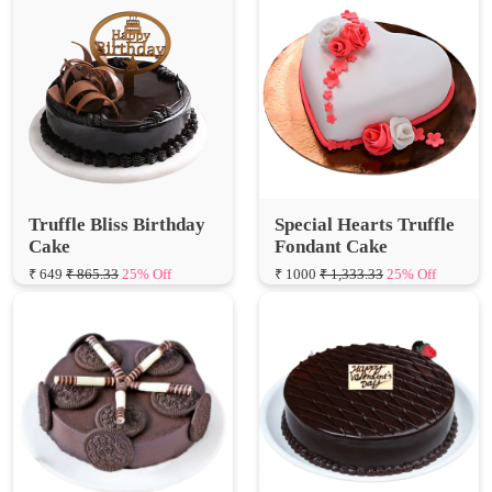
Truffle Bliss Birthday
Special Hearts Truffle
Cake
Fondant Cake
₹ 649
₹ 865.33
25% Off
₹ 1000
₹ 1,333.33
25% Off
Oreo Truffle Cake
Valentine Truffle Cake