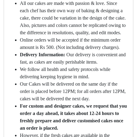
All our cakes are made with passion & love. Since
each chef has their own way of baking & designing a
cake, there could be variation in the design of the cake.
Also, pictures and colors cannot be replicated owing to
the difference in resolutions, quality, and edit modes.
Online orders will be accepted if the minimum order
amount is Rs 500. (Not including delivery charges).
Delivery Information:
Our delivery is convenient and
fast, as cakes are easily perishable items.
We follow all health and safety protocols while
delivering keeping hygiene in mind.
Our Cakes will be delivered on the same day if the
order is placed before 12PM; for all orders after 12PM,
cakes will be delivered the next day.
For custom and designer cakes, we request that you
order a day ahead, it takes about 12-24 hours to
freshly prepare and deliver customised cakes once
an order is placed.
However, if the fresh cakes are available in the