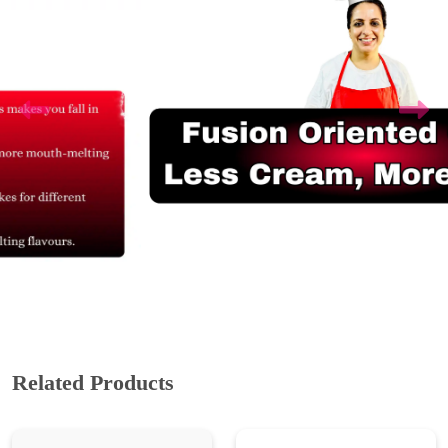
Related Products