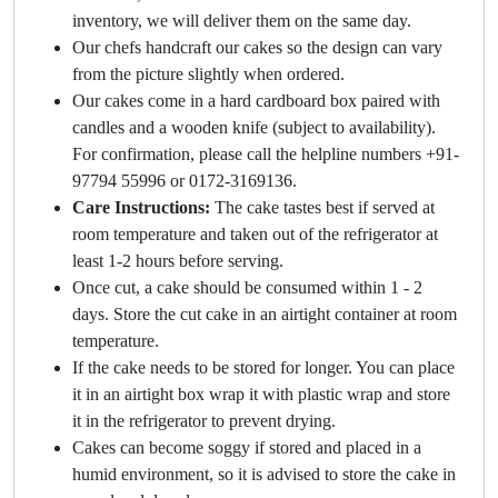
inventory, we will deliver them on the same day.
Our chefs handcraft our cakes so the design can vary
from the picture slightly when ordered.
Our cakes come in a hard cardboard box paired with
candles and a wooden knife (subject to availability).
For confirmation, please call the helpline numbers +91-
97794 55996 or 0172-3169136.
Care Instructions:
The cake tastes best if served at
room temperature and taken out of the refrigerator at
least 1-2 hours before serving.
Once cut, a cake should be consumed within 1 - 2
days. Store the cut cake in an airtight container at room
temperature.
If the cake needs to be stored for longer. You can place
it in an airtight box wrap it with plastic wrap and store
it in the refrigerator to prevent drying.
Cakes can become soggy if stored and placed in a
humid environment, so it is advised to store the cake in