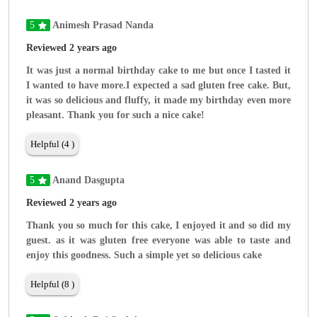
5
Animesh Prasad Nanda
Reviewed 2 years ago
It was just a normal birthday cake to me but once I tasted it
I wanted to have more.I expected a sad gluten free cake. But,
it was so delicious and fluffy, it made my birthday even more
pleasant. Thank you for such a nice cake!
Helpful (4 )
5
Anand Dasgupta
Reviewed 2 years ago
Thank you so much for this cake, I enjoyed it and so did my
guest. as it was gluten free everyone was able to taste and
enjoy this goodness. Such a simple yet so delicious cake
Helpful (8 )