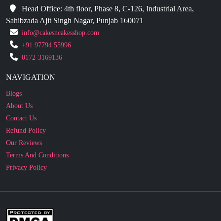
info@cakesncakesshop.com
+91 97794 55996
0172-3169136
NAVIGATION
Blogs
About Us
Contact Us
Refund Policy
Our Reviews
Terms And Conditions
Privacy Policy