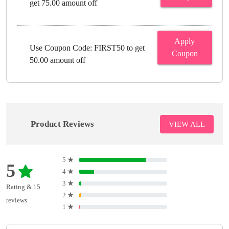
get 75.00 amount off
Apply
Use Coupon Code: FIRST50 to get
Coupon
50.00 amount off
Product Reviews
VIEW ALL
5
★
5
4
★
3
★
Rating & 15
2
★
reviews
1
★