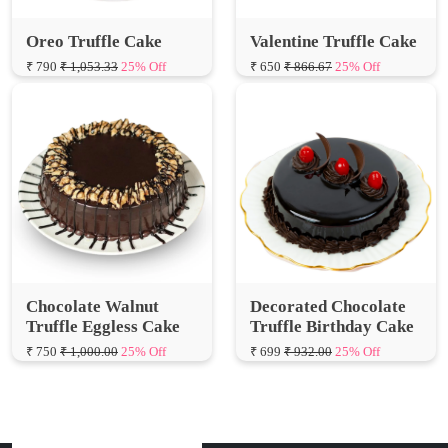
₹ 790
₹ 1,053.33
25% Off
₹ 650
₹ 866.67
25% Off
Chocolate Walnut
Decorated Chocolate
Truffle Eggless Cake
Truffle Birthday Cake
₹ 750
₹ 1,000.00
25% Off
₹ 699
₹ 932.00
25% Off