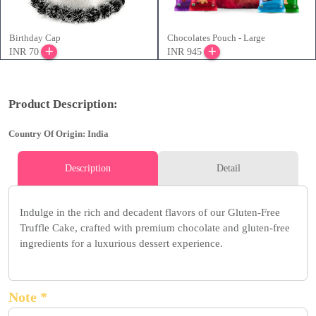
Birthday Cap
Chocolates Pouch - Large
INR 70
INR 945
Product Description:
Country Of Origin: India
Description
Detail
Indulge in the rich and decadent flavors of our Gluten-Free
Truffle Cake, crafted with premium chocolate and gluten-free
ingredients for a luxurious dessert experience.
Note *