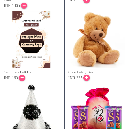
INR 395
INR 1365
Corporate Gift Card
Cute Teddy Bear
INR 160
INR 225