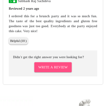
5
Subhash Raj Sachdeva
Reviewed 2 years ago
I ordered this for a brunch party and it was so much fun.
The taste of the best quality ingredients and gluten free
goodness was just too good. Everybody at the party enjoyed
this cake. Very nice!
Helpful (10 )
Didn't get the right answer you were looking for?
WRITE A REVIEW