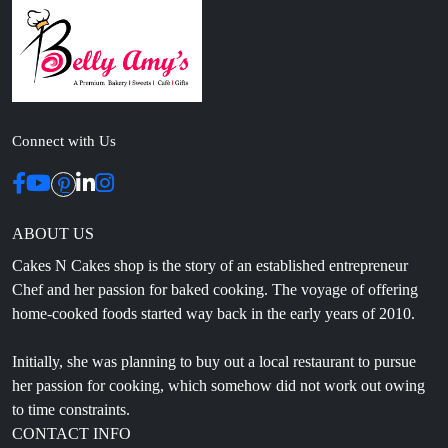
Connect with Us
ABOUT US
Cakes N Cakes shop is the story of an established entrepreneur
Chef and her passion for baked cooking. The voyage of offering
home-cooked foods started way back in the early years of 2010.
Initially, she was planning to buy out a local restaurant to pursue
her passion for cooking, which somehow did not work out owing
to time constraints.
CONTACT INFO
Head Office: 4th floor, Phase 8, C-126, Industrial Area,
Sahibzada Ajit Singh Nagar, Punjab 160071