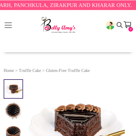
ANCHKULA, ZIRAKPUR AND KHARAR ONLY.
🎉 ENJOY
0
Home
>
Truffle Cake
>
Gluten-Free Truffle Cake