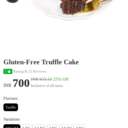
Gluten-Free Truffle Cake
Rating & 15 Reviews
5
700
INR 933.33
25% Off
INR
Inclusive of all taxes
Flavours:
Truffle
Variations: