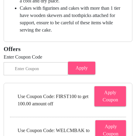
a cool and dry place.
Cakes with figurines and cakes with more than 1 tier
have wooden skewers and toothpicks attached for
support, ensure to be careful of these items while
serving the cake.
Offers
Enter Coupon Code
Apply
Apply
Use Coupon Code: FIRST100 to get
Coupon
100.00 amount off
Apply
Use Coupon Code: WELCMBAK to
Coupon