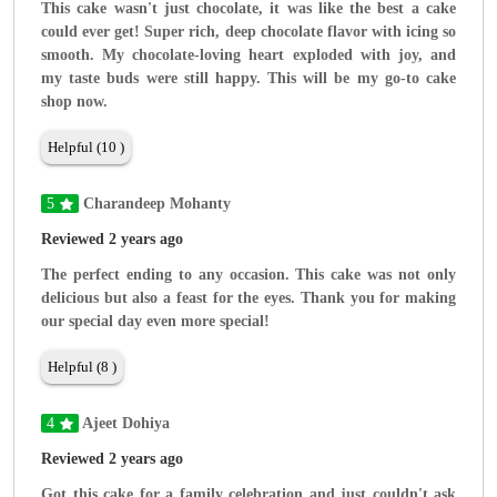
This cake wasn't just chocolate, it was like the best a cake
could ever get! Super rich, deep chocolate flavor with icing so
smooth. My chocolate-loving heart exploded with joy, and
my taste buds were still happy. This will be my go-to cake
shop now.
Helpful (10 )
5
Charandeep Mohanty
Reviewed 2 years ago
The perfect ending to any occasion. This cake was not only
delicious but also a feast for the eyes. Thank you for making
our special day even more special!
Helpful (8 )
4
Ajeet Dohiya
Reviewed 2 years ago
Got this cake for a family celebration and just couldn't ask