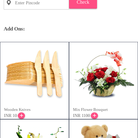
Check
Add Ons:
Wooden Knives
Mix Flower Bouquet
INR 10
INR 1100