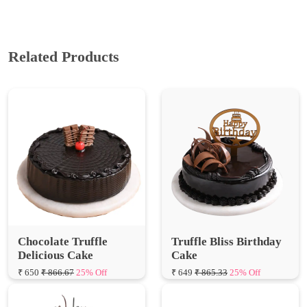
Related Products
Chocolate Truffle
Truffle Bliss Birthday
Delicious Cake
Cake
₹ 650
₹ 866.67
25% Off
₹ 649
₹ 865.33
25% Off