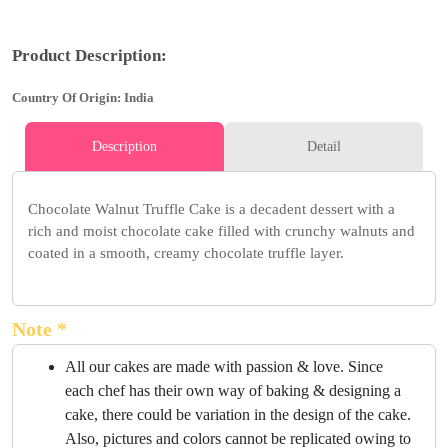
Product Description:
Country Of Origin: India
Description
Detail
Chocolate Walnut Truffle Cake is a decadent dessert with a
rich and moist chocolate cake filled with crunchy walnuts and
coated in a smooth, creamy chocolate truffle layer.
Note *
All our cakes are made with passion & love. Since
each chef has their own way of baking & designing a
cake, there could be variation in the design of the cake.
Also, pictures and colors cannot be replicated owing to