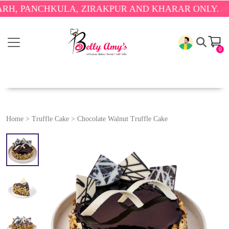
PANCHKULA, ZIRAKPUR AND KHARAR ONLY.
🎉 ENJO
0
Home
>
Truffle Cake
>
Chocolate Walnut Truffle Cake