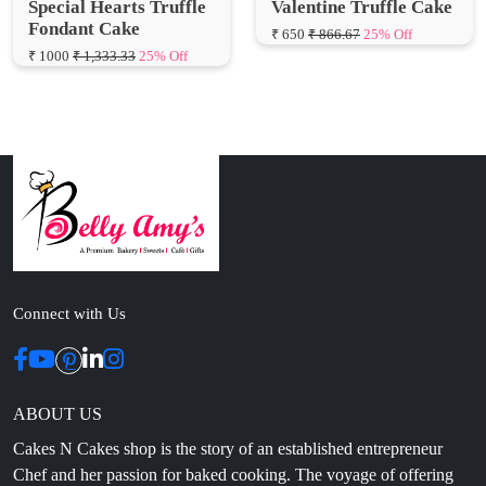
Connect with Us
ABOUT US
Cakes N Cakes shop is the story of an established entrepreneur
Chef and her passion for baked cooking. The voyage of offering
home-cooked foods started way back in the early years of 2010.