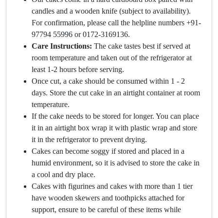
candles and a wooden knife (subject to availability).
For confirmation, please call the helpline numbers +91-
97794 55996 or 0172-3169136.
Care Instructions:
The cake tastes best if served at
room temperature and taken out of the refrigerator at
least 1-2 hours before serving.
Once cut, a cake should be consumed within 1 - 2
days. Store the cut cake in an airtight container at room
temperature.
If the cake needs to be stored for longer. You can place
it in an airtight box wrap it with plastic wrap and store
it in the refrigerator to prevent drying.
Cakes can become soggy if stored and placed in a
humid environment, so it is advised to store the cake in
a cool and dry place.
Cakes with figurines and cakes with more than 1 tier
have wooden skewers and toothpicks attached for
support, ensure to be careful of these items while