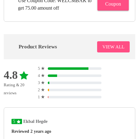
Use Coupon Code: WELCMBAK to
Coupon
get 75.00 amount off
Product Reviews
VIEW ALL
5
★
4.8
4
★
3
★
Rating & 20
2
★
reviews
1
★
5
Ekbal Hegde
Reviewed 2 years ago