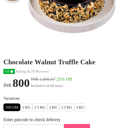
Chocolate Walnut Truffle Cake
Rating & 20 Reviews
4.8
800
INR 1,066.67
25% Off
INR
Inclusive of all taxes
Variations:
500 GM
1 KG
1.5 KG
2 KG
2.5 KG
3 KG
Enter pincode to check delivery