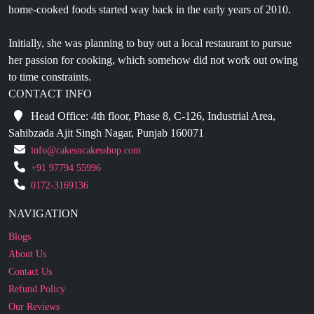
Initially, she was planning to buy out a local restaurant to pursue
her passion for cooking, which somehow did not work out owing
to time constraints.
CONTACT INFO
Head Office: 4th floor, Phase 8, C-126, Industrial Area,
Sahibzada Ajit Singh Nagar, Punjab 160071
info@cakesncakesshop.com
+91 97794 55996
0172-3169136
NAVIGATION
Blogs
About Us
Contact Us
Refund Policy
Our Reviews
Terms And Conditions
Privacy Policy