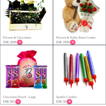
Flowers & Chocolates
Flowers & Teddy Bears Combo
INR 2099
INR 1099
Chocolates Pouch - Large
Sparkle Candles
INR 945
INR 50