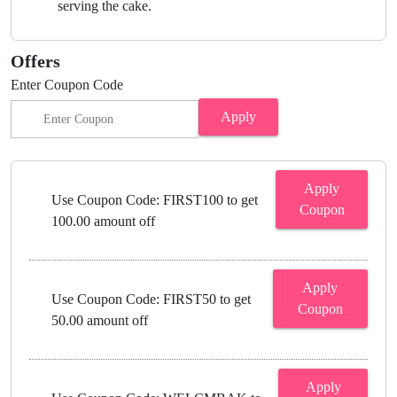
serving the cake.
Offers
Enter Coupon Code
Apply
Apply
Use Coupon Code: FIRST100 to get
Coupon
100.00 amount off
Apply
Use Coupon Code: FIRST50 to get
Coupon
50.00 amount off
Apply