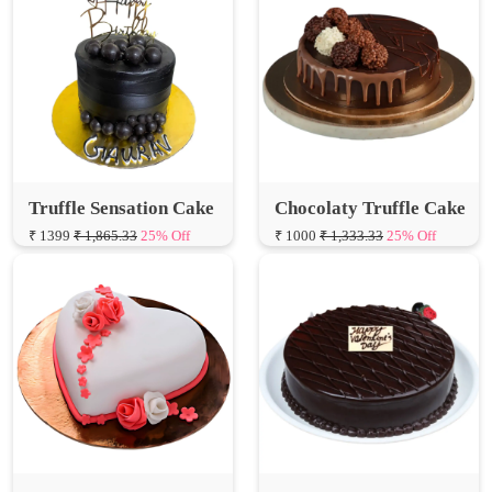
Truffle Sensation Cake
Chocolaty Truffle Cake
₹ 1399
₹ 1,865.33
25% Off
₹ 1000
₹ 1,333.33
25% Off
Special Hearts Truffle
Valentine Truffle Cake
Fondant Cake
₹ 650
₹ 866.67
25% Off
₹ 1000
₹ 1,333.33
25% Off