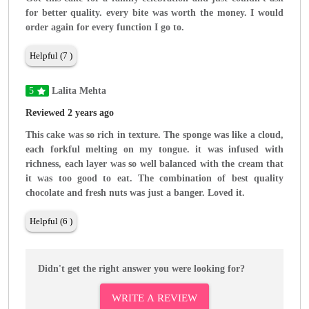
for better quality. every bite was worth the money. I would
order again for every function I go to.
Helpful (7 )
5
Lalita Mehta
Reviewed 2 years ago
This cake was so rich in texture. The sponge was like a cloud,
each forkful melting on my tongue. it was infused with
richness, each layer was so well balanced with the cream that
it was too good to eat. The combination of best quality
chocolate and fresh nuts was just a banger. Loved it.
Helpful (6 )
Didn't get the right answer you were looking for?
WRITE A REVIEW