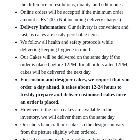
the difference in resolutions, quality, and edit modes.
Online orders will be accepted if the minimum order
amount is Rs 500. (Not including delivery charges).
Delivery Information:
Our delivery is convenient and
fast, as cakes are easily perishable items.
We follow all health and safety protocols while
delivering keeping hygiene in mind.
Our Cakes will be delivered on the same day if the
order is placed before 12PM; for all orders after 12PM,
cakes will be delivered the next day.
For custom and designer cakes, we request that you
order a day ahead, it takes about 12-24 hours to
freshly prepare and deliver customised cakes once
an order is placed.
However, if the fresh cakes are available in the
inventory, we will deliver them on the same day.
Our chefs handcraft our cakes so the design can vary
from the picture slightly when ordered.
Our cakes come in a hard cardboard box paired with