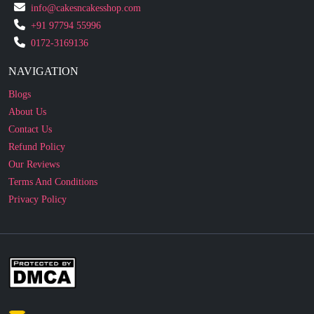
info@cakesncakesshop.com
+91 97794 55996
0172-3169136
NAVIGATION
Blogs
About Us
Contact Us
Refund Policy
Our Reviews
Terms And Conditions
Privacy Policy