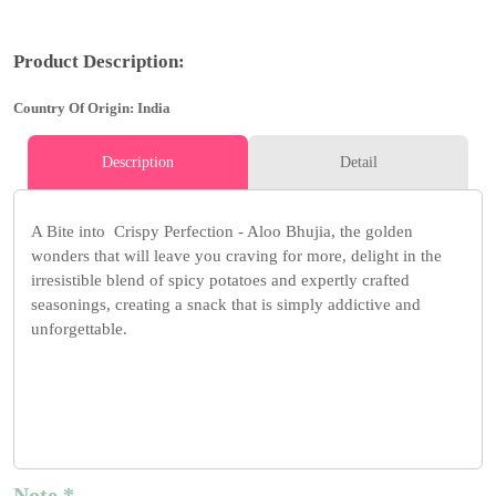
Product Description:
Country Of Origin: India
Description
Detail
A Bite into Crispy Perfection - Aloo Bhujia, the golden
wonders that will leave you craving for more, delight in the
irresistible blend of spicy potatoes and expertly crafted
seasonings, creating a snack that is simply addictive and
unforgettable.
Note *