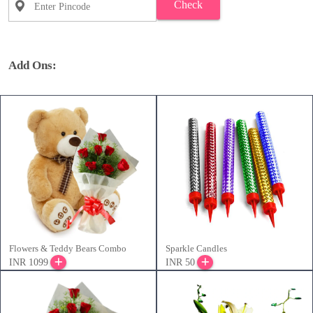
Check
Add Ons:
Flowers & Teddy Bears Combo
Sparkle Candles
INR 1099
INR 50