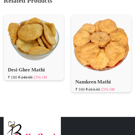
Related Products
Desi Ghee Mathi
₹ 180
₹ 240.00
25% Off
Namkeen Mathi
₹ 160
₹ 213.33
25% Off