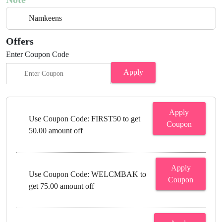
Namkeens
Offers
Enter Coupon Code
Apply
Apply
Use Coupon Code: FIRST50 to get
Coupon
50.00 amount off
Apply
Use Coupon Code: WELCMBAK to
Coupon
get 75.00 amount off