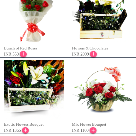
Bunch of Red Roses
Flowers & Chocolates
INR 550
INR 2099
Exotic Flowers Bouquet
Mix Flower Bouquet
INR 1365
INR 1100