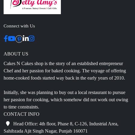
Connect with Us
ABOUT US
Cakes N Cakes shop is the story of an established entrepreneur
Chef and her passion for baked cooking. The voyage of offering
home-cooked foods started way back in the early years of 2010.
Initially, she was planning to buy out a local restaurant to pursue
her passion for cooking, which somehow did not work out owing
to time constraints.
CONTACT INFO
Head Office: 4th floor, Phase 8, C-126, Industrial Area,
Sahibzada Ajit Singh Nagar, Punjab 160071