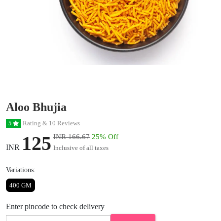
Aloo Bhujia
Rating & 10 Reviews
5
125
INR 166.67
25% Off
INR
Inclusive of all taxes
Variations:
400 GM
Enter pincode to check delivery