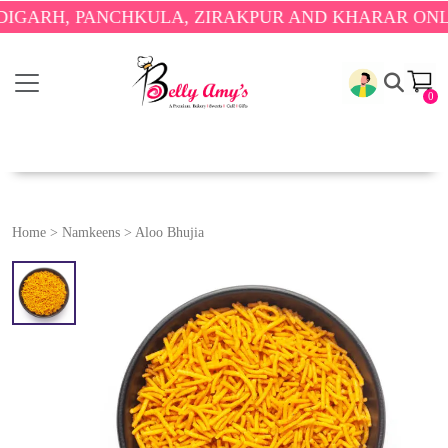
, PANCHKULA, ZIRAKPUR AND KHARAR ONLY.
🎉 E
0
Home
>
Namkeens
>
Aloo Bhujia