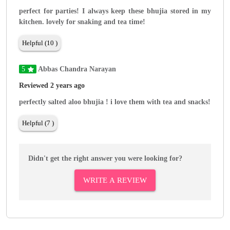
perfect for parties! I always keep these bhujia stored in my
kitchen. lovely for snaking and tea time!
Helpful (10 )
5
Abbas Chandra Narayan
Reviewed 2 years ago
perfectly salted aloo bhujia ! i love them with tea and snacks!
Helpful (7 )
Didn't get the right answer you were looking for?
WRITE A REVIEW