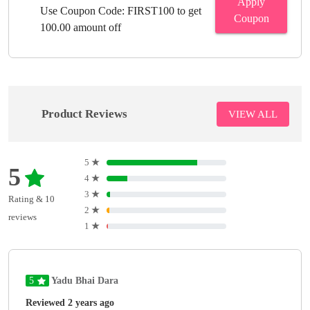
Apply
Use Coupon Code: FIRST100 to get
Coupon
100.00 amount off
Product Reviews
VIEW ALL
5
★
5
4
★
3
★
Rating & 10
2
★
reviews
1
★
5
Yadu Bhai Dara
Reviewed 2 years ago