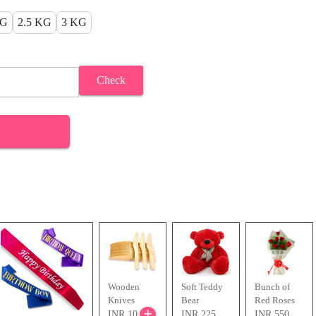
KG
2.5 KG
3 KG
Check
Wooden
Soft Teddy
Bunch of
Knives
Bear
Red Roses
INR 10
INR 225
INR 550