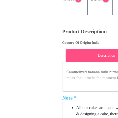
Product Description:
Country Of Origin: India
Description
Caramelized banana milk birthda
moist that it melts the moment 
Note *
All our cakes are made w
& designing a cake, there