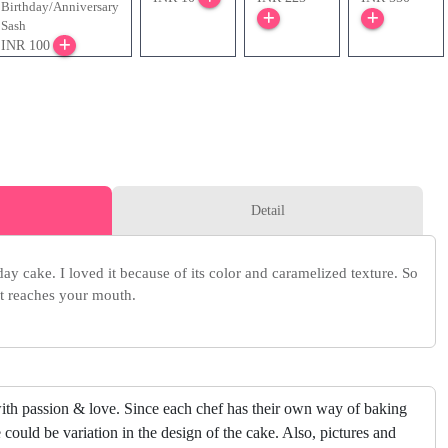
Birthday/Anniversary
Sash
INR 100
Detail
y cake. I loved it because of its color and caramelized texture. So
it reaches your mouth.
ith passion & love. Since each chef has their own way of baking
 could be variation in the design of the cake. Also, pictures and