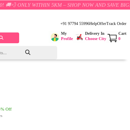
Y WITHIN 5KM – SHOP NOW AND SAVE BIG!
+91 97794 55996
Help
Offer
Track Order
My
Delivery In
Cart
Profile
Choose City
0
% Off
es