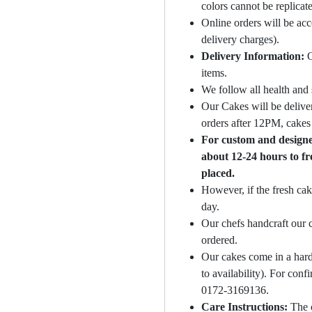
colors cannot be replicat
Online orders will be ac
delivery charges).
Delivery Information:
O
items.
We follow all health and 
Our Cakes will be deliver
orders after 12PM, cakes 
For custom and designer
about 12-24 hours to fr
placed.
However, if the fresh cak
day.
Our chefs handcraft our c
ordered.
Our cakes come in a hard
to availability). For con
0172-3169136.
Care Instructions:
The 