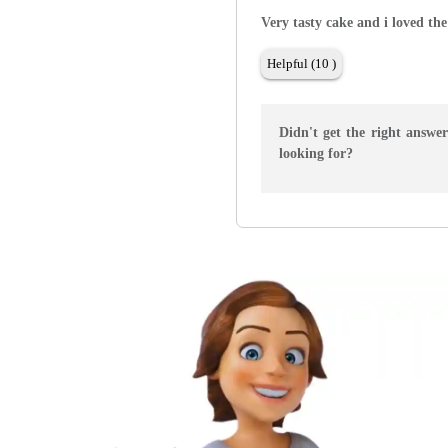
Very tasty cake and i loved the
Helpful (10 )
Didn't get the right answe
looking for?