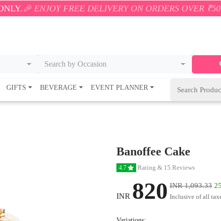
JOY FREE DELIVERY ON ORDERS OVER ₹500! 🚚💨 ONL
Search by Occasion
GIFTS
BEVERAGE
EVENT PLANNER
Banoffee Cake
Rating & 15 Reviews
4.7
820
INR 1,093.33
25
INR
Inclusive of all tax
Variations: