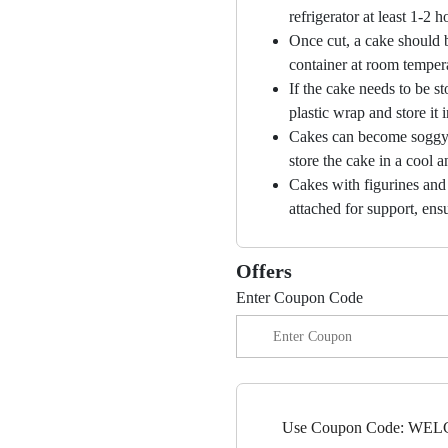
refrigerator at least 1-2 
Once cut, a cake should b
container at room temper
If the cake needs to be st
plastic wrap and store it 
Cakes can become soggy i
store the cake in a cool a
Cakes with figurines and
attached for support, ensu
Offers
Enter Coupon Code
Use Coupon Code: WELC