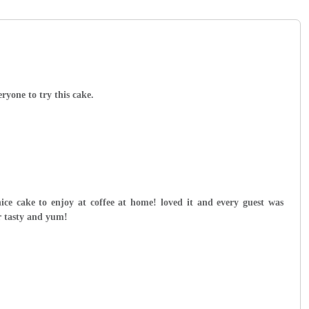
yone to try this cake.
nice cake to enjoy at coffee at home! loved it and every guest was
r tasty and yum!