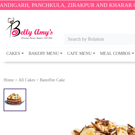
 PANCHKULA, ZIRAKPUR AND KHARAR ONLY.
🎉 EN
Search by Relation
CAKES
BAKERY MENU
CAFE MENU
MEAL COMBOS
Home
>
All Cakes
>
Banoffee Cake