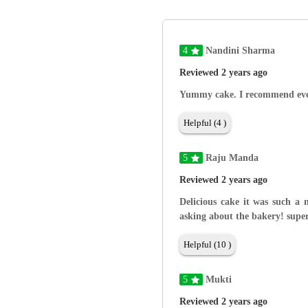
4
Nandini Sharma
Reviewed 2 years ago
Yummy cake. I recommend ever
Helpful (4 )
5
Raju Manda
Reviewed 2 years ago
Delicious cake it was such a 
asking about the bakery! supe
Helpful (10 )
5
Mukti
Reviewed 2 years ago