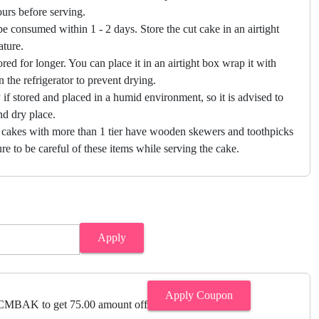
hours before serving.
e consumed within 1 - 2 days. Store the cut cake in an airtight
ature.
ored for longer. You can place it in an airtight box wrap it with
in the refrigerator to prevent drying.
f stored and placed in a humid environment, so it is advised to
nd dry place.
 cakes with more than 1 tier have wooden skewers and toothpicks
re to be careful of these items while serving the cake.
Apply
Apply Coupon
MBAK to get 75.00 amount off