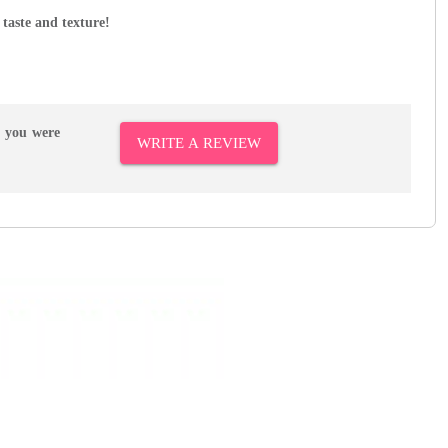
 taste and texture!
r you were
WRITE A REVIEW