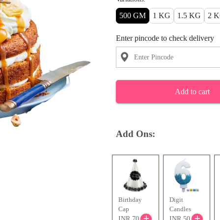
500 GM
1 KG
1.5 KG
2 
Enter pincode to check delivery
Add to cart
Add Ons:
Birthday
Digit
Cap
Candles
INR 70
INR 50