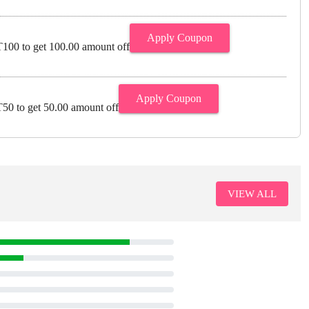
Apply Coupon
00 to get 100.00 amount off
Apply Coupon
0 to get 50.00 amount off
VIEW ALL