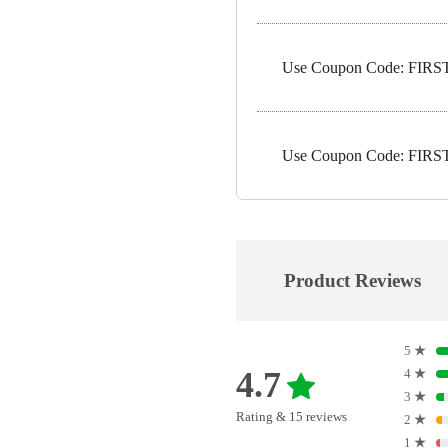
Use Coupon Code: FIRST1
Use Coupon Code: FIRST5
Product Reviews
5
★
4.7
4
★
3
★
Rating & 15 reviews
2
★
1
★