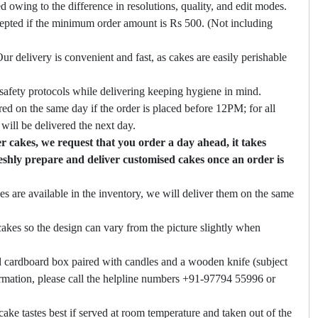
ed owing to the difference in resolutions, quality, and edit modes.
cepted if the minimum order amount is Rs 500. (Not including
ur delivery is convenient and fast, as cakes are easily perishable
safety protocols while delivering keeping hygiene in mind.
ed on the same day if the order is placed before 12PM; for all
will be delivered the next day.
 cakes, we request that you order a day ahead, it takes
eshly prepare and deliver customised cakes once an order is
es are available in the inventory, we will deliver them on the same
akes so the design can vary from the picture slightly when
 cardboard box paired with candles and a wooden knife (subject
firmation, please call the helpline numbers +91-97794 55996 or
cake tastes best if served at room temperature and taken out of the